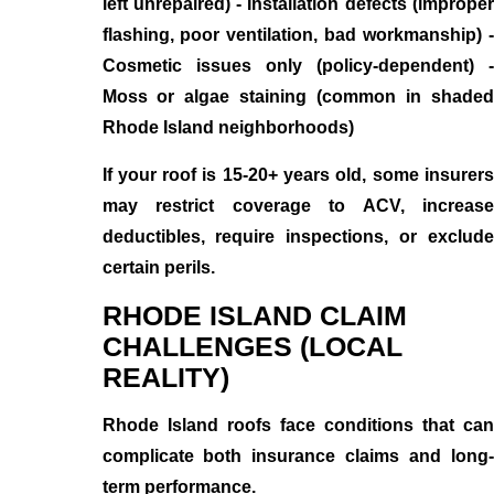
left unrepaired) - Installation defects (improper
flashing, poor ventilation, bad workmanship) -
Cosmetic issues only (policy-dependent) -
Moss or algae staining (common in shaded
Rhode Island neighborhoods)
If your roof is 15-20+ years old, some insurers
may restrict coverage to ACV, increase
deductibles, require inspections, or exclude
certain perils.
RHODE ISLAND CLAIM
CHALLENGES (LOCAL
REALITY)
Rhode Island roofs face conditions that can
complicate both insurance claims and long-
term performance.