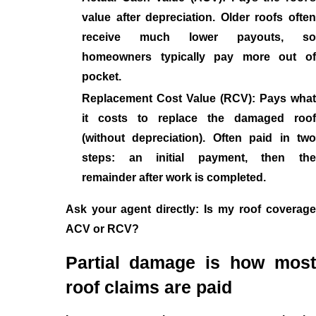
value after depreciation. Older roofs often
receive much lower payouts, so
homeowners typically pay more out of
pocket.
Replacement Cost Value (RCV): Pays what
it costs to replace the damaged roof
(without depreciation). Often paid in two
steps: an initial payment, then the
remainder after work is completed.
Ask your agent directly: Is my roof coverage
ACV or RCV?
Partial damage is how most
roof claims are paid