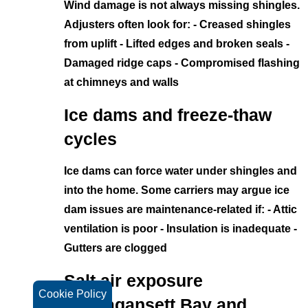
Wind damage is not always missing shingles.
Adjusters often look for: - Creased shingles
from uplift - Lifted edges and broken seals -
Damaged ridge caps - Compromised flashing
at chimneys and walls
Ice dams and freeze-thaw
cycles
Ice dams can force water under shingles and
into the home. Some carriers may argue ice
dam issues are maintenance-related if: - Attic
ventilation is poor - Insulation is inadequate -
Gutters are clogged
Salt air exposure
Cookie Policy
(Narragansett Bay and