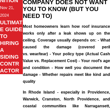
NITION
COMPANY DOES NOT WANT
Nov 21,
YOU TO KNOW (BUT YOU
NEED TO)
2024
ULTIMAT
Most homeowners learn how roof insurance
E GUIDE
works only after a leak shows up on the
TO
ceiling. Coverage usually depends on: - What
HIRING
caused the damage (covered peril
A
vs. wear/tear) - Your policy type (Actual Cash
SIDING
Value vs. Replacement Cost) - Your roof’s age
CONTR
and condition - How well you document the
ACTOR
damage - Whether repairs meet like kind and
quality
In Rhode Island - especially in Providence,
Warwick, Cranston, North Providence, and
coastal communities like Narragansett,