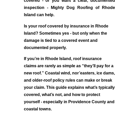
covered - or you want a clear, documented
inspection - Mighty Dog Roofing of Rhode
Island can help.
Is your roof covered by insurance in Rhode
Island? Sometimes yes - but only when the
damage is tied to a covered event and
documented properly.
If you’re in Rhode Island, roof insurance
claims are rarely as simple as “they’ll pay for a
new roof.” Coastal wind, nor’easters, ice dams,
and older-roof policy rules can make or break
your claim. This guide explains what’s typically
covered, what’s not, and how to protect
yourself - especially in Providence County and
coastal towns.