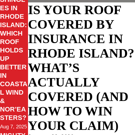
IS YOUR ROOF
ES IN
RHODE
COVERED BY
ISLAND:
WHICH
INSURANCE IN
ROOF
RHODE ISLAND?
HOLDS
UP
WHAT’S
BETTER
IN
ACTUALLY
COASTA
L WIND
COVERED (AND
&
HOW TO WIN
NOR’EA
STERS?
YOUR CLAIM)
Aug 7, 2025