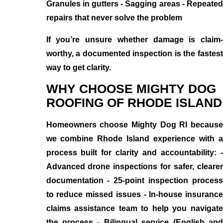
Granules in gutters - Sagging areas - Repeated
repairs that never solve the problem
If you’re unsure whether damage is claim-
worthy, a documented inspection is the fastest
way to get clarity.
WHY CHOOSE MIGHTY DOG
ROOFING OF RHODE ISLAND
Homeowners choose Mighty Dog RI because
we combine Rhode Island experience with a
process built for clarity and accountability: -
Advanced drone inspections for safer, clearer
documentation - 25-point inspection process
to reduce missed issues - In-house insurance
claims assistance team to help you navigate
the process - Bilingual service (English and