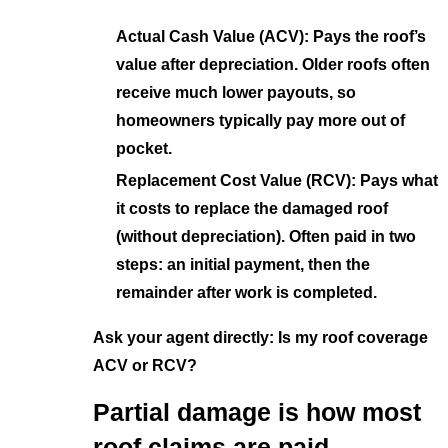
Actual Cash Value (ACV): Pays the roof’s
value after depreciation. Older roofs often
receive much lower payouts, so
homeowners typically pay more out of
pocket.
Replacement Cost Value (RCV): Pays what
it costs to replace the damaged roof
(without depreciation). Often paid in two
steps: an initial payment, then the
remainder after work is completed.
Ask your agent directly: Is my roof coverage
ACV or RCV?
Partial damage is how most
roof claims are paid