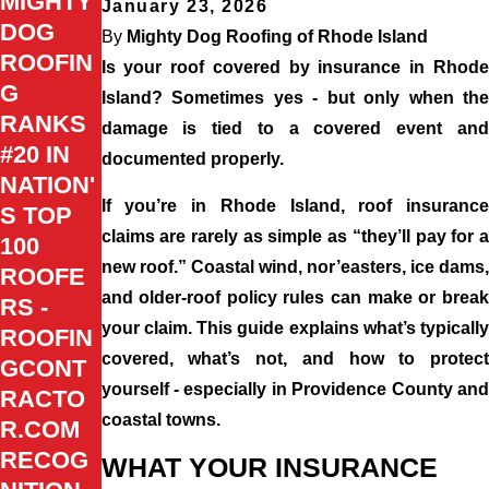
MIGHTY
January 23, 2026
DOG
By
Mighty Dog Roofing of Rhode Island
ROOFIN
Is your roof covered by insurance in Rhode
G
Island? Sometimes yes - but only when the
RANKS
damage is tied to a covered event and
#20 IN
documented properly.
NATION'
If you’re in Rhode Island, roof insurance
S TOP
claims are rarely as simple as “they’ll pay for a
100
new roof.” Coastal wind, nor’easters, ice dams,
ROOFE
and older-roof policy rules can make or break
RS -
your claim. This guide explains what’s typically
ROOFIN
covered, what’s not, and how to protect
GCONT
yourself - especially in Providence County and
RACTO
coastal towns.
R.COM
RECOG
WHAT YOUR INSURANCE