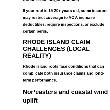
If your roof is 15-20+ years old, some insurers
may restrict coverage to ACV, increase
deductibles, require inspections, or exclude
certain perils.
RHODE ISLAND CLAIM
CHALLENGES (LOCAL
REALITY)
Rhode Island roofs face conditions that can
complicate both insurance claims and long-
term performance.
Nor’easters and coastal wind
uplift