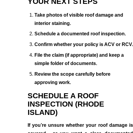
YOUR NEXT STEPS
Take photos of visible roof damage and
interior staining.
Schedule a documented roof inspection.
Confirm whether your policy is ACV or RCV.
File the claim (if appropriate) and keep a
simple folder of documents.
Review the scope carefully before
approving work.
SCHEDULE A ROOF
INSPECTION (RHODE
ISLAND)
If you’re unsure whether your roof damage is