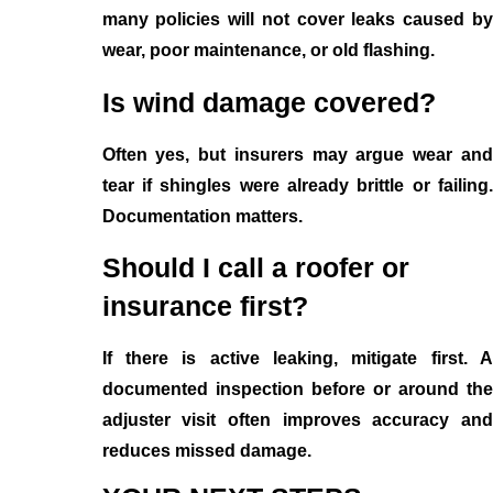
many policies will not cover leaks caused by
wear, poor maintenance, or old flashing.
Is wind damage covered?
Often yes, but insurers may argue wear and
tear if shingles were already brittle or failing.
Documentation matters.
Should I call a roofer or
insurance first?
If there is active leaking, mitigate first. A
documented inspection before or around the
adjuster visit often improves accuracy and
reduces missed damage.