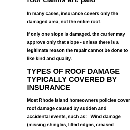
In many cases, insurance covers only the
damaged area, not the entire roof.
If only one slope is damaged, the carrier may
approve only that slope - unless there is a
legitimate reason the repair cannot be done to
like kind and quality.
TYPES OF ROOF DAMAGE
TYPICALLY COVERED BY
INSURANCE
Most Rhode Island homeowners policies cover
roof damage caused by sudden and
accidental events, such as: - Wind damage
(missing shingles, lifted edges, creased