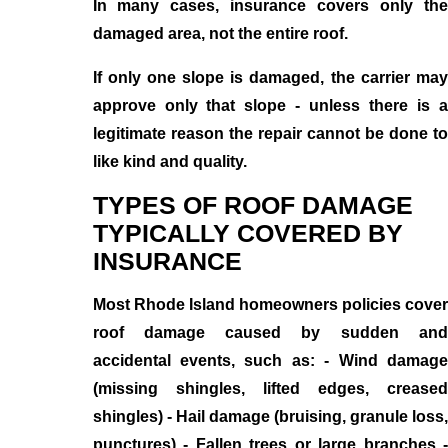
In many cases, insurance covers only the
damaged area, not the entire roof.
If only one slope is damaged, the carrier may
approve only that slope - unless there is a
legitimate reason the repair cannot be done to
like kind and quality.
TYPES OF ROOF DAMAGE
TYPICALLY COVERED BY
INSURANCE
Most Rhode Island homeowners policies cover
roof damage caused by sudden and
accidental events, such as: - Wind damage
(missing shingles, lifted edges, creased
shingles) - Hail damage (bruising, granule loss,
punctures) - Fallen trees or large branches -