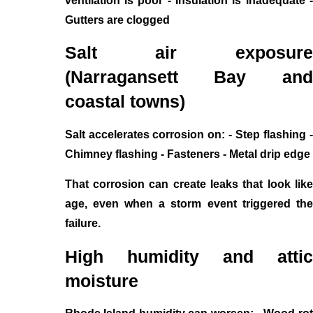
ventilation is poor - Insulation is inadequate -
Gutters are clogged
Salt air exposure
(Narragansett Bay and
coastal towns)
Salt accelerates corrosion on: - Step flashing -
Chimney flashing - Fasteners - Metal drip edge
That corrosion can create leaks that look like
age, even when a storm event triggered the
failure.
High humidity and attic
moisture