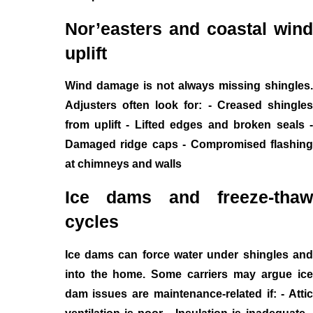
Nor’easters and coastal wind
uplift
Wind damage is not always missing shingles.
Adjusters often look for: - Creased shingles
from uplift - Lifted edges and broken seals -
Damaged ridge caps - Compromised flashing
at chimneys and walls
Ice dams and freeze-thaw
cycles
Ice dams can force water under shingles and
into the home. Some carriers may argue ice
dam issues are maintenance-related if: - Attic