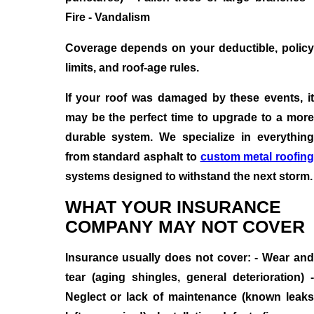
Fire - Vandalism
Coverage depends on your deductible, policy
limits, and roof-age rules.
If your roof was damaged by these events, it
may be the perfect time to upgrade to a more
durable system. We specialize in everything
from standard asphalt to
custom metal roofing
systems designed to withstand the next storm.
WHAT YOUR INSURANCE
COMPANY MAY NOT COVER
Insurance usually does not cover: - Wear and
tear (aging shingles, general deterioration) -
Neglect or lack of maintenance (known leaks