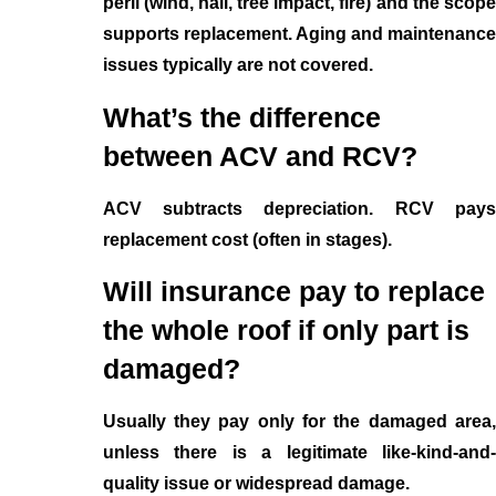
peril (wind, hail, tree impact, fire) and the scope
supports replacement. Aging and maintenance
issues typically are not covered.
What’s the difference
between ACV and RCV?
ACV subtracts depreciation. RCV pays
replacement cost (often in stages).
Will insurance pay to replace
the whole roof if only part is
damaged?
Usually they pay only for the damaged area,
unless there is a legitimate like-kind-and-
quality issue or widespread damage.