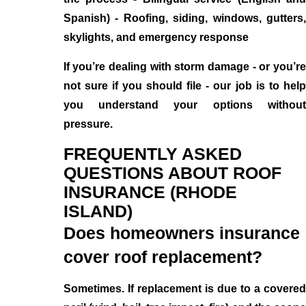
Spanish) - Roofing, siding, windows, gutters,
skylights, and emergency response
If you’re dealing with storm damage - or you’re
not sure if you should file - our job is to help
you understand your options without
pressure.
FREQUENTLY ASKED
QUESTIONS ABOUT ROOF
INSURANCE (RHODE
ISLAND)
Does homeowners insurance
cover roof replacement?
Sometimes. If replacement is due to a covered