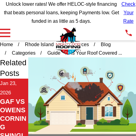
Unlock lower rates! We offer HELOC-style financing
Check
that beats personal loans, keeping Payments low. Get
Your
funded in as little as 5 days.
Rate
Home
Rhode Island
Resources
Blog
Categories
Guide
Is Your Roof Covered ...
Related
Posts
Jan 23,
2026
GAF VS
OWENS
CORNIN
G
SHINGL