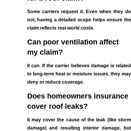
Some carriers request it. Even when they do
not, having a detailed scope helps ensure the
claim reflects real-world costs.
Can poor ventilation affect
my claim?
It can. If the carrier believes damage is related
to long-term heat or moisture issues, they may
deny or reduce coverage.
Does homeowners insurance
cover roof leaks?
It may cover the cause of the leak (like storm
damage) and resulting interior damage, but