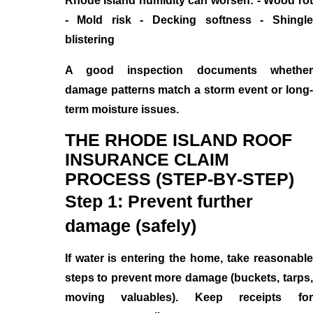
Rhode Island humidity can worsen: - Wood rot
- Mold risk - Decking softness - Shingle
blistering
A good inspection documents whether
damage patterns match a storm event or long-
term moisture issues.
THE RHODE ISLAND ROOF
INSURANCE CLAIM
PROCESS (STEP-BY-STEP)
Step 1: Prevent further
damage (safely)
If water is entering the home, take reasonable
steps to prevent more damage (buckets, tarps,
moving valuables). Keep receipts for