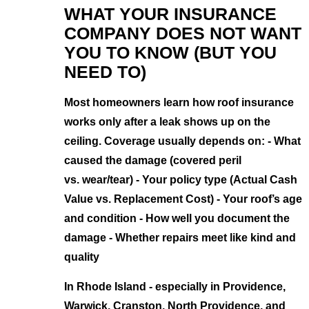
WHAT YOUR INSURANCE
COMPANY DOES NOT WANT
YOU TO KNOW (BUT YOU
NEED TO)
Most homeowners learn how roof insurance
works only after a leak shows up on the
ceiling. Coverage usually depends on: - What
caused the damage (covered peril
vs. wear/tear) - Your policy type (Actual Cash
Value vs. Replacement Cost) - Your roof’s age
and condition - How well you document the
damage - Whether repairs meet like kind and
quality
In Rhode Island - especially in Providence,
Warwick, Cranston, North Providence, and