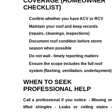
COVERAGE (HOMEOWNER
CHECKLIST)
Confirm whether you have ACV or RCV
Maintain your roof and keep records
(repairs, cleanings, inspections)
Document roof condition before storm
season when possible
Do not wait - timely reporting matters
Ensure the scope includes the full roof
system (flashing, ventilation, underlayment)
WHEN TO SEEK
PROFESSIONAL HELP
Call a professional if you notice: - Missing or
lifted shingles - Leaks or ceiling stains -