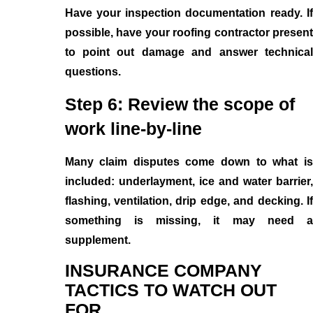
Have your inspection documentation ready. If
possible, have your roofing contractor present
to point out damage and answer technical
questions.
Step 6: Review the scope of
work line-by-line
Many claim disputes come down to what is
included: underlayment, ice and water barrier,
flashing, ventilation, drip edge, and decking. If
something is missing, it may need a
supplement.
INSURANCE COMPANY
TACTICS TO WATCH OUT
FOR