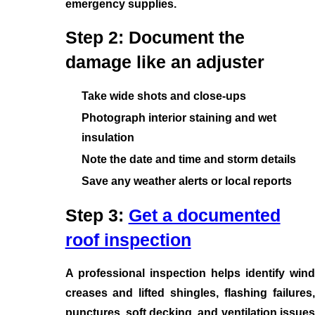
emergency supplies.
Step 2: Document the
damage like an adjuster
Take wide shots and close-ups
Photograph interior staining and wet
insulation
Note the date and time and storm details
Save any weather alerts or local reports
Step 3:
Get a documented
roof inspection
A professional inspection helps identify wind
creases and lifted shingles, flashing failures,
punctures, soft decking, and ventilation issues