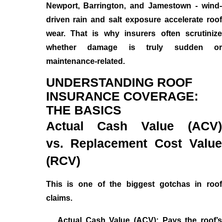
Newport, Barrington, and Jamestown - wind-
driven rain and salt exposure accelerate roof
wear. That is why insurers often scrutinize
whether damage is truly sudden or
maintenance-related.
UNDERSTANDING ROOF
INSURANCE COVERAGE:
THE BASICS
Actual Cash Value (ACV)
vs. Replacement Cost Value
(RCV)
This is one of the biggest gotchas in roof
claims.
Actual Cash Value (ACV): Pays the roof’s