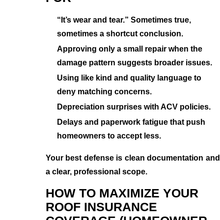
“It’s wear and tear.” Sometimes true,
sometimes a shortcut conclusion.
Approving only a small repair when the
damage pattern suggests broader issues.
Using like kind and quality language to
deny matching concerns.
Depreciation surprises with ACV policies.
Delays and paperwork fatigue that push
homeowners to accept less.
Your best defense is clean documentation and
a clear, professional scope.
HOW TO MAXIMIZE YOUR
ROOF INSURANCE