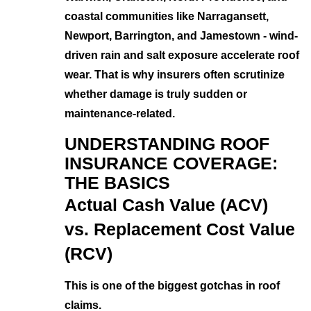
coastal communities like Narragansett,
Newport, Barrington, and Jamestown - wind-
driven rain and salt exposure accelerate roof
wear. That is why insurers often scrutinize
whether damage is truly sudden or
maintenance-related.
UNDERSTANDING ROOF
INSURANCE COVERAGE:
THE BASICS
Actual Cash Value (ACV)
vs. Replacement Cost Value
(RCV)
This is one of the biggest gotchas in roof
claims.