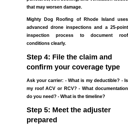
that may worsen damage.
Mighty Dog Roofing of Rhode Island uses
advanced drone inspections and a 25-point
inspection process to document roof
conditions clearly.
Step 4: File the claim and
confirm your coverage type
Ask your carrier: - What is my deductible? - Is
my roof ACV or RCV? - What documentation
do you need? - What is the timeline?
Step 5: Meet the adjuster
prepared