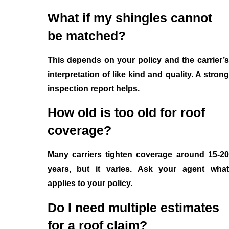
What if my shingles cannot
be matched?
This depends on your policy and the carrier’s
interpretation of like kind and quality. A strong
inspection report helps.
How old is too old for roof
coverage?
Many carriers tighten coverage around 15-20
years, but it varies. Ask your agent what
applies to your policy.
Do I need multiple estimates
for a roof claim?