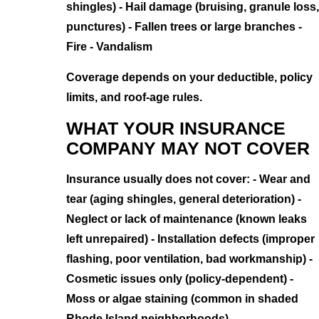
shingles) - Hail damage (bruising, granule loss,
punctures) - Fallen trees or large branches -
Fire - Vandalism
Coverage depends on your deductible, policy
limits, and roof-age rules.
WHAT YOUR INSURANCE
COMPANY MAY NOT COVER
Insurance usually does not cover: - Wear and
tear (aging shingles, general deterioration) -
Neglect or lack of maintenance (known leaks
left unrepaired) - Installation defects (improper
flashing, poor ventilation, bad workmanship) -
Cosmetic issues only (policy-dependent) -
Moss or algae staining (common in shaded
Rhode Island neighborhoods)