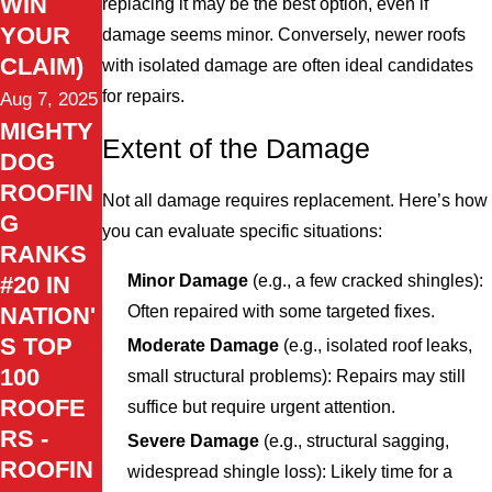
WIN
replacing it may be the best option, even if
YOUR
damage seems minor. Conversely, newer roofs
CLAIM)
with isolated damage are often ideal candidates
for repairs.
Aug 7, 2025
MIGHTY
Extent of the Damage
DOG
ROOFIN
Not all damage requires replacement. Here’s how
G
you can evaluate specific situations:
RANKS
Minor Damage
(e.g., a few cracked shingles):
#20 IN
Often repaired with some targeted fixes.
NATION'
S TOP
Moderate Damage
(e.g., isolated roof leaks,
100
small structural problems): Repairs may still
ROOFE
suffice but require urgent attention.
RS -
Severe Damage
(e.g., structural sagging,
ROOFIN
widespread shingle loss): Likely time for a