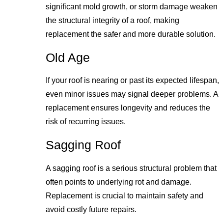
significant mold growth, or storm damage weaken
the structural integrity of a roof, making
replacement the safer and more durable solution.
Old Age
If your roof is nearing or past its expected lifespan,
even minor issues may signal deeper problems. A
replacement ensures longevity and reduces the
risk of recurring issues.
Sagging Roof
A sagging roof is a serious structural problem that
often points to underlying rot and damage.
Replacement is crucial to maintain safety and
avoid costly future repairs.