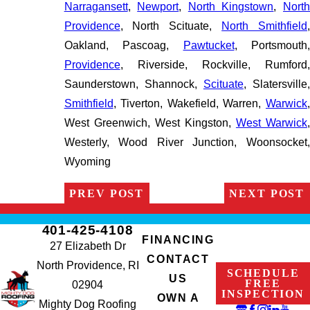
Narragansett
,
Newport
,
North Kingstown
,
Nort
Providence
, North Scituate,
North Smithfield
Oakland, Pascoag,
Pawtucket
, Portsmouth,
Providence
, Riverside, Rockville, Rumford,
Saunderstown, Shannock,
Scituate
, Slatersville
Smithfield
, Tiverton, Wakefield, Warren,
Warwick
,
West Greenwich, West Kingston,
West Warwick
Westerly, Wood River Junction, Woonsocket,
Wyoming
PREV POST
NEXT POST
401-425-4108
FINANCING
27 Elizabeth Dr
CONTACT
North Providence, RI
SCHEDULE
US
FREE
02904
INSPECTION
OWN A
Mighty Dog Roofing