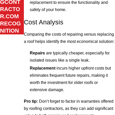
GCONT
replacement to ensure the functionality and
RACTO
safety of your home.
R.COM
Cost Analysis
RECOG
NITION
Comparing the costs of repairing versus replacing
a roof helps identify the most economical solution:
Repairs
are typically cheaper, especially for
isolated issues like a single leak.
Replacement
incurs higher upfront costs but
eliminates frequent future repairs, making it
worth the investment for older roofs or
extensive damage.
Pro tip:
Don’t forget to factor in warranties offered
by roofing contractors, as they can add significant