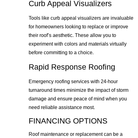
Curb Appeal Visualizers
Tools like curb appeal visualizers are invaluable
for homeowners looking to replace or improve
their roof’s aesthetic. These allow you to
experiment with colors and materials virtually
before committing to a choice.
Rapid Response Roofing
Emergency roofing services with 24-hour
turnaround times minimize the impact of storm
damage and ensure peace of mind when you
need reliable assistance most.
FINANCING OPTIONS
Roof maintenance or replacement can be a