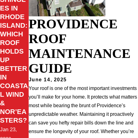
ES IN
RHODE
PROVIDENCE
ISLAND:
WHICH
ROOF
ROOF
MAINTENANCE
HOLDS
UP
GUIDE
BETTER
IN
June 14, 2025
COASTA
Your roof is one of the most important investments
L WIND
you’ll make for your home. It protects what matters
&
most while bearing the brunt of Providence’s
NOR’EA
unpredictable weather. Maintaining it proactively
STERS?
can save you hefty repair bills down the line and
Jan 23,
ensure the longevity of your roof. Whether you’re