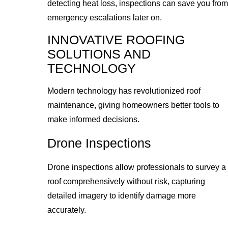
detecting heat loss, inspections can save you from
emergency escalations later on.
INNOVATIVE ROOFING
SOLUTIONS AND
TECHNOLOGY
Modern technology has revolutionized roof
maintenance, giving homeowners better tools to
make informed decisions.
Drone Inspections
Drone inspections allow professionals to survey a
roof comprehensively without risk, capturing
detailed imagery to identify damage more
accurately.