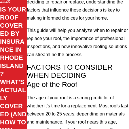
2026
deciding to repair or replace, understanding the
IS YOUR
factors that influence these decisions is key to
ROOF
making informed choices for your home.
COVER
This guide will help you analyze when to repair or
ED BY
replace your roof, the importance of professional
INSURA
inspections, and how innovative roofing solutions
NCE IN
can streamline the process.
RHODE
ISLAND
FACTORS TO CONSIDER
?
WHEN DECIDING
WHAT’S
Age of the Roof
ACTUAL
LY
The age of your roof is a strong predictor of
COVER
whether it’s time for a replacement. Most roofs last
ED (AND
between 20 to 25 years, depending on materials
HOW TO
and maintenance. If your roof nears this age,