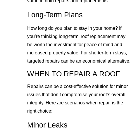
value to both repairs and replacements.
Long-Term Plans
How long do you plan to stay in your home? If
you’re thinking long-term, roof replacement may
be worth the investment for peace of mind and
increased property value. For shorter-term stays,
targeted repairs can be an economical alternative.
WHEN TO REPAIR A ROOF
Repairs can be a cost-effective solution for minor
issues that don’t compromise your roof’s overall
integrity. Here are scenarios when repair is the
right choice:
Minor Leaks