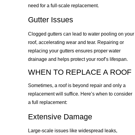
need for a full-scale replacement.
Gutter Issues
Clogged gutters can lead to water pooling on your
roof, accelerating wear and tear. Repairing or
replacing your gutters ensures proper water
drainage and helps protect your roof’s lifespan.
WHEN TO REPLACE A ROOF
Sometimes, a roof is beyond repair and only a
replacement will suffice. Here’s when to consider
a full replacement:
Extensive Damage
Large-scale issues like widespread leaks,