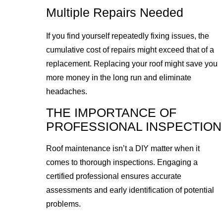
Multiple Repairs Needed
If you find yourself repeatedly fixing issues, the
cumulative cost of repairs might exceed that of a
replacement. Replacing your roof might save you
more money in the long run and eliminate
headaches.
THE IMPORTANCE OF
PROFESSIONAL INSPECTION
Roof maintenance isn’t a DIY matter when it
comes to thorough inspections. Engaging a
certified professional ensures accurate
assessments and early identification of potential
problems.