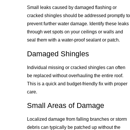
Small leaks caused by damaged flashing or
cracked shingles should be addressed promptly to
prevent further water damage. Identify these leaks
through wet spots on your ceilings or walls and
seal them with a water-proof sealant or patch.
Damaged Shingles
Individual missing or cracked shingles can often
be replaced without overhauling the entire roof.
This is a quick and budget-friendly fix with proper
care.
Small Areas of Damage
Localized damage from falling branches or storm
debris can typically be patched up without the