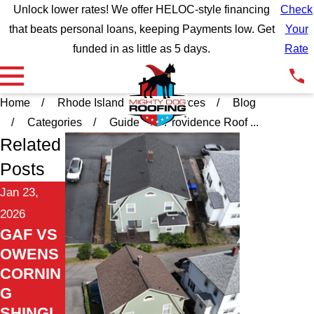
Unlock lower rates! We offer HELOC-style financing
Check
that beats personal loans, keeping Payments low. Get
Your
funded in as little as 5 days.
Rate
Home
Rhode Island
Resources
Blog
Categories
Guide
Providence Roof ...
Related
Posts
Jan 23,
2026
GAF VS
OWENS
CORNIN
G
SHINGL