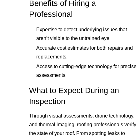
Benefits of Hiring a
Professional
Expertise to detect underlying issues that
aren’t visible to the untrained eye.
Accurate cost estimates for both repairs and
replacements.
Access to cutting-edge technology for precise
assessments.
What to Expect During an
Inspection
Through visual assessments, drone technology,
and thermal imaging, roofing professionals verify
the state of your roof. From spotting leaks to