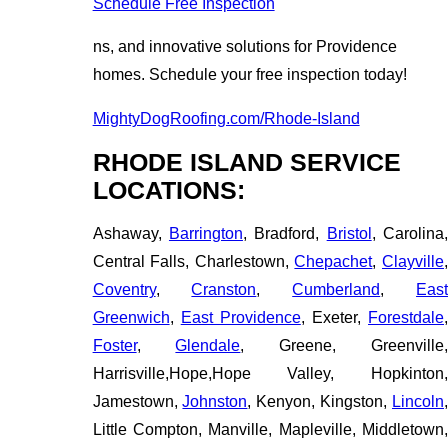
Schedule Free Inspection
ns, and innovative solutions for Providence
homes. Schedule your free inspection today!
MightyDogRoofing.com/Rhode-Island
RHODE ISLAND SERVICE
LOCATIONS:
Ashaway,
Barrington
, Bradford,
Bristol
, Carolina
Central Falls, Charlestown,
Chepachet
,
Clayville
Coventry
,
Cranston
,
Cumberland
,
Eas
Greenwich
,
East Providence
, Exeter,
Forestdale
Foster
,
Glendale
, Greene, Greenville
Harrisville,Hope,Hope Valley, Hopkinton,
Jamestown,
Johnston
, Kenyon, Kingston,
Lincoln
Little Compton, Manville, Mapleville, Middletown,