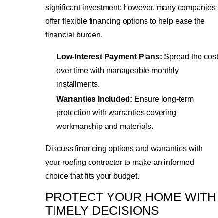
significant investment; however, many companies
offer flexible financing options to help ease the
financial burden.
Low-Interest Payment Plans:
Spread the cost
over time with manageable monthly
installments.
Warranties Included:
Ensure long-term
protection with warranties covering
workmanship and materials.
Discuss financing options and warranties with
your roofing contractor to make an informed
choice that fits your budget.
PROTECT YOUR HOME WITH
TIMELY DECISIONS