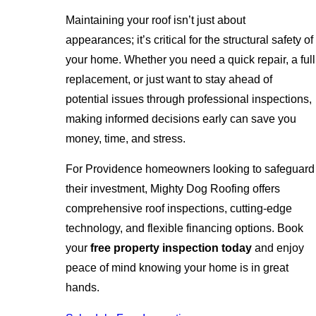
Maintaining your roof isn’t just about
appearances; it’s critical for the structural safety of
your home. Whether you need a quick repair, a full
replacement, or just want to stay ahead of
potential issues through professional inspections,
making informed decisions early can save you
money, time, and stress.
For Providence homeowners looking to safeguard
their investment, Mighty Dog Roofing offers
comprehensive roof inspections, cutting-edge
technology, and flexible financing options. Book
your
free property inspection today
and enjoy
peace of mind knowing your home is in great
hands.