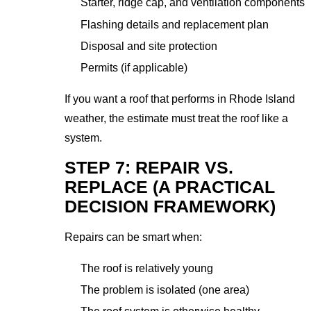
Starter, ridge cap, and ventilation components
Flashing details and replacement plan
Disposal and site protection
Permits (if applicable)
If you want a roof that performs in Rhode Island
weather, the estimate must treat the roof like a
system.
STEP 7: REPAIR VS.
REPLACE (A PRACTICAL
DECISION FRAMEWORK)
Repairs can be smart when:
The roof is relatively young
The problem is isolated (one area)