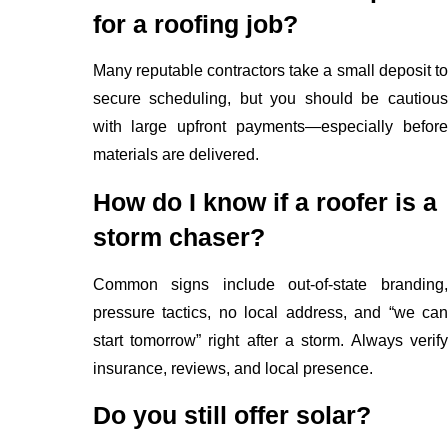
for a roofing job?
Many reputable contractors take a small deposit to
secure scheduling, but you should be cautious
with large upfront payments—especially before
materials are delivered.
How do I know if a roofer is a
storm chaser?
Common signs include out-of-state branding,
pressure tactics, no local address, and “we can
start tomorrow” right after a storm. Always verify
insurance, reviews, and local presence.
Do you still offer solar?