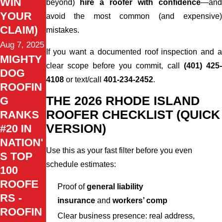
WIN
beyond)
hire a roofer with confidence
—an
YOUR
avoid the most common (and expensive)
CLAIM)
mistakes.
Aug 7, 2025
If you want a documented roof inspection and a
MIGHTY
clear scope before you commit, call
(401) 425
DOG
4108
or text/call
401-234-2452
.
ROOFIN
THE 2026 RHODE ISLAND
G
ROOFER CHECKLIST (QUICK
RANKS
VERSION)
#20 IN
NATION'
Use this as your fast filter before you even
S TOP
schedule estimates:
100
ROOFE
Proof of
general liability
RS -
insurance
and
workers’ comp
ROOFIN
Clear business presence: real address,