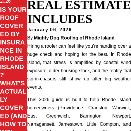
REAL ESTIMATE
2026
IS YOUR
INCLUDES
ROOF
COVER
January 06, 2026
ED BY
By
Mighty Dog Roofing of Rhode Island
INSURA
Hiring a roofer can feel like you’re handing over a
NCE IN
huge check and hoping for the best. In Rhode
RHODE
Island, that stress is amplified by coastal wind
ISLAND
exposure, older housing stock, and the reality that
?
storm-chasers still show up after big weather
WHAT’S
events.
ACTUAL
LY
This 2026 guide is built to help Rhode Island
COVER
homeowners (Providence, Cranston, Warwick,
ED (AND
East Greenwich, Barrington, Newport,
HOW TO
Narragansett, Jamestown, Little Compton, and