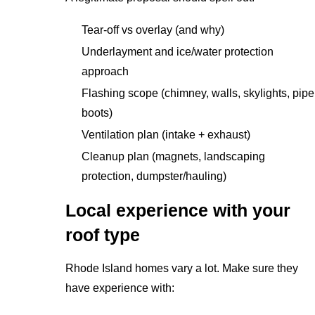
Tear-off vs overlay (and why)
Underlayment and ice/water protection
approach
Flashing scope (chimney, walls, skylights, pipe
boots)
Ventilation plan (intake + exhaust)
Cleanup plan (magnets, landscaping
protection, dumpster/hauling)
Local experience with your
roof type
Rhode Island homes vary a lot. Make sure they
have experience with: