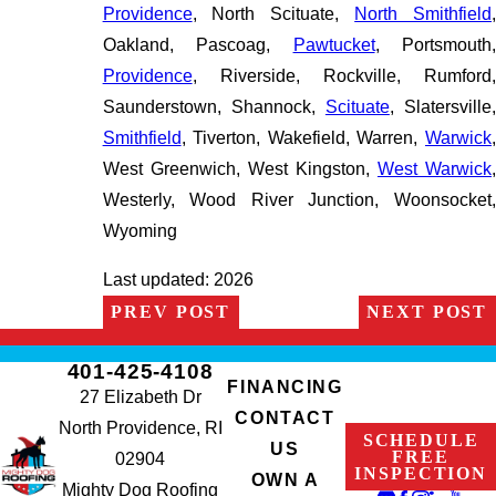
Providence
, North Scituate,
North Smithfield
Oakland, Pascoag,
Pawtucket
, Portsmouth,
Providence
, Riverside, Rockville, Rumford,
Saunderstown, Shannock,
Scituate
, Slatersville
Smithfield
, Tiverton, Wakefield, Warren,
Warwick
,
West Greenwich, West Kingston,
West Warwick
Westerly, Wood River Junction, Woonsocket,
Wyoming
Last updated: 2026
PREV POST
NEXT POST
401-425-4108
FINANCING
27 Elizabeth Dr
CONTACT
North Providence, RI
SCHEDULE
US
FREE
02904
INSPECTION
OWN A
Mighty Dog Roofing