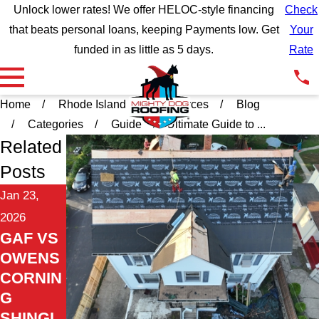
Unlock lower rates! We offer HELOC-style financing
Check
that beats personal loans, keeping Payments low. Get
Your
funded in as little as 5 days.
Rate
Home
Rhode Island
Resources
Blog
Categories
Guide
Ultimate Guide to ...
Related
Posts
Jan 23,
2026
GAF VS
OWENS
CORNIN
G
SHINGL