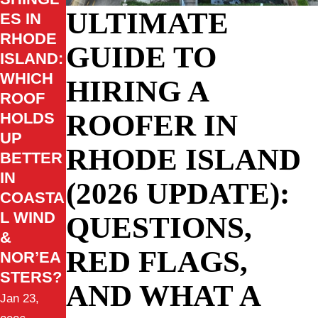
ULTIMATE
ES IN
RHODE
GUIDE TO
ISLAND:
WHICH
HIRING A
ROOF
ROOFER IN
HOLDS
UP
RHODE ISLAND
BETTER
IN
(2026 UPDATE):
COASTA
L WIND
QUESTIONS,
&
RED FLAGS,
NOR’EA
STERS?
AND WHAT A
Jan 23,