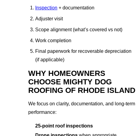
Inspection
+ documentation
Adjuster visit
Scope alignment (what’s covered vs not)
Work completion
Final paperwork for recoverable depreciation
(if applicable)
WHY HOMEOWNERS
CHOOSE MIGHTY DOG
ROOFING OF RHODE ISLAND
We focus on clarity, documentation, and long-term
performance:
25-point roof inspections
Drone inspections
when appropriate