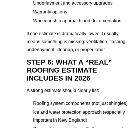
Underlayment and accessory upgrades
Warranty options
Workmanship approach and documentation
If one estimate is dramatically lower, it usually
means something is missing: ventilation, flashing,
underlayment, cleanup, or proper labor.
STEP 6: WHAT A “REAL”
ROOFING ESTIMATE
INCLUDES IN 2026
A strong estimate should clearly list:
Roofing system components (not just shingles)
Ice and water protection approach (especially
important in New England)