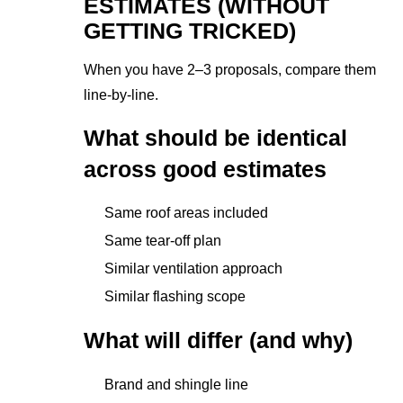
ESTIMATES (WITHOUT
GETTING TRICKED)
When you have 2–3 proposals, compare them
line-by-line.
What should be identical
across good estimates
Same roof areas included
Same tear-off plan
Similar ventilation approach
Similar flashing scope
What will differ (and why)
Brand and shingle line