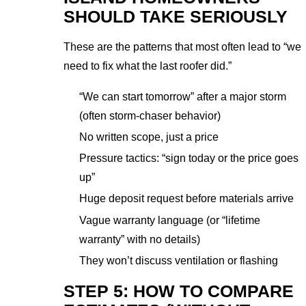
SHOULD TAKE SERIOUSLY
These are the patterns that most often lead to “we
need to fix what the last roofer did.”
“We can start tomorrow” after a major storm
(often storm-chaser behavior)
No written scope, just a price
Pressure tactics: “sign today or the price goes
up”
Huge deposit request before materials arrive
Vague warranty language (or “lifetime
warranty” with no details)
They won’t discuss ventilation or flashing
STEP 5: HOW TO COMPARE