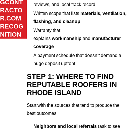
GCONT
reviews, and local track record
RACTO
Written scope that lists
materials, ventilation,
R.COM
flashing, and cleanup
RECOG
Warranty that
NITION
explains
workmanship
and
manufacturer
coverage
A payment schedule that doesn’t demand a
huge deposit upfront
STEP 1: WHERE TO FIND
REPUTABLE ROOFERS IN
RHODE ISLAND
Start with the sources that tend to produce the
best outcomes:
Neighbors and local referrals
(ask to see