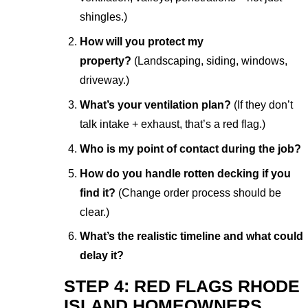
shingles.)
How will you protect my
property?
(Landscaping, siding, windows,
driveway.)
What’s your ventilation plan?
(If they don’t
talk intake + exhaust, that’s a red flag.)
Who is my point of contact during the job?
How do you handle rotten decking if you
find it?
(Change order process should be
clear.)
What’s the realistic timeline and what could
delay it?
STEP 4: RED FLAGS RHODE
ISLAND HOMEOWNERS