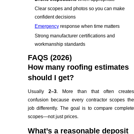
Clear scopes and photos so you can make
confident decisions
Emergency
response when time matters
Strong manufacturer certifications and
workmanship standards
FAQS (2026)
How many roofing estimates
should I get?
Usually
2–3
. More than that often create
confusion because every contractor scopes the
job differently. The goal is to compare complete
scopes—not just prices.
What’s a reasonable deposit