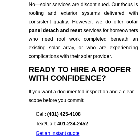
No—solar services are discontinued. Our focus is
roofing and exterior systems delivered with
consistent quality. However, we do offer
solar
panel detach and reset
services for homeowners
who need roof work completed beneath an
existing solar array, or who are experiencing
complications with their solar provider.
READY TO HIRE A ROOFER
WITH CONFIDENCE?
If you want a documented inspection and a clear
scope before you commit:
Call:
(401) 425-4108
Text/Call:
401-234-2452
Get an instant quote