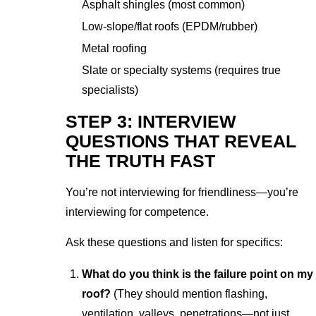
Asphalt shingles (most common)
Low-slope/flat roofs (EPDM/rubber)
Metal roofing
Slate or specialty systems (requires true
specialists)
STEP 3: INTERVIEW
QUESTIONS THAT REVEAL
THE TRUTH FAST
You’re not interviewing for friendliness—you’re
interviewing for competence.
Ask these questions and listen for specifics:
What do you think is the failure point on my
roof?
(They should mention flashing,
ventilation, valleys, penetrations—not just