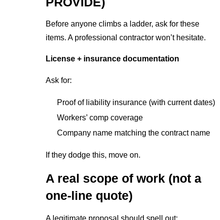
PROVIDE)
Before anyone climbs a ladder, ask for these
items. A professional contractor won’t hesitate.
License + insurance documentation
Ask for:
Proof of liability insurance (with current dates)
Workers’ comp coverage
Company name matching the contract name
If they dodge this, move on.
A real scope of work (not a
one-line quote)
A legitimate proposal should spell out: