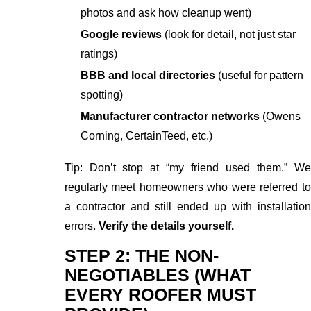
photos and ask how cleanup went)
Google reviews
(look for detail, not just star
ratings)
BBB and local directories
(useful for pattern
spotting)
Manufacturer contractor networks
(Owens
Corning, CertainTeed, etc.)
Tip: Don’t stop at “my friend used them.” We
regularly meet homeowners who were referred to
a contractor and still ended up with installation
errors.
Verify the details yourself.
STEP 2: THE NON-
NEGOTIABLES (WHAT
EVERY ROOFER MUST