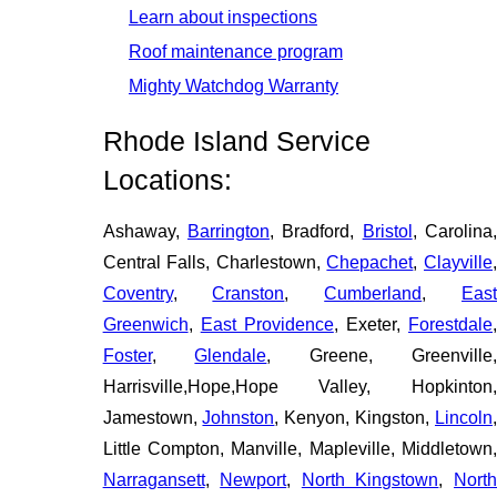
Learn about inspections
Roof maintenance program
Mighty Watchdog Warranty
Rhode Island Service
Locations:
Ashaway,
Barrington
, Bradford,
Bristol
, Carolina
Central Falls, Charlestown,
Chepachet
,
Clayville
Coventry
,
Cranston
,
Cumberland
,
Eas
Greenwich
,
East Providence
, Exeter,
Forestdale
Foster
,
Glendale
, Greene, Greenville
Harrisville,Hope,Hope Valley, Hopkinton,
Jamestown,
Johnston
, Kenyon, Kingston,
Lincoln
Little Compton, Manville, Mapleville, Middletown,
Narragansett
,
Newport
,
North Kingstown
,
Nort