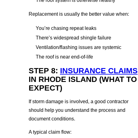
The roof system is otherwise healthy
Replacement is usually the better value when:
You’re chasing repeat leaks
There’s widespread shingle failure
Ventilation/flashing issues are systemic
The roof is near end-of-life
STEP 8:
INSURANCE CLAIMS
IN RHODE ISLAND (WHAT TO
EXPECT)
If storm damage is involved, a good contractor
should help you understand the process and
document conditions.
A typical claim flow: