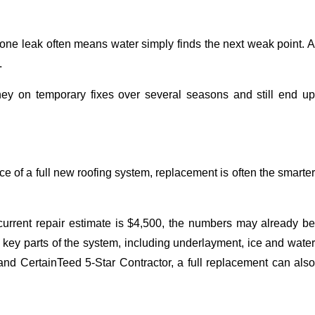
ing one leak often means water simply finds the next weak point. 
.
 on temporary fixes over several seasons and still end up
ce of a full new roofing system, replacement is often the smarte
 current repair estimate is $4,500, the numbers may already be
s key parts of the system, including underlayment, ice and water
nd CertainTeed 5-Star Contractor, a full replacement can also