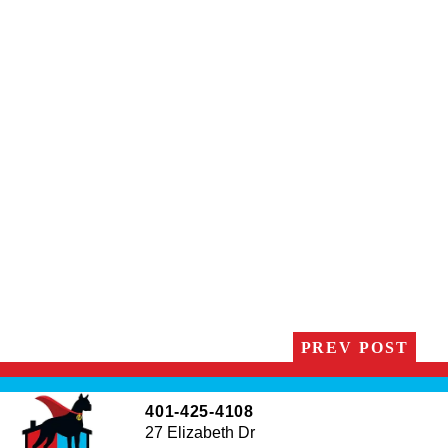
PREV POST
401-425-4108
27 Elizabeth Dr