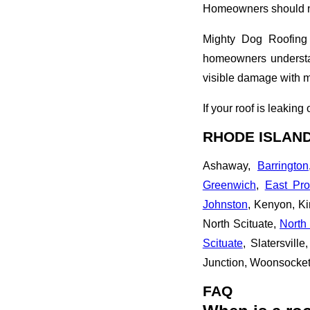
Homeowners should no
Mighty Dog Roofing 
homeowners understan
visible damage with 
If your roof is leakin
RHODE ISLAND
Ashaway,
Barrington
Greenwich
,
East Pro
Johnston
, Kenyon, K
North Scituate,
North 
Scituate
, Slatersville
Junction, Woonsocke
FAQ