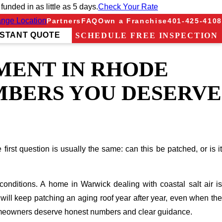
nded in as little as 5 days.
Check Your Rate
nge Location
Partners
FAQ
Own a Franchise
401-425-4108
NSTANT QUOTE
SCHEDULE FREE INSPECTION
MENT IN RHODE
UMBERS YOU DESERVE
irst question is usually the same: can this be patched, or is it
onditions. A home in Warwick dealing with coastal salt air is
 will keep patching an aging roof year after year, even when the
omeowners deserve honest numbers and clear guidance.