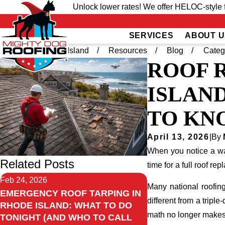
Unlock lower rates! We offer HELOC-style f
SERVICES
ABOUT U
Home
Rhode Island
Resources
Blog
Categ
ROOF 
ISLAND
TO KN
April 13, 2026
|
By
When you notice a wat
Related Posts
time for a full roof re
Feb 24, 2026
Many national roofing
EMERGENCY ROOF TARPING IN
different from a tripl
RHODE ISLAND: WHAT TO DO
math no longer makes
TONIGHT (AND WHO TO CALL