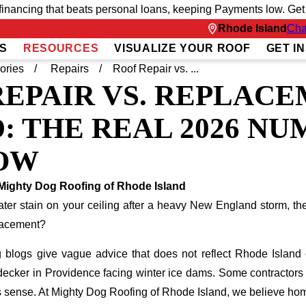
inancing that beats personal loans, keeping Payments low. Get fu
Rhode Island
Cha
S
RESOURCES
VISUALIZE YOUR ROOF
GET I
ories
Repairs
Roof Repair vs. ...
REPAIR VS. REPLACE
: THE REAL 2026 N
OW
Mighty Dog Roofing of Rhode Island
er stain on your ceiling after a heavy New England storm, the f
placement?
 blogs give vague advice that does not reflect Rhode Island c
e-decker in Providence facing winter ice dams. Some contractors
 sense. At Mighty Dog Roofing of Rhode Island, we believe h