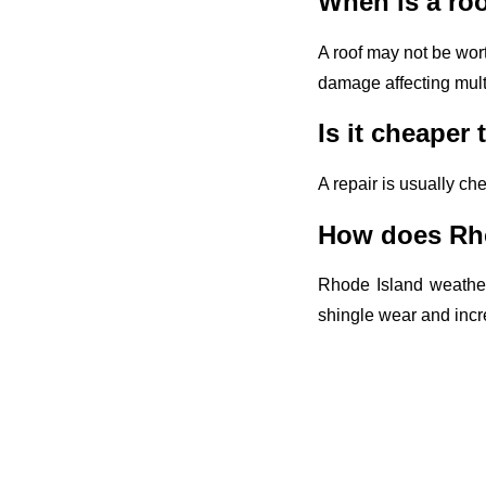
When is a roo
A roof may not be worth
damage affecting multi
Is it cheaper 
A repair is usually ch
How does Rhod
Rhode Island weather
shingle wear and incre