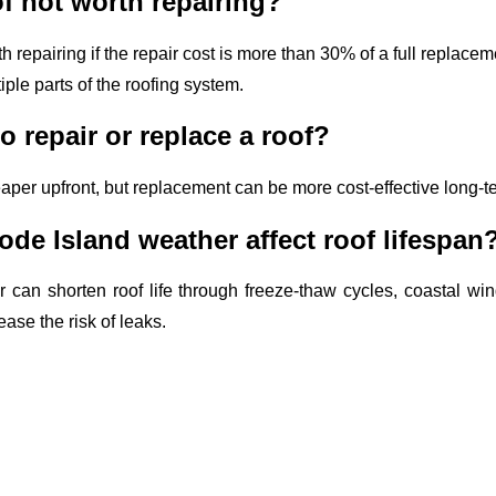
f not worth repairing?
 repairing if the repair cost is more than 30% of a full replacemen
ple parts of the roofing system.
to repair or replace a roof?
eaper upfront, but replacement can be more cost-effective long-te
e Island weather affect roof lifespan
 can shorten roof life through freeze-thaw cycles, coastal w
ase the risk of leaks.