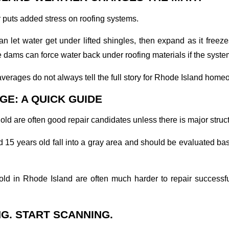
puts added stress on roofing systems.
n let water get under lifted shingles, then expand as it free
e dams can force water back under roofing materials if the system
verages do not always tell the full story for Rhode Island home
GE: A QUICK GUIDE
old are often good repair candidates unless there is major stru
15 years old fall into a gray area and should be evaluated ba
old in Rhode Island are often much harder to repair successf
G. START SCANNING.