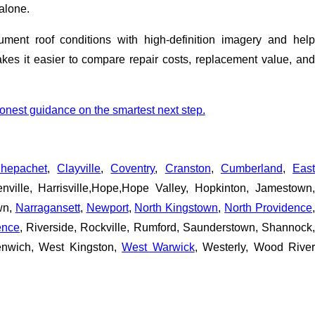
alone.
ent roof conditions with high-definition imagery and help
es it easier to compare repair costs, replacement value, and
honest guidance on the smartest next step.
hepachet
,
Clayville
,
Coventry
,
Cranston
,
Cumberland
,
East
nville, Harrisville,Hope,Hope Valley, Hopkinton, Jamestown
own,
Narragansett
,
Newport
,
North Kingstown
,
North Providence
ence
, Riverside, Rockville, Rumford, Saunderstown, Shannock,
enwich, West Kingston,
West Warwick
, Westerly, Wood Rive