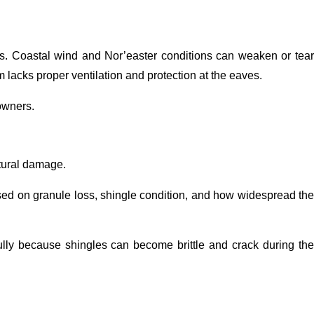
zes. Coastal wind and Nor’easter conditions can weaken or tear
 lacks proper ventilation and protection at the eaves.
owners.
ctural damage.
sed on granule loss, shingle condition, and how widespread the
ully because shingles can become brittle and crack during the