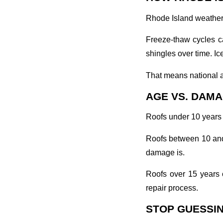
Rhode Island weather 
Freeze-thaw cycles ca
shingles over time. Ic
That means national a
AGE VS. DAMA
Roofs under 10 years 
Roofs between 10 and 
damage is.
Roofs over 15 years 
repair process.
STOP GUESSIN