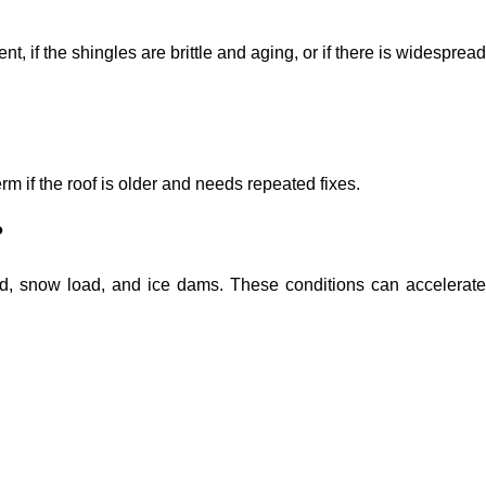
t, if the shingles are brittle and aging, or if there is widespread
rm if the roof is older and needs repeated fixes.
?
ind, snow load, and ice dams. These conditions can accelerate