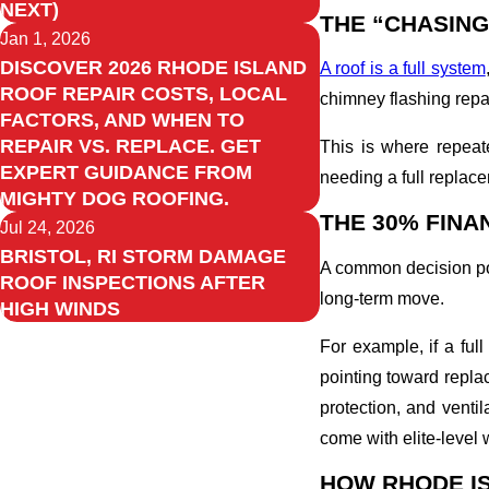
NEXT)
THE “CHASING
Jan 1, 2026
DISCOVER 2026 RHODE ISLAND
A roof is a full system
ROOF REPAIR COSTS, LOCAL
chimney flashing repair
FACTORS, AND WHEN TO
REPAIR VS. REPLACE. GET
This is where repea
EXPERT GUIDANCE FROM
needing a full replac
MIGHTY DOG ROOFING.
THE 30% FINA
Jul 24, 2026
BRISTOL, RI STORM DAMAGE
A common decision poi
ROOF INSPECTIONS AFTER
long-term move.
HIGH WINDS
For example, if a ful
pointing toward replac
protection, and vent
come with elite-level 
HOW RHODE I