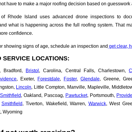
t have to make a major roofing decision based on guesswork 
of Rhode Island uses advanced drone inspections to docum
d what is happening across the full roofing system. That mak
more confidence.
g or showing signs of age, schedule an inspection and
get clear, 
 SERVICE LOCATIONS:
, Bradford,
Bristol
, Carolina, Central Falls, Charlestown,
C
vidence
, Exeter,
Forestdale
,
Foster
,
Glendale
, Greene, Gree
ingston,
Lincoln
, Little Compton, Manville, Mapleville, Middlet
Smithfield
, Oakland, Pascoag,
Pawtucket
, Portsmouth,
Provid
,
Smithfield
, Tiverton, Wakefield, Warren,
Warwick
, West Gre
t, Wyoming