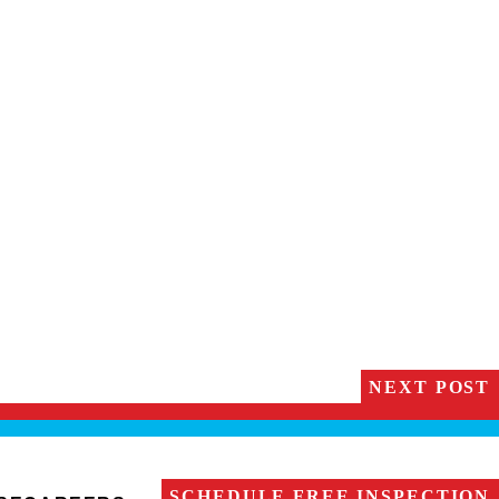
NEXT POST
SCHEDULE FREE INSPECTION