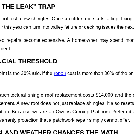
 THE LEAK” TRAP
, not just a few shingles. Once an older roof starts failing, fix
 this year can turn into valley failure or decking issues the next
ted repairs become expensive. A homeowner may spend money
ement.
NCIAL THRESHOLD
nt is the 30% rule. If the
repair
cost is more than 30% of the pri
l architectural shingle roof replacement costs $14,000 and the
ement. A new roof does not just replace shingles. It also reset
ilation. Because we are an Owens Corning Platinum Preferred a
warranty protection that a patchwork repair simply cannot offer.
SLAND WEATHER CHANGES THE MATH