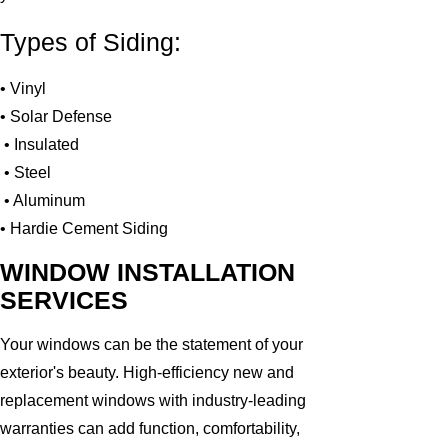
Types of Siding:
• Vinyl
• Solar Defense
• Insulated
• Steel
• Aluminum
• Hardie Cement Siding
WINDOW INSTALLATION
SERVICES
Your windows can be the statement of your
exterior's beauty. High-efficiency new and
replacement windows with industry-leading
warranties can add function, comfortability,