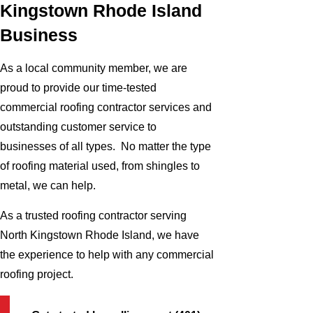
Kingstown Rhode Island
Business
As a local community member, we are
proud to provide our time-tested
commercial roofing contractor services and
outstanding customer service to
businesses of all types. No matter the type
of roofing material used, from shingles to
metal, we can help.
As a trusted roofing contractor serving
North Kingstown Rhode Island, we have
the experience to help with any commercial
roofing project.