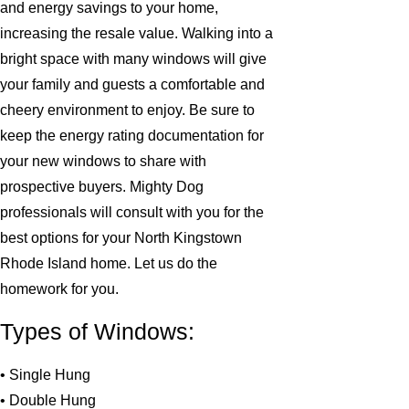
and energy savings to your home,
increasing the resale value. Walking into a
bright space with many windows will give
your family and guests a comfortable and
cheery environment to enjoy. Be sure to
keep the energy rating documentation for
your new windows to share with
prospective buyers. Mighty Dog
professionals will consult with you for the
best options for your North Kingstown
Rhode Island home. Let us do the
homework for you.
Types of Windows:
• Single Hung
• Double Hung