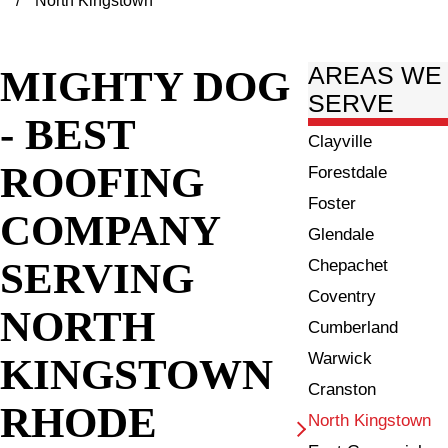
North Kingstown
MIGHTY DOG
AREAS WE
SERVE
- BEST
Clayville
ROOFING
Forestdale
Foster
COMPANY
Glendale
SERVING
Chepachet
Coventry
NORTH
Cumberland
Warwick
KINGSTOWN
Cranston
RHODE
North Kingstown