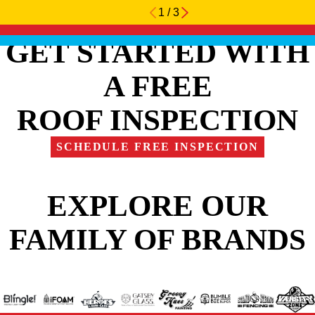
1
/
3
GET STARTED WITH
A FREE
ROOF INSPECTION
SCHEDULE FREE INSPECTION
EXPLORE OUR
FAMILY OF BRANDS