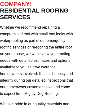
COMPANY!
RESIDENTIAL ROOFING
SERVICES
Whether we recommend repairing a
compromised roof with small roof leaks with
waterproofing as part of our emergency
roofing services or re-roofing the entire roof
on your house, we will review your roofing
needs with detailed estimates and options
available to you as if we were the
homeowners involved. It is this honesty and
integrity during our detailed inspections that
our homeowner customers love and come
to expect from Mighty Dog Roofing.
We take pride in our quality materials and