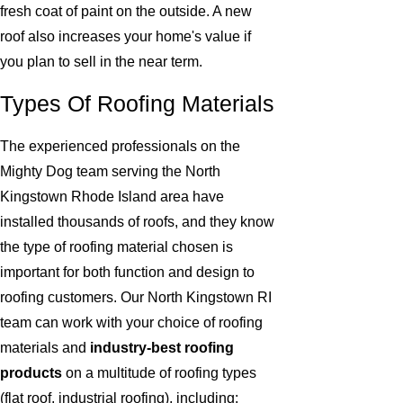
fresh coat of paint on the outside. A new
roof also increases your home's value if
you plan to sell in the near term.
Types Of Roofing Materials
The experienced professionals on the
Mighty Dog team serving the North
Kingstown Rhode Island area have
installed thousands of roofs, and they know
the type of roofing material chosen is
important for both function and design to
roofing customers. Our North Kingstown RI
team can work with your choice of roofing
materials and
industry-best roofing
products
on a multitude of roofing types
(flat roof, industrial roofing), including: