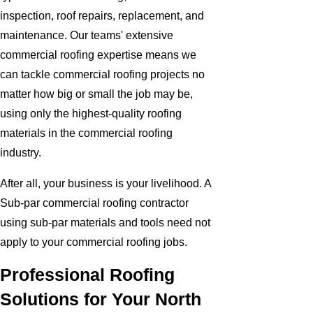
inspection, roof repairs, replacement, and
maintenance. Our teams' extensive
commercial roofing expertise means we
can tackle commercial roofing projects no
matter how big or small the job may be,
using only the highest-quality roofing
materials in the commercial roofing
industry.
After all, your business is your livelihood. A
Sub-par commercial roofing contractor
using sub-par materials and tools need not
apply to your commercial roofing jobs.
Professional Roofing
Solutions for Your North