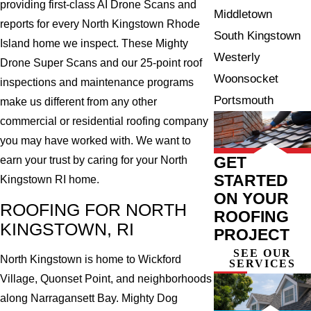
providing first-class AI Drone Scans and
Middletown
reports for every North Kingstown Rhode
South Kingstown
Island home we inspect. These Mighty
Westerly
Drone Super Scans and our 25-point roof
Woonsocket
inspections and maintenance programs
Portsmouth
make us different from any other
commercial or residential roofing company
you may have worked with. We want to
GET
earn your trust by caring for your North
STARTED
Kingstown RI home.
ON YOUR
ROOFING FOR NORTH
ROOFING
KINGSTOWN, RI
PROJECT
SEE OUR
North Kingstown is home to Wickford
SERVICES
Village, Quonset Point, and neighborhoods
along Narragansett Bay. Mighty Dog