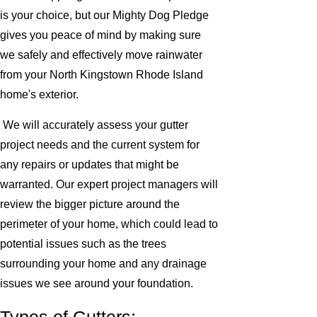
is your choice, but our Mighty Dog Pledge
gives you peace of mind by making sure
we safely and effectively move rainwater
from your North Kingstown Rhode Island
home's exterior.
We will accurately assess your gutter
project needs and the current system for
any repairs or updates that might be
warranted. Our expert project managers will
review the bigger picture around the
perimeter of your home, which could lead to
potential issues such as the trees
surrounding your home and any drainage
issues we see around your foundation.