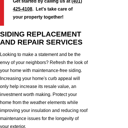
Get started by calling us at
(401)
425-4108
. Let's take care of
your property together!
SIDING REPLACEMENT
AND REPAIR SERVICES
Looking to make a statement and be the
envy of your neighbors? Refresh the look of
your home with maintenance-free siding.
Increasing your home's curb appeal will
only help increase its resale value, an
investment worth making. Protect your
home from the weather elements while
improving your insulation and reducing roof
maintenance issues for the longevity of
your exterior.