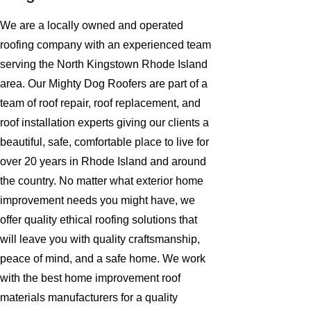
We are a locally owned and operated
roofing company with an experienced team
serving the North Kingstown Rhode Island
area. Our Mighty Dog Roofers are part of a
team of roof repair, roof replacement, and
roof installation experts giving our clients a
beautiful, safe, comfortable place to live for
over 20 years in Rhode Island and around
the country. No matter what exterior home
improvement needs you might have, we
offer quality ethical roofing solutions that
will leave you with quality craftsmanship,
peace of mind, and a safe home. We work
with the best home improvement roof
materials manufacturers for a quality