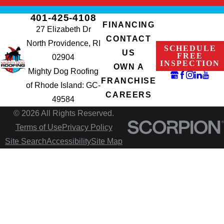
401-425-4108
FINANCING
27 Elizabeth Dr
CONTACT
North Providence, RI
SCHEDULE
US
FREE
02904
INSPECTION
OWN A
Mighty Dog Roofing
FRANCHISE
of Rhode Island: GC-
CAREERS
49584
© 2026 All Rights Reserved.
Terms of Use
Privacy Policy
Site Search
Accessibility
Site Map