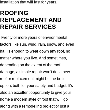
installation that will last for years.
ROOFING
REPLACEMENT AND
REPAIR SERVICES
Twenty or more years of environmental
factors like sun, wind, rain, snow, and even
hail is enough to wear down any roof, no
matter where you live. And sometimes,
depending on the extent of the roof
damage, a simple repair won't do; a new
roof or replacement might be the better
option, both for your safety and budget. It's
also an excellent opportunity to give your
home a modern style of roof that will go
along with a remodeling project or just a