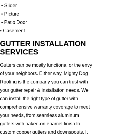
• Slider
• Picture
• Patio Door
• Casement
GUTTER INSTALLATION
SERVICES
Gutters can be mostly functional or the envy
of your neighbors. Either way, Mighty Dog
Roofing is the company you can trust with
your gutter repair & installation needs. We
can install the right type of gutter with
comprehensive warranty coverage to meet
your needs, from seamless aluminum
gutters with baked-on enamel finish to
custom copper gutters and downspouts. It