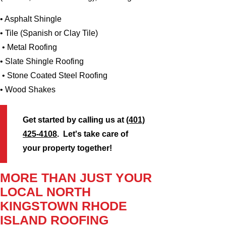
• Asphalt Shingle
• Tile (Spanish or Clay Tile)
• Metal Roofing
• Slate Shingle Roofing
• Stone Coated Steel Roofing
• Wood Shakes
Get started by calling us at
(401)
425-4108
. Let's take care of
your property together!
MORE THAN JUST YOUR
LOCAL NORTH
KINGSTOWN RHODE
ISLAND ROOFING