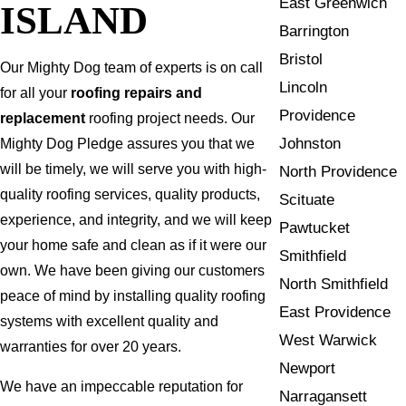
East Greenwich
ISLAND
Barrington
Bristol
Our Mighty Dog team of experts is on call
Lincoln
for all your
roofing repairs and
Providence
replacement
roofing project needs. Our
Johnston
Mighty Dog Pledge assures you that we
will be timely, we will serve you with high-
North Providence
quality roofing services, quality products,
Scituate
experience, and integrity, and we will keep
Pawtucket
your home safe and clean as if it were our
Smithfield
own. We have been giving our customers
North Smithfield
peace of mind by installing quality roofing
East Providence
systems with excellent quality and
West Warwick
warranties for over 20 years.
Newport
We have an impeccable reputation for
Narragansett