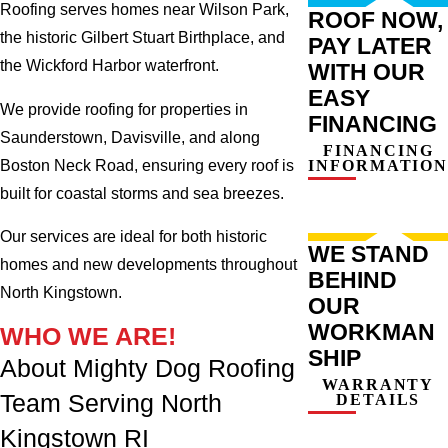
Roofing serves homes near Wilson Park,
ROOF NOW,
the historic Gilbert Stuart Birthplace, and
PAY LATER
the Wickford Harbor waterfront.
WITH OUR
EASY
We provide roofing for properties in
FINANCING
Saunderstown, Davisville, and along
FINANCING
Boston Neck Road, ensuring every roof is
INFORMATION
built for coastal storms and sea breezes.
Our services are ideal for both historic
WE STAND
homes and new developments throughout
BEHIND
North Kingstown.
OUR
WORKMAN
WHO WE ARE!
SHIP
About Mighty Dog Roofing
WARRANTY
Team Serving North
DETAILS
Kingstown RI