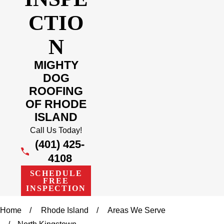
CTIO
N
MIGHTY
DOG
ROOFING
OF RHODE
ISLAND
Call Us Today!
(401) 425-
4108
SCHEDULE
FREE
INSPECTION
Home
Rhode Island
Areas We Serve