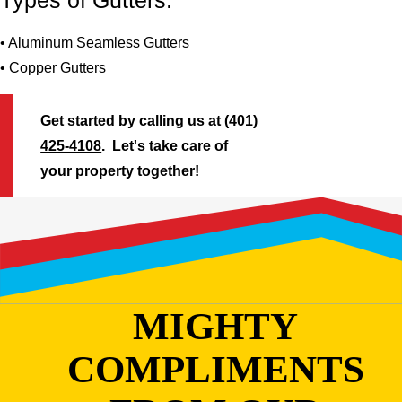
Types of Gutters:
• Aluminum Seamless Gutters
• Copper Gutters
Get started by calling us at
(401)
425-4108
. Let's take care of
your property together!
MIGHTY
COMPLIMENTS