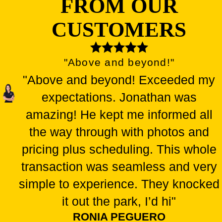
FROM OUR
CUSTOMERS
"Above and beyond!"
"Above and beyond! Exceeded my
expectations. Jonathan was
amazing! He kept me informed all
the way through with photos and
pricing plus scheduling. This whole
transaction was seamless and very
simple to experience. They knocked
it out the park, I’d hi"
RONIA PEGUERO