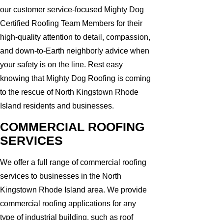
our customer service-focused Mighty Dog
Certified Roofing Team Members for their
high-quality attention to detail, compassion,
and down-to-Earth neighborly advice when
your safety is on the line. Rest easy
knowing that Mighty Dog Roofing is coming
to the rescue of North Kingstown Rhode
Island residents and businesses.
COMMERCIAL ROOFING
SERVICES
We offer a full range of commercial roofing
services to businesses in the North
Kingstown Rhode Island area. We provide
commercial roofing applications for any
type of industrial building, such as roof