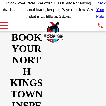
Unlock lower rates! We offer HELOC-style financing
Check
that beats personal loans, keeping Payments low. Get
Your
funded in as little as 5 days.
Rate
BOOK
YOUR
NORT
H
KINGS
TOWN
INSPE