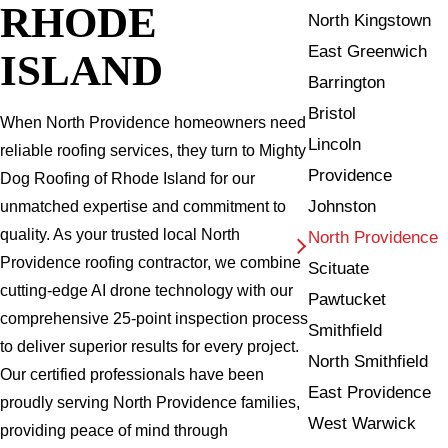
RHODE
North Kingstown
East Greenwich
ISLAND
Barrington
Bristol
When North Providence homeowners need
Lincoln
reliable roofing services, they turn to Mighty
Providence
Dog Roofing of Rhode Island for our
Johnston
unmatched expertise and commitment to
quality. As your trusted local North
North Providence
Providence roofing contractor, we combine
Scituate
cutting-edge AI drone technology with our
Pawtucket
comprehensive 25-point inspection process
Smithfield
to deliver superior results for every project.
North Smithfield
Our certified professionals have been
East Providence
proudly serving North Providence families,
West Warwick
providing peace of mind through