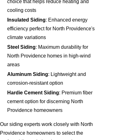
choice that helps reduce heating and
cooling costs
Insulated Siding
: Enhanced energy
efficiency perfect for North Providence's
climate variations
Steel Siding
: Maximum durability for
North Providence homes in high-wind
areas
Aluminum Siding
: Lightweight and
corrosion-resistant option
Hardie Cement Siding
: Premium fiber
cement option for discerning North
Providence homeowners
Our siding experts work closely with North
Providence homeowners to select the