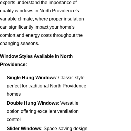
experts understand the importance of
quality windows in North Providence's
variable climate, where proper insulation
can significantly impact your home's
comfort and energy costs throughout the
changing seasons.
Window Styles Available in North
Providence:
Single Hung Windows
: Classic style
perfect for traditional North Providence
homes
Double Hung Windows
: Versatile
option offering excellent ventilation
control
Slider Windows
: Space-saving design