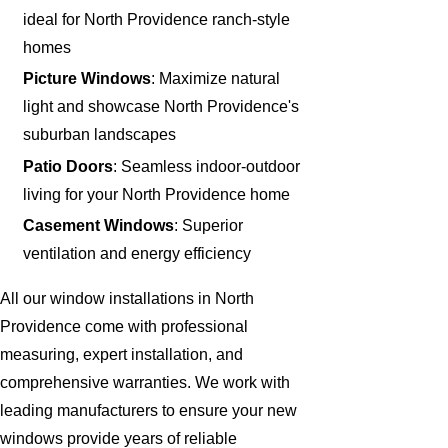
ideal for North Providence ranch-style
homes
Picture Windows
: Maximize natural
light and showcase North Providence's
suburban landscapes
Patio Doors
: Seamless indoor-outdoor
living for your North Providence home
Casement Windows
: Superior
ventilation and energy efficiency
All our window installations in North
Providence come with professional
measuring, expert installation, and
comprehensive warranties. We work with
leading manufacturers to ensure your new
windows provide years of reliable