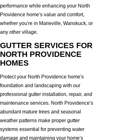
performance while enhancing your North
Providence home's value and comfort,
whether you're in Marieville, Wanskuck, or
any other village.
GUTTER SERVICES FOR
NORTH PROVIDENCE
HOMES
Protect your North Providence home's
foundation and landscaping with our
professional gutter installation, repair, and
maintenance services. North Providence's
abundant mature trees and seasonal
weather patterns make proper gutter
systems essential for preventing water
damage and maintaining your home's