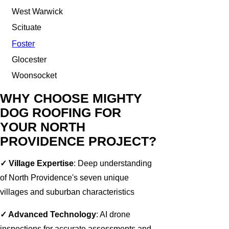
West Warwick
Scituate
Foster
Glocester
Woonsocket
WHY CHOOSE MIGHTY
DOG ROOFING FOR
YOUR NORTH
PROVIDENCE PROJECT?
✓ Village Expertise
: Deep understanding
of North Providence's seven unique
villages and suburban characteristics
✓ Advanced Technology
: AI drone
inspections for accurate assessments and