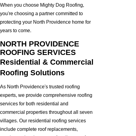
When you choose Mighty Dog Roofing,
you're choosing a partner committed to
protecting your North Providence home for
years to come.
NORTH PROVIDENCE
ROOFING SERVICES
Residential & Commercial
Roofing Solutions
As North Providence's trusted roofing
experts, we provide comprehensive roofing
services for both residential and
commercial properties throughout all seven
villages. Our residential roofing services
include complete roof replacements,