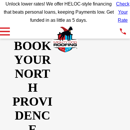
Unlock lower rates! We offer HELOC-style financing
Check
that beats personal loans, keeping Payments low. Get
Your
funded in as little as 5 days.
Rate
BOOK
YOUR
NORT
H
PROVI
DENC
E