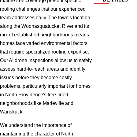
mature tree coverage present specific
roofing challenges that our experienced
team addresses daily. The town's location
along the Woonasquatucket River and its
mix of established neighborhoods means
homes face varied environmental factors
that require specialized roofing expertise.
Our AI drone inspections allow us to safely
assess hard-to-reach areas and identify
issues before they become costly
problems, particularly important for homes
in North Providence's tree-lined
neighborhoods like Marieville and
Wanskuck.
We understand the importance of
maintaining the character of North