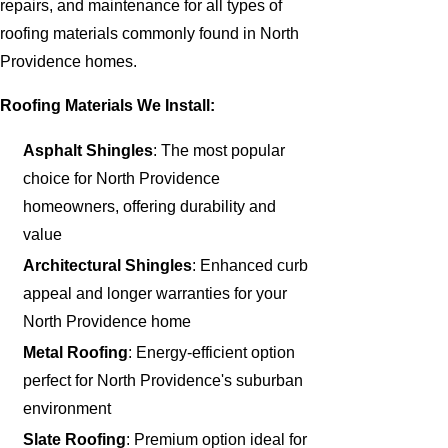
repairs, and maintenance for all types of
roofing materials commonly found in North
Providence homes.
Roofing Materials We Install:
Asphalt Shingles
: The most popular
choice for North Providence
homeowners, offering durability and
value
Architectural Shingles
: Enhanced curb
appeal and longer warranties for your
North Providence home
Metal Roofing
: Energy-efficient option
perfect for North Providence's suburban
environment
Slate Roofing
: Premium option ideal for