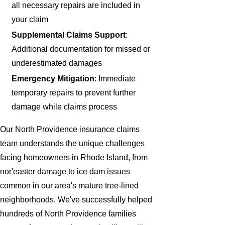
all necessary repairs are included in
your claim
Supplemental Claims Support
:
Additional documentation for missed or
underestimated damages
Emergency Mitigation
: Immediate
temporary repairs to prevent further
damage while claims process
Our North Providence insurance claims
team understands the unique challenges
facing homeowners in Rhode Island, from
nor'easter damage to ice dam issues
common in our area's mature tree-lined
neighborhoods. We've successfully helped
hundreds of North Providence families