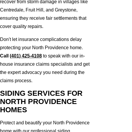
recover from storm damage in villages like
Centredale, Fruit Hill, and Greystone,
ensuring they receive fair settlements that
cover quality repairs.
Don't let insurance complications delay
protecting your North Providence home.
Call
(401) 425-4108
to speak with our in-
house insurance claims specialists and get
the expert advocacy you need during the
claims process.
SIDING SERVICES FOR
NORTH PROVIDENCE
HOMES
Protect and beautify your North Providence
home with our professional siding