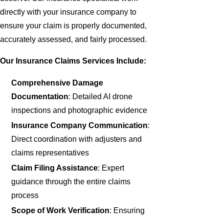
directly with your insurance company to
ensure your claim is properly documented,
accurately assessed, and fairly processed.
Our Insurance Claims Services Include:
Comprehensive Damage
Documentation
: Detailed AI drone
inspections and photographic evidence
Insurance Company Communication
:
Direct coordination with adjusters and
claims representatives
Claim Filing Assistance
: Expert
guidance through the entire claims
process
Scope of Work Verification
: Ensuring