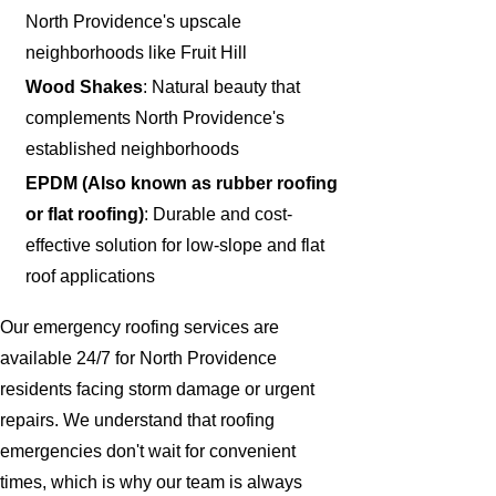
North Providence's upscale
neighborhoods like Fruit Hill
Wood Shakes
: Natural beauty that
complements North Providence's
established neighborhoods
EPDM (Also known as rubber roofing
or flat roofing)
: Durable and cost-
effective solution for low-slope and flat
roof applications
Our emergency roofing services are
available 24/7 for North Providence
residents facing storm damage or urgent
repairs. We understand that roofing
emergencies don't wait for convenient
times, which is why our team is always