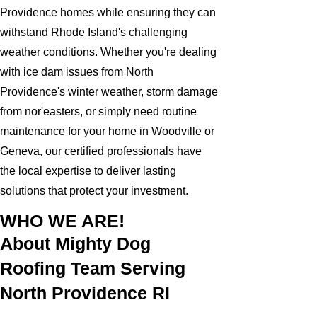
Providence homes while ensuring they can
withstand Rhode Island's challenging
weather conditions. Whether you're dealing
with ice dam issues from North
Providence's winter weather, storm damage
from nor'easters, or simply need routine
maintenance for your home in Woodville or
Geneva, our certified professionals have
the local expertise to deliver lasting
solutions that protect your investment.
WHO WE ARE!
About Mighty Dog
Roofing Team Serving
North Providence RI