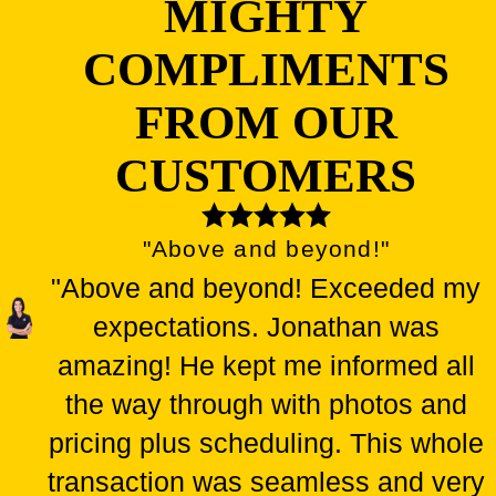
MIGHTY
COMPLIMENTS
FROM OUR
CUSTOMERS
"Above and beyond!"
"Above and beyond! Exceeded my
expectations. Jonathan was
amazing! He kept me informed all
the way through with photos and
pricing plus scheduling. This whole
transaction was seamless and very