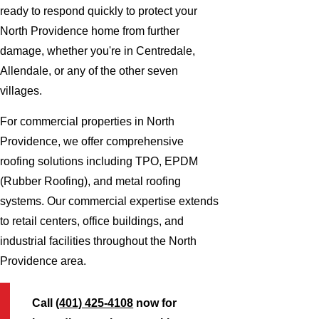
ready to respond quickly to protect your
North Providence home from further
damage, whether you're in Centredale,
Allendale, or any of the other seven
villages.
For commercial properties in North
Providence, we offer comprehensive
roofing solutions including TPO, EPDM
(Rubber Roofing), and metal roofing
systems. Our commercial expertise extends
to retail centers, office buildings, and
industrial facilities throughout the North
Providence area.
Call
(401) 425-4108
now for