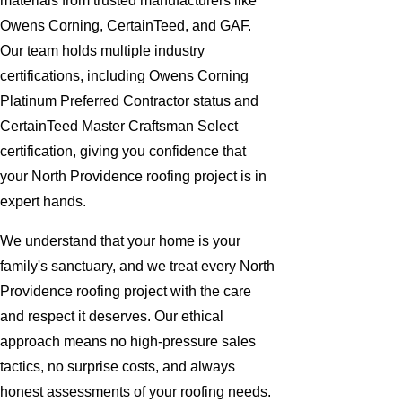
materials from trusted manufacturers like
Owens Corning, CertainTeed, and GAF.
Our team holds multiple industry
certifications, including Owens Corning
Platinum Preferred Contractor status and
CertainTeed Master Craftsman Select
certification, giving you confidence that
your North Providence roofing project is in
expert hands.
We understand that your home is your
family's sanctuary, and we treat every North
Providence roofing project with the care
and respect it deserves. Our ethical
approach means no high-pressure sales
tactics, no surprise costs, and always
honest assessments of your roofing needs.