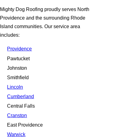
Mighty Dog Roofing proudly serves North
Providence and the surrounding Rhode
Island communities. Our service area
includes:
Providence
Pawtucket
Johnston
Smithfield
Lincoln
Cumberland
Central Falls
Cranston
East Providence
Warwick