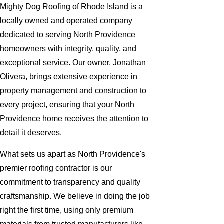
Mighty Dog Roofing of Rhode Island is a
locally owned and operated company
dedicated to serving North Providence
homeowners with integrity, quality, and
exceptional service. Our owner, Jonathan
Olivera, brings extensive experience in
property management and construction to
every project, ensuring that your North
Providence home receives the attention to
detail it deserves.
What sets us apart as North Providence's
premier roofing contractor is our
commitment to transparency and quality
craftsmanship. We believe in doing the job
right the first time, using only premium