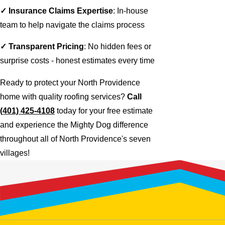
✓ Insurance Claims Expertise
: In-house
team to help navigate the claims process
✓ Transparent Pricing
: No hidden fees or
surprise costs - honest estimates every time
Ready to protect your North Providence
home with quality roofing services?
Call
(401) 425-4108
today for your free estimate
and experience the Mighty Dog difference
throughout all of North Providence's seven
villages!