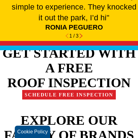
simple to experience. They knocked
it out the park, I’d hi"
RONIA PEGUERO
1
/
3
GET STARTED WITH
A FREE
ROOF INSPECTION
SCHEDULE FREE INSPECTION
EXPLORE OUR
FAMILY OF BRANDS
Cookie Policy