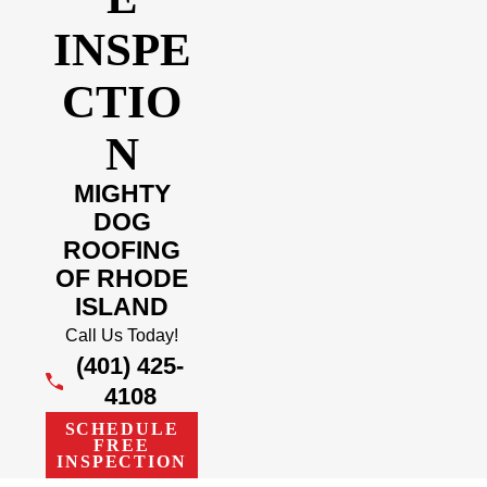
INSPE
CTIO
N
MIGHTY
DOG
ROOFING
OF RHODE
ISLAND
Call Us Today!
(401) 425-
4108
SCHEDULE
FREE
INSPECTION