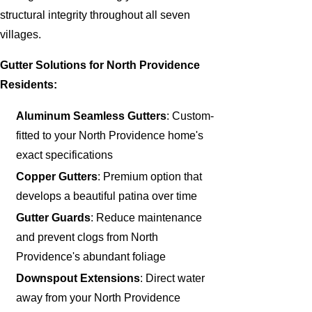
structural integrity throughout all seven
villages.
Gutter Solutions for North Providence
Residents:
Aluminum Seamless Gutters
: Custom-
fitted to your North Providence home's
exact specifications
Copper Gutters
: Premium option that
develops a beautiful patina over time
Gutter Guards
: Reduce maintenance
and prevent clogs from North
Providence's abundant foliage
Downspout Extensions
: Direct water
away from your North Providence