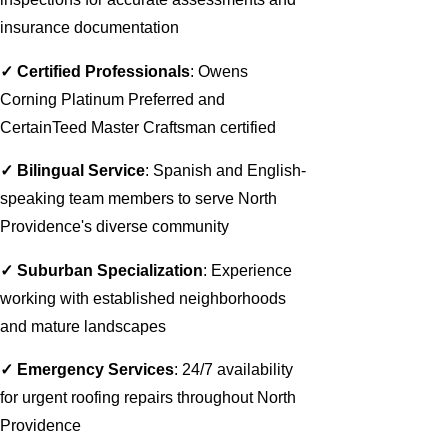
insurance documentation
✓ Certified Professionals
: Owens
Corning Platinum Preferred and
CertainTeed Master Craftsman certified
✓ Bilingual Service
: Spanish and English-
speaking team members to serve North
Providence's diverse community
✓ Suburban Specialization
: Experience
working with established neighborhoods
and mature landscapes
✓ Emergency Services
: 24/7 availability
for urgent roofing repairs throughout North
Providence