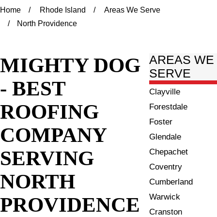
Home
Rhode Island
Areas We Serve
North Providence
MIGHTY DOG
AREAS WE
SERVE
- BEST
Clayville
ROOFING
Forestdale
Foster
COMPANY
Glendale
SERVING
Chepachet
Coventry
NORTH
Cumberland
Warwick
PROVIDENCE
Cranston