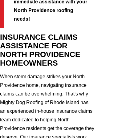
immediate assistance with your
North Providence roofing
needs!
INSURANCE CLAIMS
ASSISTANCE FOR
NORTH PROVIDENCE
HOMEOWNERS
When storm damage strikes your North
Providence home, navigating insurance
claims can be overwhelming. That's why
Mighty Dog Roofing of Rhode Island has
an experienced in-house insurance claims
team dedicated to helping North
Providence residents get the coverage they
deserve. Our insurance specialists work