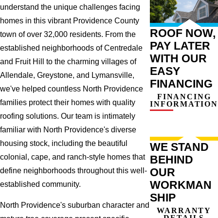
understand the unique challenges facing
homes in this vibrant Providence County
ROOF NOW,
town of over 32,000 residents. From the
PAY LATER
established neighborhoods of Centredale
WITH OUR
and Fruit Hill to the charming villages of
EASY
Allendale, Greystone, and Lymansville,
FINANCING
we've helped countless North Providence
FINANCING
families protect their homes with quality
INFORMATION
roofing solutions. Our team is intimately
familiar with North Providence's diverse
housing stock, including the beautiful
WE STAND
colonial, cape, and ranch-style homes that
BEHIND
OUR
define neighborhoods throughout this well-
WORKMAN
established community.
SHIP
North Providence's suburban character and
WARRANTY
DETAILS