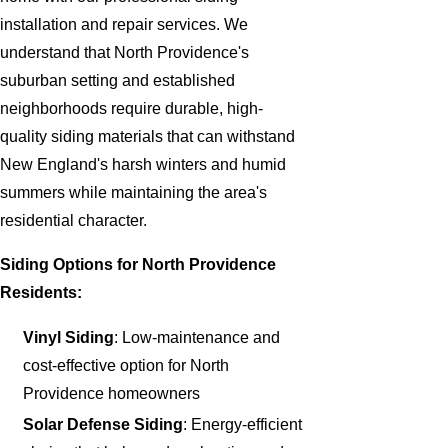
installation and repair services. We
understand that North Providence's
suburban setting and established
neighborhoods require durable, high-
quality siding materials that can withstand
New England's harsh winters and humid
summers while maintaining the area's
residential character.
Siding Options for North Providence
Residents:
Vinyl Siding
: Low-maintenance and
cost-effective option for North
Providence homeowners
Solar Defense Siding
: Energy-efficient