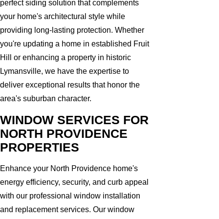
perfect siding solution that complements
your home's architectural style while
providing long-lasting protection. Whether
you're updating a home in established Fruit
Hill or enhancing a property in historic
Lymansville, we have the expertise to
deliver exceptional results that honor the
area's suburban character.
WINDOW SERVICES FOR
NORTH PROVIDENCE
PROPERTIES
Enhance your North Providence home's
energy efficiency, security, and curb appeal
with our professional window installation
and replacement services. Our window