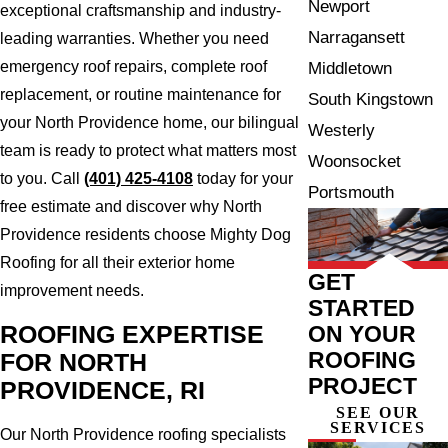
Newport
exceptional craftsmanship and industry-
Narragansett
leading warranties. Whether you need
emergency roof repairs, complete roof
Middletown
replacement, or routine maintenance for
South Kingstown
your North Providence home, our bilingual
Westerly
team is ready to protect what matters most
Woonsocket
to you. Call
(401) 425-4108
today for your
Portsmouth
free estimate and discover why North
Providence residents choose Mighty Dog
Roofing for all their exterior home
GET
improvement needs.
STARTED
ON YOUR
ROOFING EXPERTISE
ROOFING
FOR NORTH
PROJECT
PROVIDENCE, RI
SEE OUR
SERVICES
Our North Providence roofing specialists