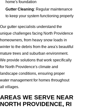
home's foundation
Gutter Cleaning
: Regular maintenance
to keep your system functioning properly
Our gutter specialists understand the
unique challenges facing North Providence
homeowners, from heavy snow loads in
winter to the debris from the area's beautiful
mature trees and suburban environment.
We provide solutions that work specifically
for North Providence's climate and
landscape conditions, ensuring proper
water management for homes throughout
all villages.
AREAS WE SERVE NEAR
NORTH PROVIDENCE, RI