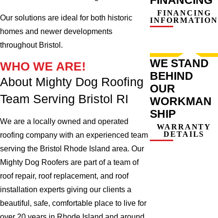
FINANCING
Our solutions are ideal for both historic
INFORMATION
homes and newer developments
throughout Bristol.
WE STAND
WHO WE ARE!
BEHIND
About Mighty Dog Roofing
OUR
Team Serving Bristol RI
WORKMAN
SHIP
We are a locally owned and operated
WARRANTY
DETAILS
roofing company with an experienced team
serving the Bristol Rhode Island area. Our
Mighty Dog Roofers are part of a team of
roof repair, roof replacement, and roof
installation experts giving our clients a
beautiful, safe, comfortable place to live for
over 20 years in Rhode Island and around