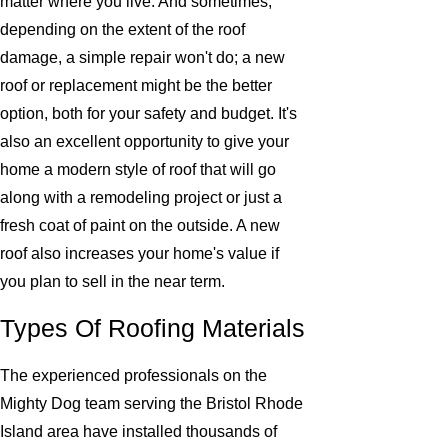
matter where you live. And sometimes,
depending on the extent of the roof
damage, a simple repair won't do; a new
roof or replacement might be the better
option, both for your safety and budget. It's
also an excellent opportunity to give your
home a modern style of roof that will go
along with a remodeling project or just a
fresh coat of paint on the outside. A new
roof also increases your home's value if
you plan to sell in the near term.
Types Of Roofing Materials
The experienced professionals on the
Mighty Dog team serving the Bristol Rhode
Island area have installed thousands of