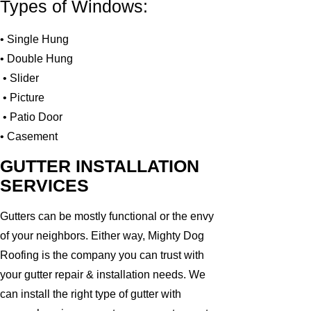
Types of Windows:
• Single Hung
• Double Hung
• Slider
• Picture
• Patio Door
• Casement
GUTTER INSTALLATION
SERVICES
Gutters can be mostly functional or the envy
of your neighbors. Either way, Mighty Dog
Roofing is the company you can trust with
your gutter repair & installation needs. We
can install the right type of gutter with