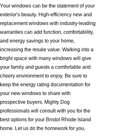
Your windows can be the statement of your
exterior's beauty. High-efficiency new and
replacement windows with industry-leading
warranties can add function, comfortability,
and energy savings to your home,
increasing the resale value. Walking into a
bright space with many windows will give
your family and guests a comfortable and
cheery environment to enjoy. Be sure to
keep the energy rating documentation for
your new windows to share with
prospective buyers. Mighty Dog
professionals will consult with you for the
best options for your Bristol Rhode Island
home. Let us do the homework for you.