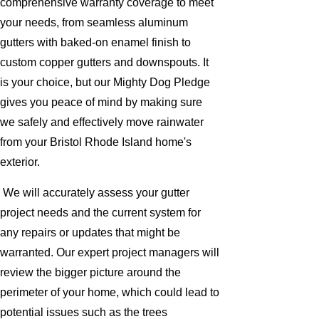
comprehensive warranty coverage to meet
your needs, from seamless aluminum
gutters with baked-on enamel finish to
custom copper gutters and downspouts. It
is your choice, but our Mighty Dog Pledge
gives you peace of mind by making sure
we safely and effectively move rainwater
from your Bristol Rhode Island home's
exterior.
We will accurately assess your gutter
project needs and the current system for
any repairs or updates that might be
warranted. Our expert project managers will
review the bigger picture around the
perimeter of your home, which could lead to
potential issues such as the trees