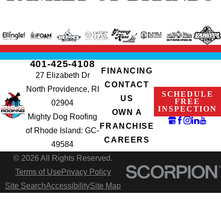
401-425-4108
FINANCING
27 Elizabeth Dr
CONTACT
North Providence, RI
SCHEDULE
US
FREE
02904
INSPECTION
OWN A
Mighty Dog Roofing
FRANCHISE
of Rhode Island: GC-
CAREERS
49584
© 2026 All Rights Reserved.
Terms of Use
Privacy Policy
Site Search
Accessibility
Site Map