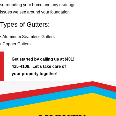
surrounding your home and any drainage
issues we see around your foundation.
Types of Gutters:
• Aluminum Seamless Gutters
• Copper Gutters
Get started by calling us at
(401)
425-4108
. Let's take care of
your property together!