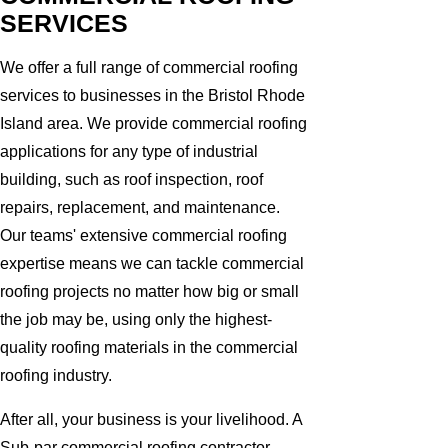
SERVICES
We offer a full range of commercial roofing
services to businesses in the Bristol Rhode
Island area. We provide commercial roofing
applications for any type of industrial
building, such as roof inspection, roof
repairs, replacement, and maintenance.
Our teams' extensive commercial roofing
expertise means we can tackle commercial
roofing projects no matter how big or small
the job may be, using only the highest-
quality roofing materials in the commercial
roofing industry.
After all, your business is your livelihood. A
Sub-par commercial roofing contractor