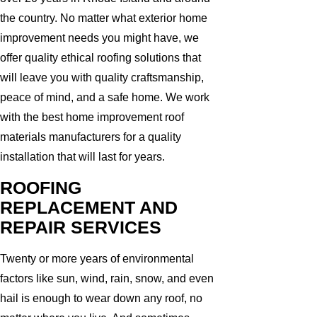
the country. No matter what exterior home
improvement needs you might have, we
offer quality ethical roofing solutions that
will leave you with quality craftsmanship,
peace of mind, and a safe home. We work
with the best home improvement roof
materials manufacturers for a quality
installation that will last for years.
ROOFING
REPLACEMENT AND
REPAIR SERVICES
Twenty or more years of environmental
factors like sun, wind, rain, snow, and even
hail is enough to wear down any roof, no