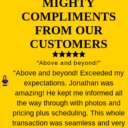
MIGHTY
COMPLIMENTS
FROM OUR
CUSTOMERS
"Above and beyond!"
"Above and beyond! Exceeded my
expectations. Jonathan was
amazing! He kept me informed all
the way through with photos and
pricing plus scheduling. This whole
transaction was seamless and very