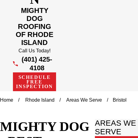
MIGHTY
DOG
ROOFING
OF RHODE
ISLAND
Call Us Today!
(401) 425-
4108
SCHEDULE
FREE
INSPECTION
Home
Rhode Island
Areas We Serve
Bristol
MIGHTY DOG
AREAS WE
SERVE