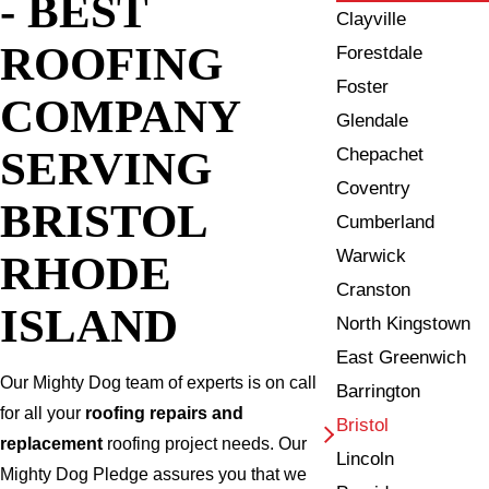
- BEST
Clayville
ROOFING
Forestdale
Foster
COMPANY
Glendale
SERVING
Chepachet
Coventry
BRISTOL
Cumberland
Warwick
RHODE
Cranston
ISLAND
North Kingstown
East Greenwich
Our Mighty Dog team of experts is on call
Barrington
for all your
roofing repairs and
Bristol
replacement
roofing project needs. Our
Lincoln
Mighty Dog Pledge assures you that we