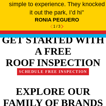
simple to experience. They knocked
it out the park, I’d hi"
RONIA PEGUERO
1
/
3
GET STARTED WITH
A FREE
ROOF INSPECTION
SCHEDULE FREE INSPECTION
EXPLORE OUR
FAMILY OF BRANDS