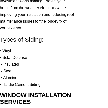
investment worth making. Protect your
home from the weather elements while
improving your insulation and reducing roof
maintenance issues for the longevity of
your exterior.
Types of Siding:
• Vinyl
• Solar Defense
• Insulated
• Steel
• Aluminum
• Hardie Cement Siding
WINDOW INSTALLATION
SERVICES