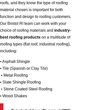
roofs, and they know the type of roofing
material chosen is important for both
function and design to roofing customers.
Our Bristol RI team can work with your
choice of roofing materials and
industry-
best roofing products
on a multitude of
roofing types (flat roof, industrial roofing),
including:
• Asphalt Shingle
• Tile (Spanish or Clay Tile)
• Metal Roofing
• Slate Shingle Roofing
• Stone Coated Steel Roofing
• Wood Shakes