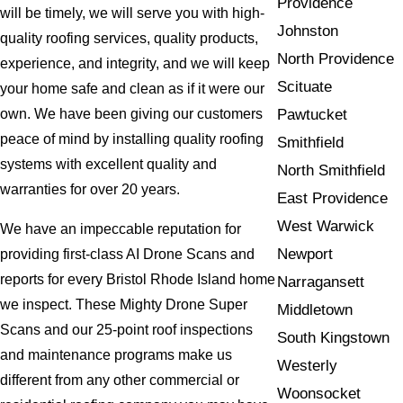
Providence
will be timely, we will serve you with high-
Johnston
quality roofing services, quality products,
North Providence
experience, and integrity, and we will keep
Scituate
your home safe and clean as if it were our
Pawtucket
own. We have been giving our customers
peace of mind by installing quality roofing
Smithfield
systems with excellent quality and
North Smithfield
warranties for over 20 years.
East Providence
West Warwick
We have an impeccable reputation for
Newport
providing first-class AI Drone Scans and
reports for every Bristol Rhode Island home
Narragansett
we inspect. These Mighty Drone Super
Middletown
Scans and our 25-point roof inspections
South Kingstown
and maintenance programs make us
Westerly
different from any other commercial or
Woonsocket