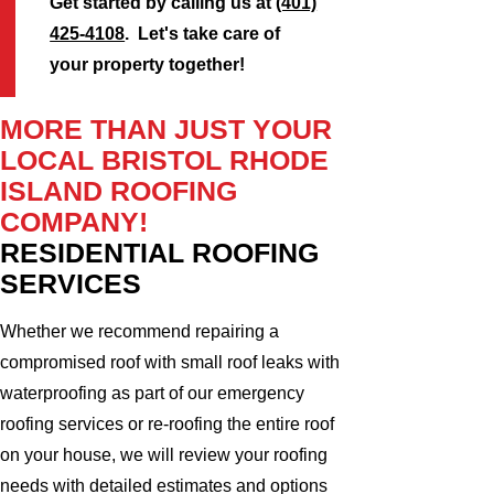
Get started by calling us at
(401)
425-4108
. Let's take care of
your property together!
MORE THAN JUST YOUR
LOCAL BRISTOL RHODE
ISLAND ROOFING
COMPANY!
RESIDENTIAL ROOFING
SERVICES
Whether we recommend repairing a
compromised roof with small roof leaks with
waterproofing as part of our emergency
roofing services or re-roofing the entire roof
on your house, we will review your roofing
needs with detailed estimates and options