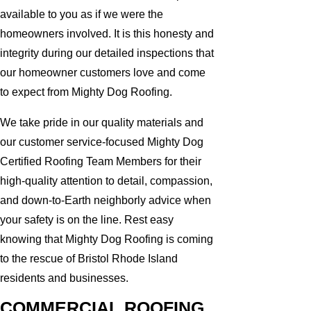
available to you as if we were the
homeowners involved. It is this honesty and
integrity during our detailed inspections that
our homeowner customers love and come
to expect from Mighty Dog Roofing.
We take pride in our quality materials and
our customer service-focused Mighty Dog
Certified Roofing Team Members for their
high-quality attention to detail, compassion,
and down-to-Earth neighborly advice when
your safety is on the line. Rest easy
knowing that Mighty Dog Roofing is coming
to the rescue of Bristol Rhode Island
residents and businesses.
COMMERCIAL ROOFING