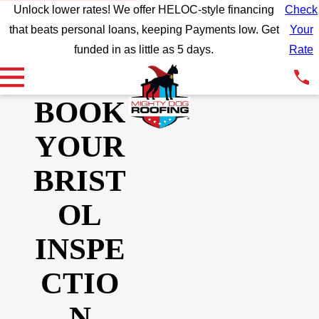
Unlock lower rates! We offer HELOC-style financing
Check
that beats personal loans, keeping Payments low. Get
Your
funded in as little as 5 days.
Rate
BOOK
YOUR
BRIST
OL
INSPE
CTIO
N