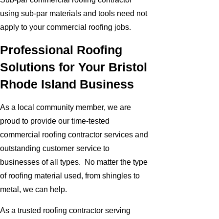
using sub-par materials and tools need not
apply to your commercial roofing jobs.
Professional Roofing
Solutions for Your Bristol
Rhode Island Business
As a local community member, we are
proud to provide our time-tested
commercial roofing contractor services and
outstanding customer service to
businesses of all types. No matter the type
of roofing material used, from shingles to
metal, we can help.
As a trusted roofing contractor serving