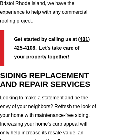
Bristol Rhode Island, we have the
experience to help with any commercial
roofing project.
Get started by calling us at
(401)
425-4108
. Let's take care of
your property together!
SIDING REPLACEMENT
AND REPAIR SERVICES
Looking to make a statement and be the
envy of your neighbors? Refresh the look of
your home with maintenance-free siding.
Increasing your home's curb appeal will
only help increase its resale value, an