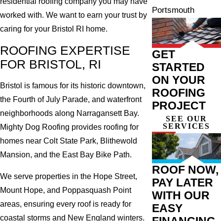
residential roofing company you may have
Portsmouth
worked with. We want to earn your trust by
caring for your Bristol RI home.
ROOFING EXPERTISE
GET
FOR BRISTOL, RI
STARTED
ON YOUR
Bristol is famous for its historic downtown,
ROOFING
the Fourth of July Parade, and waterfront
PROJECT
neighborhoods along Narragansett Bay.
SEE OUR
SERVICES
Mighty Dog Roofing provides roofing for
homes near Colt State Park, Blithewold
Mansion, and the East Bay Bike Path.
ROOF NOW,
We serve properties in the Hope Street,
PAY LATER
Mount Hope, and Poppasquash Point
WITH OUR
areas, ensuring every roof is ready for
EASY
coastal storms and New England winters.
FINANCING