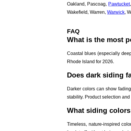
Oakland, Pascoag,
Pawtucket
Wakefield, Warren,
Warwick
, 
FAQ
What is the most p
Coastal blues (especially deep
Rhode Island for 2026.
Does dark siding f
Darker colors can show fading
stability. Product selection and 
What siding colors
Timeless, nature-inspired colo