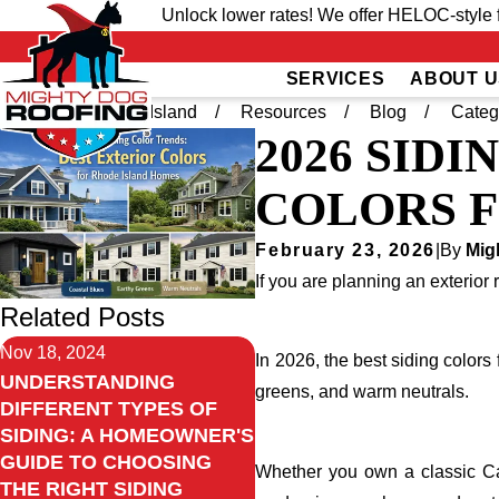
Unlock lower rates! We offer HELOC-style f
SERVICES
ABOUT U
Home
Rhode Island
Resources
Blog
Categ
2026 SID
COLORS 
February 23, 2026
|
By
Mig
If you are planning an exterior 
Related Posts
Nov 18, 2024
In 2026, the best siding color
UNDERSTANDING
greens, and warm neutrals.
DIFFERENT TYPES OF
SIDING: A HOMEOWNER'S
GUIDE TO CHOOSING
Whether you own a classic Cape
THE RIGHT SIDING