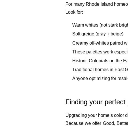
For many Rhode Island homeowner
Look for:
Warm whites (not stark brig
Soft greige (gray + beige)
Creamy off-whites paired w
These palettes work especial
Historic Colonials on the E
Traditional homes in East 
Anyone optimizing for resa
Finding your perfect
Upgrading your home’s color d
Because we offer Good, Better