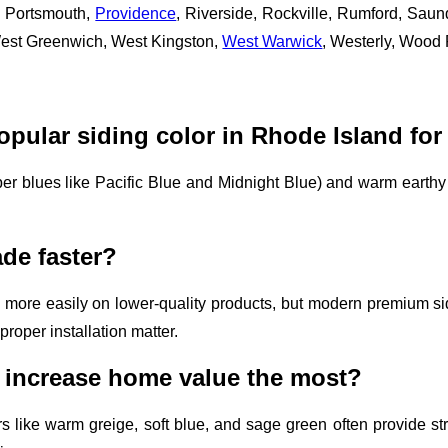
, Portsmouth,
Providence
, Riverside, Rockville, Rumford, Sa
West Greenwich, West Kingston,
West Warwick
, Westerly, Wood
opular siding color in Rhode Island for
er blues like Pacific Blue and Midnight Blue) and warm earthy 
ade faster?
 more easily on lower-quality products, but modern premium si
proper installation matter.
 increase home value the most?
rs like warm greige, soft blue, and sage green often provide s