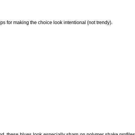
ps for making the choice look intentional (not trendy).
ood, these blues look especially sharp on polymer shake profiles