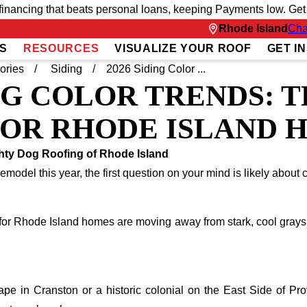
inancing that beats personal loans, keeping Payments low. Get fu
Rhode Island
Cha
S
RESOURCES
VISUALIZE YOUR ROOF
GET I
ories
Siding
2026 Siding Color ...
ING COLOR TRENDS: 
FOR RHODE ISLAND 
hty Dog Roofing of Rhode Island
remodel this year, the first question on your mind is likely about c
s for Rhode Island homes are moving away from stark, cool grays 
 in Cranston or a historic colonial on the East Side of Provid