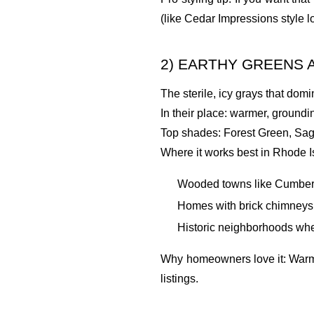
(like Cedar Impressions style l
2) EARTHY GREENS A
The sterile, icy grays that dom
In their place: warmer, groundi
Top shades: Forest Green, Sa
Where it works best in Rhode I
Wooded towns like Cumberla
Homes with brick chimneys,
Historic neighborhoods whe
Why homeowners love it: Warm n
listings.