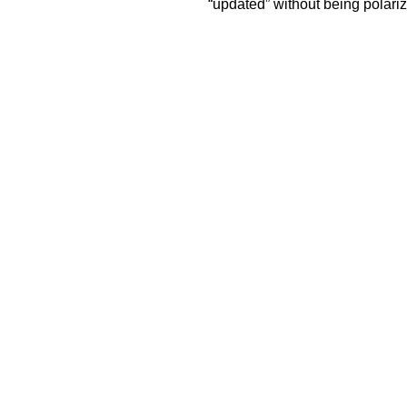
“updated” without being polariz