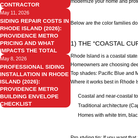
modernize your home and prote
CONTRACTOR
May 11, 2026
SIDING REPAIR COSTS IN
Below are the color families do
RHODE ISLAND (2026):
PROVIDENCE METRO
1) THE “COASTAL C
PRICING AND WHAT
IMPACTS THE TOTAL
Rhode Island is a coastal state, 
May 8, 2026
Homeowners are choosing deepe
PROFESSIONAL SIDING
Top shades: Pacific Blue and M
INSTALLATION IN RHODE
ISLAND (2026):
Where it works best in Rhode I
PROVIDENCE METRO
Coastal and near-coastal t
BUILDING ENVELOPE
CHECKLIST
Traditional architecture (C
Homes with white trim, black
Pro styling tip: If you want t