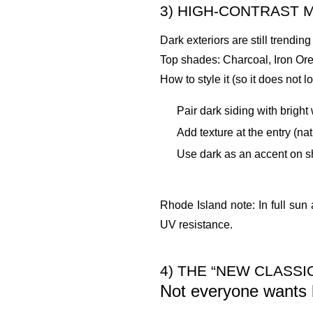
3) HIGH-CONTRAST 
Dark exteriors are still trendin
Top shades: Charcoal, Iron Or
How to style it (so it does not 
Pair dark siding with bright
Add texture at the entry (na
Use dark as an accent on sh
Rhode Island note: In full sun 
UV resistance.
4) THE “NEW CLASS
Not everyone wants b