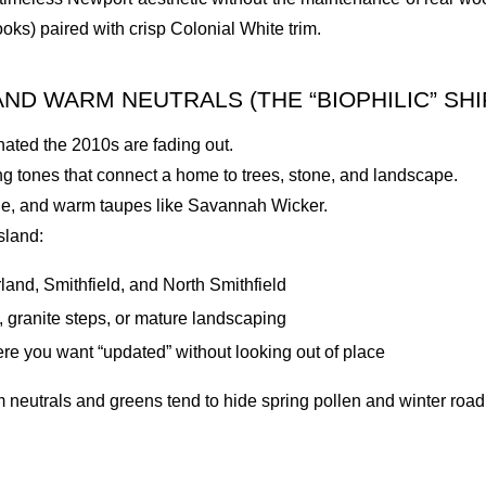
ooks) paired with crisp Colonial White trim.
ND WARM NEUTRALS (THE “BIOPHILIC” SHI
inated the 2010s are fading out.
ng tones that connect a home to trees, stone, and landscape.
ge, and warm taupes like Savannah Wicker.
sland:
nd, Smithfield, and North Smithfield
 granite steps, or mature landscaping
re you want “updated” without looking out of place
eutrals and greens tend to hide spring pollen and winter road d