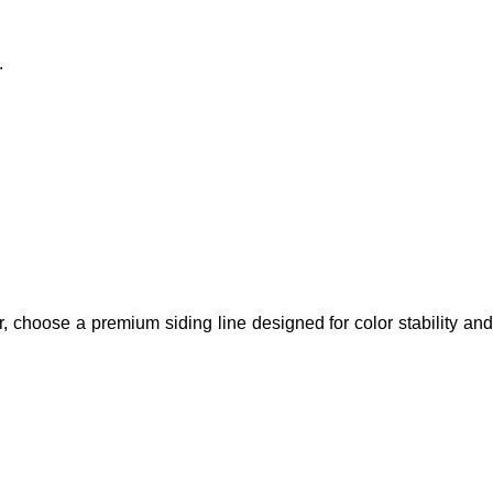
.
ior, choose a premium siding line designed for color stability and