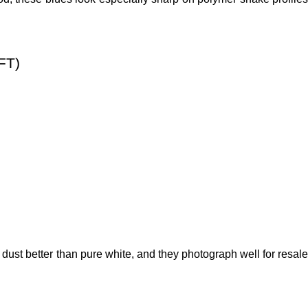
FT)
ust better than pure white, and they photograph well for resale