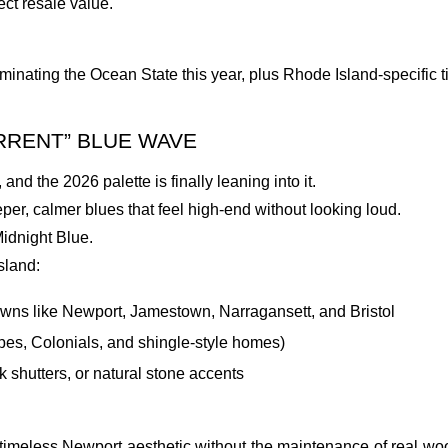
ct resale value.
minating the Ocean State this year, plus Rhode Island-specific ti
URRENT” BLUE WAVE
and the 2026 palette is finally leaning into it.
r, calmer blues that feel high-end without looking loud.
idnight Blue.
sland:
owns like Newport, Jamestown, Narragansett, and Bristol
apes, Colonials, and shingle-style homes)
 shutters, or natural stone accents
hat timeless Newport aesthetic without the maintenance of real w