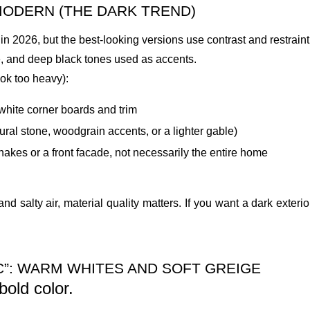
MODERN (THE DARK TREND)
g in 2026, but the best-looking versions use contrast and restraint
e, and deep black tones used as accents.
look too heavy):
 white corner boards and trim
tural stone, woodgrain accents, or a lighter gable)
akes or a front facade, not necessarily the entire home
and salty air, material quality matters. If you want a dark exter
IC”: WARM WHITES AND SOFT GREIGE
old color.