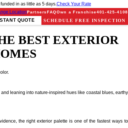
nded in as little as 5 days.
Check Your Rate
nge Location
Partners
FAQ
Own a Franchise
401-425-4108
NSTANT QUOTE
SCHEDULE FREE INSPECTION
THE BEST EXTERIOR
HOMES
olor.
and leaning into nature-inspired hues like coastal blues, earthy
ence, the right exterior palette is one of the fastest ways to