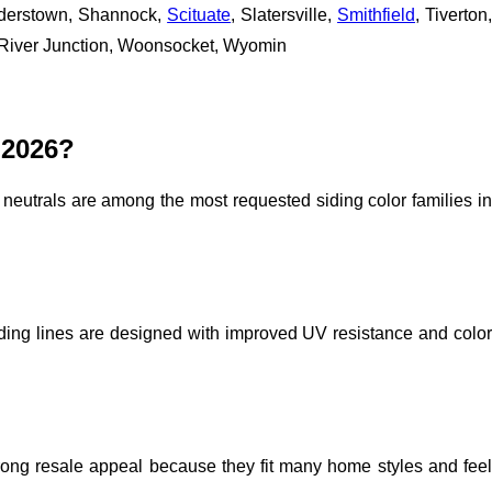
understown, Shannock,
Scituate
, Slatersville,
Smithfield
, Tiverton
 River Junction, Woonsocket, Wyomin
 2026?
neutrals are among the most requested siding color families in
ding lines are designed with improved UV resistance and color
trong resale appeal because they fit many home styles and feel