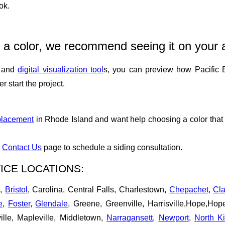
ok.
 a color, we recommend seeing it on your 
n and
digital visualization tool
s, you can preview how Pacific B
 start the project.
placement
in Rhode Island and want help choosing a color that 
r
Contact Us
page to schedule a siding consultation.
ICE LOCATIONS:
d,
Bristol
, Carolina, Central Falls, Charlestown,
Chepachet
,
Cla
e
,
Foster
,
Glendale
, Greene, Greenville, Harrisville,Hope,Ho
ille, Mapleville, Middletown,
Narragansett
,
Newport
,
North K