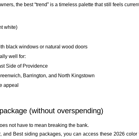
s, the best “trend” is a timeless palette that still feels current
ht white)
ith black windows or natural wood doors
ly well for:
ast Side of Providence
Greenwich, Barrington, and North Kingstown
le appeal
 package (without overspending)
oes not have to mean breaking the bank.
, and Best siding packages, you can access these 2026 color t