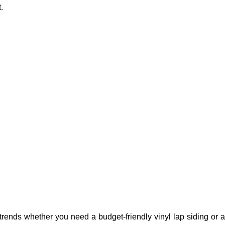
.
rends whether you need a budget-friendly vinyl lap siding or a