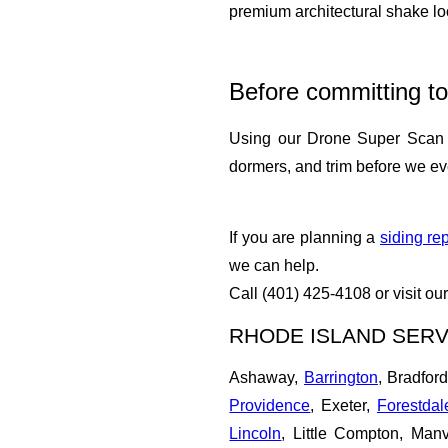
premium architectural shake lo
Before committing to
Using our Drone Super Sca
dormers, and trim before we ever
If you are planning a
siding re
we can help.
Call (401) 425-4108 or visit ou
RHODE ISLAND SERV
Ashaway,
Barrington
, Bradfor
Providence
, Exeter,
Forestdal
Lincoln
, Little Compton, Manv