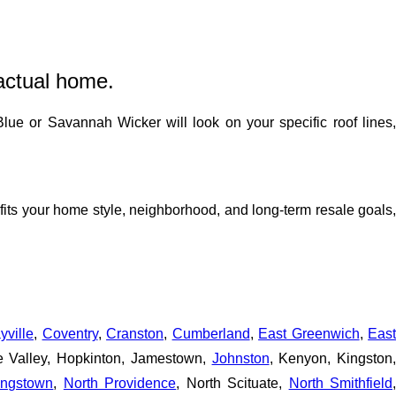
actual home.
lue or Savannah Wicker will look on your specific roof lines
fits your home style, neighborhood, and long-term resale goals
yville
,
Coventry
,
Cranston
,
Cumberland
,
East Greenwich
,
Eas
pe Valley, Hopkinton, Jamestown,
Johnston
, Kenyon, Kingston,
ingstown
,
North Providence
, North Scituate,
North Smithfield