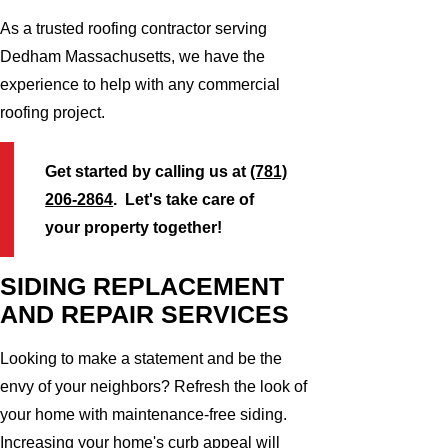
As a trusted roofing contractor serving
Dedham Massachusetts, we have the
experience to help with any commercial
roofing project.
Get started by calling us at
(781)
206-2864
. Let's take care of
your property together!
SIDING REPLACEMENT
AND REPAIR SERVICES
Looking to make a statement and be the
envy of your neighbors? Refresh the look of
your home with maintenance-free siding.
Increasing your home's curb appeal will