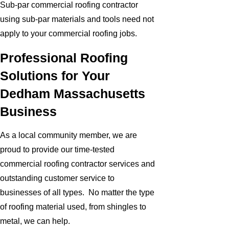
Sub-par commercial roofing contractor
using sub-par materials and tools need not
apply to your commercial roofing jobs.
Professional Roofing
Solutions for Your
Dedham Massachusetts
Business
As a local community member, we are
proud to provide our time-tested
commercial roofing contractor services and
outstanding customer service to
businesses of all types. No matter the type
of roofing material used, from shingles to
metal, we can help.