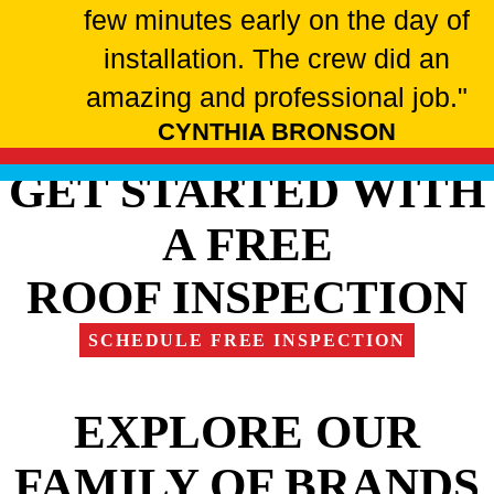
few minutes early on the day of
installation. The crew did an
amazing and professional job."
CYNTHIA BRONSON
GET STARTED WITH
A FREE
ROOF INSPECTION
SCHEDULE FREE INSPECTION
EXPLORE OUR
FAMILY OF BRANDS