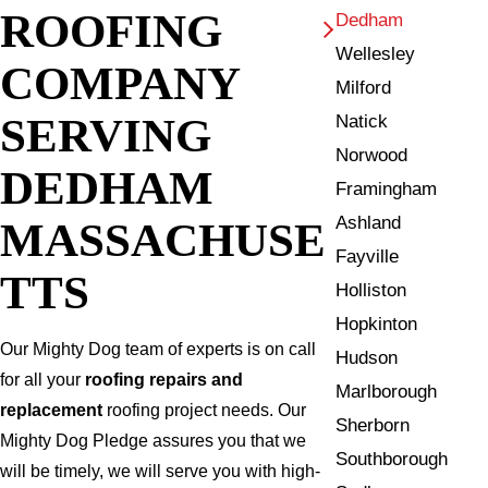
ROOFING
Dedham
Wellesley
COMPANY
Milford
SERVING
Natick
Norwood
DEDHAM
Framingham
Ashland
MASSACHUSE
Fayville
TTS
Holliston
Hopkinton
Our Mighty Dog team of experts is on call
Hudson
for all your
roofing repairs and
Marlborough
replacement
roofing project needs. Our
Sherborn
Mighty Dog Pledge assures you that we
Southborough
will be timely, we will serve you with high-