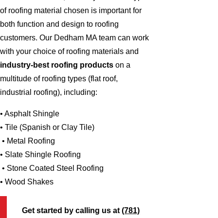
of roofing material chosen is important for
both function and design to roofing
customers. Our Dedham MA team can work
with your choice of roofing materials and
industry-best roofing products
on a
multitude of roofing types (flat roof,
industrial roofing), including:
• Asphalt Shingle
• Tile (Spanish or Clay Tile)
• Metal Roofing
• Slate Shingle Roofing
• Stone Coated Steel Roofing
• Wood Shakes
Get started by calling us at
(781)