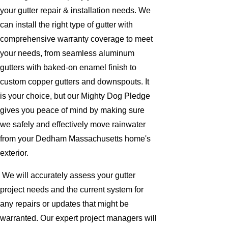
your gutter repair & installation needs. We
can install the right type of gutter with
comprehensive warranty coverage to meet
your needs, from seamless aluminum
gutters with baked-on enamel finish to
custom copper gutters and downspouts. It
is your choice, but our Mighty Dog Pledge
gives you peace of mind by making sure
we safely and effectively move rainwater
from your Dedham Massachusetts home's
exterior.
We will accurately assess your gutter
project needs and the current system for
any repairs or updates that might be
warranted. Our expert project managers will