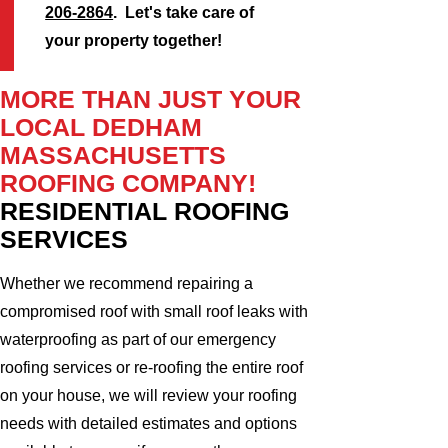
206-2864
. Let's take care of
your property together!
MORE THAN JUST YOUR
LOCAL DEDHAM
MASSACHUSETTS
ROOFING COMPANY!
RESIDENTIAL ROOFING
SERVICES
Whether we recommend repairing a
compromised roof with small roof leaks with
waterproofing as part of our emergency
roofing services or re-roofing the entire roof
on your house, we will review your roofing
needs with detailed estimates and options