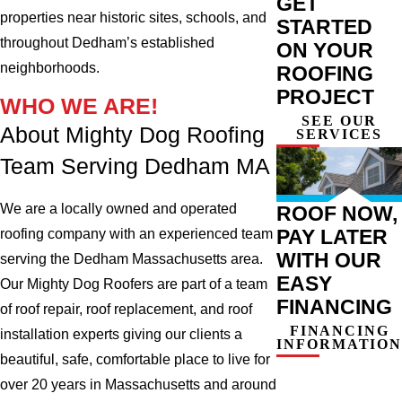
GET
properties near historic sites, schools, and
STARTED
throughout Dedham’s established
ON YOUR
neighborhoods.
ROOFING
PROJECT
WHO WE ARE!
SEE OUR
About Mighty Dog Roofing
SERVICES
Team Serving Dedham MA
We are a locally owned and operated
ROOF NOW,
PAY LATER
roofing company with an experienced team
WITH OUR
serving the Dedham Massachusetts area.
EASY
Our Mighty Dog Roofers are part of a team
FINANCING
of roof repair, roof replacement, and roof
FINANCING
installation experts giving our clients a
INFORMATION
beautiful, safe, comfortable place to live for
over 20 years in Massachusetts and around