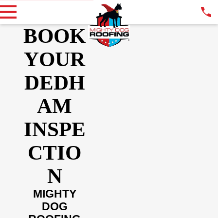
BOOK
YOUR
DEDH
AM
INSPE
CTIO
N
MIGHTY
DOG