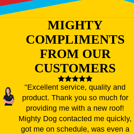
MIGHTY
COMPLIMENTS
FROM OUR
CUSTOMERS
"Excellent service, quality and
product. Thank you so much for
providing me with a new roof!
Mighty Dog contacted me quickly,
got me on schedule, was even a