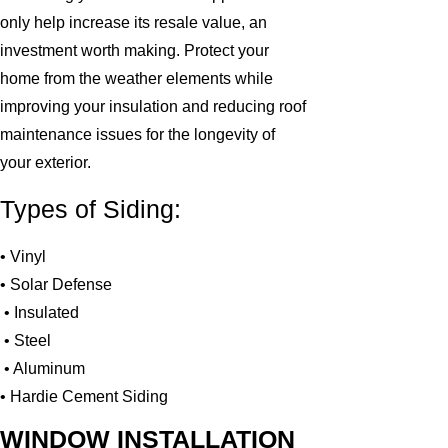
only help increase its resale value, an
investment worth making. Protect your
home from the weather elements while
improving your insulation and reducing roof
maintenance issues for the longevity of
your exterior.
Types of Siding:
• Vinyl
• Solar Defense
• Insulated
• Steel
• Aluminum
• Hardie Cement Siding
WINDOW INSTALLATION