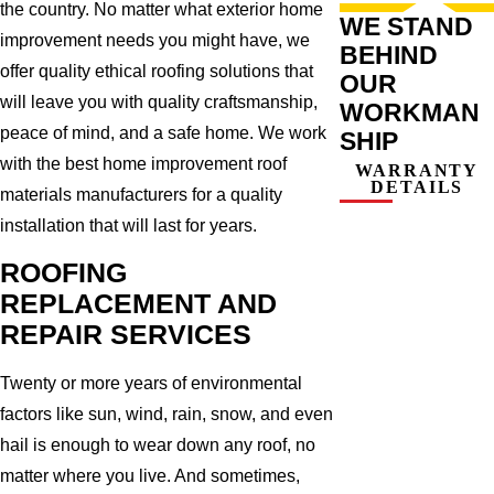
the country. No matter what exterior home
WE STAND
improvement needs you might have, we
BEHIND
offer quality ethical roofing solutions that
OUR
will leave you with quality craftsmanship,
WORKMAN
peace of mind, and a safe home. We work
SHIP
with the best home improvement roof
WARRANTY
DETAILS
materials manufacturers for a quality
installation that will last for years.
ROOFING
REPLACEMENT AND
REPAIR SERVICES
Twenty or more years of environmental
factors like sun, wind, rain, snow, and even
hail is enough to wear down any roof, no
matter where you live. And sometimes,