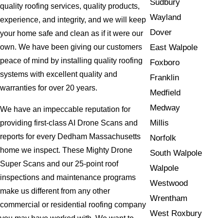
Sudbury
quality roofing services, quality products,
Wayland
experience, and integrity, and we will keep
Dover
your home safe and clean as if it were our
East Walpole
own. We have been giving our customers
peace of mind by installing quality roofing
Foxboro
systems with excellent quality and
Franklin
warranties for over 20 years.
Medfield
Medway
We have an impeccable reputation for
Millis
providing first-class AI Drone Scans and
reports for every Dedham Massachusetts
Norfolk
home we inspect. These Mighty Drone
South Walpole
Super Scans and our 25-point roof
Walpole
inspections and maintenance programs
Westwood
make us different from any other
Wrentham
commercial or residential roofing company
West Roxbury