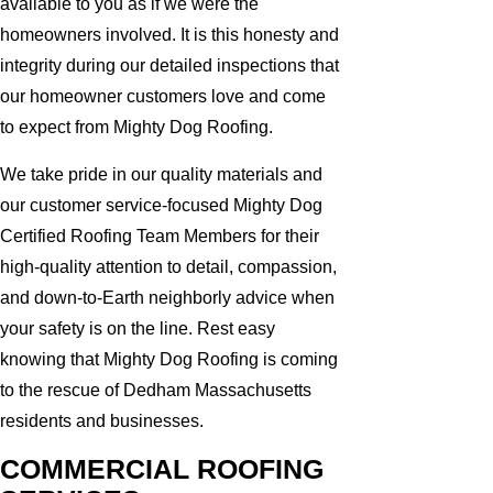
available to you as if we were the
homeowners involved. It is this honesty and
integrity during our detailed inspections that
our homeowner customers love and come
to expect from Mighty Dog Roofing.
We take pride in our quality materials and
our customer service-focused Mighty Dog
Certified Roofing Team Members for their
high-quality attention to detail, compassion,
and down-to-Earth neighborly advice when
your safety is on the line. Rest easy
knowing that Mighty Dog Roofing is coming
to the rescue of Dedham Massachusetts
residents and businesses.
COMMERCIAL ROOFING