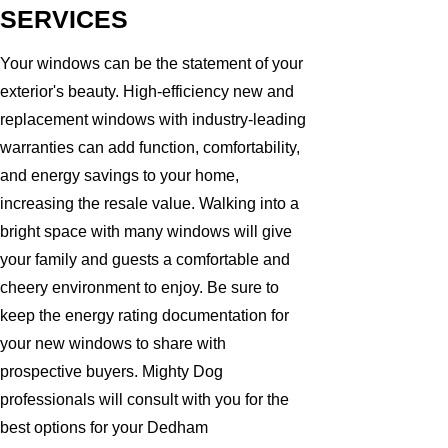
SERVICES
Your windows can be the statement of your
exterior's beauty. High-efficiency new and
replacement windows with industry-leading
warranties can add function, comfortability,
and energy savings to your home,
increasing the resale value. Walking into a
bright space with many windows will give
your family and guests a comfortable and
cheery environment to enjoy. Be sure to
keep the energy rating documentation for
your new windows to share with
prospective buyers. Mighty Dog
professionals will consult with you for the
best options for your Dedham