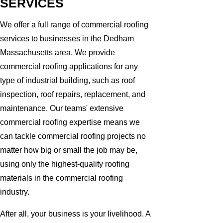
SERVICES
We offer a full range of commercial roofing
services to businesses in the Dedham
Massachusetts area. We provide
commercial roofing applications for any
type of industrial building, such as roof
inspection, roof repairs, replacement, and
maintenance. Our teams' extensive
commercial roofing expertise means we
can tackle commercial roofing projects no
matter how big or small the job may be,
using only the highest-quality roofing
materials in the commercial roofing
industry.
After all, your business is your livelihood. A