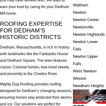
you may have worked with. We want to
Waltham
earn your trust by caring for your Dedham
Newton
MA home.
Newton Center
ROOFING EXPERTISE
Newtonville
FOR DEDHAM’S
Newton Highlands
HISTORIC DISTRICTS
Newton Lower
Dedham, Massachusetts, is rich in history
Falls
with landmarks like the Fairbanks House
Newton Upper
and Dedham Square. The town features
Falls
classic Colonial homes, tree-lined streets,
West Newton
and proximity to the Charles River.
Weston
Mighty Dog Roofing provides roofing
Needham Heights
designed for Dedham’s changing seasons,
ensuring homes stay protected from storms
and ice. Our solutions are perfect for