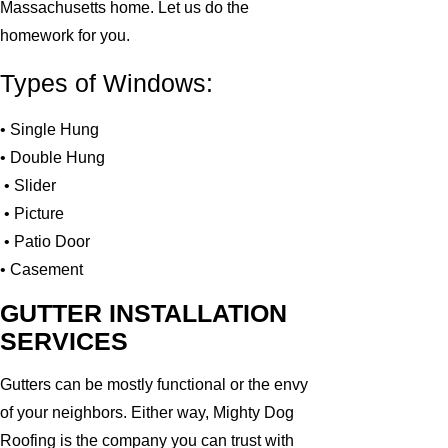
Massachusetts home. Let us do the
homework for you.
Types of Windows:
• Single Hung
• Double Hung
• Slider
• Picture
• Patio Door
• Casement
GUTTER INSTALLATION
SERVICES
Gutters can be mostly functional or the envy
of your neighbors. Either way, Mighty Dog
Roofing is the company you can trust with