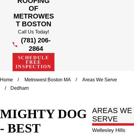
ROOFING
OF
METROWES
T BOSTON
Call Us Today!
(781) 206-
2864
SCHEDULE
FREE
INSPECTION
Home
Metrowest Boston MA
Areas We Serve
Dedham
MIGHTY DOG
AREAS WE
SERVE
- BEST
Wellesley Hills