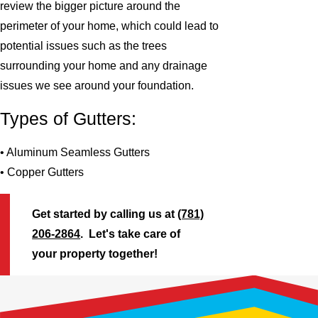
review the bigger picture around the
perimeter of your home, which could lead to
potential issues such as the trees
surrounding your home and any drainage
issues we see around your foundation.
Types of Gutters:
• Aluminum Seamless Gutters
• Copper Gutters
Get started by calling us at
(781)
206-2864
. Let's take care of
your property together!