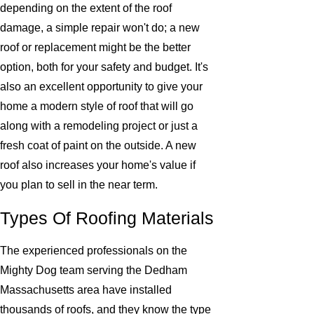
depending on the extent of the roof
damage, a simple repair won't do; a new
roof or replacement might be the better
option, both for your safety and budget. It's
also an excellent opportunity to give your
home a modern style of roof that will go
along with a remodeling project or just a
fresh coat of paint on the outside. A new
roof also increases your home's value if
you plan to sell in the near term.
Types Of Roofing Materials
The experienced professionals on the
Mighty Dog team serving the Dedham
Massachusetts area have installed
thousands of roofs, and they know the type