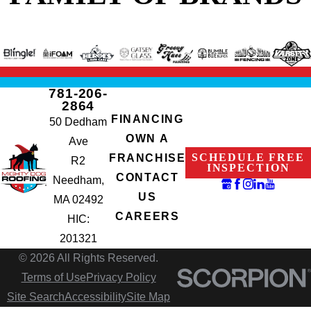
781-206-
2864
FINANCING
50 Dedham
OWN A
Ave
SCHEDULE FREE
FRANCHISE
R2
INSPECTION
CONTACT
Needham,
US
MA 02492
CAREERS
HIC:
201321
© 2026 All Rights Reserved.
Terms of Use
Privacy Policy
Site Search
Accessibility
Site Map