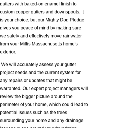
gutters with baked-on enamel finish to
custom copper gutters and downspouts. It
is your choice, but our Mighty Dog Pledge
gives you peace of mind by making sure
we safely and effectively move rainwater
from your Millis Massachusetts home's
exterior.
We will accurately assess your gutter
project needs and the current system for
any repairs or updates that might be
warranted. Our expert project managers will
review the bigger picture around the
perimeter of your home, which could lead to
potential issues such as the trees
surrounding your home and any drainage