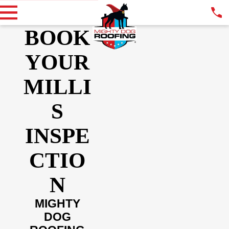
BOOK
YOUR
MILLI
S
INSPE
CTIO
N
MIGHTY
DOG