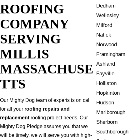
ROOFING
Dedham
Wellesley
COMPANY
Milford
SERVING
Natick
Norwood
MILLIS
Framingham
Ashland
MASSACHUSE
Fayville
TTS
Holliston
Hopkinton
Our Mighty Dog team of experts is on call
Hudson
for all your
roofing repairs and
Marlborough
replacement
roofing project needs. Our
Sherborn
Mighty Dog Pledge assures you that we
Southborough
will be timely, we will serve you with high-