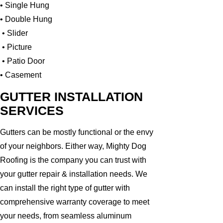
• Single Hung
• Double Hung
• Slider
• Picture
• Patio Door
• Casement
GUTTER INSTALLATION
SERVICES
Gutters can be mostly functional or the envy
of your neighbors. Either way, Mighty Dog
Roofing is the company you can trust with
your gutter repair & installation needs. We
can install the right type of gutter with
comprehensive warranty coverage to meet
your needs, from seamless aluminum