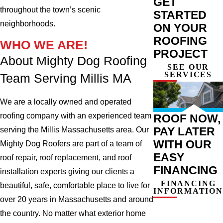
GET
throughout the town’s scenic
STARTED
neighborhoods.
ON YOUR
ROOFING
WHO WE ARE!
PROJECT
About Mighty Dog Roofing
SEE OUR
SERVICES
Team Serving Millis MA
We are a locally owned and operated
roofing company with an experienced team
ROOF NOW,
PAY LATER
serving the Millis Massachusetts area. Our
WITH OUR
Mighty Dog Roofers are part of a team of
EASY
roof repair, roof replacement, and roof
FINANCING
installation experts giving our clients a
FINANCING
beautiful, safe, comfortable place to live for
INFORMATION
over 20 years in Massachusetts and around
the country. No matter what exterior home