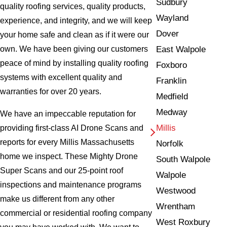
Sudbury
quality roofing services, quality products,
Wayland
experience, and integrity, and we will keep
Dover
your home safe and clean as if it were our
East Walpole
own. We have been giving our customers
peace of mind by installing quality roofing
Foxboro
systems with excellent quality and
Franklin
warranties for over 20 years.
Medfield
Medway
We have an impeccable reputation for
Millis
providing first-class AI Drone Scans and
reports for every Millis Massachusetts
Norfolk
home we inspect. These Mighty Drone
South Walpole
Super Scans and our 25-point roof
Walpole
inspections and maintenance programs
Westwood
make us different from any other
Wrentham
commercial or residential roofing company
West Roxbury