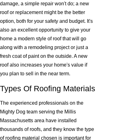
damage, a simple repair won't do; a new
roof or replacement might be the better
option, both for your safety and budget. It's
also an excellent opportunity to give your
home a modern style of roof that will go
along with a remodeling project or just a
fresh coat of paint on the outside. A new
roof also increases your home's value if
you plan to sell in the near term.
Types Of Roofing Materials
The experienced professionals on the
Mighty Dog team serving the Millis
Massachusetts area have installed
thousands of roofs, and they know the type
of roofing material chosen is important for