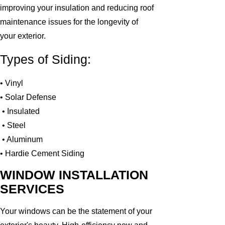
improving your insulation and reducing roof
maintenance issues for the longevity of
your exterior.
Types of Siding:
• Vinyl
• Solar Defense
• Insulated
• Steel
• Aluminum
• Hardie Cement Siding
WINDOW INSTALLATION
SERVICES
Your windows can be the statement of your