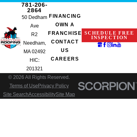
781-206-
2864
FINANCING
50 Dedham
OWN A
Ave
SCHEDULE FREE
FRANCHISE
R2
INSPECTION
CONTACT
Needham,
US
MA 02492
CAREERS
HIC:
201321
© 2026 All Rights Reserved.
Terms of Use
Privacy Policy
Site Search
Accessibility
Site Map