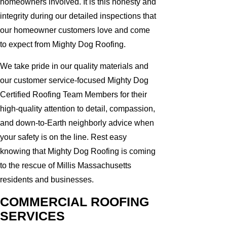
homeowners involved. It is this honesty and
integrity during our detailed inspections that
our homeowner customers love and come
to expect from Mighty Dog Roofing.
We take pride in our quality materials and
our customer service-focused Mighty Dog
Certified Roofing Team Members for their
high-quality attention to detail, compassion,
and down-to-Earth neighborly advice when
your safety is on the line. Rest easy
knowing that Mighty Dog Roofing is coming
to the rescue of Millis Massachusetts
residents and businesses.
COMMERCIAL ROOFING
SERVICES