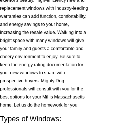
exterior's beauty. High-efficiency new and
replacement windows with industry-leading
warranties can add function, comfortability,
and energy savings to your home,
increasing the resale value. Walking into a
bright space with many windows will give
your family and guests a comfortable and
cheery environment to enjoy. Be sure to
keep the energy rating documentation for
your new windows to share with
prospective buyers. Mighty Dog
professionals will consult with you for the
best options for your Millis Massachusetts
home. Let us do the homework for you.
Types of Windows: