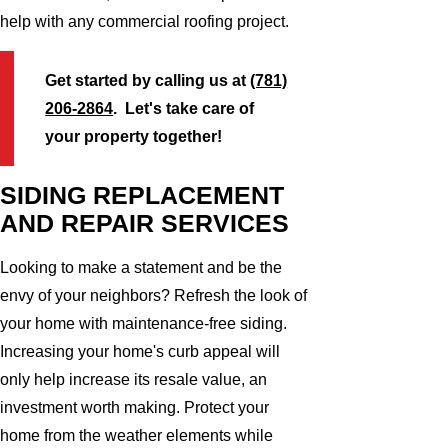
help with any commercial roofing project.
Get started by calling us at
(781)
206-2864
. Let's take care of
your property together!
SIDING REPLACEMENT
AND REPAIR SERVICES
Looking to make a statement and be the
envy of your neighbors? Refresh the look of
your home with maintenance-free siding.
Increasing your home's curb appeal will
only help increase its resale value, an
investment worth making. Protect your
home from the weather elements while