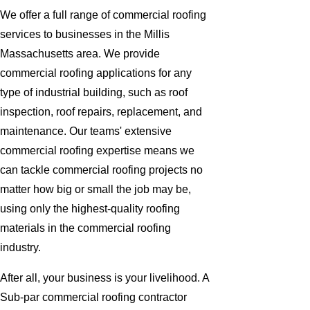
We offer a full range of commercial roofing
services to businesses in the Millis
Massachusetts area. We provide
commercial roofing applications for any
type of industrial building, such as roof
inspection, roof repairs, replacement, and
maintenance. Our teams' extensive
commercial roofing expertise means we
can tackle commercial roofing projects no
matter how big or small the job may be,
using only the highest-quality roofing
materials in the commercial roofing
industry.
After all, your business is your livelihood. A
Sub-par commercial roofing contractor