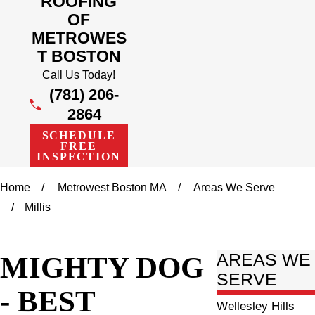
ROOFING
OF
METROWES
T BOSTON
Call Us Today!
(781) 206-
2864
SCHEDULE
FREE
INSPECTION
Home
Metrowest Boston MA
Areas We Serve
Millis
MIGHTY DOG
AREAS WE
SERVE
- BEST
Wellesley Hills