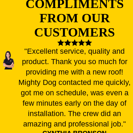
COMPLIMENTS
FROM OUR
CUSTOMERS
"Excellent service, quality and
product. Thank you so much for
providing me with a new roof!
Mighty Dog contacted me quickly,
got me on schedule, was even a
few minutes early on the day of
installation. The crew did an
amazing and professional job."