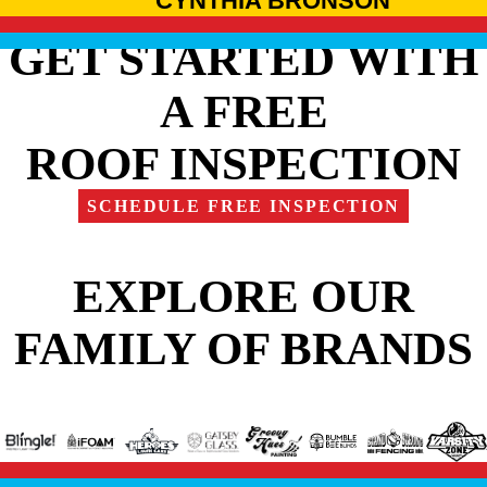
CYNTHIA BRONSON
GET STARTED WITH
A FREE
ROOF INSPECTION
SCHEDULE FREE INSPECTION
EXPLORE OUR
FAMILY OF BRANDS