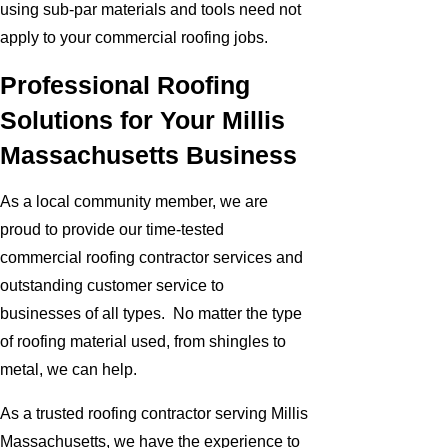
using sub-par materials and tools need not
apply to your commercial roofing jobs.
Professional Roofing
Solutions for Your Millis
Massachusetts Business
As a local community member, we are
proud to provide our time-tested
commercial roofing contractor services and
outstanding customer service to
businesses of all types. No matter the type
of roofing material used, from shingles to
metal, we can help.
As a trusted roofing contractor serving Millis
Massachusetts, we have the experience to