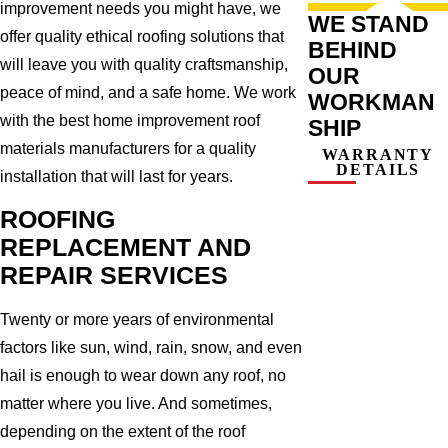
improvement needs you might have, we
WE STAND
offer quality ethical roofing solutions that
BEHIND
will leave you with quality craftsmanship,
OUR
peace of mind, and a safe home. We work
WORKMAN
with the best home improvement roof
SHIP
materials manufacturers for a quality
WARRANTY
DETAILS
installation that will last for years.
ROOFING
REPLACEMENT AND
REPAIR SERVICES
Twenty or more years of environmental
factors like sun, wind, rain, snow, and even
hail is enough to wear down any roof, no
matter where you live. And sometimes,
depending on the extent of the roof