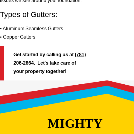
issues we see around your foundation.
Types of Gutters:
• Aluminum Seamless Gutters
• Copper Gutters
Get started by calling us at
(781)
206-2864
. Let's take care of
your property together!
MIGHTY