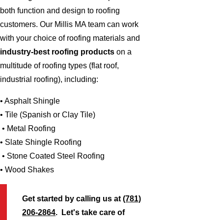
both function and design to roofing
customers. Our Millis MA team can work
with your choice of roofing materials and
industry-best roofing products
on a
multitude of roofing types (flat roof,
industrial roofing), including:
• Asphalt Shingle
• Tile (Spanish or Clay Tile)
• Metal Roofing
• Slate Shingle Roofing
• Stone Coated Steel Roofing
• Wood Shakes
Get started by calling us at
(781)
206-2864
. Let's take care of