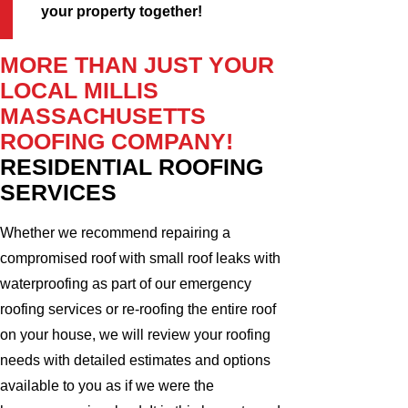
your property together!
MORE THAN JUST YOUR
LOCAL MILLIS
MASSACHUSETTS
ROOFING COMPANY!
RESIDENTIAL ROOFING
SERVICES
Whether we recommend repairing a
compromised roof with small roof leaks with
waterproofing as part of our emergency
roofing services or re-roofing the entire roof
on your house, we will review your roofing
needs with detailed estimates and options
available to you as if we were the