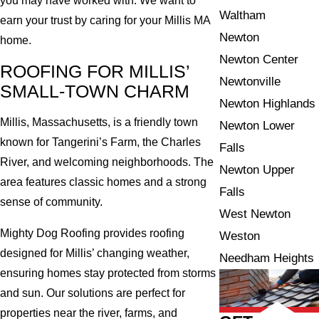
you may have worked with. We want to
Waltham
earn your trust by caring for your Millis MA
Newton
home.
Newton Center
ROOFING FOR MILLIS’
Newtonville
SMALL-TOWN CHARM
Newton Highlands
Millis, Massachusetts, is a friendly town
Newton Lower
known for Tangerini’s Farm, the Charles
Falls
River, and welcoming neighborhoods. The
Newton Upper
area features classic homes and a strong
Falls
sense of community.
West Newton
Mighty Dog Roofing provides roofing
Weston
designed for Millis’ changing weather,
Needham Heights
ensuring homes stay protected from storms
and sun. Our solutions are perfect for
properties near the river, farms, and