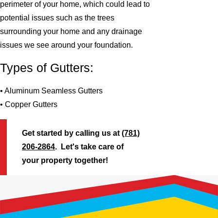
perimeter of your home, which could lead to
potential issues such as the trees
surrounding your home and any drainage
issues we see around your foundation.
Types of Gutters:
• Aluminum Seamless Gutters
• Copper Gutters
Get started by calling us at
(781)
206-2864
. Let's take care of
your property together!