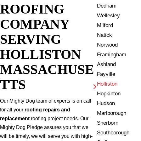
ROOFING
Dedham
Wellesley
COMPANY
Milford
SERVING
Natick
Norwood
HOLLISTON
Framingham
Ashland
MASSACHUSE
Fayville
TTS
Holliston
Hopkinton
Our Mighty Dog team of experts is on call
Hudson
for all your
roofing repairs and
Marlborough
replacement
roofing project needs. Our
Sherborn
Mighty Dog Pledge assures you that we
Southborough
will be timely, we will serve you with high-