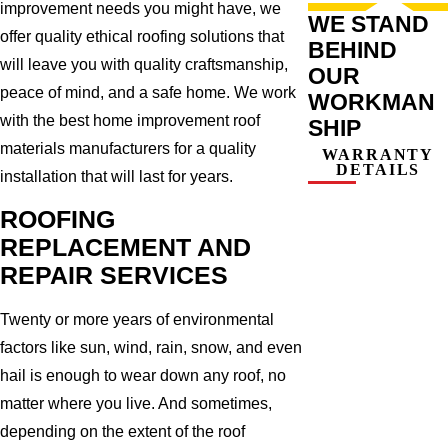
improvement needs you might have, we
WE STAND
offer quality ethical roofing solutions that
BEHIND
will leave you with quality craftsmanship,
OUR
peace of mind, and a safe home. We work
WORKMAN
with the best home improvement roof
SHIP
materials manufacturers for a quality
WARRANTY
DETAILS
installation that will last for years.
ROOFING
REPLACEMENT AND
REPAIR SERVICES
Twenty or more years of environmental
factors like sun, wind, rain, snow, and even
hail is enough to wear down any roof, no
matter where you live. And sometimes,
depending on the extent of the roof