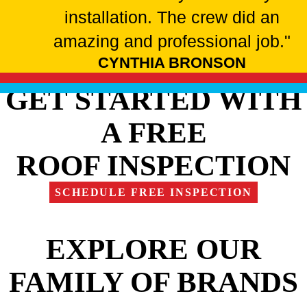
installation. The crew did an
amazing and professional job."
CYNTHIA BRONSON
GET STARTED WITH
A FREE
ROOF INSPECTION
SCHEDULE FREE INSPECTION
EXPLORE OUR
FAMILY OF BRANDS