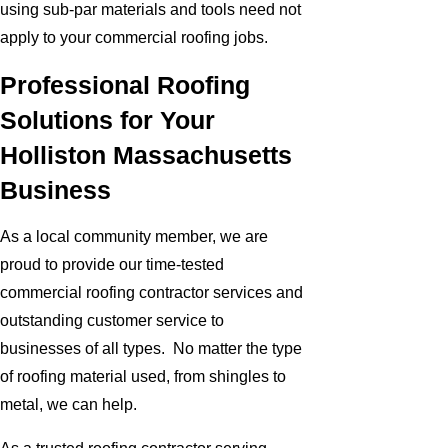
using sub-par materials and tools need not
apply to your commercial roofing jobs.
Professional Roofing
Solutions for Your
Holliston Massachusetts
Business
As a local community member, we are
proud to provide our time-tested
commercial roofing contractor services and
outstanding customer service to
businesses of all types. No matter the type
of roofing material used, from shingles to
metal, we can help.