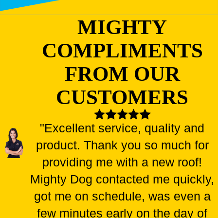
MIGHTY
COMPLIMENTS
FROM OUR
CUSTOMERS
"Excellent service, quality and
product. Thank you so much for
providing me with a new roof!
Mighty Dog contacted me quickly,
got me on schedule, was even a
few minutes early on the day of