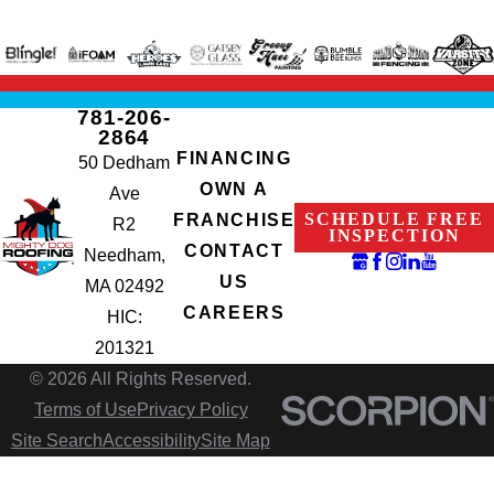
781-206-
2864
FINANCING
50 Dedham
OWN A
Ave
SCHEDULE FREE
FRANCHISE
R2
INSPECTION
CONTACT
Needham,
US
MA 02492
CAREERS
HIC:
201321
© 2026 All Rights Reserved.
Terms of Use
Privacy Policy
Site Search
Accessibility
Site Map