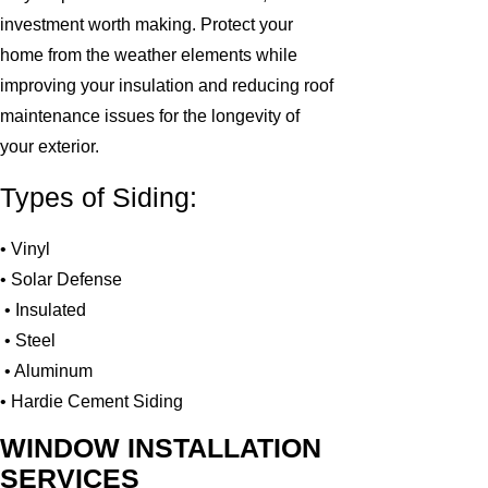
investment worth making. Protect your
home from the weather elements while
improving your insulation and reducing roof
maintenance issues for the longevity of
your exterior.
Types of Siding:
• Vinyl
• Solar Defense
• Insulated
• Steel
• Aluminum
• Hardie Cement Siding
WINDOW INSTALLATION
SERVICES