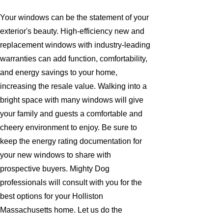
Your windows can be the statement of your
exterior's beauty. High-efficiency new and
replacement windows with industry-leading
warranties can add function, comfortability,
and energy savings to your home,
increasing the resale value. Walking into a
bright space with many windows will give
your family and guests a comfortable and
cheery environment to enjoy. Be sure to
keep the energy rating documentation for
your new windows to share with
prospective buyers. Mighty Dog
professionals will consult with you for the
best options for your Holliston
Massachusetts home. Let us do the