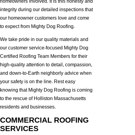
homeowners involved. It is this honesty and
integrity during our detailed inspections that
our homeowner customers love and come
to expect from Mighty Dog Roofing.
We take pride in our quality materials and
our customer service-focused Mighty Dog
Certified Roofing Team Members for their
high-quality attention to detail, compassion,
and down-to-Earth neighborly advice when
your safety is on the line. Rest easy
knowing that Mighty Dog Roofing is coming
to the rescue of Holliston Massachusetts
residents and businesses.
COMMERCIAL ROOFING
SERVICES