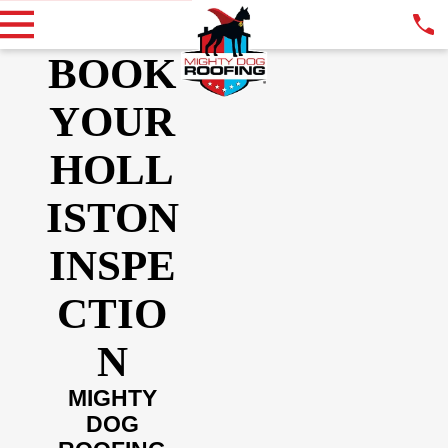
BOOK
YOUR
HOLL
ISTON
INSPE
CTIO
N
MIGHTY
DOG