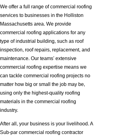
We offer a full range of commercial roofing
services to businesses in the Holliston
Massachusetts area. We provide
commercial roofing applications for any
type of industrial building, such as roof
inspection, roof repairs, replacement, and
maintenance. Our teams' extensive
commercial roofing expertise means we
can tackle commercial roofing projects no
matter how big or small the job may be,
using only the highest-quality roofing
materials in the commercial roofing
industry.
After all, your business is your livelihood. A
Sub-par commercial roofing contractor