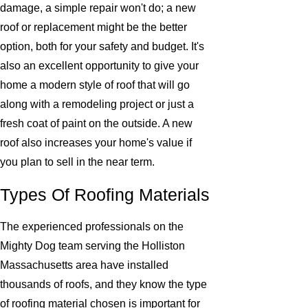
damage, a simple repair won't do; a new
roof or replacement might be the better
option, both for your safety and budget. It's
also an excellent opportunity to give your
home a modern style of roof that will go
along with a remodeling project or just a
fresh coat of paint on the outside. A new
roof also increases your home's value if
you plan to sell in the near term.
Types Of Roofing Materials
The experienced professionals on the
Mighty Dog team serving the Holliston
Massachusetts area have installed
thousands of roofs, and they know the type
of roofing material chosen is important for