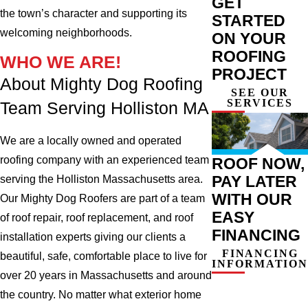
GET
the town’s character and supporting its
STARTED
welcoming neighborhoods.
ON YOUR
ROOFING
WHO WE ARE!
PROJECT
About Mighty Dog Roofing
SEE OUR
SERVICES
Team Serving Holliston MA
We are a locally owned and operated
roofing company with an experienced team
ROOF NOW,
PAY LATER
serving the Holliston Massachusetts area.
WITH OUR
Our Mighty Dog Roofers are part of a team
EASY
of roof repair, roof replacement, and roof
FINANCING
installation experts giving our clients a
FINANCING
beautiful, safe, comfortable place to live for
INFORMATION
over 20 years in Massachusetts and around
the country. No matter what exterior home