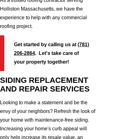
As a trusted roofing contractor serving
Holliston Massachusetts, we have the
experience to help with any commercial
roofing project.
Get started by calling us at
(781)
206-2864
. Let's take care of
your property together!
SIDING REPLACEMENT
AND REPAIR SERVICES
Looking to make a statement and be the
envy of your neighbors? Refresh the look of
your home with maintenance-free siding.
Increasing your home's curb appeal will
only help increase its resale value, an