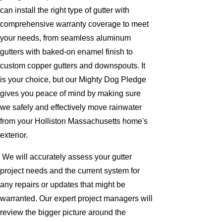
can install the right type of gutter with
comprehensive warranty coverage to meet
your needs, from seamless aluminum
gutters with baked-on enamel finish to
custom copper gutters and downspouts. It
is your choice, but our Mighty Dog Pledge
gives you peace of mind by making sure
we safely and effectively move rainwater
from your Holliston Massachusetts home's
exterior.
We will accurately assess your gutter
project needs and the current system for
any repairs or updates that might be
warranted. Our expert project managers will
review the bigger picture around the