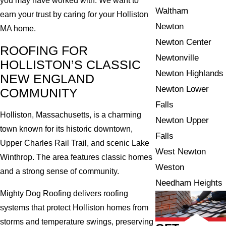
you may have worked with. We want to
Waltham
earn your trust by caring for your Holliston
Newton
MA home.
Newton Center
ROOFING FOR
Newtonville
HOLLISTON’S CLASSIC
Newton Highlands
NEW ENGLAND
Newton Lower
COMMUNITY
Falls
Holliston, Massachusetts, is a charming
Newton Upper
town known for its historic downtown,
Falls
Upper Charles Rail Trail, and scenic Lake
West Newton
Winthrop. The area features classic homes
Weston
and a strong sense of community.
Needham Heights
Mighty Dog Roofing delivers roofing
systems that protect Holliston homes from
storms and temperature swings, preserving