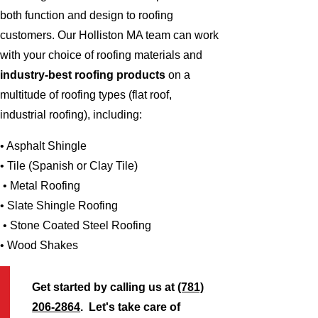
both function and design to roofing
customers. Our Holliston MA team can work
with your choice of roofing materials and
industry-best roofing products
on a
multitude of roofing types (flat roof,
industrial roofing), including:
• Asphalt Shingle
• Tile (Spanish or Clay Tile)
• Metal Roofing
• Slate Shingle Roofing
• Stone Coated Steel Roofing
• Wood Shakes
Get started by calling us at
(781)
206-2864
. Let's take care of