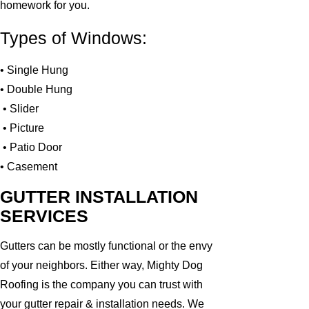
homework for you.
Types of Windows:
• Single Hung
• Double Hung
• Slider
• Picture
• Patio Door
• Casement
GUTTER INSTALLATION
SERVICES
Gutters can be mostly functional or the envy
of your neighbors. Either way, Mighty Dog
Roofing is the company you can trust with
your gutter repair & installation needs. We