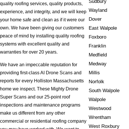
Sudbury
quality roofing services, quality products,
Wayland
experience, and integrity, and we will keep
Dover
your home safe and clean as if it were our
East Walpole
own. We have been giving our customers
peace of mind by installing quality roofing
Foxboro
systems with excellent quality and
Franklin
warranties for over 20 years.
Medfield
Medway
We have an impeccable reputation for
Millis
providing first-class AI Drone Scans and
reports for every Holliston Massachusetts
Norfolk
home we inspect. These Mighty Drone
South Walpole
Super Scans and our 25-point roof
Walpole
inspections and maintenance programs
Westwood
make us different from any other
Wrentham
commercial or residential roofing company
West Roxbury