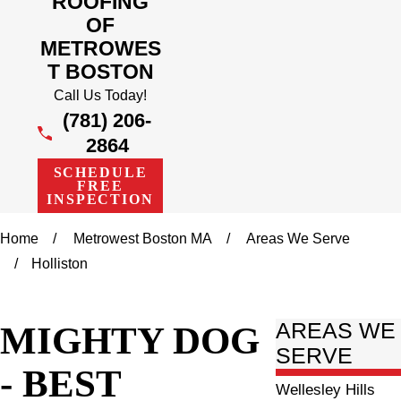
ROOFING
OF
METROWES
T BOSTON
Call Us Today!
(781) 206-
2864
SCHEDULE
FREE
INSPECTION
Home
Metrowest Boston MA
Areas We Serve
Holliston
MIGHTY DOG
AREAS WE
SERVE
- BEST
Wellesley Hills