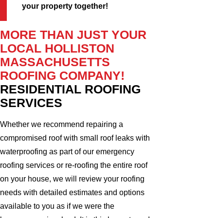
your property together!
MORE THAN JUST YOUR
LOCAL HOLLISTON
MASSACHUSETTS
ROOFING COMPANY!
RESIDENTIAL ROOFING
SERVICES
Whether we recommend repairing a
compromised roof with small roof leaks with
waterproofing as part of our emergency
roofing services or re-roofing the entire roof
on your house, we will review your roofing
needs with detailed estimates and options
available to you as if we were the