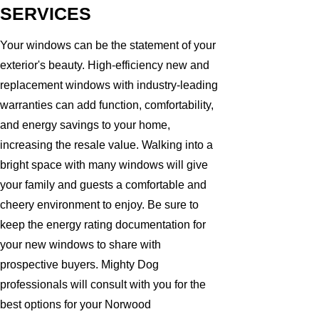
SERVICES
Your windows can be the statement of your
exterior's beauty. High-efficiency new and
replacement windows with industry-leading
warranties can add function, comfortability,
and energy savings to your home,
increasing the resale value. Walking into a
bright space with many windows will give
your family and guests a comfortable and
cheery environment to enjoy. Be sure to
keep the energy rating documentation for
your new windows to share with
prospective buyers. Mighty Dog
professionals will consult with you for the
best options for your Norwood