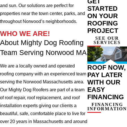
GET
and sun. Our solutions are perfect for
STARTED
properties near the town center, parks, and
ON YOUR
throughout Norwood’s neighborhoods.
ROOFING
PROJECT
WHO WE ARE!
SEE OUR
About Mighty Dog Roofing
SERVICES
Team Serving Norwood MA
We are a locally owned and operated
ROOF NOW,
PAY LATER
roofing company with an experienced team
WITH OUR
serving the Norwood Massachusetts area.
EASY
Our Mighty Dog Roofers are part of a team
FINANCING
of roof repair, roof replacement, and roof
FINANCING
installation experts giving our clients a
INFORMATION
beautiful, safe, comfortable place to live for
over 20 years in Massachusetts and around