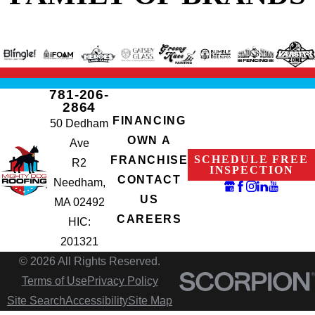
781-206-
2864
FINANCING
50 Dedham
OWN A
Ave
SCHEDULE FREE
FRANCHISE
R2
INSPECTION
CONTACT
Needham,
US
MA 02492
CAREERS
HIC:
201321
© 2026 All Rights Reserved.
Terms of Use
Privacy Policy
Site Search
Accessibility
Site Map