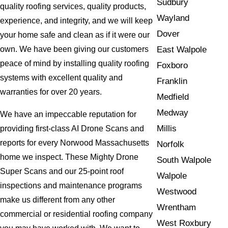
Sudbury
quality roofing services, quality products,
Wayland
experience, and integrity, and we will keep
Dover
your home safe and clean as if it were our
East Walpole
own. We have been giving our customers
peace of mind by installing quality roofing
Foxboro
systems with excellent quality and
Franklin
warranties for over 20 years.
Medfield
Medway
We have an impeccable reputation for
Millis
providing first-class AI Drone Scans and
reports for every Norwood Massachusetts
Norfolk
home we inspect. These Mighty Drone
South Walpole
Super Scans and our 25-point roof
Walpole
inspections and maintenance programs
Westwood
make us different from any other
Wrentham
commercial or residential roofing company
West Roxbury