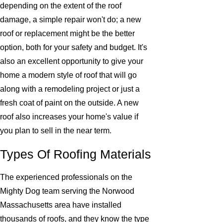
depending on the extent of the roof
damage, a simple repair won't do; a new
roof or replacement might be the better
option, both for your safety and budget. It's
also an excellent opportunity to give your
home a modern style of roof that will go
along with a remodeling project or just a
fresh coat of paint on the outside. A new
roof also increases your home's value if
you plan to sell in the near term.
Types Of Roofing Materials
The experienced professionals on the
Mighty Dog team serving the Norwood
Massachusetts area have installed
thousands of roofs, and they know the type