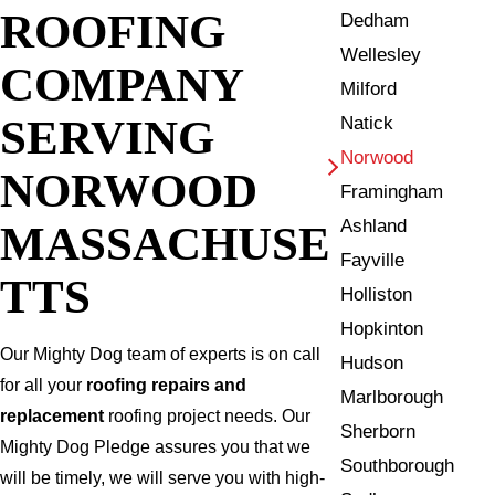
ROOFING
Dedham
Wellesley
COMPANY
Milford
SERVING
Natick
Norwood
NORWOOD
Framingham
Ashland
MASSACHUSE
Fayville
TTS
Holliston
Hopkinton
Our Mighty Dog team of experts is on call
Hudson
for all your
roofing repairs and
Marlborough
replacement
roofing project needs. Our
Sherborn
Mighty Dog Pledge assures you that we
Southborough
will be timely, we will serve you with high-