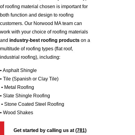
of roofing material chosen is important for
both function and design to roofing
customers. Our Norwood MA team can
work with your choice of roofing materials
and
industry-best roofing products
on a
multitude of roofing types (flat roof,
industrial roofing), including:
• Asphalt Shingle
• Tile (Spanish or Clay Tile)
• Metal Roofing
• Slate Shingle Roofing
• Stone Coated Steel Roofing
• Wood Shakes
Get started by calling us at
(781)