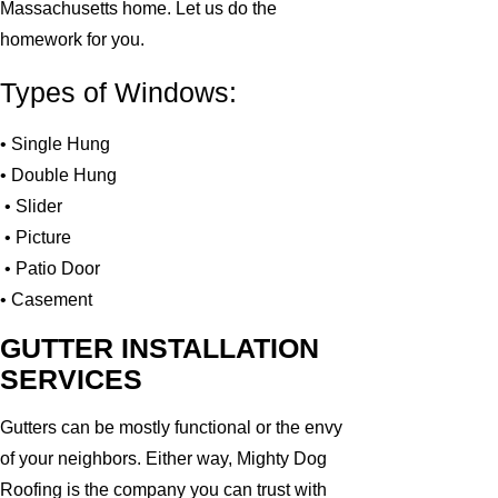
Massachusetts home. Let us do the
homework for you.
Types of Windows:
• Single Hung
• Double Hung
• Slider
• Picture
• Patio Door
• Casement
GUTTER INSTALLATION
SERVICES
Gutters can be mostly functional or the envy
of your neighbors. Either way, Mighty Dog
Roofing is the company you can trust with