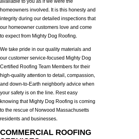
available to you as if we were the
homeowners involved. It is this honesty and
integrity during our detailed inspections that
our homeowner customers love and come
to expect from Mighty Dog Roofing.
We take pride in our quality materials and
our customer service-focused Mighty Dog
Certified Roofing Team Members for their
high-quality attention to detail, compassion,
and down-to-Earth neighborly advice when
your safety is on the line. Rest easy
knowing that Mighty Dog Roofing is coming
to the rescue of Norwood Massachusetts
residents and businesses.
COMMERCIAL ROOFING