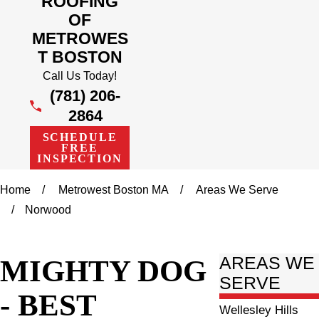
ROOFING
OF
METROWES
T BOSTON
Call Us Today!
(781) 206-
2864
SCHEDULE
FREE
INSPECTION
Home
Metrowest Boston MA
Areas We Serve
Norwood
MIGHTY DOG
AREAS WE
SERVE
- BEST
Wellesley Hills