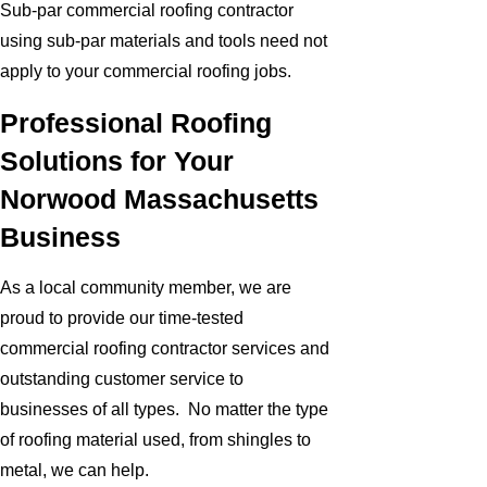
Sub-par commercial roofing contractor
using sub-par materials and tools need not
apply to your commercial roofing jobs.
Professional Roofing
Solutions for Your
Norwood Massachusetts
Business
As a local community member, we are
proud to provide our time-tested
commercial roofing contractor services and
outstanding customer service to
businesses of all types. No matter the type
of roofing material used, from shingles to
metal, we can help.