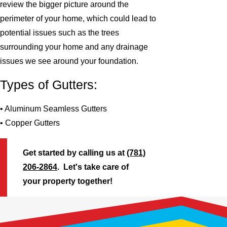
review the bigger picture around the
perimeter of your home, which could lead to
potential issues such as the trees
surrounding your home and any drainage
issues we see around your foundation.
Types of Gutters:
• Aluminum Seamless Gutters
• Copper Gutters
Get started by calling us at
(781)
206-2864
. Let's take care of
your property together!