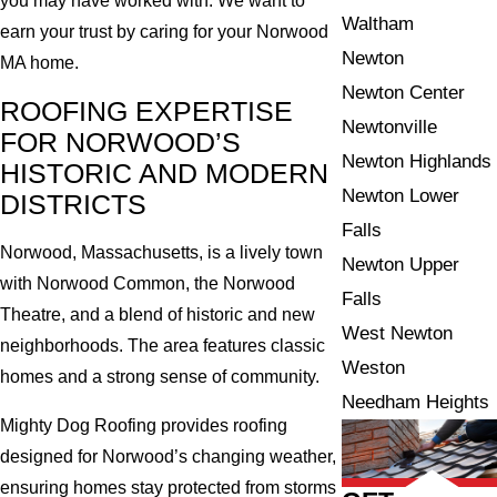
you may have worked with. We want to
Waltham
earn your trust by caring for your Norwood
Newton
MA home.
Newton Center
ROOFING EXPERTISE
Newtonville
FOR NORWOOD’S
Newton Highlands
HISTORIC AND MODERN
Newton Lower
DISTRICTS
Falls
Norwood, Massachusetts, is a lively town
Newton Upper
with Norwood Common, the Norwood
Falls
Theatre, and a blend of historic and new
West Newton
neighborhoods. The area features classic
Weston
homes and a strong sense of community.
Needham Heights
Mighty Dog Roofing provides roofing
designed for Norwood’s changing weather,
ensuring homes stay protected from storms