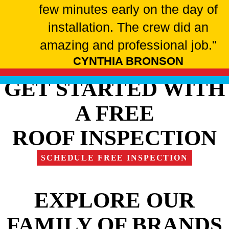
few minutes early on the day of
installation. The crew did an
amazing and professional job."
CYNTHIA BRONSON
GET STARTED WITH
A FREE
ROOF INSPECTION
SCHEDULE FREE INSPECTION
EXPLORE OUR
FAMILY OF BRANDS