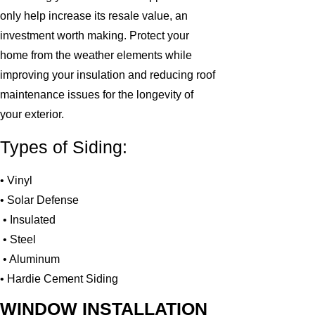
only help increase its resale value, an
investment worth making. Protect your
home from the weather elements while
improving your insulation and reducing roof
maintenance issues for the longevity of
your exterior.
Types of Siding:
• Vinyl
• Solar Defense
• Insulated
• Steel
• Aluminum
• Hardie Cement Siding
WINDOW INSTALLATION