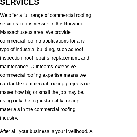
SERVICES
We offer a full range of commercial roofing
services to businesses in the Norwood
Massachusetts area. We provide
commercial roofing applications for any
type of industrial building, such as roof
inspection, roof repairs, replacement, and
maintenance. Our teams' extensive
commercial roofing expertise means we
can tackle commercial roofing projects no
matter how big or small the job may be,
using only the highest-quality roofing
materials in the commercial roofing
industry.
After all, your business is your livelihood. A