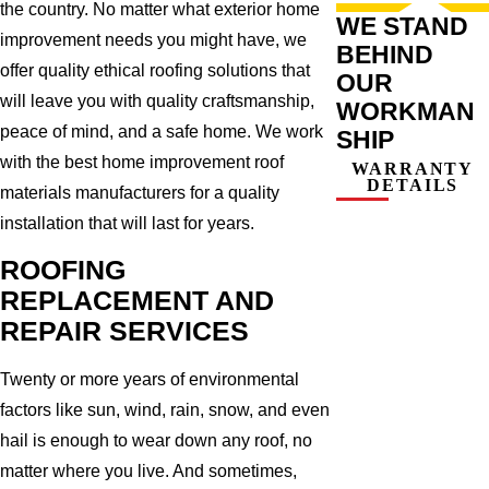
the country. No matter what exterior home
WE STAND
improvement needs you might have, we
BEHIND
offer quality ethical roofing solutions that
OUR
will leave you with quality craftsmanship,
WORKMAN
peace of mind, and a safe home. We work
SHIP
with the best home improvement roof
WARRANTY
DETAILS
materials manufacturers for a quality
installation that will last for years.
ROOFING
REPLACEMENT AND
REPAIR SERVICES
Twenty or more years of environmental
factors like sun, wind, rain, snow, and even
hail is enough to wear down any roof, no
matter where you live. And sometimes,