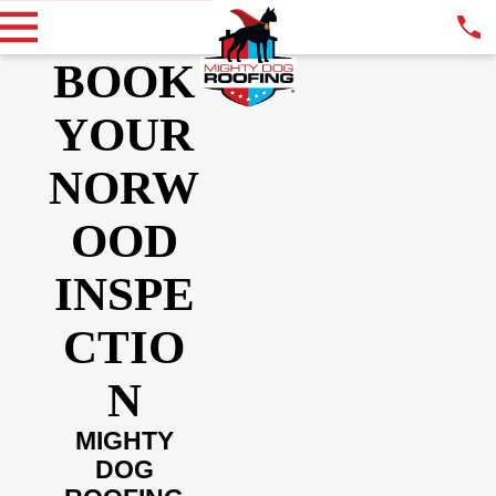
BOOK
YOUR
NORW
OOD
INSPE
CTIO
N
MIGHTY
DOG