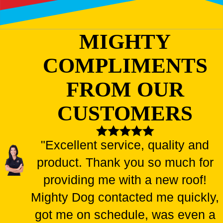
MIGHTY
COMPLIMENTS
FROM OUR
CUSTOMERS
"Excellent service, quality and
product. Thank you so much for
providing me with a new roof!
Mighty Dog contacted me quickly,
got me on schedule, was even a