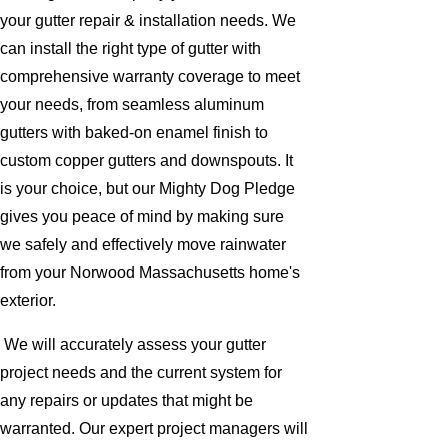
your gutter repair & installation needs. We
can install the right type of gutter with
comprehensive warranty coverage to meet
your needs, from seamless aluminum
gutters with baked-on enamel finish to
custom copper gutters and downspouts. It
is your choice, but our Mighty Dog Pledge
gives you peace of mind by making sure
we safely and effectively move rainwater
from your Norwood Massachusetts home's
exterior.
We will accurately assess your gutter
project needs and the current system for
any repairs or updates that might be
warranted. Our expert project managers will