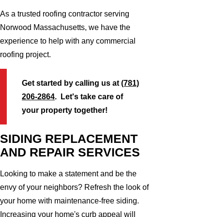
As a trusted roofing contractor serving
Norwood Massachusetts, we have the
experience to help with any commercial
roofing project.
Get started by calling us at
(781)
206-2864
. Let's take care of
your property together!
SIDING REPLACEMENT
AND REPAIR SERVICES
Looking to make a statement and be the
envy of your neighbors? Refresh the look of
your home with maintenance-free siding.
Increasing your home's curb appeal will