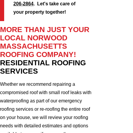
206-2864
. Let's take care of
your property together!
MORE THAN JUST YOUR
LOCAL NORWOOD
MASSACHUSETTS
ROOFING COMPANY!
RESIDENTIAL ROOFING
SERVICES
Whether we recommend repairing a
compromised roof with small roof leaks with
waterproofing as part of our emergency
roofing services or re-roofing the entire roof
on your house, we will review your roofing
needs with detailed estimates and options