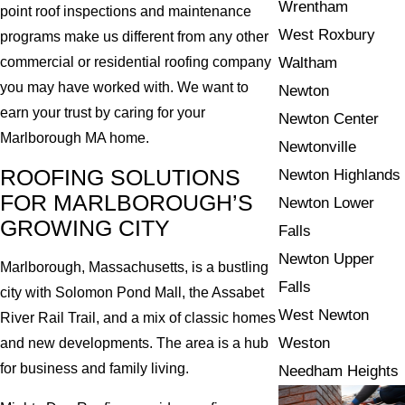
Wrentham
point roof inspections and maintenance
West Roxbury
programs make us different from any other
Waltham
commercial or residential roofing company
you may have worked with. We want to
Newton
earn your trust by caring for your
Newton Center
Marlborough MA home.
Newtonville
ROOFING SOLUTIONS
Newton Highlands
FOR MARLBOROUGH’S
Newton Lower
GROWING CITY
Falls
Newton Upper
Marlborough, Massachusetts, is a bustling
Falls
city with Solomon Pond Mall, the Assabet
West Newton
River Rail Trail, and a mix of classic homes
Weston
and new developments. The area is a hub
for business and family living.
Needham Heights