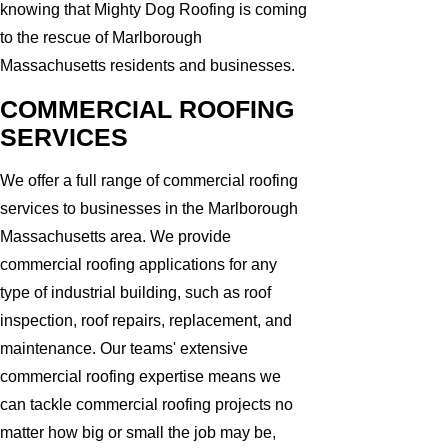
knowing that Mighty Dog Roofing is coming
to the rescue of Marlborough
Massachusetts residents and businesses.
COMMERCIAL ROOFING
SERVICES
We offer a full range of commercial roofing
services to businesses in the Marlborough
Massachusetts area. We provide
commercial roofing applications for any
type of industrial building, such as roof
inspection, roof repairs, replacement, and
maintenance. Our teams' extensive
commercial roofing expertise means we
can tackle commercial roofing projects no
matter how big or small the job may be,