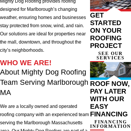
Mighty Dog Roofing provides roofing
designed for Marlborough’s changing
GET
weather, ensuring homes and businesses
STARTED
stay protected from snow, wind, and rain.
ON YOUR
Our solutions are ideal for properties near
ROOFING
the mall, downtown, and throughout the
PROJECT
city’s neighborhoods.
SEE OUR
SERVICES
WHO WE ARE!
About Mighty Dog Roofing
Team Serving Marlborough
ROOF NOW,
PAY LATER
MA
WITH OUR
EASY
We are a locally owned and operated
FINANCING
roofing company with an experienced team
FINANCING
serving the Marlborough Massachusetts
INFORMATION
area. Our Mighty Dog Roofers are part of a