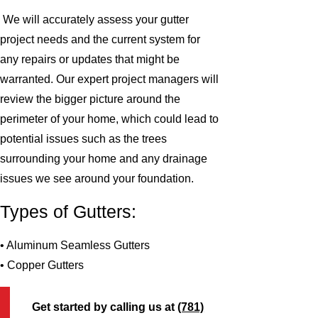
We will accurately assess your gutter
project needs and the current system for
any repairs or updates that might be
warranted. Our expert project managers will
review the bigger picture around the
perimeter of your home, which could lead to
potential issues such as the trees
surrounding your home and any drainage
issues we see around your foundation.
Types of Gutters:
• Aluminum Seamless Gutters
• Copper Gutters
Get started by calling us at
(781)