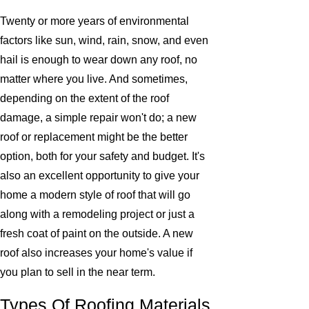
Twenty or more years of environmental
factors like sun, wind, rain, snow, and even
hail is enough to wear down any roof, no
matter where you live. And sometimes,
depending on the extent of the roof
damage, a simple repair won't do; a new
roof or replacement might be the better
option, both for your safety and budget. It's
also an excellent opportunity to give your
home a modern style of roof that will go
along with a remodeling project or just a
fresh coat of paint on the outside. A new
roof also increases your home's value if
you plan to sell in the near term.
Types Of Roofing Materials