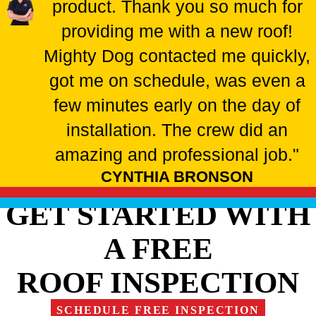
product. Thank you so much for
providing me with a new roof!
Mighty Dog contacted me quickly,
got me on schedule, was even a
few minutes early on the day of
installation. The crew did an
amazing and professional job."
CYNTHIA BRONSON
GET STARTED WITH
A FREE
ROOF INSPECTION
SCHEDULE FREE INSPECTION