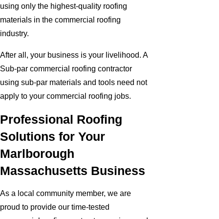
using only the highest-quality roofing
materials in the commercial roofing
industry.
After all, your business is your livelihood. A
Sub-par commercial roofing contractor
using sub-par materials and tools need not
apply to your commercial roofing jobs.
Professional Roofing
Solutions for Your
Marlborough
Massachusetts Business
As a local community member, we are
proud to provide our time-tested