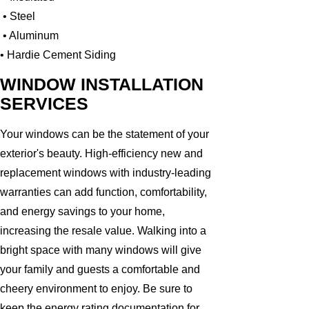
• Steel
• Aluminum
• Hardie Cement Siding
WINDOW INSTALLATION
SERVICES
Your windows can be the statement of your
exterior's beauty. High-efficiency new and
replacement windows with industry-leading
warranties can add function, comfortability,
and energy savings to your home,
increasing the resale value. Walking into a
bright space with many windows will give
your family and guests a comfortable and
cheery environment to enjoy. Be sure to
keep the energy rating documentation for