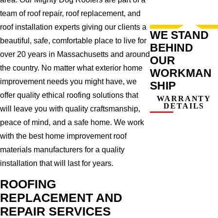
team of roof repair, roof replacement, and
roof installation experts giving our clients a
WE STAND
beautiful, safe, comfortable place to live for
BEHIND
over 20 years in Massachusetts and around
OUR
the country. No matter what exterior home
WORKMAN
improvement needs you might have, we
SHIP
offer quality ethical roofing solutions that
WARRANTY
DETAILS
will leave you with quality craftsmanship,
peace of mind, and a safe home. We work
with the best home improvement roof
materials manufacturers for a quality
installation that will last for years.
ROOFING
REPLACEMENT AND
REPAIR SERVICES