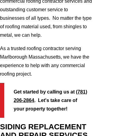
commercial roofing contractor services and
outstanding customer service to
businesses of all types. No matter the type
of roofing material used, from shingles to
metal, we can help.
As a trusted roofing contractor serving
Marlborough Massachusetts, we have the
experience to help with any commercial
roofing project.
Get started by calling us at
(781)
206-2864
. Let's take care of
your property together!
SIDING REPLACEMENT
AND REPAIR SERVICES