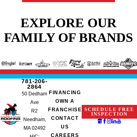
EXPLORE OUR
FAMILY OF BRANDS
781-206-
2864
FINANCING
50 Dedham
OWN A
Ave
SCHEDULE FREE
FRANCHISE
R2
INSPECTION
CONTACT
Needham,
US
MA 02492
CAREERS
HIC: