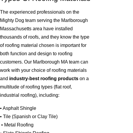
The experienced professionals on the
Mighty Dog team serving the Marlborough
Massachusetts area have installed
thousands of roofs, and they know the type
of roofing material chosen is important for
both function and design to roofing
customers. Our Marlborough MA team can
work with your choice of roofing materials
and
industry-best roofing products
on a
multitude of roofing types (flat roof,
industrial roofing), including:
• Asphalt Shingle
• Tile (Spanish or Clay Tile)
• Metal Roofing