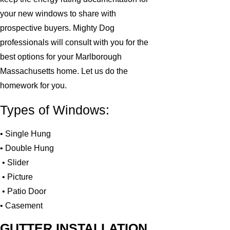
your new windows to share with
prospective buyers. Mighty Dog
professionals will consult with you for the
best options for your Marlborough
Massachusetts home. Let us do the
homework for you.
Types of Windows:
• Single Hung
• Double Hung
• Slider
• Picture
• Patio Door
• Casement
GUTTER INSTALLATION