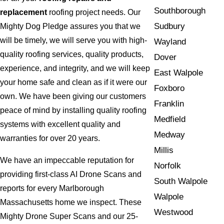
Southborough
replacement
roofing project needs. Our
Sudbury
Mighty Dog Pledge assures you that we
will be timely, we will serve you with high-
Wayland
quality roofing services, quality products,
Dover
experience, and integrity, and we will keep
East Walpole
your home safe and clean as if it were our
Foxboro
own. We have been giving our customers
Franklin
peace of mind by installing quality roofing
Medfield
systems with excellent quality and
Medway
warranties for over 20 years.
Millis
We have an impeccable reputation for
Norfolk
providing first-class AI Drone Scans and
South Walpole
reports for every Marlborough
Walpole
Massachusetts home we inspect. These
Westwood
Mighty Drone Super Scans and our 25-