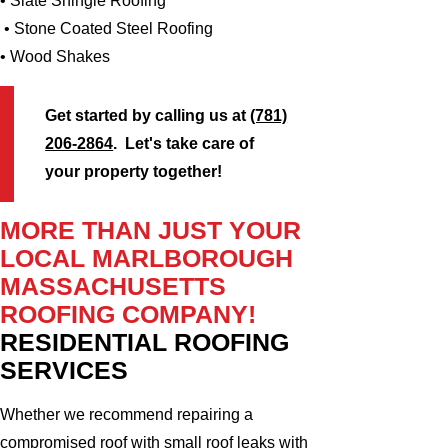
• Slate Shingle Roofing
• Stone Coated Steel Roofing
• Wood Shakes
Get started by calling us at
(781)
206-2864
. Let's take care of
your property together!
MORE THAN JUST YOUR
LOCAL MARLBOROUGH
MASSACHUSETTS
ROOFING COMPANY!
RESIDENTIAL ROOFING
SERVICES
Whether we recommend repairing a
compromised roof with small roof leaks with