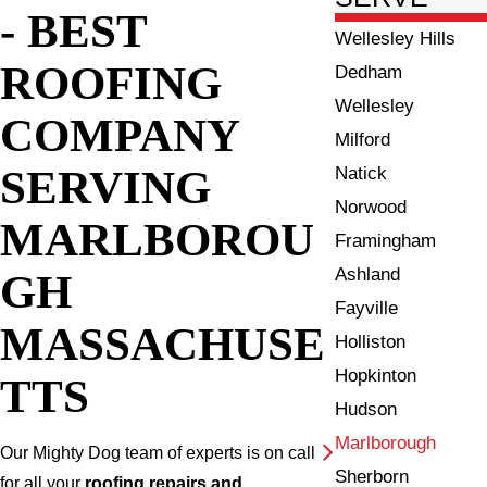
- BEST
Wellesley Hills
ROOFING
Dedham
Wellesley
COMPANY
Milford
SERVING
Natick
Norwood
MARLBOROU
Framingham
Ashland
GH
Fayville
MASSACHUSE
Holliston
Hopkinton
TTS
Hudson
Marlborough
Our Mighty Dog team of experts is on call
Sherborn
for all your
roofing repairs and