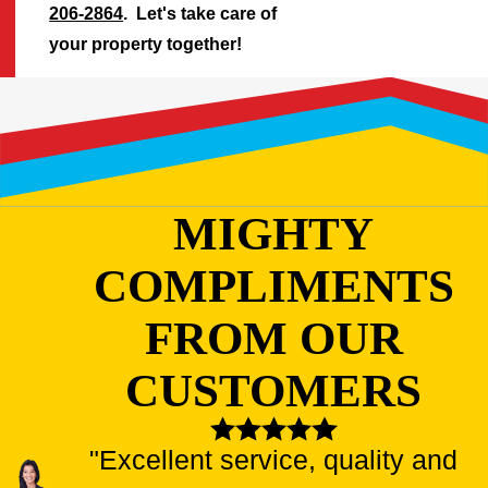
206-2864
. Let's take care of
your property together!
MIGHTY
COMPLIMENTS
FROM OUR
CUSTOMERS
"Excellent service, quality and