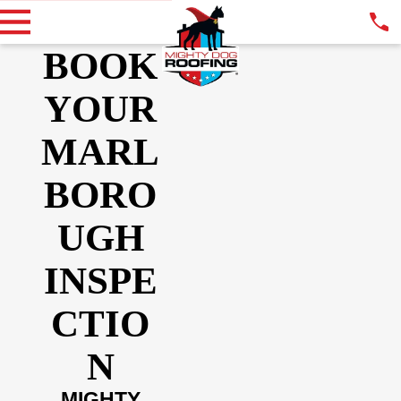
BOOK
YOUR
MARL
BORO
UGH
INSPE
CTIO
N
MIGHTY