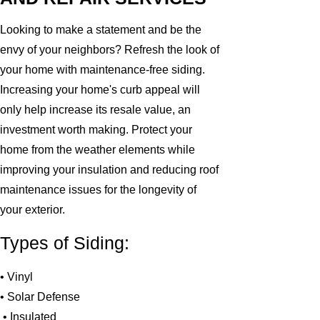
Looking to make a statement and be the
envy of your neighbors? Refresh the look of
your home with maintenance-free siding.
Increasing your home's curb appeal will
only help increase its resale value, an
investment worth making. Protect your
home from the weather elements while
improving your insulation and reducing roof
maintenance issues for the longevity of
your exterior.
Types of Siding:
• Vinyl
• Solar Defense
• Insulated