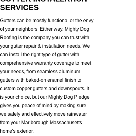
SERVICES
Gutters can be mostly functional or the envy
of your neighbors. Either way, Mighty Dog
Roofing is the company you can trust with
your gutter repair & installation needs. We
can install the right type of gutter with
comprehensive warranty coverage to meet
your needs, from seamless aluminum
gutters with baked-on enamel finish to
custom copper gutters and downspouts. It
is your choice, but our Mighty Dog Pledge
gives you peace of mind by making sure
we safely and effectively move rainwater
from your Marlborough Massachusetts
home's exterior.