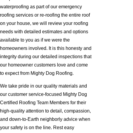
waterproofing as part of our emergency
roofing services or re-roofing the entire roof
on your house, we will review your roofing
needs with detailed estimates and options
available to you as if we were the
homeowners involved. It is this honesty and
integrity during our detailed inspections that
our homeowner customers love and come
to expect from Mighty Dog Roofing.
We take pride in our quality materials and
our customer service-focused Mighty Dog
Certified Roofing Team Members for their
high-quality attention to detail, compassion,
and down-to-Earth neighborly advice when
your safety is on the line. Rest easy