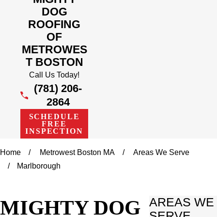
DOG
ROOFING
OF
METROWES
T BOSTON
Call Us Today!
(781) 206-
2864
SCHEDULE
FREE
INSPECTION
Home
Metrowest Boston MA
Areas We Serve
Marlborough
MIGHTY DOG
AREAS WE
SERVE