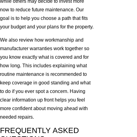
while others may decide to invest more
now to reduce future maintenance. Our
goal is to help you choose a path that fits
your budget and your plans for the property.
We also review how workmanship and
manufacturer warranties work together so
you know exactly what is covered and for
how long. This includes explaining what
routine maintenance is recommended to
keep coverage in good standing and what
to do if you ever spot a concern. Having
clear information up front helps you feel
more confident about moving ahead with
needed repairs.
FREQUENTLY ASKED