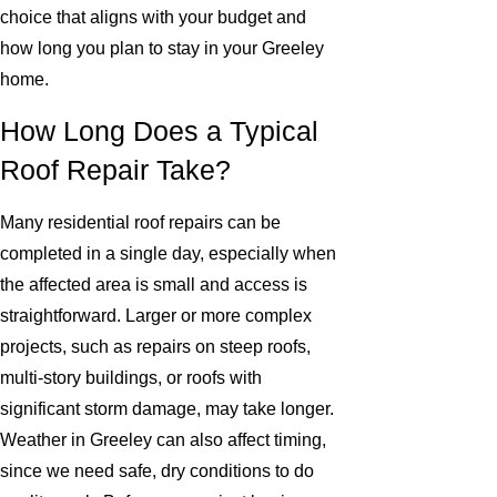
choice that aligns with your budget and
how long you plan to stay in your Greeley
home.
How Long Does a Typical
Roof Repair Take?
Many residential roof repairs can be
completed in a single day, especially when
the affected area is small and access is
straightforward. Larger or more complex
projects, such as repairs on steep roofs,
multi-story buildings, or roofs with
significant storm damage, may take longer.
Weather in Greeley can also affect timing,
since we need safe, dry conditions to do