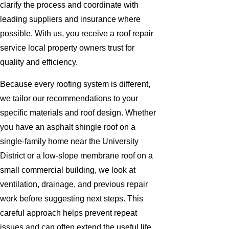
clarify the process and coordinate with
leading suppliers and insurance where
possible. With us, you receive a roof repair
service local property owners trust for
quality and efficiency.
Because every roofing system is different,
we tailor our recommendations to your
specific materials and roof design. Whether
you have an asphalt shingle roof on a
single-family home near the University
District or a low-slope membrane roof on a
small commercial building, we look at
ventilation, drainage, and previous repair
work before suggesting next steps. This
careful approach helps prevent repeat
issues and can often extend the useful life