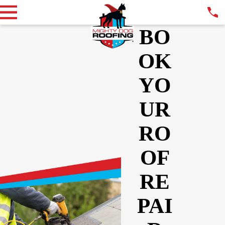
BO
OK
YO
UR
RO
OF
RE
PAI