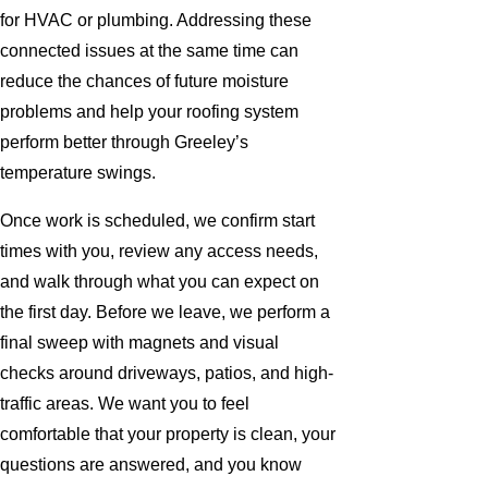
for HVAC or plumbing. Addressing these
connected issues at the same time can
reduce the chances of future moisture
problems and help your roofing system
perform better through Greeley’s
temperature swings.
Once work is scheduled, we confirm start
times with you, review any access needs,
and walk through what you can expect on
the first day. Before we leave, we perform a
final sweep with magnets and visual
checks around driveways, patios, and high-
traffic areas. We want you to feel
comfortable that your property is clean, your
questions are answered, and you know