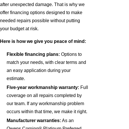
after unexpected damage. That is why we
offer financing options designed to make
needed repairs possible without putting
your budget at risk.
Here is how we give you peace of mind:
Flexible financing plans:
Options to
match your needs, with clear terms and
an easy application during your
estimate.
Five-year workmanship warranty:
Full
coverage on all repairs completed by
our team. If any workmanship problem
occurs within that time, we make it right.
Manufacturer warranties:
As an
Owens Corning® Platinum Preferred