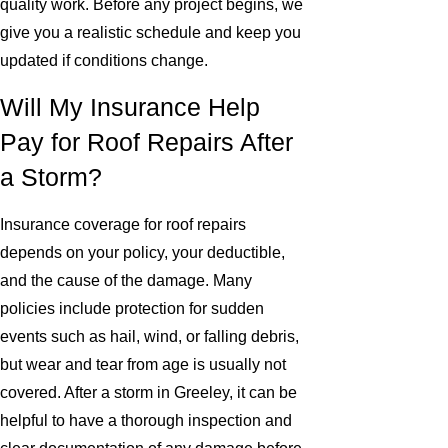
quality work. Before any project begins, we
give you a realistic schedule and keep you
updated if conditions change.
Will My Insurance Help
Pay for Roof Repairs After
a Storm?
Insurance coverage for roof repairs
depends on your policy, your deductible,
and the cause of the damage. Many
policies include protection for sudden
events such as hail, wind, or falling debris,
but wear and tear from age is usually not
covered. After a storm in Greeley, it can be
helpful to have a thorough inspection and