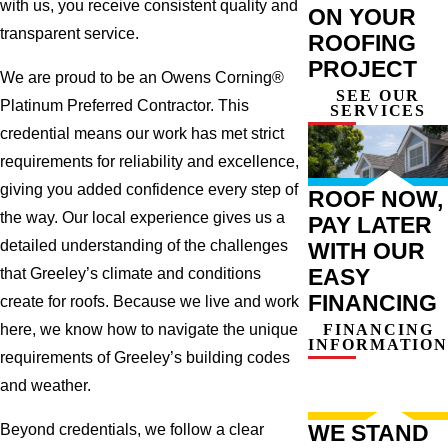
with us, you receive consistent quality and
ON YOUR
transparent service.
ROOFING
PROJECT
We are proud to be an Owens Corning®
SEE OUR
Platinum Preferred Contractor. This
SERVICES
credential means our work has met strict
requirements for reliability and excellence,
giving you added confidence every step of
ROOF NOW,
the way. Our local experience gives us a
PAY LATER
detailed understanding of the challenges
WITH OUR
EASY
that Greeley’s climate and conditions
FINANCING
create for roofs. Because we live and work
FINANCING
here, we know how to navigate the unique
INFORMATION
requirements of Greeley’s building codes
and weather.
WE STAND
Beyond credentials, we follow a clear