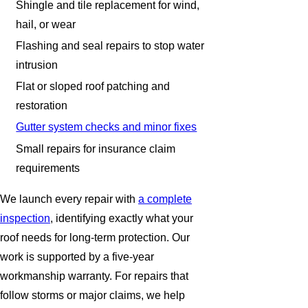
Shingle and tile replacement for wind,
hail, or wear
Flashing and seal repairs to stop water
intrusion
Flat or sloped roof patching and
restoration
Gutter system checks and minor fixes
Small repairs for insurance claim
requirements
We launch every repair with
a complete
inspection
, identifying exactly what your
roof needs for long-term protection. Our
work is supported by a five-year
workmanship warranty. For repairs that
follow storms or major claims, we help