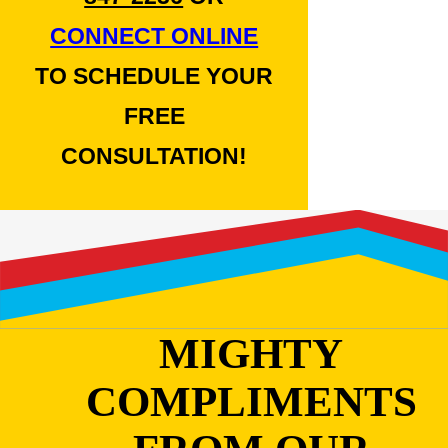
CONNECT ONLINE
TO SCHEDULE YOUR
FREE
CONSULTATION!
MIGHTY
COMPLIMENTS