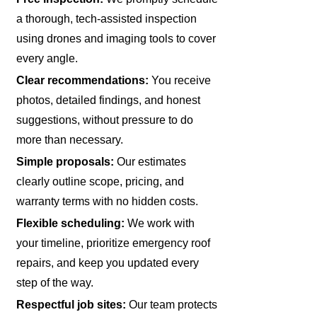
a thorough, tech-assisted inspection
using drones and imaging tools to cover
every angle.
Clear recommendations:
You receive
photos, detailed findings, and honest
suggestions, without pressure to do
more than necessary.
Simple proposals:
Our estimates
clearly outline scope, pricing, and
warranty terms with no hidden costs.
Flexible scheduling:
We work with
your timeline, prioritize emergency roof
repairs, and keep you updated every
step of the way.
Respectful job sites:
Our team protects