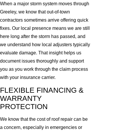
When a major storm system moves through
Greeley, we know that out-of-town
contractors sometimes arrive offering quick
fixes. Our local presence means we are still
here long after the storm has passed, and
we understand how local adjusters typically
evaluate damage. That insight helps us
document issues thoroughly and support
you as you work through the claim process
with your insurance carrier.
FLEXIBLE FINANCING &
WARRANTY
PROTECTION
We know that the cost of roof repair can be
a concern, especially in emergencies or