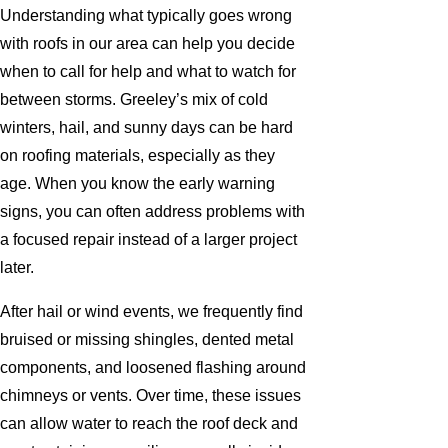
Understanding what typically goes wrong
with roofs in our area can help you decide
when to call for help and what to watch for
between storms. Greeley’s mix of cold
winters, hail, and sunny days can be hard
on roofing materials, especially as they
age. When you know the early warning
signs, you can often address problems with
a focused repair instead of a larger project
later.
After hail or wind events, we frequently find
bruised or missing shingles, dented metal
components, and loosened flashing around
chimneys or vents. Over time, these issues
can allow water to reach the roof deck and