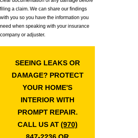
clear documentation of any damage before
filing a claim. We can share our findings
with you so you have the information you
need when speaking with your insurance
company or adjuster.
SEEING LEAKS OR
DAMAGE? PROTECT
YOUR HOME'S
INTERIOR WITH
PROMPT REPAIR.
CALL US AT
(970)
847-2236
OR