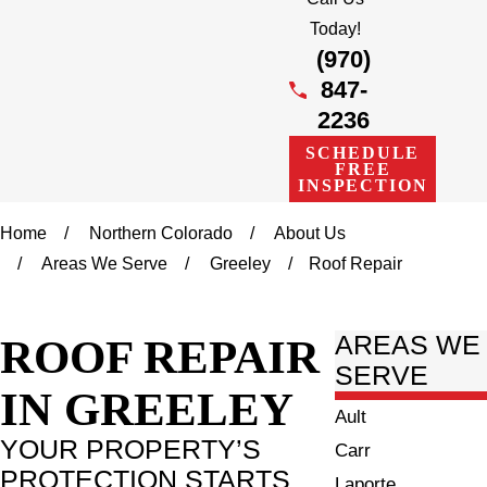
Today!
(970)
847-
2236
SCHEDULE
FREE
INSPECTION
Home
Northern Colorado
About Us
Areas We Serve
Greeley
Roof Repair
ROOF REPAIR
AREAS WE
SERVE
IN GREELEY
Ault
YOUR PROPERTY’S
Carr
PROTECTION STARTS
Laporte