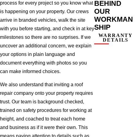
BEHIND
process for every project so you know what
OUR
is happening on your property. Our crews
WORKMAN
arrive in branded vehicles, walk the site
SHIP
with you before starting, and check in at key
WARRANTY
milestones so there are no surprises. If we
DETAILS
uncover an additional concern, we explain
your options in plain language and
document everything with photos so you
can make informed choices.
We also understand that inviting a roof
repair company onto your property requires
trust. Our team is background checked,
trained on safety procedures for working at
height, and coached to treat each home
and business as if it were their own. This
means paying attention to details such as