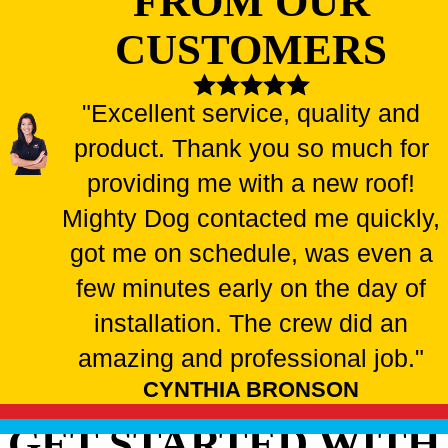
FROM OUR
CUSTOMERS
"Excellent service, quality and
product. Thank you so much for
providing me with a new roof!
Mighty Dog contacted me quickly,
got me on schedule, was even a
few minutes early on the day of
installation. The crew did an
amazing and professional job."
CYNTHIA BRONSON
GET STARTED WITH