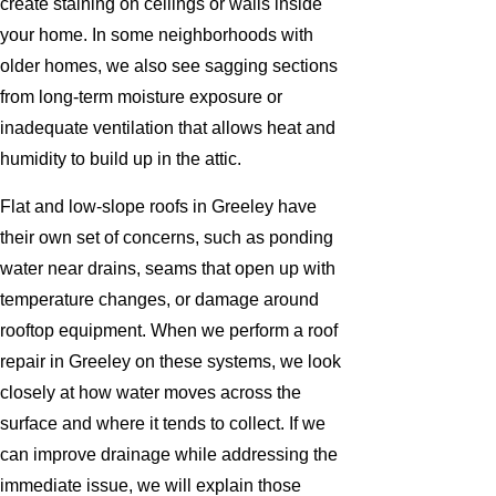
create staining on ceilings or walls inside
your home. In some neighborhoods with
older homes, we also see sagging sections
from long-term moisture exposure or
inadequate ventilation that allows heat and
humidity to build up in the attic.
Flat and low-slope roofs in Greeley have
their own set of concerns, such as ponding
water near drains, seams that open up with
temperature changes, or damage around
rooftop equipment. When we perform a roof
repair in Greeley on these systems, we look
closely at how water moves across the
surface and where it tends to collect. If we
can improve drainage while addressing the
immediate issue, we will explain those