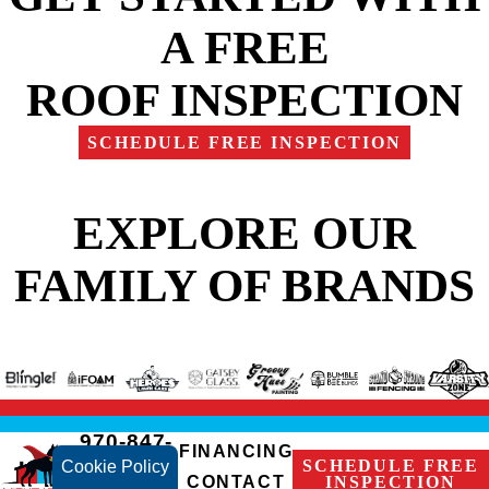
A FREE
ROOF INSPECTION
SCHEDULE FREE INSPECTION
EXPLORE OUR
FAMILY OF BRANDS
970-847-
FINANCING
2236
SCHEDULE FREE
Cookie Policy
CONTACT
INSPECTION
Fort Collins,