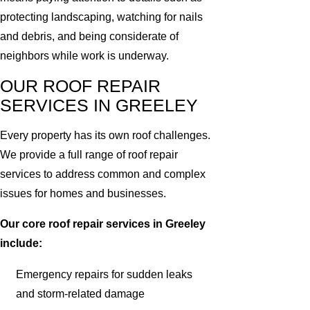
protecting landscaping, watching for nails
and debris, and being considerate of
neighbors while work is underway.
OUR ROOF REPAIR
SERVICES IN GREELEY
Every property has its own roof challenges.
We provide a full range of roof repair
services to address common and complex
issues for homes and businesses.
Our core roof repair services in Greeley
include:
Emergency repairs for sudden leaks
and storm-related damage