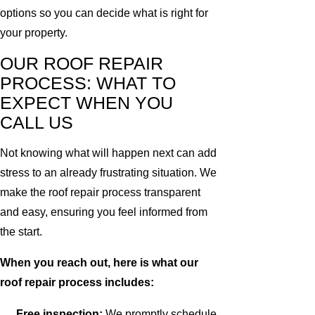
options so you can decide what is right for
your property.
OUR ROOF REPAIR
PROCESS: WHAT TO
EXPECT WHEN YOU
CALL US
Not knowing what will happen next can add
stress to an already frustrating situation. We
make the roof repair process transparent
and easy, ensuring you feel informed from
the start.
When you reach out, here is what our
roof repair process includes:
Free inspection:
We promptly schedule