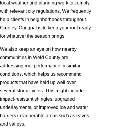
local weather and planning work to comply
with relevant city regulations. We frequently
help clients in neighborhoods throughout
Greeley. Our goal is to keep your roof ready
for whatever the season brings.
We also keep an eye on how nearby
communities in Weld County are
addressing roof performance in similar
conditions, which helps us recommend
products that have held up well over
several storm cycles. This might include
impact-resistant shingles, upgraded
underlayments, or improved ice and water
barriers in vulnerable areas such as eaves
and valleys.