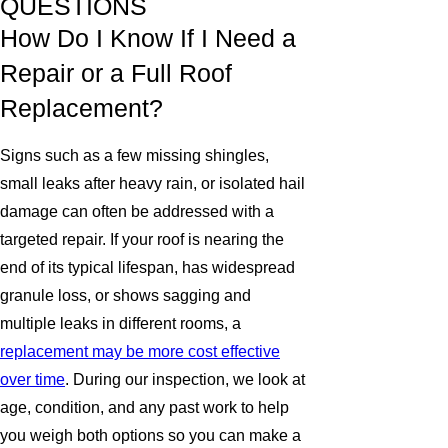
QUESTIONS
How Do I Know If I Need a
Repair or a Full Roof
Replacement?
Signs such as a few missing shingles,
small leaks after heavy rain, or isolated hail
damage can often be addressed with a
targeted repair. If your roof is nearing the
end of its typical lifespan, has widespread
granule loss, or shows sagging and
multiple leaks in different rooms, a
replacement may be more cost effective
over time
. During our inspection, we look at
age, condition, and any past work to help
you weigh both options so you can make a