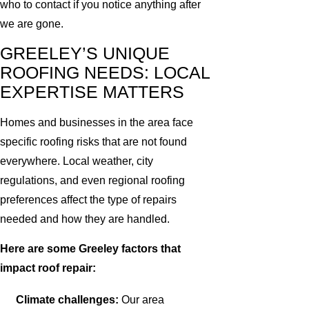
who to contact if you notice anything after
we are gone.
GREELEY’S UNIQUE
ROOFING NEEDS: LOCAL
EXPERTISE MATTERS
Homes and businesses in the area face
specific roofing risks that are not found
everywhere. Local weather, city
regulations, and even regional roofing
preferences affect the type of repairs
needed and how they are handled.
Here are some Greeley factors that
impact roof repair:
Climate challenges:
Our area