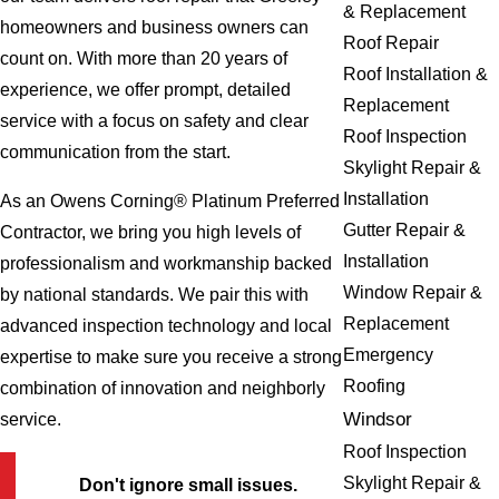
& Replacement
homeowners and business owners can
Roof Repair
count on. With more than 20 years of
Roof Installation &
experience, we offer prompt, detailed
Replacement
service with a focus on safety and clear
Roof Inspection
communication from the start.
Skylight Repair &
Installation
As an Owens Corning® Platinum Preferred
Gutter Repair &
Contractor, we bring you high levels of
Installation
professionalism and workmanship backed
Window Repair &
by national standards. We pair this with
Replacement
advanced inspection technology and local
Emergency
expertise to make sure you receive a strong
Roofing
combination of innovation and neighborly
Windsor
service.
Roof Inspection
Skylight Repair &
Don't ignore small issues.