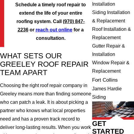
Installation
Schedule a timely roof repair to
Siding Installation
extend the life of your entire
& Replacement
roofing system. Call
(970) 847-
Roof Installation &
2236
or
reach out online
for a
Replacement
consultation.
Gutter Repair &
Installation
WHAT SETS OUR
Window Repair &
GREELEY ROOF REPAIR
Replacement
TEAM APART
Fort Collins
Choosing the right roof repair company in
James Hardie
Greeley means more than finding someone
Siding
who can patch a leak. It is about picking a
partner who knows what local properties
need and has a proven track record to
GET
deliver long-lasting results. When you work
STARTED