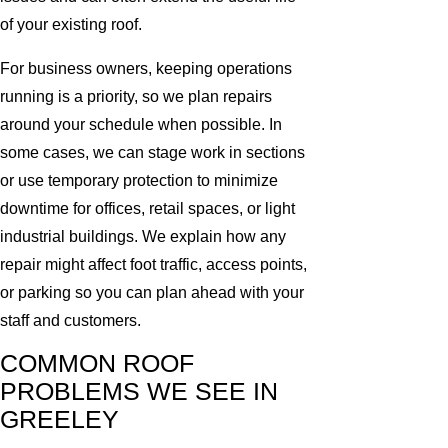
of your existing roof.
For business owners, keeping operations
running is a priority, so we plan repairs
around your schedule when possible. In
some cases, we can stage work in sections
or use temporary protection to minimize
downtime for offices, retail spaces, or light
industrial buildings. We explain how any
repair might affect foot traffic, access points,
or parking so you can plan ahead with your
staff and customers.
COMMON ROOF
PROBLEMS WE SEE IN
GREELEY