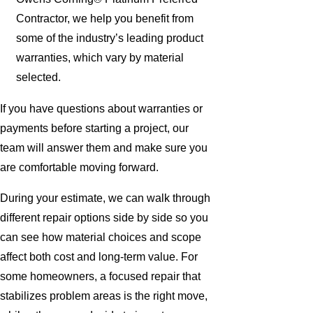
Contractor, we help you benefit from
some of the industry’s leading product
warranties, which vary by material
selected.
If you have questions about warranties or
payments before starting a project, our
team will answer them and make sure you
are comfortable moving forward.
During your estimate, we can walk through
different repair options side by side so you
can see how material choices and scope
affect both cost and long-term value. For
some homeowners, a focused repair that
stabilizes problem areas is the right move,