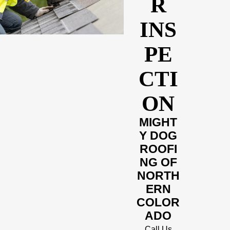
R
INS
PE
CTI
ON
MIGHT
Y DOG
ROOFI
NG OF
NORTH
ERN
COLOR
ADO
Call Us