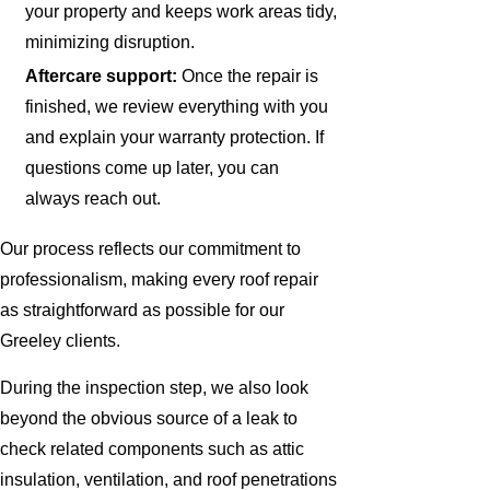
your property and keeps work areas tidy,
minimizing disruption.
Aftercare support:
Once the repair is
finished, we review everything with you
and explain your warranty protection. If
questions come up later, you can
always reach out.
Our process reflects our commitment to
professionalism, making every roof repair
as straightforward as possible for our
Greeley clients.
During the inspection step, we also look
beyond the obvious source of a leak to
check related components such as attic
insulation, ventilation, and roof penetrations