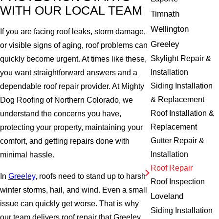
WITH OUR LOCAL TEAM
Timnath
Wellington
If you are facing roof leaks, storm damage,
Greeley
or visible signs of aging, roof problems can
Skylight Repair &
quickly become urgent. At times like these,
Installation
you want straightforward answers and a
Siding Installation
dependable roof repair provider. At Mighty
& Replacement
Dog Roofing of Northern Colorado, we
Roof Installation &
understand the concerns you have,
Replacement
protecting your property, maintaining your
Gutter Repair &
comfort, and getting repairs done with
Installation
minimal hassle.
Roof Repair
In
Greeley
, roofs need to stand up to harsh
Roof Inspection
winter storms, hail, and wind. Even a small
Loveland
issue can quickly get worse. That is why
Siding Installation
our team delivers roof repair that Greeley