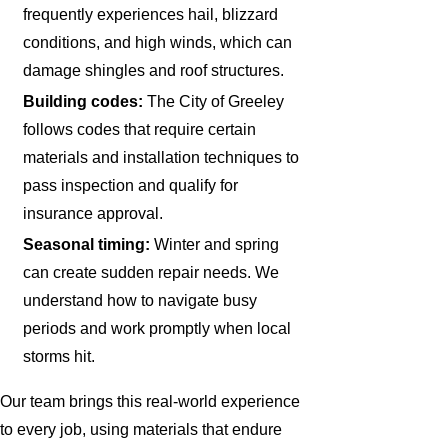
frequently experiences hail, blizzard
conditions, and high winds, which can
damage shingles and roof structures.
Building codes:
The City of Greeley
follows codes that require certain
materials and installation techniques to
pass inspection and qualify for
insurance approval.
Seasonal timing:
Winter and spring
can create sudden repair needs. We
understand how to navigate busy
periods and work promptly when local
storms hit.
Our team brings this real-world experience
to every job, using materials that endure