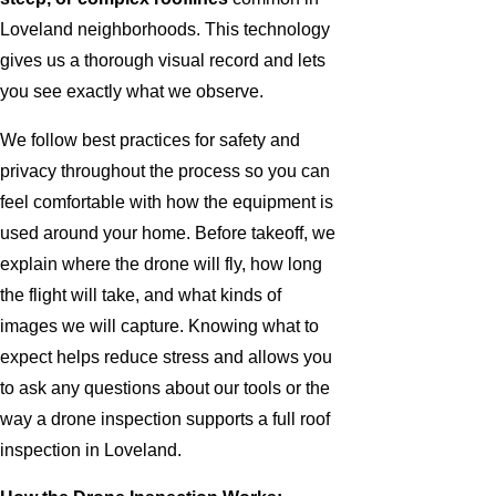
Loveland neighborhoods. This technology
gives us a thorough visual record and lets
you see exactly what we observe.
We follow best practices for safety and
privacy throughout the process so you can
feel comfortable with how the equipment is
used around your home. Before takeoff, we
explain where the drone will fly, how long
the flight will take, and what kinds of
images we will capture. Knowing what to
expect helps reduce stress and allows you
to ask any questions about our tools or the
way a drone inspection supports a full roof
inspection in Loveland.