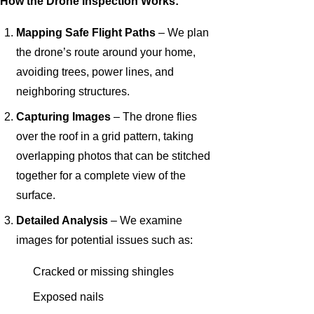
How the Drone Inspection Works:
Mapping Safe Flight Paths
– We plan
the drone’s route around your home,
avoiding trees, power lines, and
neighboring structures.
Capturing Images
– The drone flies
over the roof in a grid pattern, taking
overlapping photos that can be stitched
together for a complete view of the
surface.
Detailed Analysis
– We examine
images for potential issues such as:
Cracked or missing shingles
Exposed nails