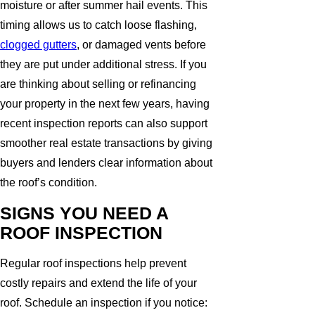
moisture or after summer hail events. This
timing allows us to catch loose flashing,
clogged gutters
, or damaged vents before
they are put under additional stress. If you
are thinking about selling or refinancing
your property in the next few years, having
recent inspection reports can also support
smoother real estate transactions by giving
buyers and lenders clear information about
the roof’s condition.
SIGNS YOU NEED A
ROOF INSPECTION
Regular roof inspections help prevent
costly repairs and extend the life of your
roof. Schedule an inspection if you notice: