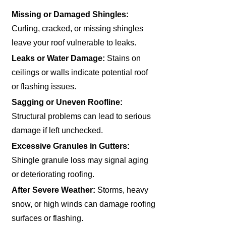
Missing or Damaged Shingles:
Curling, cracked, or missing shingles
leave your roof vulnerable to leaks.
Leaks or Water Damage:
Stains on
ceilings or walls indicate potential roof
or flashing issues.
Sagging or Uneven Roofline:
Structural problems can lead to serious
damage if left unchecked.
Excessive Granules in Gutters:
Shingle granule loss may signal aging
or deteriorating roofing.
After Severe Weather:
Storms, heavy
snow, or high winds can damage roofing
surfaces or flashing.