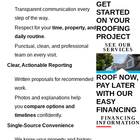
GET
Transparent communication every
STARTED
step of the way.
ON YOUR
ROOFING
Respect for your
time, property, and
PROJECT
daily routine
.
SEE OUR
Punctual, clean, and professional
SERVICES
team on every visit.
Clear, Actionable Reporting
ROOF NOW,
Written proposals for recommended
PAY LATER
work.
WITH OUR
Photos and explanations help
EASY
you
compare options and
FINANCING
timelines
confidently.
FINANCING
INFORMATION
Single-Source Convenience
We know your property and history,