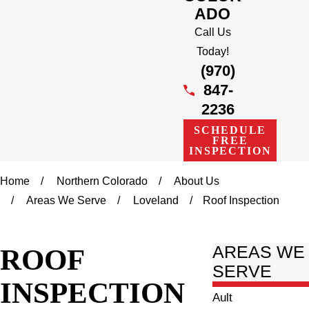
ADO
Call Us
Today!
(970)
847-
2236
SCHEDULE
FREE
INSPECTION
Home
Northern Colorado
About Us
Areas We Serve
Loveland
Roof Inspection
ROOF
AREAS WE
SERVE
INSPECTION
Ault