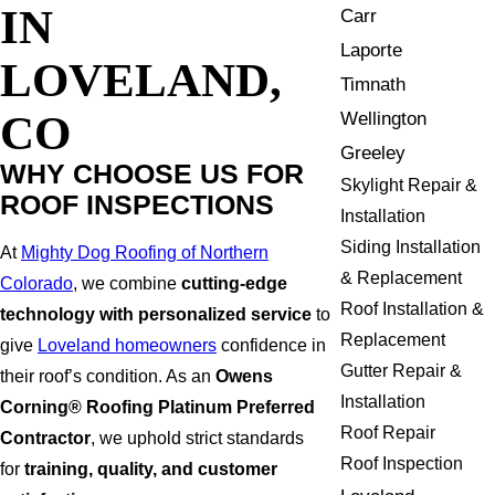
IN
Carr
Laporte
LOVELAND,
Timnath
CO
Wellington
Greeley
WHY CHOOSE US FOR
Skylight Repair &
ROOF INSPECTIONS
Installation
Siding Installation
At
Mighty Dog Roofing of Northern
& Replacement
Colorado
, we combine
cutting-edge
Roof Installation &
technology with personalized service
to
Replacement
give
Loveland homeowners
confidence in
Gutter Repair &
their roof’s condition. As an
Owens
Installation
Corning® Roofing Platinum Preferred
Roof Repair
Contractor
, we uphold strict standards
Roof Inspection
for
training, quality, and customer