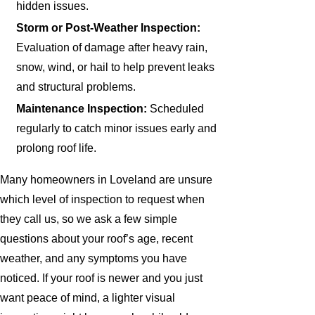
hidden issues.
Storm or Post-Weather Inspection:
Evaluation of damage after heavy rain,
snow, wind, or hail to help prevent leaks
and structural problems.
Maintenance Inspection:
Scheduled
regularly to catch minor issues early and
prolong roof life.
Many homeowners in Loveland are unsure
which level of inspection to request when
they call us, so we ask a few simple
questions about your roof’s age, recent
weather, and any symptoms you have
noticed. If your roof is newer and you just
want peace of mind, a lighter visual