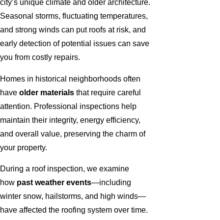
city’s unique climate and older architecture.
Seasonal storms, fluctuating temperatures,
and strong winds can put roofs at risk, and
early detection of potential issues can save
you from costly repairs.
Homes in historical neighborhoods often
have
older materials
that require careful
attention. Professional inspections help
maintain their integrity, energy efficiency,
and overall value, preserving the charm of
your property.
During a roof inspection, we examine
how
past weather events
—including
winter snow, hailstorms, and high winds—
have affected the roofing system over time.