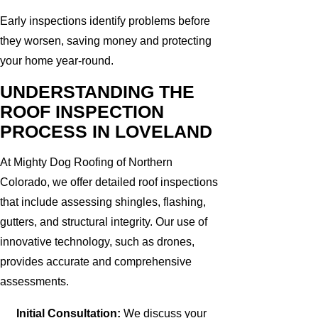
Early inspections identify problems before
they worsen, saving money and protecting
your home year-round.
UNDERSTANDING THE
ROOF INSPECTION
PROCESS IN LOVELAND
At Mighty Dog Roofing of Northern
Colorado, we offer detailed roof inspections
that include assessing shingles, flashing,
gutters, and structural integrity. Our use of
innovative technology, such as drones,
provides accurate and comprehensive
assessments.
Initial Consultation:
We discuss your