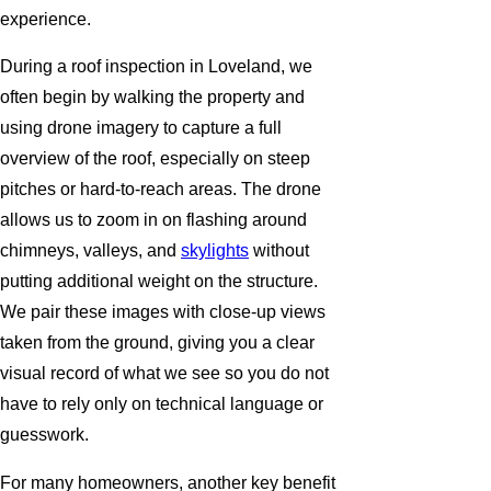
experience.
During a roof inspection in Loveland, we
often begin by walking the property and
using drone imagery to capture a full
overview of the roof, especially on steep
pitches or hard-to-reach areas. The drone
allows us to zoom in on flashing around
chimneys, valleys, and
skylights
without
putting additional weight on the structure.
We pair these images with close-up views
taken from the ground, giving you a clear
visual record of what we see so you do not
have to rely only on technical language or
guesswork.
For many homeowners, another key benefit