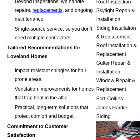
Beyond inspections: we handle
Roof Inspection
repairs,
replacements
, and ongoing
Skylight Repair &
maintenance.
Installation
Siding Installation
Single-source service, so you don’t
& Replacement
need multiple contractors.
Roof Installation &
Tailored Recommendations for
Replacement
Loveland Homes
Gutter Repair &
Impact-resistant shingles for hail-
Installation
prone areas.
Window Repair &
Ventilation improvements for homes
Replacement
that trap heat in the attic.
Fort Collins
Practical, long-term solutions that
James Hardie
protect comfort and budget.
Siding
Commitment to Customer
Satisfaction