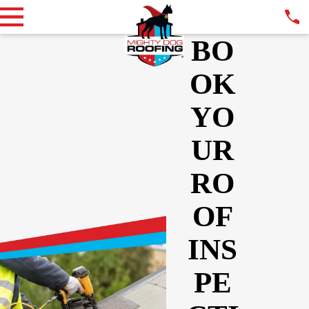
BO
OK
YO
UR
RO
OF
INS
PE