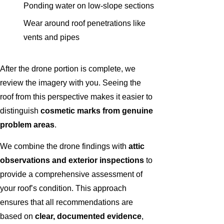
Ponding water on low-slope sections
Wear around roof penetrations like
vents and pipes
After the drone portion is complete, we
review the imagery with you. Seeing the
roof from this perspective makes it easier to
distinguish
cosmetic marks from genuine
problem areas
.
We combine the drone findings with
attic
observations and exterior inspections
to
provide a comprehensive assessment of
your roof’s condition. This approach
ensures that all recommendations are
based on
clear, documented evidence
,