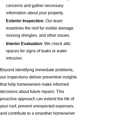
concerns and gather necessary
information about your property.
Exterior Inspection:
Our team
examines the roof for visible damage,
missing shingles, and other issues.
Interior Evaluation:
We check attic
spaces for signs of leaks or water
intrusion.
Beyond identifying immediate problems,
our inspections deliver preventive insights
that help homeowners make informed
decisions about future repairs. This
proactive approach can extend the life of
your roof, prevent unexpected expenses,
and contribute to a smoother homeowner