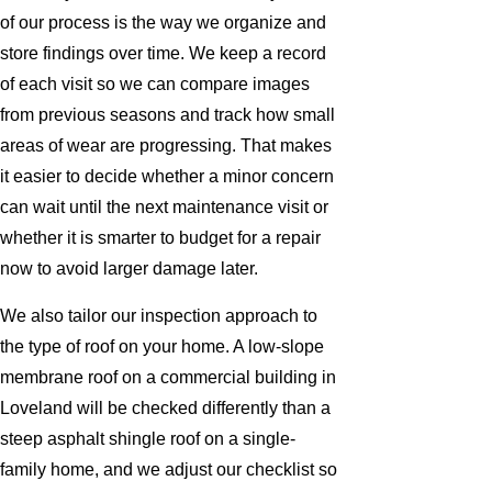
of our process is the way we organize and
store findings over time. We keep a record
of each visit so we can compare images
from previous seasons and track how small
areas of wear are progressing. That makes
it easier to decide whether a minor concern
can wait until the next maintenance visit or
whether it is smarter to budget for a repair
now to avoid larger damage later.
We also tailor our inspection approach to
the type of roof on your home. A low-slope
membrane roof on a commercial building in
Loveland will be checked differently than a
steep asphalt shingle roof on a single-
family home, and we adjust our checklist so