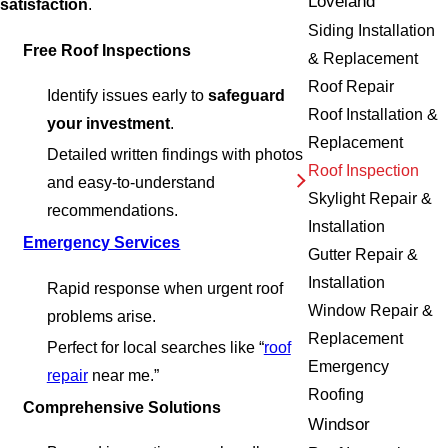
Loveland
satisfaction
.
Siding Installation
Free Roof Inspections
& Replacement
Roof Repair
Identify issues early to
safeguard
Roof Installation &
your investment
.
Replacement
Detailed written findings with photos
Roof Inspection
and easy-to-understand
Skylight Repair &
recommendations.
Installation
Emergency Services
Gutter Repair &
Installation
Rapid response when urgent roof
Window Repair &
problems arise.
Replacement
Perfect for local searches like “
roof
Emergency
repair
near me.”
Roofing
Comprehensive Solutions
Windsor