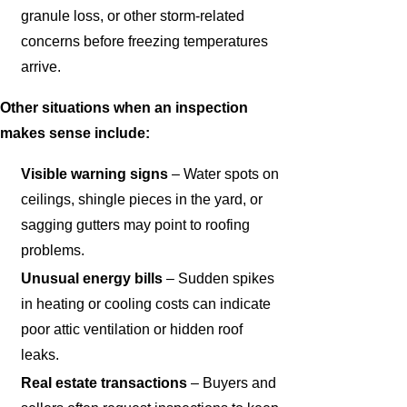
granule loss, or other storm-related
concerns before freezing temperatures
arrive.
Other situations when an inspection
makes sense include:
Visible warning signs
– Water spots on
ceilings, shingle pieces in the yard, or
sagging gutters may point to roofing
problems.
Unusual energy bills
– Sudden spikes
in heating or cooling costs can indicate
poor attic ventilation or hidden roof
leaks.
Real estate transactions
– Buyers and