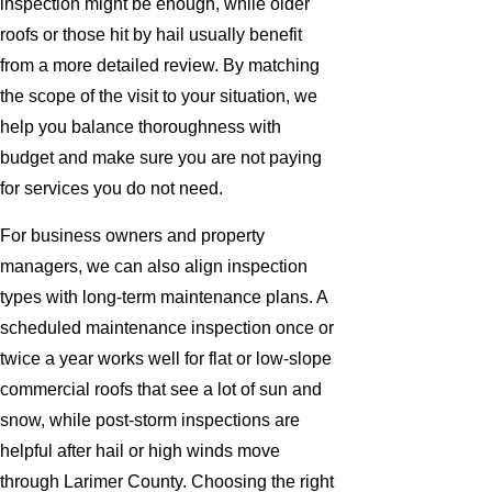
inspection might be enough, while older
roofs or those hit by hail usually benefit
from a more detailed review. By matching
the scope of the visit to your situation, we
help you balance thoroughness with
budget and make sure you are not paying
for services you do not need.
For business owners and property
managers, we can also align inspection
types with long-term maintenance plans. A
scheduled maintenance inspection once or
twice a year works well for flat or low-slope
commercial roofs that see a lot of sun and
snow, while post-storm inspections are
helpful after hail or high winds move
through Larimer County. Choosing the right