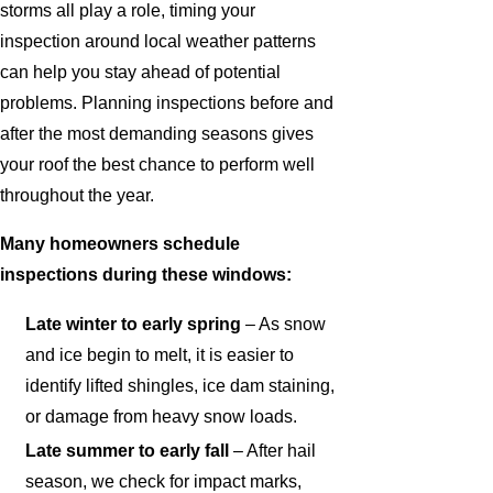
storms all play a role, timing your
inspection around local weather patterns
can help you stay ahead of potential
problems. Planning inspections before and
after the most demanding seasons gives
your roof the best chance to perform well
throughout the year.
Many homeowners schedule
inspections during these windows:
Late winter to early spring
– As snow
and ice begin to melt, it is easier to
identify lifted shingles, ice dam staining,
or damage from heavy snow loads.
Late summer to early fall
– After hail
season, we check for impact marks,