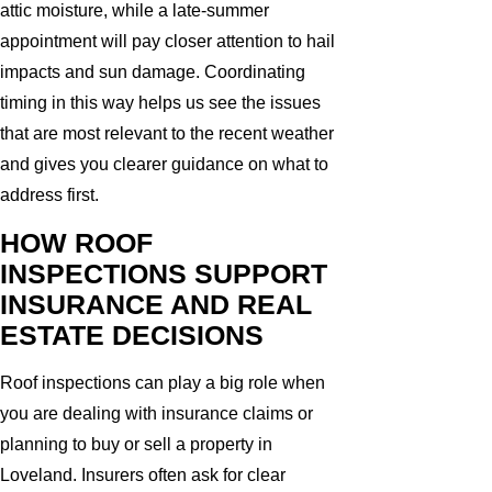
attic moisture, while a late-summer
appointment will pay closer attention to hail
impacts and sun damage. Coordinating
timing in this way helps us see the issues
that are most relevant to the recent weather
and gives you clearer guidance on what to
address first.
HOW ROOF
INSPECTIONS SUPPORT
INSURANCE AND REAL
ESTATE DECISIONS
Roof inspections can play a big role when
you are dealing with insurance claims or
planning to buy or sell a property in
Loveland. Insurers often ask for clear