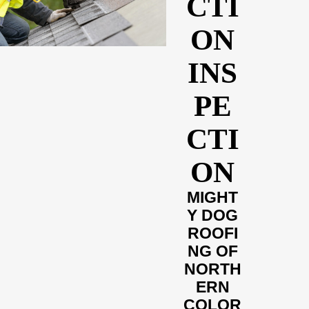
CTI
ON
INS
PE
CTI
ON
MIGHT
Y DOG
ROOFI
NG OF
NORTH
ERN
COLOR