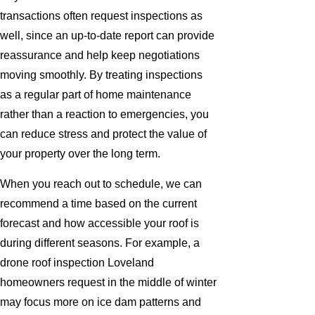
transactions often request inspections as
well, since an up-to-date report can provide
reassurance and help keep negotiations
moving smoothly. By treating inspections
as a regular part of home maintenance
rather than a reaction to emergencies, you
can reduce stress and protect the value of
your property over the long term.
When you reach out to schedule, we can
recommend a time based on the current
forecast and how accessible your roof is
during different seasons. For example, a
drone roof inspection Loveland
homeowners request in the middle of winter
may focus more on ice dam patterns and