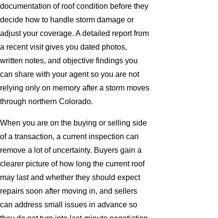
documentation of roof condition before they
decide how to handle storm damage or
adjust your coverage. A detailed report from
a recent visit gives you dated photos,
written notes, and objective findings you
can share with your agent so you are not
relying only on memory after a storm moves
through northern Colorado.
When you are on the buying or selling side
of a transaction, a current inspection can
remove a lot of uncertainty. Buyers gain a
clearer picture of how long the current roof
may last and whether they should expect
repairs soon after moving in, and sellers
can address small issues in advance so