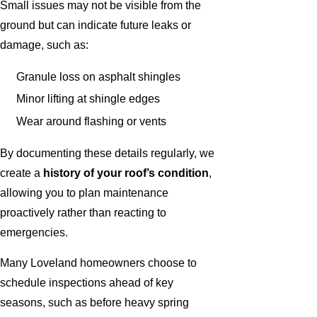
Small issues may not be visible from the
ground but can indicate future leaks or
damage, such as:
Granule loss on asphalt shingles
Minor lifting at shingle edges
Wear around flashing or vents
By documenting these details regularly, we
create a
history of your roof’s condition
,
allowing you to plan maintenance
proactively rather than reacting to
emergencies.
Many Loveland homeowners choose to
schedule inspections ahead of key
seasons, such as before heavy spring