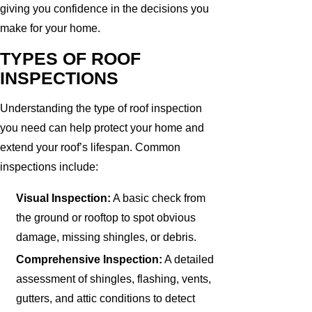
giving you confidence in the decisions you
make for your home.
TYPES OF ROOF
INSPECTIONS
Understanding the type of roof inspection
you need can help protect your home and
extend your roof’s lifespan. Common
inspections include:
Visual Inspection:
A basic check from
the ground or rooftop to spot obvious
damage, missing shingles, or debris.
Comprehensive Inspection:
A detailed
assessment of shingles, flashing, vents,
gutters, and attic conditions to detect