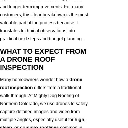
and longer-term improvements. For many
customers, this clear breakdown is the most
valuable part of the process because it
translates technical observations into
practical next steps and budget planning.
WHAT TO EXPECT FROM
A DRONE ROOF
INSPECTION
Many homeowners wonder how a
drone
roof inspection
differs from a traditional
walk-through. At Mighty Dog Roofing of
Northern Colorado, we use drones to safely
capture detailed images and video from
multiple angles, especially useful for
high,
steep, or complex rooflines
common in