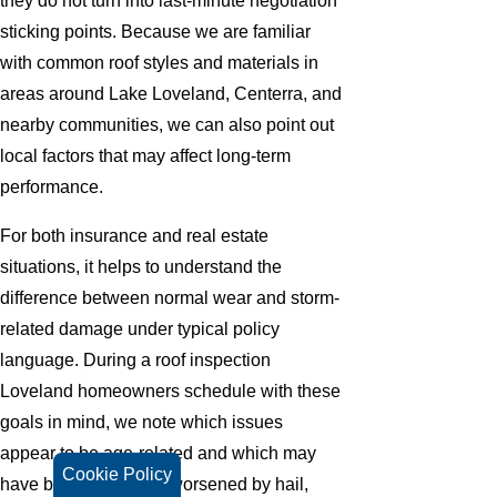
they do not turn into last-minute negotiation
sticking points. Because we are familiar
with common roof styles and materials in
areas around Lake Loveland, Centerra, and
nearby communities, we can also point out
local factors that may affect long-term
performance.
For both insurance and real estate
situations, it helps to understand the
difference between normal wear and storm-
related damage under typical policy
language. During a roof inspection
Loveland homeowners schedule with these
goals in mind, we note which issues
appear to be age-related and which may
Cookie Policy
have been caused or worsened by hail,