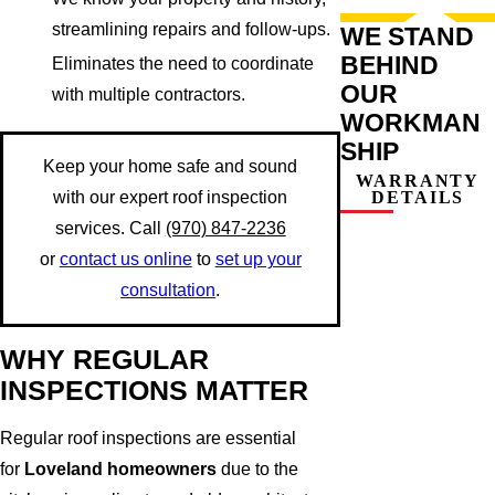
streamlining repairs and follow-ups.
WE STAND
BEHIND
Eliminates the need to coordinate
OUR
with multiple contractors.
WORKMAN
SHIP
Keep your home safe and sound
WARRANTY
DETAILS
with our expert roof inspection
services. Call
(970) 847-2236
or
contact us online
to
set up your
consultation
.
WHY REGULAR
INSPECTIONS MATTER
Regular roof inspections are essential
for
Loveland homeowners
due to the