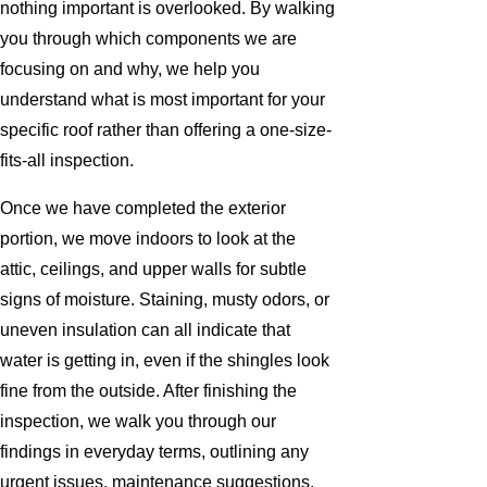
nothing important is overlooked. By walking
you through which components we are
focusing on and why, we help you
understand what is most important for your
specific roof rather than offering a one-size-
fits-all inspection.
Once we have completed the exterior
portion, we move indoors to look at the
attic, ceilings, and upper walls for subtle
signs of moisture. Staining, musty odors, or
uneven insulation can all indicate that
water is getting in, even if the shingles look
fine from the outside. After finishing the
inspection, we walk you through our
findings in everyday terms, outlining any
urgent issues, maintenance suggestions,