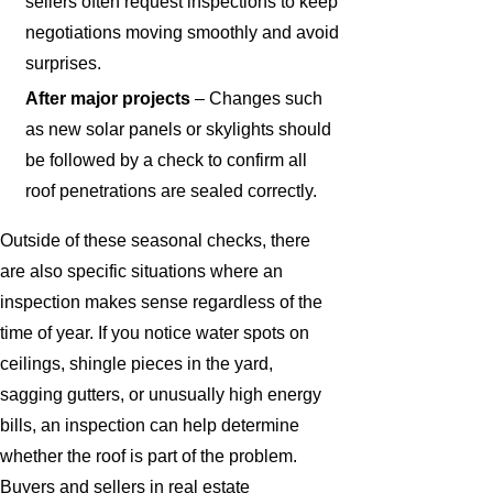
sellers often request inspections to keep
negotiations moving smoothly and avoid
surprises.
After major projects
– Changes such
as new solar panels or skylights should
be followed by a check to confirm all
roof penetrations are sealed correctly.
Outside of these seasonal checks, there
are also specific situations where an
inspection makes sense regardless of the
time of year. If you notice water spots on
ceilings, shingle pieces in the yard,
sagging gutters, or unusually high energy
bills, an inspection can help determine
whether the roof is part of the problem.
Buyers and sellers in real estate