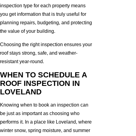
inspection type for each property means
you get information that is truly useful for
planning repairs, budgeting, and protecting
the value of your building.
Choosing the right inspection ensures your
roof stays strong, safe, and weather-
resistant year-round.
WHEN TO SCHEDULE A
ROOF INSPECTION IN
LOVELAND
Knowing when to book an inspection can
be just as important as choosing who
performs it. In a place like Loveland, where
winter snow, spring moisture, and summer