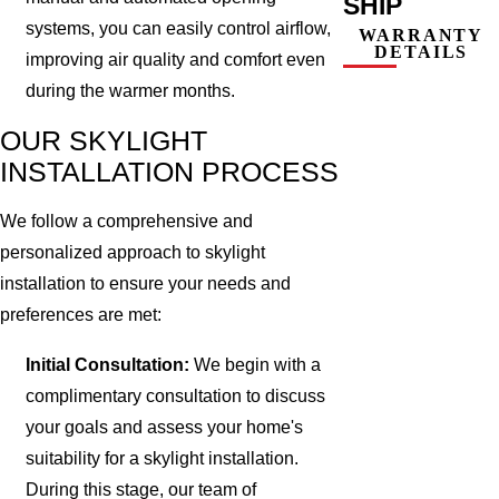
SHIP
systems, you can easily control airflow,
WARRANTY
DETAILS
improving air quality and comfort even
during the warmer months.
OUR SKYLIGHT
INSTALLATION PROCESS
We follow a comprehensive and
personalized approach to skylight
installation to ensure your needs and
preferences are met:
Initial Consultation:
We begin with a
complimentary consultation to discuss
your goals and assess your home's
suitability for a skylight installation.
During this stage, our team of