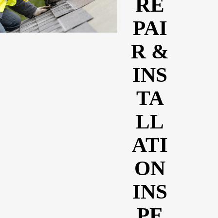
RE
PAI
R &
INS
TA
LL
ATI
ON
INS
PE