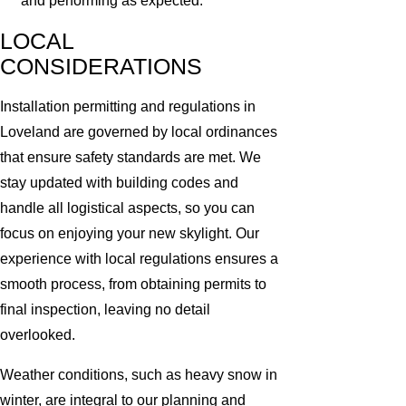
and performing as expected.
LOCAL
CONSIDERATIONS
Installation permitting and regulations in
Loveland are governed by local ordinances
that ensure safety standards are met. We
stay updated with building codes and
handle all logistical aspects, so you can
focus on enjoying your new skylight. Our
experience with local regulations ensures a
smooth process, from obtaining permits to
final inspection, leaving no detail
overlooked.
Weather conditions, such as heavy snow in
winter, are integral to our planning and