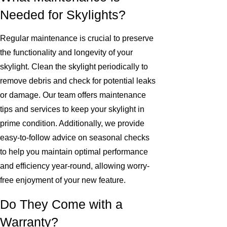
Needed for Skylights?
Regular maintenance is crucial to preserve
the functionality and longevity of your
skylight. Clean the skylight periodically to
remove debris and check for potential leaks
or damage. Our team offers maintenance
tips and services to keep your skylight in
prime condition. Additionally, we provide
easy-to-follow advice on seasonal checks
to help you maintain optimal performance
and efficiency year-round, allowing worry-
free enjoyment of your new feature.
Do They Come with a
Warranty?