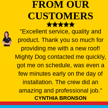
FROM OUR
CUSTOMERS
"Excellent service, quality and
product. Thank you so much for
providing me with a new roof!
Mighty Dog contacted me quickly,
got me on schedule, was even a
few minutes early on the day of
installation. The crew did an
amazing and professional job."
CYNTHIA BRONSON