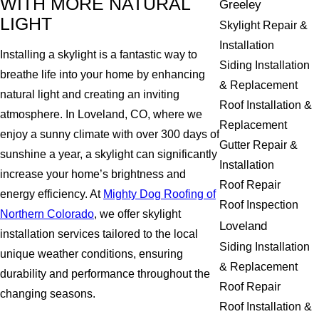
WITH MORE NATURAL
Greeley
LIGHT
Skylight Repair &
Installation
Installing a skylight is a fantastic way to
Siding Installation
breathe life into your home by enhancing
& Replacement
natural light and creating an inviting
Roof Installation &
atmosphere. In Loveland, CO, where we
Replacement
enjoy a sunny climate with over 300 days of
Gutter Repair &
sunshine a year, a skylight can significantly
Installation
increase your home’s brightness and
Roof Repair
energy efficiency. At
Mighty Dog Roofing of
Roof Inspection
Northern Colorado
, we offer skylight
Loveland
installation services tailored to the local
Siding Installation
unique weather conditions, ensuring
& Replacement
durability and performance throughout the
Roof Repair
changing seasons.
Roof Installation &