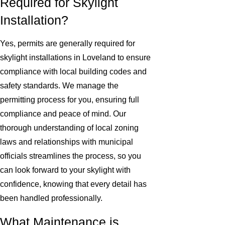
Required for Skylight
Installation?
Yes, permits are generally required for
skylight installations in Loveland to ensure
compliance with local building codes and
safety standards. We manage the
permitting process for you, ensuring full
compliance and peace of mind. Our
thorough understanding of local zoning
laws and relationships with municipal
officials streamlines the process, so you
can look forward to your skylight with
confidence, knowing that every detail has
been handled professionally.
What Maintenance is