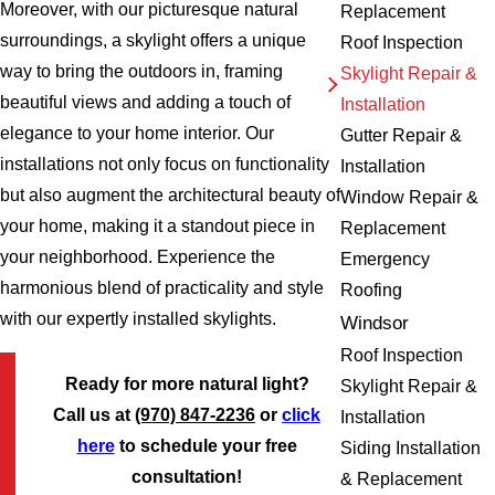
Moreover, with our picturesque natural
Replacement
surroundings, a skylight offers a unique
Roof Inspection
way to bring the outdoors in, framing
Skylight Repair &
beautiful views and adding a touch of
Installation
elegance to your home interior. Our
Gutter Repair &
installations not only focus on functionality
Installation
but also augment the architectural beauty of
Window Repair &
your home, making it a standout piece in
Replacement
your neighborhood. Experience the
Emergency
harmonious blend of practicality and style
Roofing
with our expertly installed skylights.
Windsor
Roof Inspection
Ready for more natural light?
Skylight Repair &
Call us at
(970) 847-2236
or
click
Installation
here
to schedule your free
Siding Installation
consultation!
& Replacement