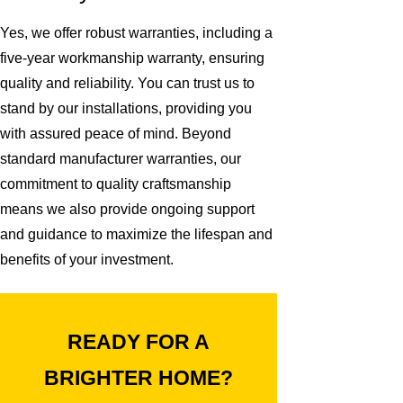
Yes, we offer robust warranties, including a
five-year workmanship warranty, ensuring
quality and reliability. You can trust us to
stand by our installations, providing you
with assured peace of mind. Beyond
standard manufacturer warranties, our
commitment to quality craftsmanship
means we also provide ongoing support
and guidance to maximize the lifespan and
benefits of your investment.
READY FOR A
BRIGHTER HOME?