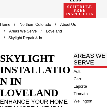
SCHEDULE
FREE
INSPECTION
Home
Northern Colorado
About Us
Areas We Serve
Loveland
Skylight Repair & In ...
SKYLIGHT
AREAS WE
SERVE
INSTALLATIO
Ault
N IN
Carr
Laporte
LOVELAND
Timnath
ENHANCE YOUR HOME
Wellington