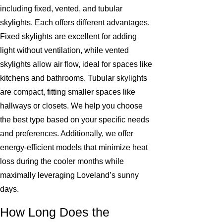
including fixed, vented, and tubular
skylights. Each offers different advantages.
Fixed skylights are excellent for adding
light without ventilation, while vented
skylights allow air flow, ideal for spaces like
kitchens and bathrooms. Tubular skylights
are compact, fitting smaller spaces like
hallways or closets. We help you choose
the best type based on your specific needs
and preferences. Additionally, we offer
energy-efficient models that minimize heat
loss during the cooler months while
maximally leveraging Loveland’s sunny
days.
How Long Does the