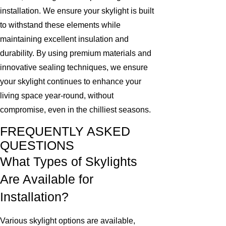
installation. We ensure your skylight is built
to withstand these elements while
maintaining excellent insulation and
durability. By using premium materials and
innovative sealing techniques, we ensure
your skylight continues to enhance your
living space year-round, without
compromise, even in the chilliest seasons.
FREQUENTLY ASKED
QUESTIONS
What Types of Skylights
Are Available for
Installation?
Various skylight options are available,