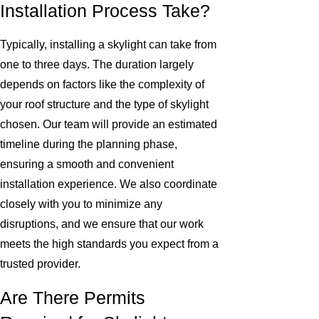
Installation Process Take?
Typically, installing a skylight can take from
one to three days. The duration largely
depends on factors like the complexity of
your roof structure and the type of skylight
chosen. Our team will provide an estimated
timeline during the planning phase,
ensuring a smooth and convenient
installation experience. We also coordinate
closely with you to minimize any
disruptions, and we ensure that our work
meets the high standards you expect from a
trusted provider.
Are There Permits