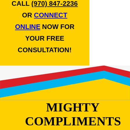
CALL
(970) 847-2236
OR
CONNECT
ONLINE
NOW FOR
YOUR FREE
CONSULTATION!
MIGHTY
COMPLIMENTS