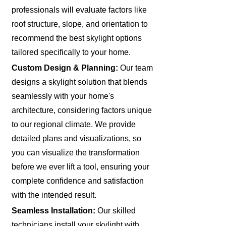
professionals will evaluate factors like
roof structure, slope, and orientation to
recommend the best skylight options
tailored specifically to your home.
Custom Design & Planning:
Our team
designs a skylight solution that blends
seamlessly with your home's
architecture, considering factors unique
to our regional climate. We provide
detailed plans and visualizations, so
you can visualize the transformation
before we ever lift a tool, ensuring your
complete confidence and satisfaction
with the intended result.
Seamless Installation:
Our skilled
technicians install your skylight with