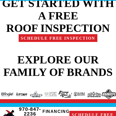
GET STARTED WITH
A FREE
ROOF INSPECTION
SCHEDULE FREE INSPECTION
EXPLORE OUR
FAMILY OF BRANDS
970-847-
FINANCING
2236
SCHEDULE FREE