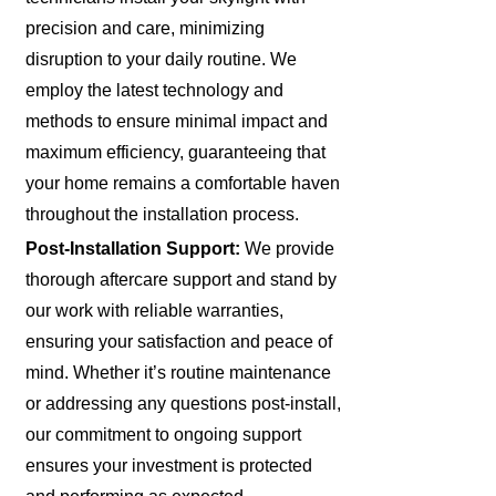
precision and care, minimizing
disruption to your daily routine. We
employ the latest technology and
methods to ensure minimal impact and
maximum efficiency, guaranteeing that
your home remains a comfortable haven
throughout the installation process.
Post-Installation Support:
We provide
thorough aftercare support and stand by
our work with reliable warranties,
ensuring your satisfaction and peace of
mind. Whether it’s routine maintenance
or addressing any questions post-install,
our commitment to ongoing support
ensures your investment is protected