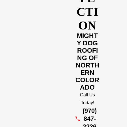
CTI
ON
MIGHT
Y DOG
ROOFI
NG OF
NORTH
ERN
COLOR
ADO
Call Us
Today!
(970)
847-
2236