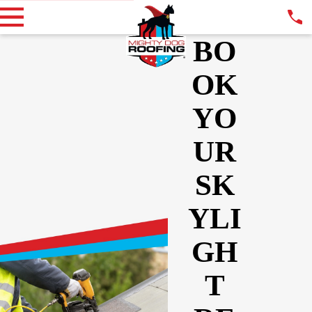
BO
OK
YO
UR
SK
YLI
GH
T