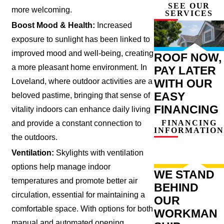
SEE OUR
more welcoming.
SERVICES
Boost Mood & Health:
Increased
exposure to sunlight has been linked to
improved mood and well-being, creating
ROOF NOW,
a more pleasant home environment. In
PAY LATER
WITH OUR
Loveland, where outdoor activities are a
EASY
beloved pastime, bringing that sense of
FINANCING
vitality indoors can enhance daily living
FINANCING
and provide a constant connection to
INFORMATION
the outdoors.
Ventilation:
Skylights with ventilation
options help manage indoor
WE STAND
temperatures and promote better air
BEHIND
circulation, essential for maintaining a
OUR
comfortable space. With options for both
WORKMAN
manual and automated opening