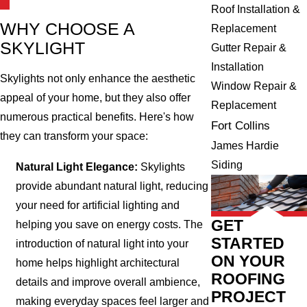
Roof Installation &
WHY CHOOSE A
Replacement
SKYLIGHT
Gutter Repair &
Installation
Skylights not only enhance the aesthetic
Window Repair &
appeal of your home, but they also offer
Replacement
numerous practical benefits. Here's how
Fort Collins
they can transform your space:
James Hardie
Siding
Natural Light Elegance:
Skylights
provide abundant natural light, reducing
your need for artificial lighting and
GET
helping you save on energy costs. The
STARTED
introduction of natural light into your
ON YOUR
home helps highlight architectural
ROOFING
details and improve overall ambience,
PROJECT
making everyday spaces feel larger and