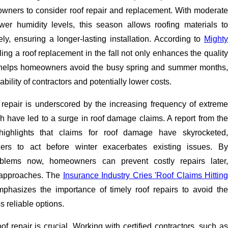
owners to consider roof repair and replacement. With moderate
er humidity levels, this season allows roofing materials to
ly, ensuring a longer-lasting installation. According to
Mighty
ling a roof replacement in the fall not only enhances the qualit
o helps homeowners avoid the busy spring and summer months,
ability of contractors and potentially lower costs.
 repair is underscored by the increasing frequency of extreme
h have led to a surge in roof damage claims. A report from the
highlights that claims for roof damage have skyrocketed,
rs to act before winter exacerbates existing issues. By
oblems now, homeowners can prevent costly repairs later,
r approaches. The
Insurance Industry Cries 'Roof Claims Hitting
mphasizes the importance of timely roof repairs to avoid th
ss reliable options.
oof repair is crucial. Working with certified contractors, such as