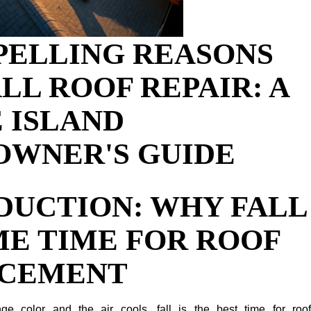
PELLING REASONS
LL ROOF REPAIR: A
 ISLAND
WNER'S GUIDE
DUCTION: WHY FALL
ME TIME FOR ROOF
ACEMENT
e color and the air cools, fall is the best time for roof