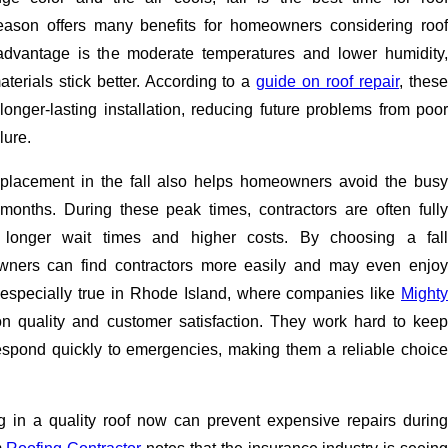
eason offers many benefits for homeowners considering roof
advantage is the moderate temperatures and lower humidity,
terials stick better. According to a
guide on roof repair
, thes
longer-lasting installation, reducing future problems from poor
lure.
eplacement in the fall also helps homeowners avoid the busy
onths. During these peak times, contractors are often fully
 longer wait times and higher costs. By choosing a fall
ners can find contractors more easily and may even enjoy
s especially true in Rhode Island, where companies like
Mighty
n quality and customer satisfaction. They work hard to kee
espond quickly to emergencies, making them a reliable choice
ing in a quality roof now can prevent expensive repairs during