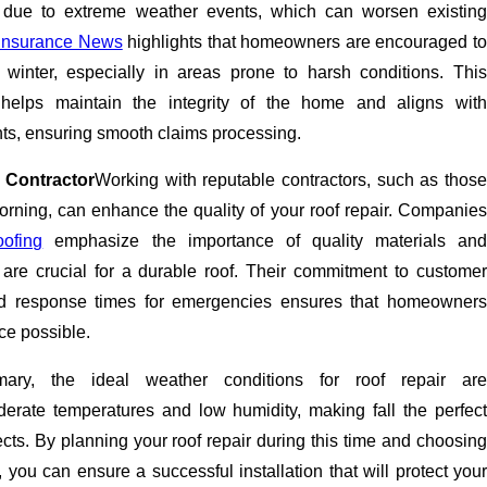
due to extreme weather events, which can worsen existing
Insurance News
highlights that homeowners are encouraged t
 winter, especially in areas prone to harsh conditions. This
helps maintain the integrity of the home and aligns with
ts, ensuring smooth claims processing.
 Contractor
Working with reputable contractors, such as those
orning, can enhance the quality of your roof repair. Companies
ofing
emphasize the importance of quality materials an
re crucial for a durable roof. Their commitment to customer
pid response times for emergencies ensures that homeowners
ice possible.
ary, the ideal weather conditions for roof repair are
erate temperatures and low humidity, making fall the perfect
cts. By planning your roof repair during this time and choosing
, you can ensure a successful installation that will protect your