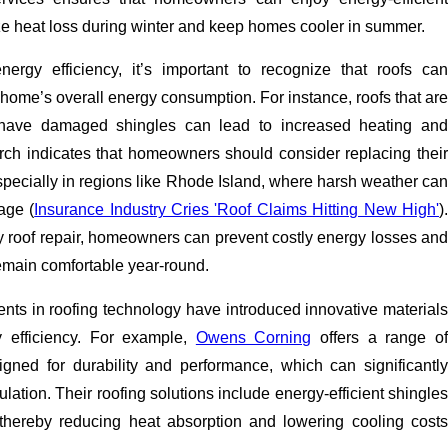
ze heat loss during winter and keep homes cooler in summer.
ergy efficiency, it’s important to recognize that roofs can
a home’s overall energy consumption. For instance, roofs that are
 have damaged shingles can lead to increased heating and
rch indicates that homeowners should consider replacing their
especially in regions like Rhode Island, where harsh weather can
age (
Insurance Industry Cries 'Roof Claims Hitting New High'
)
ty roof repair, homeowners can prevent costly energy losses and
emain comfortable year-round.
ts in roofing technology have introduced innovative materials
 efficiency. For example,
Owens Corning
offers a range o
igned for durability and performance, which can significantly
lation. Their roofing solutions include energy-efficient shingles
t, thereby reducing heat absorption and lowering cooling costs