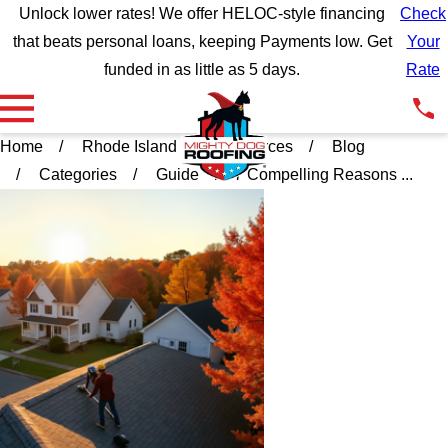
Unlock lower rates! We offer HELOC-style financing
Check
that beats personal loans, keeping Payments low. Get
Your
funded in as little as 5 days.
Rate
Home
Rhode Island
Resources
Blog
Categories
Guide
7 Compelling Reasons ...