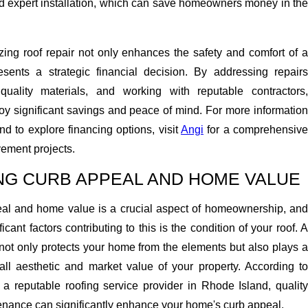
nd expert installation, which can save homeowners money in the
tizing roof repair not only enhances the safety and comfort of a
sents a strategic financial decision. By addressing repairs
quality materials, and working with reputable contractors,
 significant savings and peace of mind. For more information
nd to explore financing options, visit
Angi
for a comprehensive
ement projects.
NG CURB APPEAL AND HOME VALUE
al and home value is a crucial aspect of homeownership, and
icant factors contributing to this is the condition of your roof. A
not only protects your home from the elements but also plays a
rall aesthetic and market value of your property. According to
, a reputable roofing service provider in Rhode Island, qualit
tenance can significantly enhance your home's curb appeal.