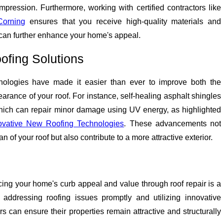
pression. Furthermore, working with certified contractors like
orning
ensures that you receive high-quality materials an
an further enhance your home's appeal.
ofing Solutions
nologies have made it easier than ever to improve both the
earance of your roof. For instance, self-healing asphalt shingles
hich can repair minor damage using UV energy, as highlighted
ovative New Roofing Technologies
. These advancements no
an of your roof but also contribute to a more attractive exterior.
ing your home's curb appeal and value through roof repair is a
addressing roofing issues promptly and utilizing innovative
 can ensure their properties remain attractive and structurally