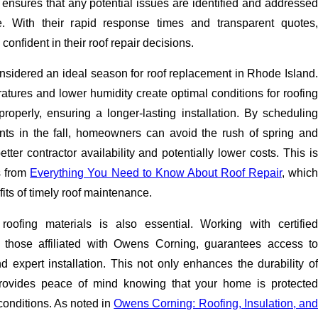
 ensures that any potential issues are identified and addressed
e. With their rapid response times and transparent quotes,
onfident in their roof repair decisions.
 considered an ideal season for roof replacement in Rhode Island.
tures and lower humidity create optimal conditions for roofing
roperly, ensuring a longer-lasting installation. By scheduling
nts in the fall, homeowners can avoid the rush of spring and
tter contractor availability and potentially lower costs. This is
s from
Everything You Need to Know About Roof Repair
, whic
ts of timely roof maintenance.
 roofing materials is also essential. Working with certified
s those affiliated with Owens Corning, guarantees access to
d expert installation. This not only enhances the durability of
provides peace of mind knowing that your home is protected
conditions. As noted in
Owens Corning: Roofing, Insulation, an