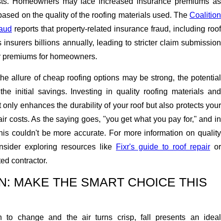
sts. Homeowners may face increased insurance premiums as
 based on the quality of the roofing materials used. The
Coalition
raud
reports that property-related insurance fraud, including roof
insurers billions annually, leading to stricter claim submission
r premiums for homeowners.
the allure of cheap roofing options may be strong, the potential
 the initial savings. Investing in quality roofing materials and
ot only enhances the durability of your roof but also protects your
ir costs. As the saying goes, "you get what you pay for," and in
this couldn't be more accurate. For more information on quality
onsider exploring resources like
Fixr's guide to roof repair
or
ted contractor.
: MAKE THE SMART CHOICE THIS
 to change and the air turns crisp, fall presents an ideal