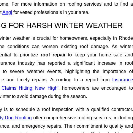
ome. For more information on roofing services and to find a
it
Angi
for vetted professionals in your area.
ING FOR HARSH WINTER WEATHER
winter weather is crucial for homeowners, especially in Rhode
me conditions can worsen existing roof damage. As winter
ntial to prioritize
roof repair
to keep your home safe an
urance industry has reported a significant increase in roof
to severe weather events, highlighting the importance of
ce and timely repairs. According to a report from
Insurance
f Claims Hitting New High'
, homeowners are encouraged t
winter to avoid damage during the season.
y is to schedule a roof inspection with a qualified contractor.
ty Dog Roofing
offer comprehensive roofing services, includin
ance, and emergency repairs. Their commitment to quality and