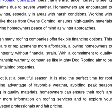
m
Roofing Contractor
notes that the insurance industry is seein
aims due to severe weather. Homeowners are encouraged to
winter, especially in areas with harsh conditions. Working with
, like those from Owens Corning, ensures high-quality materials
ving homeowners peace of mind as winter approaches.
hen many roofing companies offer flexible financing options. This
irs or replacements more affordable, allowing homeowners to
s integrity without financial strain. With a commitment to quality
manship warranty, companies like Mighty Dog Roofing aim to be
intaining properties.
ot just a beautiful season; it is also the perfect time for roof
ing advantage of favorable weather, avoiding peak season
g in quality materials, homeowners can ensure their roofs are
or more information on roofing services and to explore your
vetted professionals and fair pricing.