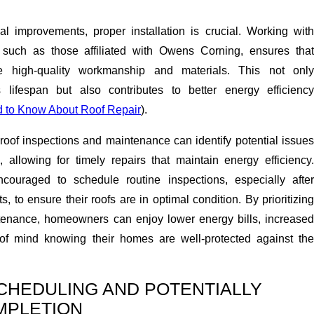
ial improvements, proper installation is crucial. Working with
s, such as those affiliated with Owens Corning, ensures that
 high-quality workmanship and materials. This not only
 lifespan but also contributes to better energy efficiency
 to Know About Roof Repair
).
roof inspections and maintenance can identify potential issues
, allowing for timely repairs that maintain energy efficiency.
uraged to schedule routine inspections, especially after
, to ensure their roofs are in optimal condition. By prioritizing
tenance, homeowners can enjoy lower energy bills, increased
of mind knowing their homes are well-protected against the
SCHEDULING AND POTENTIALLY
MPLETION