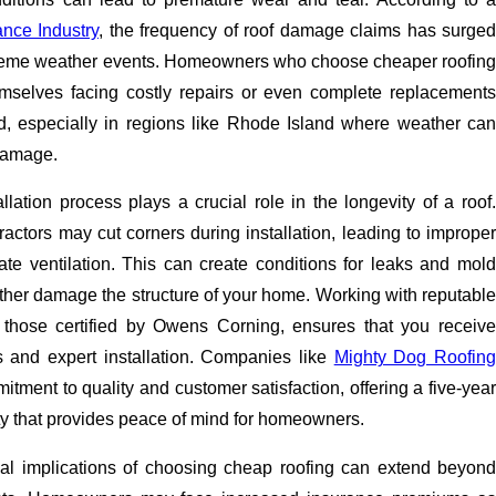
ance Industry
, the frequency of roof damage claims has surged
treme weather events. Homeowners who choose cheaper roofing
mselves facing costly repairs or even complete replacements
, especially in regions like Rhode Island where weather can
damage.
allation process plays a crucial role in the longevity of a roof.
actors may cut corners during installation, leading to improper
te ventilation. This can create conditions for leaks and mold
ther damage the structure of your home. Working with reputable
 those certified by Owens Corning, ensures that you receive
ls and expert installation. Companies like
Mighty Dog Roofin
tment to quality and customer satisfaction, offering a five-year
 that provides peace of mind for homeowners.
ial implications of choosing cheap roofing can extend beyond