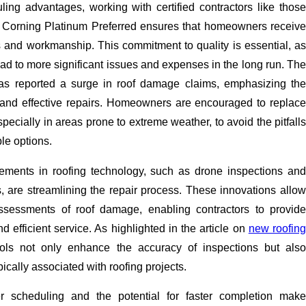
ling advantages, working with certified contractors like those
s Corning Platinum Preferred ensures that homeowners receive
s and workmanship. This commitment to quality is essential, as
ead to more significant issues and expenses in the long run. The
s reported a surge in roof damage claims, emphasizing th
 and effective repairs. Homeowners are encouraged to replace
specially in areas prone to extreme weather, to avoid the pitfalls
ble options.
ements in roofing technology, such as drone inspections and
, are streamlining the repair process. These innovations allow
ssessments of roof damage, enabling contractors to provide
d efficient service. As highlighted in the article on
new roofing
ools not only enhance the accuracy of inspections but also
ically associated with roofing projects.
er scheduling and the potential for faster completion make