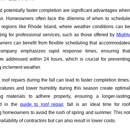
 potentially faster completion are significant advantages when
pair. Homeowners often face the dilemma of when to schedule
in regions like Rhode Island, where weather conditions can be
ting for professional services, such as those offered by
Mighty
wners can benefit from flexible scheduling that accommodate
company emphasizes rapid response times, ensuring that
e addressed within 24 hours, which is crucial for preventing
g inclement weather.
roof repairs during the fall can lead to faster completion times.
atures and lower humidity during this season create optimal
ing materials to adhere properly, ensuring a longer-lasting
ted in the
guide to roof repair
, fall is an ideal time for roo
g homeowners to avoid the rush of spring and summer. This not
ailability of contractors but can also result in lower costs.