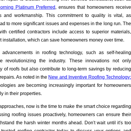
rning Platinum Preferred
, ensures that homeowners receive
ls and workmanship. This commitment to quality is vital, as
ead to more significant issues and expenses in the long run. The
ith certified contractors include access to superior materials,
rt installation, which can save homeowners money over time.
t advancements in roofing technology, such as self-healing
re revolutionizing the industry. These innovations not only
y of roofs but also contribute to long-term savings by reducing
repairs. As noted in the
New and Inventive Roofing Technology
nologies are becoming increasingly important for homeowner
y in their properties.
l approaches, now is the time to make the smart choice regarding
essing roofing issues proactively, homeowners can ensure their
thstand the harsh winter months ahead. Don't wait until it's too
trusted roofing contractor today to discuss your options and