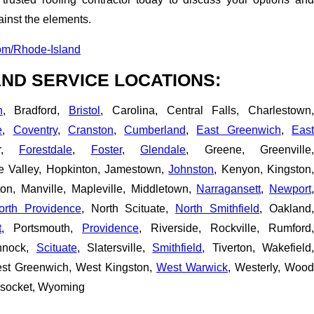
inst the elements.
om/Rhode-Island
ND SERVICE LOCATIONS:
n
, Bradford,
Bristol
, Carolina, Central Falls, Charlestown
e
,
Coventry
,
Cranston
,
Cumberland
,
East Greenwich
,
Eas
er,
Forestdale
,
Foster
,
Glendale
, Greene, Greenville,
pe Valley, Hopkinton, Jamestown,
Johnston
, Kenyon, Kingston
ton, Manville, Mapleville, Middletown,
Narragansett
,
Newport
orth Providence
, North Scituate,
North Smithfield
, Oakland,
t
, Portsmouth,
Providence
, Riverside, Rockville, Rumford,
nnock,
Scituate
, Slatersville,
Smithfield
, Tiverton, Wakefield
est Greenwich, West Kingston,
West Warwick
, Westerly, Wood
nsocket, Wyoming