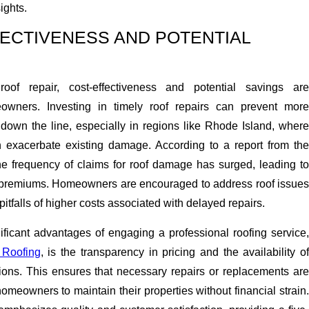
ights.
FECTIVENESS AND POTENTIAL
oof repair, cost-effectiveness and potential savings are
wners. Investing in timely roof repairs can prevent more
 down the line, especially in regions like Rhode Island, where
 exacerbate existing damage. According to a report from the
the frequency of claims for roof damage has surged, leading to
 premiums. Homeowners are encouraged to address roof issues
pitfalls of higher costs associated with delayed repairs.
ificant advantages of engaging a professional roofing service,
 Roofing
, is the transparency in pricing and the availability o
tions. This ensures that necessary repairs or replacements are
homeowners to maintain their properties without financial strain.