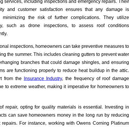
g services, including inspections and emergency repairs. Their
ity and customer satisfaction ensures that any damage is
 minimizing the risk of further complications. They utilize
y, such as drone inspections, to assess roof conditions
tly.
sional inspections, homeowners can take preventive measures to
uring the summer. This includes cleaning gutters to prevent water
erhanging branches that could damage shingles, and ensuring
ems are functioning properly to reduce heat buildup in the attic.
rt from the
Insurance Industry
, the frequency of roof damage
e to extreme weather, making it imperative for homeowners to
 repair, opting for quality materials is essential. Investing in
ducts can save homeowners money in the long run by reducing
t repairs. For instance, working with Owens Corning Platinum