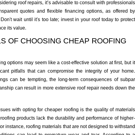
dering roof repairs, it’s advisable to consult with professionals
sparent quotes and flexible financing options, as offered by
 Don't wait until it's too late; invest in your roof today to protec
e its value.
LS OF CHOOSING CHEAP ROOFING
 options may seem like a cost-effective solution at first, but it
icant pitfalls that can compromise the integrity of your home.
vings can be tempting, the long-term consequences of subpar
nship can result in more extensive roof repair needs down the
sues with opting for cheaper roofing is the quality of materials
oofing products lack the durability and performance of higher-
For instance, roofing materials that are not designed to withstand
ditions can lead to premature wear and tear. According to a