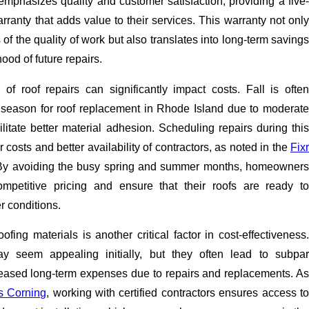
mphasizes quality and customer satisfaction, providing a five-
anty that adds value to their services. This warranty not only
 the quality of work but also translates into long-term savings
hood of future repairs.
 of roof repairs can significantly impact costs. Fall is often
 season for roof replacement in Rhode Island due to moderate
ilitate better material adhesion. Scheduling repairs during this
 costs and better availability of contractors, as noted in the
Fixr
By avoiding the busy spring and summer months, homeowners
petitive pricing and ensure that their roofs are ready to
r conditions.
oofing materials is another critical factor in cost-effectiveness.
 seem appealing initially, but they often lead to subpar
creased long-term expenses due to repairs and replacements. As
 Corning
, working with certified contractors ensures access t