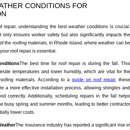
EATHER CONDITIONS FOR
ON
 repair, understanding the best weather conditions is crucial.
 only ensures worker safety but also significantly impacts the
 of the roofing materials. In Rhode Island, where weather can be
your roof repair is essential.
nditions
The best time for roof repair is during the fall. Thi
rate temperatures and lower humidity, which are vital for the
roofing materials. According to a
guide on roof repair
, these
e a more effective installation process, allowing shingles and
nd correctly. Additionally, scheduling repairs in the fall helps
 busy spring and summer months, leading to better contractor
tially lower costs.
Weather
The insurance industry has reported a significant rise i