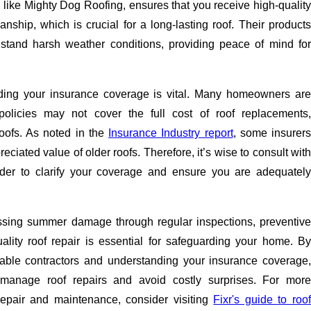
, like Mighty Dog Roofing, ensures that you receive high-quality
ship, which is crucial for a long-lasting roof. Their products
stand harsh weather conditions, providing peace of mind for
ding your insurance coverage is vital. Many homeowners are
policies may not cover the full cost of roof replacements,
roofs. As noted in the
Insurance Industry report
, some insurers
ciated value of older roofs. Therefore, it’s wise to consult with
ider to clarify your coverage and ensure you are adequately
ssing summer damage through regular inspections, preventive
lity roof repair is essential for safeguarding your home. By
table contractors and understanding your insurance coverage,
 manage roof repairs and avoid costly surprises. For more
repair and maintenance, consider visiting
Fixr's guide to roo