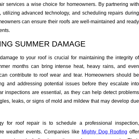
pair services a wise choice for homeowners. By partnering with
, utilizing advanced technology, and scheduling repairs during
eowners can ensure their roofs are well-maintained and ready
ents.
SING SUMMER DAMAGE
mage to your roof is crucial for maintaining the integrity of
mer months can bring intense heat, heavy rains, and even
 can contribute to roof wear and tear. Homeowners should be
ying and addressing potential issues before they escalate into
ar inspections are essential, as they can help detect problems
gles, leaks, or signs of mold and mildew that may develop due
gy for roof repair is to schedule a professional inspection,
vere weather events. Companies like
Mighty Dog Roofing
offer