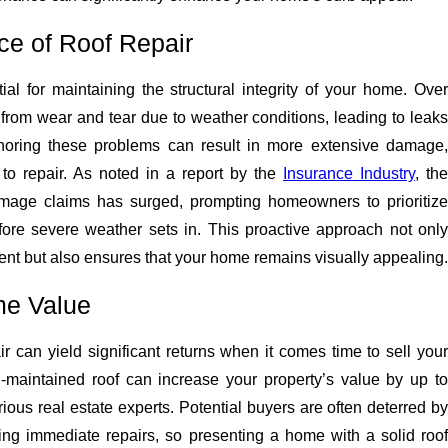
ce of Roof Repair
ial for maintaining the structural integrity of your home. Over
r from wear and tear due to weather conditions, leading to leaks
gnoring these problems can result in more extensive damage,
to repair. As noted in a report by the
Insurance Industry
, the
amage claims has surged, prompting homeowners to prioritize
ore severe weather sets in. This proactive approach not only
ent but also ensures that your home remains visually appealing.
me Value
air can yield significant returns when it comes time to sell your
maintained roof can increase your property’s value by up to
ious real estate experts. Potential buyers are often deterred by
ing immediate repairs, so presenting a home with a solid roof