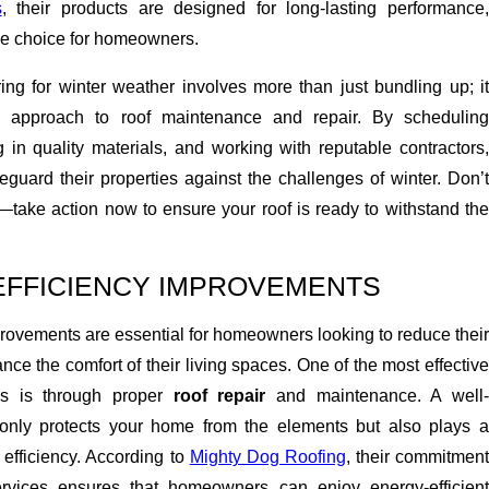
s
, their products are designed for long-lasting performance,
le choice for homeowners.
ing for winter weather involves more than just bundling up; it
e approach to roof maintenance and repair. By scheduling
g in quality materials, and working with reputable contractors,
uard their properties against the challenges of winter. Don’t
ate—take action now to ensure your roof is ready to withstand the
EFFICIENCY IMPROVEMENTS
rovements are essential for homeowners looking to reduce their
nce the comfort of their living spaces. One of the most effective
is is through proper
roof repair
and maintenance. A well
 only protects your home from the elements but also plays a
y efficiency. According to
Mighty Dog Roofing
, their commitmen
services ensures that homeowners can enjoy energy-efficient