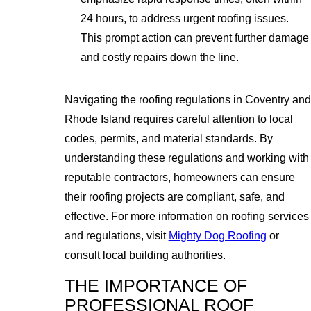
24 hours, to address urgent roofing issues.
This prompt action can prevent further damage
and costly repairs down the line.
Navigating the roofing regulations in Coventry and
Rhode Island requires careful attention to local
codes, permits, and material standards. By
understanding these regulations and working with
reputable contractors, homeowners can ensure
their roofing projects are compliant, safe, and
effective. For more information on roofing services
and regulations, visit
Mighty Dog Roofing
or
consult local building authorities.
THE IMPORTANCE OF
PROFESSIONAL ROOF