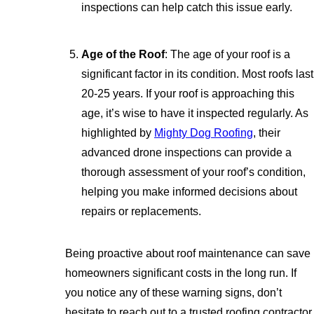
inspections can help catch this issue early.
Age of the Roof
: The age of your roof is a
significant factor in its condition. Most roofs last
20-25 years. If your roof is approaching this
age, it’s wise to have it inspected regularly. As
highlighted by
Mighty Dog Roofing
, their
advanced drone inspections can provide a
thorough assessment of your roof’s condition,
helping you make informed decisions about
repairs or replacements.
Being proactive about roof maintenance can save
homeowners significant costs in the long run. If
you notice any of these warning signs, don’t
hesitate to reach out to a trusted roofing contractor.