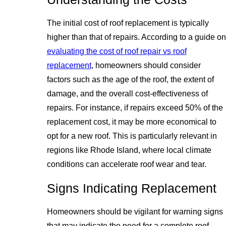
The initial cost of roof replacement is typically
higher than that of repairs. According to a guide on
evaluating the cost of roof repair vs roof
replacement
, homeowners should consider
factors such as the age of the roof, the extent of
damage, and the overall cost-effectiveness of
repairs. For instance, if repairs exceed 50% of the
replacement cost, it may be more economical to
opt for a new roof. This is particularly relevant in
regions like Rhode Island, where local climate
conditions can accelerate roof wear and tear.
Signs Indicating Replacement
Homeowners should be vigilant for warning signs
that may indicate the need for a complete roof