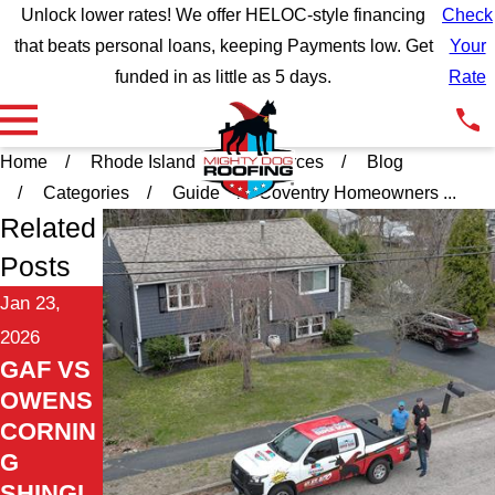
Unlock lower rates! We offer HELOC-style financing
Check
that beats personal loans, keeping Payments low. Get
Your
funded in as little as 5 days.
Rate
Home
Rhode Island
Resources
Blog
Categories
Guide
Coventry Homeowners ...
Related
Posts
Jan 23,
2026
GAF VS
OWENS
CORNIN
G
SHINGL