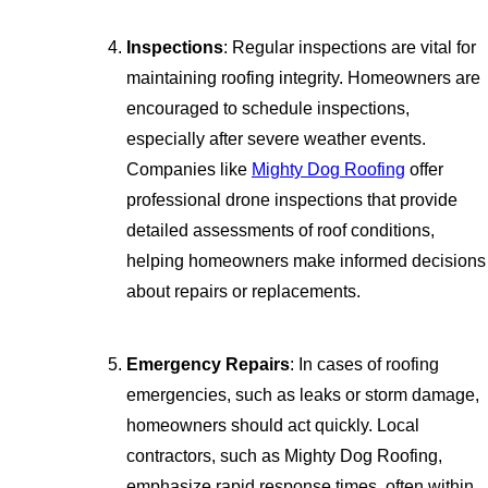
Inspections
: Regular inspections are vital for
maintaining roofing integrity. Homeowners are
encouraged to schedule inspections,
especially after severe weather events.
Companies like
Mighty Dog Roofing
offer
professional drone inspections that provide
detailed assessments of roof conditions,
helping homeowners make informed decisions
about repairs or replacements.
Emergency Repairs
: In cases of roofing
emergencies, such as leaks or storm damage,
homeowners should act quickly. Local
contractors, such as Mighty Dog Roofing,
emphasize rapid response times, often within