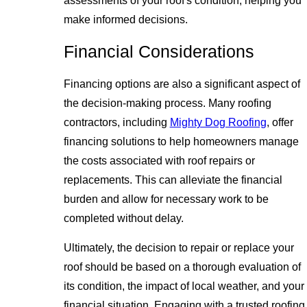
assessments of your roof's condition, helping you
make informed decisions.
Financial Considerations
Financing options are also a significant aspect of
the decision-making process. Many roofing
contractors, including
Mighty Dog Roofing
, offer
financing solutions to help homeowners manage
the costs associated with roof repairs or
replacements. This can alleviate the financial
burden and allow for necessary work to be
completed without delay.
Ultimately, the decision to repair or replace your
roof should be based on a thorough evaluation of
its condition, the impact of local weather, and your
financial situation. Engaging with a trusted roofing