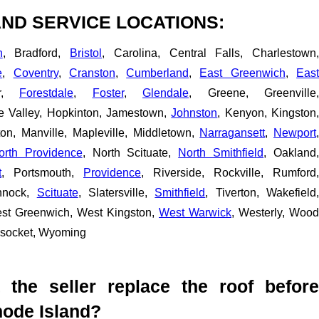
ND SERVICE LOCATIONS:
n
, Bradford,
Bristol
, Carolina, Central Falls, Charlestown
e
,
Coventry
,
Cranston
,
Cumberland
,
East Greenwich
,
Eas
er,
Forestdale
,
Foster
,
Glendale
, Greene, Greenville,
pe Valley, Hopkinton, Jamestown,
Johnston
, Kenyon, Kingston
ton, Manville, Mapleville, Middletown,
Narragansett
,
Newport
orth Providence
, North Scituate,
North Smithfield
, Oakland,
t
, Portsmouth,
Providence
, Riverside, Rockville, Rumford,
nnock,
Scituate
, Slatersville,
Smithfield
, Tiverton, Wakefield
est Greenwich, West Kingston,
West Warwick
, Westerly, Wood
nsocket, Wyoming
t the seller replace the roof before
hode Island?