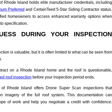
f Rhode Island holds elite manufacturer credentials, including
num Preferred
and CertainTeed 5-Star Siding Contractor status
ified homeowners to access enhanced warranty options when
to specification.
UESS DURING YOUR INSPECTION
ion is valuable, but it is often limited to what can be seen from
r.
ntract on a Rhode Island home and the roof is questionable,
d roof inspection
before your inspection period ends.
of Rhode Island offers Drone Super Scan inspections that
ion imagery of the full roof system. This documentation can
ope of work and help you negotiate a credit with confidence.