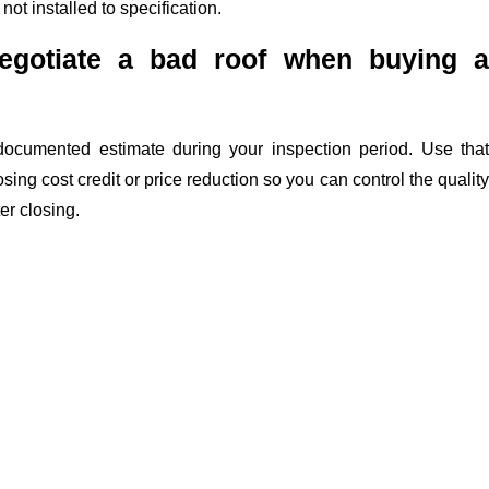
not installed to specification.
egotiate a bad roof when buying a
documented estimate during your inspection period. Use that
sing cost credit or price reduction so you can control the quality
er closing.