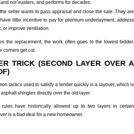
land nor’easters, and performs for decades.
 the seller wants to pass appraisal and close the sale. They are
have little incentive to pay for premium underlayment, address
, or improve ventilation.
s the replacement, the work often goes to the lowest bidder.
e corners get cut.
ER TRICK (SECOND LAYER OVER A
OF)
n tactics used to satisfy a lender quickly is a layover, which is
 asphalt shingles directly over the old layer.
rules have historically allowed up to two layers in certain
over is a bad deal for a new homeowner.