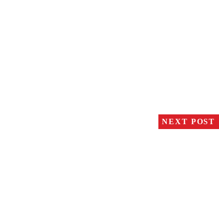
NEXT POST