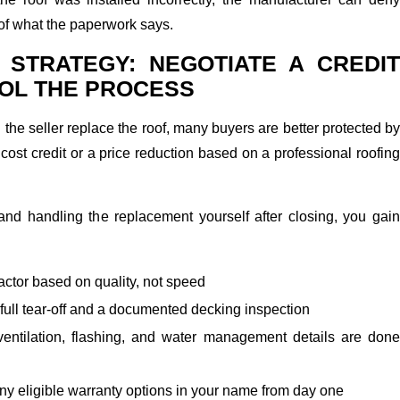
of what the paperwork says.
 STRATEGY: NEGOTIATE A CREDIT
OL THE PROCESS
the seller replace the roof, many buyers are better protected by
 cost credit or a price reduction based on a professional roofing
 and handling the replacement yourself after closing, you gain
actor based on quality, not speed
full tear-off and a documented decking inspection
entilation, flashing, and water management details are done
ny eligible warranty options in your name from day one