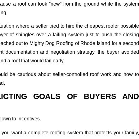
cause a roof can look “new” from the ground while the system
ing.
uation where a seller tried to hire the cheapest roofer possible
ayer of shingles over a failing system just to push the closing
eached out to Mighty Dog Roofing of Rhode Island for a second
ght documentation and negotiation strategy, the buyer avoided
nd a roof that would fail early.
ld be cautious about seller-controlled roof work and how to
ad.
LICTING GOALS OF BUYERS AND
own to incentives.
 you want a complete roofing system that protects your family,