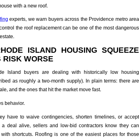
house with a new roof.
fing
experts, we warn buyers across the Providence metro area
er control the roof replacement can be one of the most dangerous
 estate.
RHODE ISLAND HOUSING SQUEEZE
S RISK WORSE
e Island buyers are dealing with historically low housing
ribed as roughly a two-month supply). In plain terms: there are
le, and the ones that hit the market move fast.
s behavior.
y have to waive contingencies, shorten timelines, or accept
p a deal alive, sellers and low-bid contractors know they can
ith shortcuts. Roofing is one of the easiest places for those