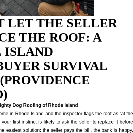
T LET THE SELLER
CE THE ROOF: A
 ISLAND
UYER SURVIVAL
 (PROVIDENCE
)
ighty Dog Roofing of Rhode Island
ome in Rhode Island and the inspector flags the roof as “at the
” your first instinct is likely to ask the seller to replace it before
 the easiest solution: the seller pays the bill, the bank is happy,