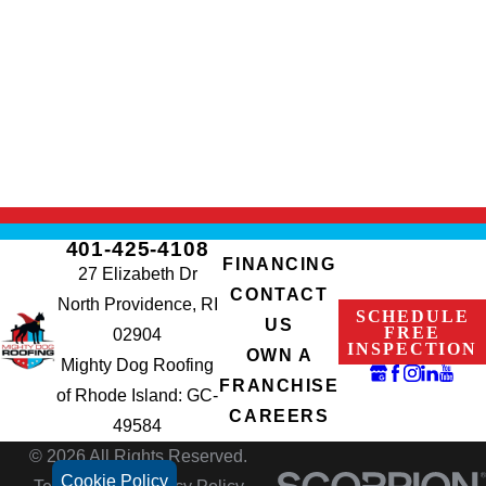
401-425-4108
FINANCING
27 Elizabeth Dr
CONTACT
North Providence, RI
SCHEDULE
US
FREE
02904
INSPECTION
OWN A
Mighty Dog Roofing
FRANCHISE
of Rhode Island: GC-
CAREERS
49584
© 2026 All Rights Reserved.
Cookie Policy