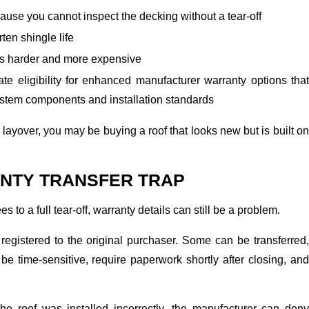
ause you cannot inspect the decking without a tear-off
ten shingle life
rs harder and more expensive
te eligibility for enhanced manufacturer warranty options that
system components and installation standards
 a layover, you may be buying a roof that looks new but is built on
NTY TRANSFER TRAP
es to a full tear-off, warranty details can still be a problem.
registered to the original purchaser. Some can be transferred,
e time-sensitive, require paperwork shortly after closing, and
 the roof was installed incorrectly, the manufacturer can deny