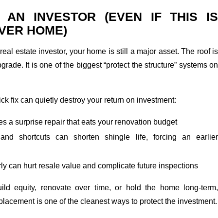
E AN INVESTOR (EVEN IF THIS IS
VER HOME)
real estate investor, your home is still a major asset. The roof is
grade. It is one of the biggest “protect the structure” systems on
ick fix can quietly destroy your return on investment:
 a surprise repair that eats your renovation budget
 and shortcuts can shorten shingle life, forcing an earlier
early can hurt resale value and complicate future inspections
uild equity, renovate over time, or hold the home long-term,
eplacement is one of the cleanest ways to protect the investment.