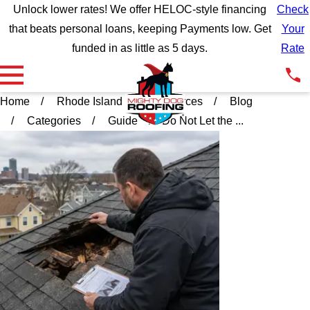
Unlock lower rates! We offer HELOC-style financing
Check
that beats personal loans, keeping Payments low. Get
Your
funded in as little as 5 days.
Rate
Home
Rhode Island
Resources
Blog
Categories
Guide
Do Not Let the ...