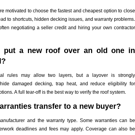
are motivated to choose the fastest and cheapest option to close
ead to shortcuts, hidden decking issues, and warranty problems.
ften negotiating a seller credit and hiring your own contractor
r put a new roof over an old one in
d?
al rules may allow two layers, but a layover is strongly
hide damaged decking, trap heat, and reduce eligibility for
ons. A full tear-off is the best way to verify the roof system.
arranties transfer to a new buyer?
anufacturer and the warranty type. Some warranties can be
aperwork deadlines and fees may apply. Coverage can also be