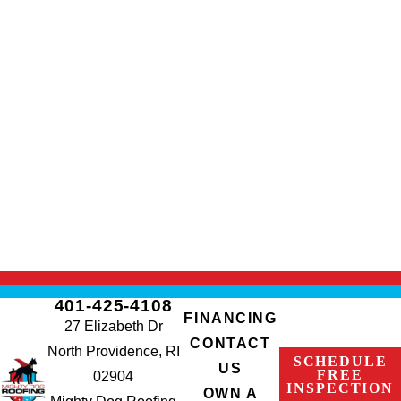
401-425-4108
FINANCING
27 Elizabeth Dr
CONTACT
North Providence, RI
SCHEDULE
US
FREE
02904
INSPECTION
OWN A