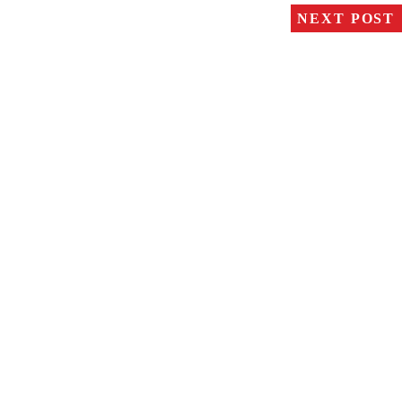
NEXT POST