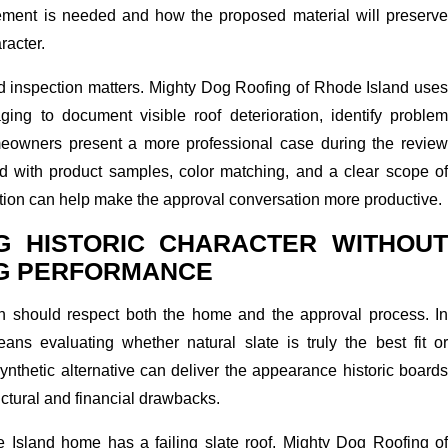
ment is needed and how the proposed material will preserve
racter.
ed inspection matters. Mighty Dog Roofing of Rhode Island uses
ng to document visible roof deterioration, identify problem
eowners present a more professional case during the review
 with product samples, color matching, and a clear scope of
tion can help make the approval conversation more productive.
G HISTORIC CHARACTER WITHOUT
NG PERFORMANCE
an should respect both the home and the approval process. In
ns evaluating whether natural slate is truly the best fit or
nthetic alternative can deliver the appearance historic boards
uctural and financial drawbacks.
de Island home has a failing slate roof, Mighty Dog Roofing of