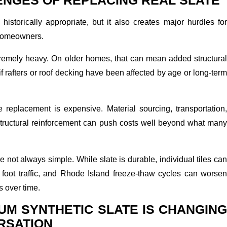
ENGES OF REPLACING REAL SLATE
historically appropriate, but it also creates major hurdles for
homeowners.
extremely heavy. On older homes, that can mean added structural
if rafters or roof decking have been affected by age or long-term
e replacement is expensive. Material sourcing, transportation,
 structural reinforcement can push costs well beyond what many
e not always simple. While slate is durable, individual tiles ca
 foot traffic, and Rhode Island freeze-thaw cycles can worsen
s over time.
UM SYNTHETIC SLATE IS CHANGING
RSATION