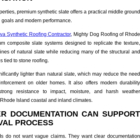
perties, premium synthetic slate offers a practical middle ground
n goals and modern performance.
va Synthetic Roofing Contractor
, Mighty Dog Roofing of Rhod
ium composite slate systems designed to replicate the texture,
ines of natural slate while reducing many of the structural and
tied to stone roofing.
gnificantly lighter than natural slate, which may reduce the need
inforcement on older homes. It also offers modern durability
 strong resistance to impact, moisture, and harsh weather
hode Island coastal and inland climates.
R DOCUMENTATION CAN SUPPORT
VAL PROCESS
rds do not want vague claims. They want clear documentation