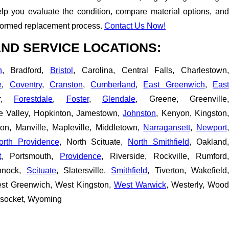
p you evaluate the condition, compare material options, and
nformed replacement process.
Contact Us Now!
ND SERVICE LOCATIONS:
n
, Bradford,
Bristol
, Carolina, Central Falls, Charlestown
e
,
Coventry
,
Cranston
,
Cumberland
,
East Greenwich
,
Eas
er,
Forestdale
,
Foster
,
Glendale
, Greene, Greenville,
pe Valley, Hopkinton, Jamestown,
Johnston
, Kenyon, Kingston
ton, Manville, Mapleville, Middletown,
Narragansett
,
Newport
orth Providence
, North Scituate,
North Smithfield
, Oakland,
t
, Portsmouth,
Providence
, Riverside, Rockville, Rumford,
nnock,
Scituate
, Slatersville,
Smithfield
, Tiverton, Wakefield
est Greenwich, West Kingston,
West Warwick
, Westerly, Wood
nsocket, Wyoming