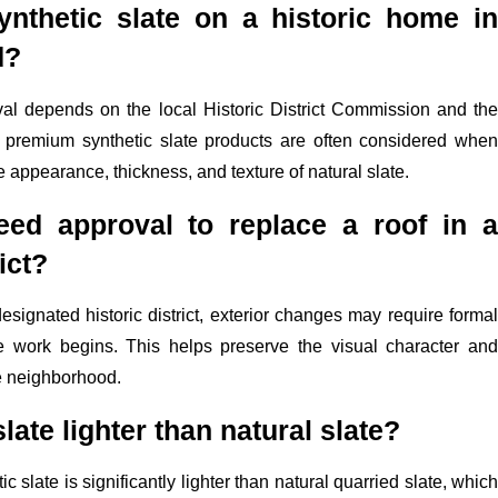
ynthetic slate on a historic home in
d?
val depends on the local Historic District Commission and the
ut premium synthetic slate products are often considered when
e appearance, thickness, and texture of natural slate.
ed approval to replace a roof in a
ict?
designated historic district, exterior changes may require formal
e work begins. This helps preserve the visual character and
the neighborhood.
slate lighter than natural slate?
 slate is significantly lighter than natural quarried slate, which