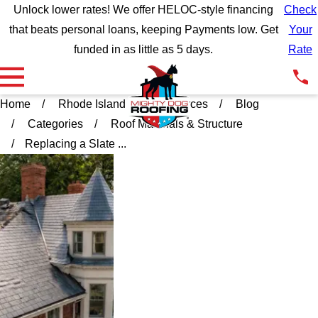
Unlock lower rates! We offer HELOC-style financing
Check
that beats personal loans, keeping Payments low. Get
Your
funded in as little as 5 days.
Rate
Home
Rhode Island
Resources
Blog
Categories
Roof Materials & Structure
Replacing a Slate ...