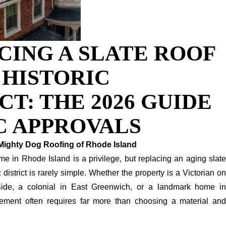
CING A SLATE ROOF
I HISTORIC
CT: THE 2026 GUIDE
C APPROVALS
Mighty Dog Roofing of Rhode Island
e in Rhode Island is a privilege, but replacing an aging slate
ic district is rarely simple. Whether the property is a Victorian on
ide, a colonial in East Greenwich, or a landmark home in
cement often requires far more than choosing a material and