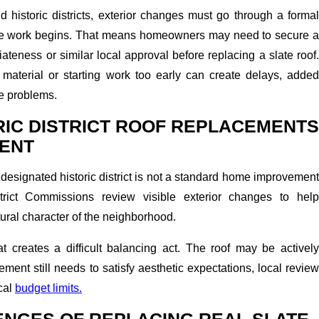
 historic districts, exterior changes must go through a formal
re work begins. That means homeowners may need to secure a
iateness or similar local approval before replacing a slate roof.
aterial or starting work too early can create delays, added
e problems.
RIC DISTRICT ROOF REPLACEMENTS
RENT
 designated historic district is not a standard home improvemen
istrict Commissions review visible exterior changes to help
tural character of the neighborhood.
 creates a difficult balancing act. The roof may be actively
cement still needs to satisfy aesthetic expectations, local review
cal
budget limits.