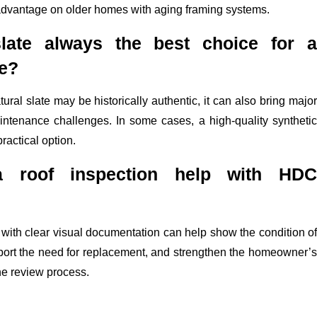
advantage on older homes with aging framing systems.
slate always the best choice for a
me?
ural slate may be historically authentic, it can also bring major
intenance challenges. In some cases, a high-quality synthetic
ractical option.
 roof inspection help with HDC
with clear visual documentation can help show the condition of
pport the need for replacement, and strengthen the homeowner’s
he review process.