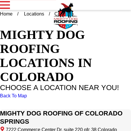
Home
Locations
Colorado
MIGHTY DOG
ROOFING
LOCATIONS IN
COLORADO
CHOOSE A LOCATION NEAR YOU!
Back To Map
MIGHTY DOG ROOFING OF COLORADO
SPRINGS
7222 Commerce Center Dr, suite 220 ofc 38 Colorado