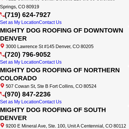
Springs, CO 80919
(719) 624-7927
Set as My Location
Contact Us
MIGHTY DOG ROOFING OF DOWNTOWN
DENVER
3000 Lawrence St #145 Denver, CO 80205
(720) 796-9052
Set as My Location
Contact Us
MIGHTY DOG ROOFING OF NORTHERN
COLORADO
507 Cowan St, Ste B Fort Collins, CO 80524
(970) 847-2236
Set as My Location
Contact Us
MIGHTY DOG ROOFING OF SOUTH
DENVER
9200 E Mineral Ave, Ste. 100, Unit A Centennial, CO 80112