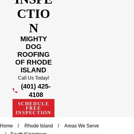
CTIO
N
MIGHTY
DOG
ROOFING
OF RHODE
ISLAND
Call Us Today!
(401) 425-
4108
SCHEDULE
FREE
INSPECTION
Home
Rhode Island
Areas We Serve