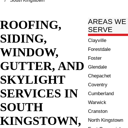
South Kingstown
ROOFING,
AREAS WE
SERVE
SIDING,
Clayville
WINDOW,
Forestdale
Foster
GUTTER, AND
Glendale
SKYLIGHT
Chepachet
Coventry
SERVICES IN
Cumberland
Warwick
SOUTH
Cranston
KINGSTOWN,
North Kingstown