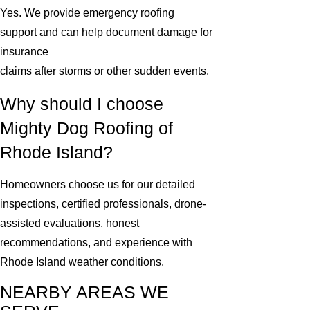
Yes. We provide emergency roofing
support and can help document damage for
insurance
claims after storms or other sudden events.
Why should I choose
Mighty Dog Roofing of
Rhode Island?
Homeowners choose us for our detailed
inspections, certified professionals, drone-
assisted evaluations, honest
recommendations, and experience with
Rhode Island weather conditions.
NEARBY AREAS WE