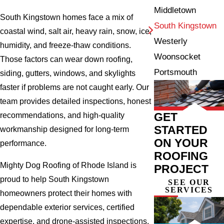
Middletown
South Kingstown homes face a mix of
South Kingstown
coastal wind, salt air, heavy rain, snow, ice,
Westerly
humidity, and freeze-thaw conditions.
Woonsocket
Those factors can wear down roofing,
Portsmouth
siding, gutters, windows, and skylights
faster if problems are not caught early. Our
team provides detailed inspections, honest
GET
recommendations, and high-quality
STARTED
workmanship designed for long-term
ON YOUR
performance.
ROOFING
Mighty Dog Roofing of Rhode Island is
PROJECT
proud to help South Kingstown
SEE OUR
SERVICES
homeowners protect their homes with
dependable exterior services, certified
expertise, and drone-assisted inspections.