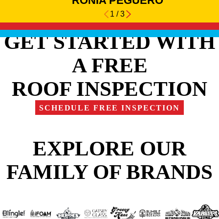
RONIA PEGUERO
1
/
3
GET STARTED WITH
A FREE
ROOF INSPECTION
SCHEDULE FREE INSPECTION
EXPLORE OUR
FAMILY OF BRANDS