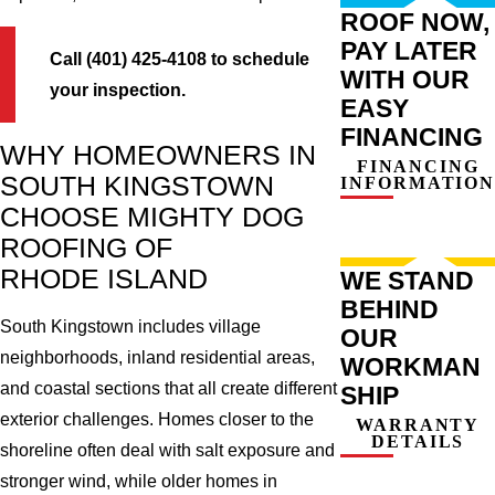
ROOF NOW,
PAY LATER
Call (401) 425-4108 to schedule
WITH OUR
your inspection.
EASY
FINANCING
WHY HOMEOWNERS IN
FINANCING
SOUTH KINGSTOWN
INFORMATION
CHOOSE MIGHTY DOG
ROOFING OF
RHODE ISLAND
WE STAND
BEHIND
South Kingstown includes village
OUR
neighborhoods, inland residential areas,
WORKMAN
and coastal sections that all create different
SHIP
exterior challenges. Homes closer to the
WARRANTY
DETAILS
shoreline often deal with salt exposure and
stronger wind, while older homes in