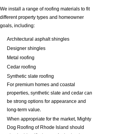
We install a range of roofing materials to fit
different property types and homeowner
goals, including:
Architectural asphalt shingles
Designer shingles
Metal roofing
Cedar roofing
Synthetic slate roofing
For premium homes and coastal
properties, synthetic slate and cedar can
be strong options for appearance and
long-term value.
When appropriate for the market, Mighty
Dog Roofing of Rhode Island should