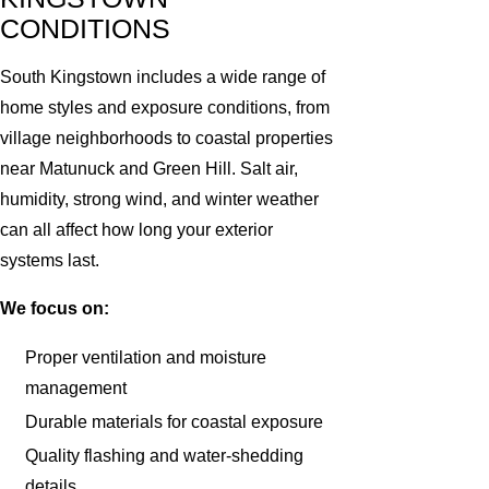
CONDITIONS
South Kingstown includes a wide range of
home styles and exposure conditions, from
village neighborhoods to coastal properties
near Matunuck and Green Hill. Salt air,
humidity, strong wind, and winter weather
can all affect how long your exterior
systems last.
We focus on:
Proper ventilation and moisture
management
Durable materials for coastal exposure
Quality flashing and water-shedding
details