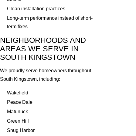
Clean installation practices
Long-term performance instead of short-
term fixes
NEIGHBORHOODS AND
AREAS WE SERVE IN
SOUTH KINGSTOWN
We proudly serve homeowners throughout
South Kingstown, including:
Wakefield
Peace Dale
Matunuck
Green Hill
Snug Harbor