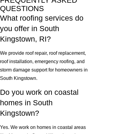
FREQUENTLY ASKED
QUESTIONS
What roofing services do
you offer in South
Kingstown, RI?
We provide roof repair, roof replacement,
roof installation, emergency roofing, and
storm damage support for homeowners in
South Kingstown.
Do you work on coastal
homes in South
Kingstown?
Yes. We work on homes in coastal areas