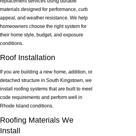
replacement services using durable
materials designed for performance, curb
appeal, and weather resistance. We help
homeowners choose the right system for
their home style, budget, and exposure
conditions.
Roof Installation
If you are building a new home, addition, or
detached structure in South Kingstown, we
install roofing systems that are built to meet
code requirements and perform well in
Rhode Island conditions.
Roofing Materials We
Install