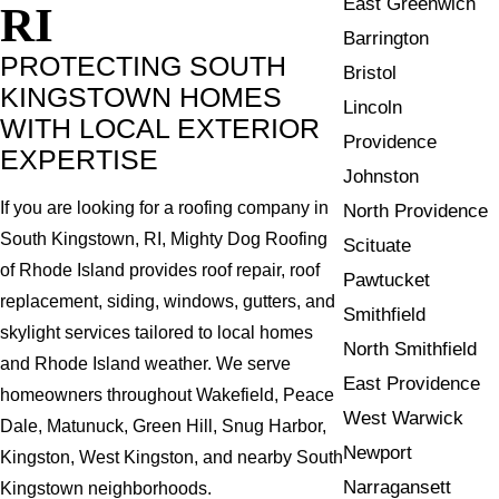
East Greenwich
RI
Barrington
PROTECTING SOUTH
Bristol
KINGSTOWN HOMES
Lincoln
WITH LOCAL EXTERIOR
Providence
EXPERTISE
Johnston
If you are looking for a roofing company in
North Providence
South Kingstown, RI, Mighty Dog Roofing
Scituate
of Rhode Island provides roof repair, roof
Pawtucket
replacement, siding, windows, gutters, and
Smithfield
skylight services tailored to local homes
North Smithfield
and Rhode Island weather. We serve
East Providence
homeowners throughout Wakefield, Peace
West Warwick
Dale, Matunuck, Green Hill, Snug Harbor,
Newport
Kingston, West Kingston, and nearby South
Narragansett
Kingstown neighborhoods.