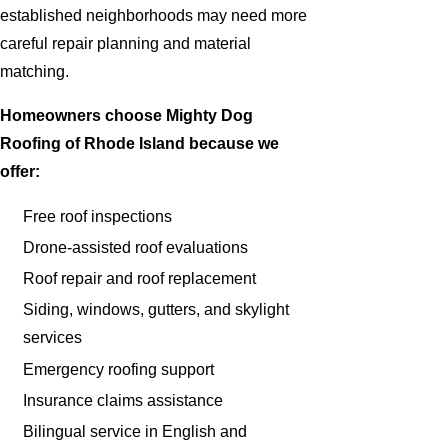
established neighborhoods may need more
careful repair planning and material
matching.
Homeowners choose Mighty Dog
Roofing of Rhode Island because we
offer:
Free roof inspections
Drone-assisted roof evaluations
Roof repair and roof replacement
Siding, windows, gutters, and skylight
services
Emergency roofing support
Insurance claims assistance
Bilingual service in English and