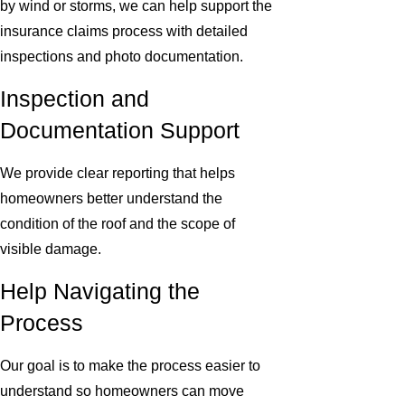
by wind or storms, we can help support the
insurance claims process with detailed
inspections and photo documentation.
Inspection and
Documentation Support
We provide clear reporting that helps
homeowners better understand the
condition of the roof and the scope of
visible damage.
Help Navigating the
Process
Our goal is to make the process easier to
understand so homeowners can move