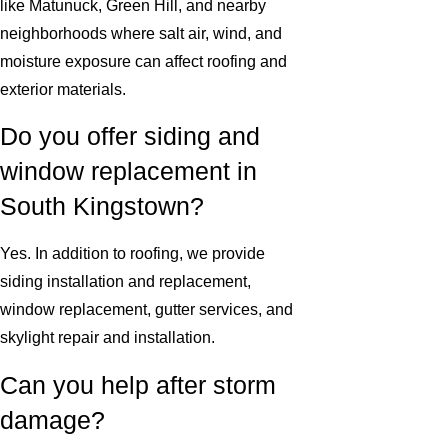
like Matunuck, Green Hill, and nearby
neighborhoods where salt air, wind, and
moisture exposure can affect roofing and
exterior materials.
Do you offer siding and
window replacement in
South Kingstown?
Yes. In addition to roofing, we provide
siding installation and replacement,
window replacement, gutter services, and
skylight repair and installation.
Can you help after storm
damage?