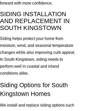
forward with more confidence.
SIDING INSTALLATION
AND REPLACEMENT IN
SOUTH KINGSTOWN
Siding helps protect your home from
moisture, wind, and seasonal temperature
changes while also improving curb appeal.
In South Kingstown, siding needs to
perform well in coastal and inland
conditions alike.
Siding Options for South
Kingstown Homes
We install and replace siding options such