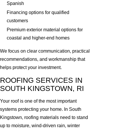
Spanish
Financing options for qualified
customers
Premium exterior material options for
coastal and higher-end homes
We focus on clear communication, practical
recommendations, and workmanship that
helps protect your investment.
ROOFING SERVICES IN
SOUTH KINGSTOWN, RI
Your roof is one of the most important
systems protecting your home. In South
Kingstown, roofing materials need to stand
up to moisture, wind-driven rain, winter