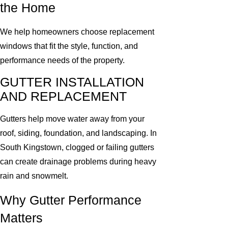
the Home
We help homeowners choose replacement
windows that fit the style, function, and
performance needs of the property.
GUTTER INSTALLATION
AND REPLACEMENT
Gutters help move water away from your
roof, siding, foundation, and landscaping. In
South Kingstown, clogged or failing gutters
can create drainage problems during heavy
rain and snowmelt.
Why Gutter Performance
Matters