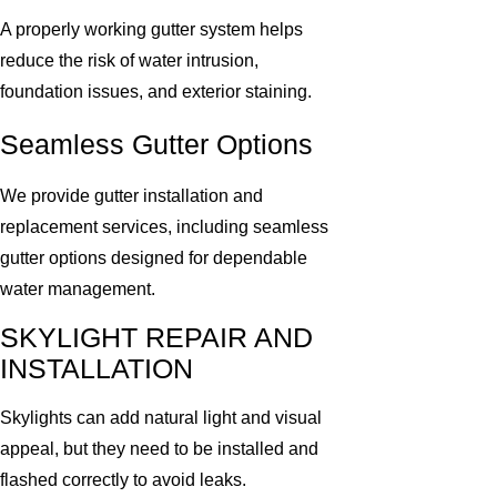
A properly working gutter system helps
reduce the risk of water intrusion,
foundation issues, and exterior staining.
Seamless Gutter Options
We provide gutter installation and
replacement services, including seamless
gutter options designed for dependable
water management.
SKYLIGHT REPAIR AND
INSTALLATION
Skylights can add natural light and visual
appeal, but they need to be installed and
flashed correctly to avoid leaks.