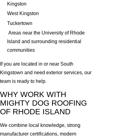
Kingston
West Kingston
Tuckertown
Areas near the University of Rhode
Island and surrounding residential
communities
If you are located in or near South
Kingstown and need exterior services, our
team is ready to help.
WHY WORK WITH
MIGHTY DOG ROOFING
OF RHODE ISLAND
We combine local knowledge, strong
manufacturer certifications, modern