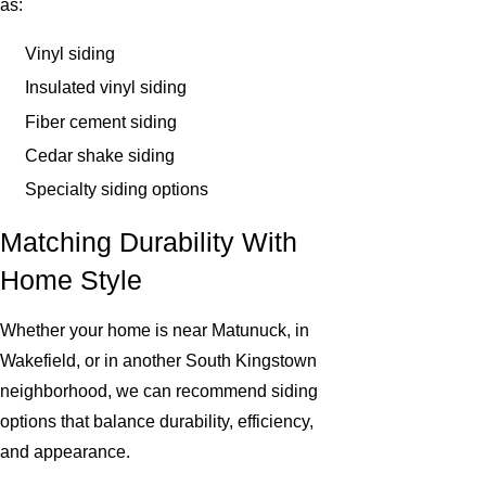
as:
Vinyl siding
Insulated vinyl siding
Fiber cement siding
Cedar shake siding
Specialty siding options
Matching Durability With
Home Style
Whether your home is near Matunuck, in
Wakefield, or in another South Kingstown
neighborhood, we can recommend siding
options that balance durability, efficiency,
and appearance.