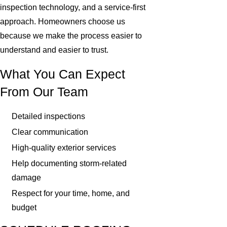
inspection technology, and a service-first
approach. Homeowners choose us
because we make the process easier to
understand and easier to trust.
What You Can Expect
From Our Team
Detailed inspections
Clear communication
High-quality exterior services
Help documenting storm-related
damage
Respect for your time, home, and
budget