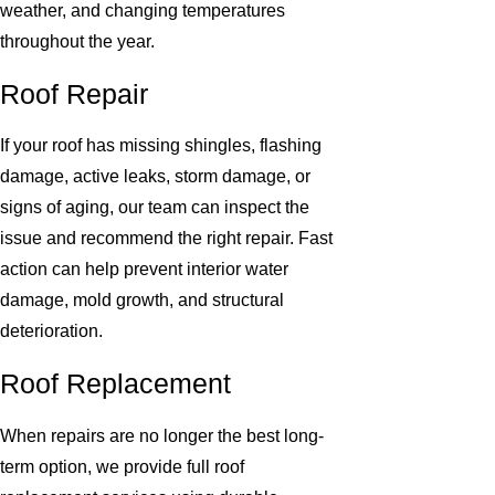
weather, and changing temperatures
throughout the year.
Roof Repair
If your roof has missing shingles, flashing
damage, active leaks, storm damage, or
signs of aging, our team can inspect the
issue and recommend the right repair. Fast
action can help prevent interior water
damage, mold growth, and structural
deterioration.
Roof Replacement
When repairs are no longer the best long-
term option, we provide full roof