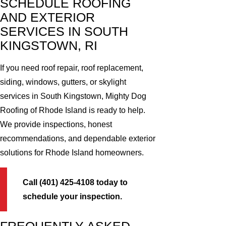
SCHEDULE ROOFING
AND EXTERIOR
SERVICES IN SOUTH
KINGSTOWN, RI
If you need roof repair, roof replacement,
siding, windows, gutters, or skylight
services in South Kingstown, Mighty Dog
Roofing of Rhode Island is ready to help.
We provide inspections, honest
recommendations, and dependable exterior
solutions for Rhode Island homeowners.
Call (401) 425-4108 today to
schedule your inspection.