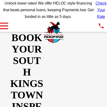
Unlock lower rates! We offer HELOC-style financing
Check
that beats personal loans, keeping Payments low. Get
Your
funded in as little as 5 days.
Rate
BOOK
YOUR
SOUT
H
KINGS
TOWN
INSPE