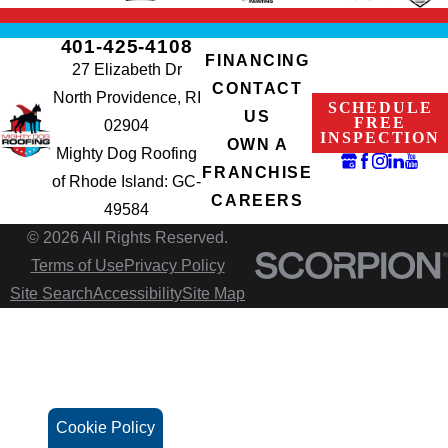
401-425-4108
FINANCING
27 Elizabeth Dr
CONTACT
North Providence, RI
SCHEDULE
US
FREE
02904
INSPECTION
OWN A
Mighty Dog Roofing
FRANCHISE
of Rhode Island: GC-
CAREERS
49584
© 2026 All Rights Reserved.
Terms of Use
Privacy Policy
Site Search
Accessibility
Site Map
Cookie Policy