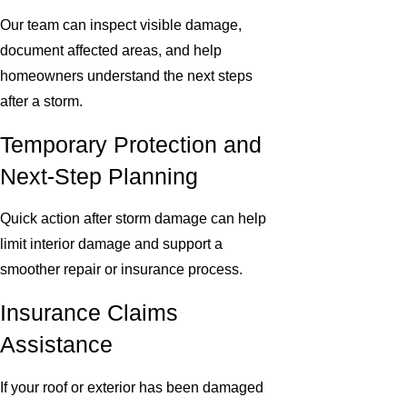
Our team can inspect visible damage,
document affected areas, and help
homeowners understand the next steps
after a storm.
Temporary Protection and
Next-Step Planning
Quick action after storm damage can help
limit interior damage and support a
smoother repair or insurance process.
Insurance Claims
Assistance
If your roof or exterior has been damaged