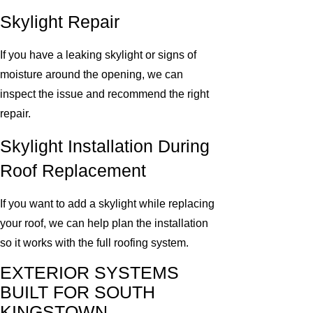
Skylight Repair
If you have a leaking skylight or signs of
moisture around the opening, we can
inspect the issue and recommend the right
repair.
Skylight Installation During
Roof Replacement
If you want to add a skylight while replacing
your roof, we can help plan the installation
so it works with the full roofing system.
EXTERIOR SYSTEMS
BUILT FOR SOUTH
KINGSTOWN