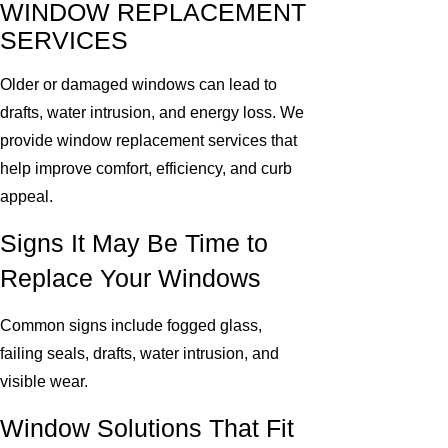
WINDOW REPLACEMENT
SERVICES
Older or damaged windows can lead to
drafts, water intrusion, and energy loss. We
provide window replacement services that
help improve comfort, efficiency, and curb
appeal.
Signs It May Be Time to
Replace Your Windows
Common signs include fogged glass,
failing seals, drafts, water intrusion, and
visible wear.
Window Solutions That Fit