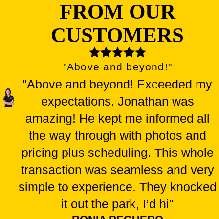
FROM OUR
CUSTOMERS
"Above and beyond!"
"Above and beyond! Exceeded my
expectations. Jonathan was
amazing! He kept me informed all
the way through with photos and
pricing plus scheduling. This whole
transaction was seamless and very
simple to experience. They knocked
it out the park, I’d hi"