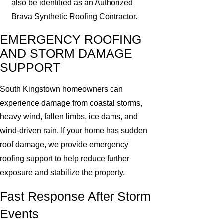
also be identified as an Authorized
Brava Synthetic Roofing Contractor.
EMERGENCY ROOFING
AND STORM DAMAGE
SUPPORT
South Kingstown homeowners can
experience damage from coastal storms,
heavy wind, fallen limbs, ice dams, and
wind-driven rain. If your home has sudden
roof damage, we provide emergency
roofing support to help reduce further
exposure and stabilize the property.
Fast Response After Storm
Events