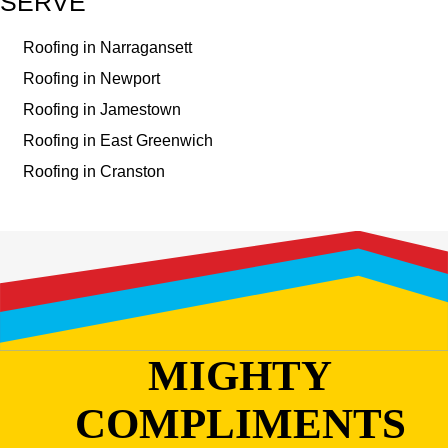
SERVE
Roofing in Narragansett
Roofing in Newport
Roofing in Jamestown
Roofing in East Greenwich
Roofing in Cranston
MIGHTY
COMPLIMENTS