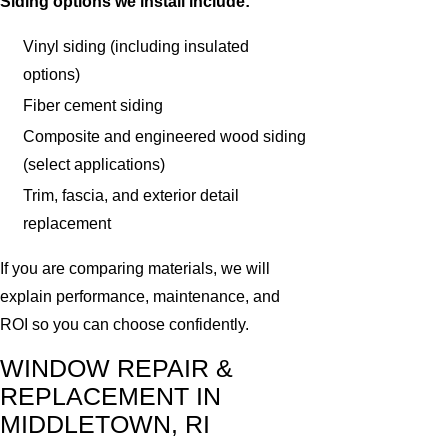
Siding options we install include:
Vinyl siding (including insulated
options)
Fiber cement siding
Composite and engineered wood siding
(select applications)
Trim, fascia, and exterior detail
replacement
If you are comparing materials, we will
explain performance, maintenance, and
ROI so you can choose confidently.
WINDOW REPAIR &
REPLACEMENT IN
MIDDLETOWN, RI