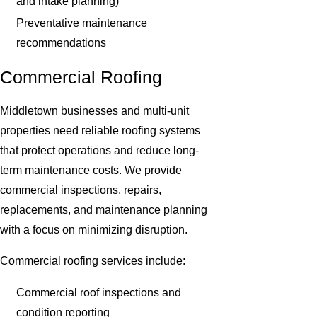
and intake planning)
Preventative maintenance
recommendations
Commercial Roofing
Middletown businesses and multi-unit
properties need reliable roofing systems
that protect operations and reduce long-
term maintenance costs. We provide
commercial inspections, repairs,
replacements, and maintenance planning
with a focus on minimizing disruption.
Commercial roofing services include:
Commercial roof inspections and
condition reporting