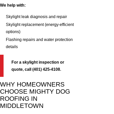
We help with:
Skylight leak diagnosis and repair
Skylight replacement (energy-efficient
options)
Flashing repairs and water protection
details
For a skylight inspection or
quote, call (401) 425-4108.
WHY HOMEOWNERS
CHOOSE MIGHTY DOG
ROOFING IN
MIDDLETOWN