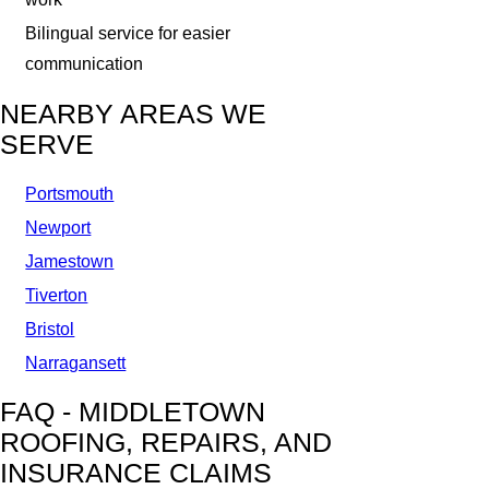
Bilingual service for easier
communication
NEARBY AREAS WE
SERVE
Portsmouth
Newport
Jamestown
Tiverton
Bristol
Narragansett
FAQ - MIDDLETOWN
ROOFING, REPAIRS, AND
INSURANCE CLAIMS