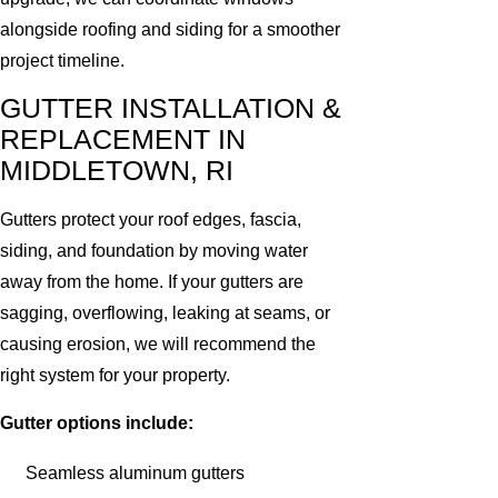
alongside roofing and siding for a smoother
project timeline.
GUTTER INSTALLATION &
REPLACEMENT IN
MIDDLETOWN, RI
Gutters protect your roof edges, fascia,
siding, and foundation by moving water
away from the home. If your gutters are
sagging, overflowing, leaking at seams, or
causing erosion, we will recommend the
right system for your property.
Gutter options include:
Seamless aluminum gutters