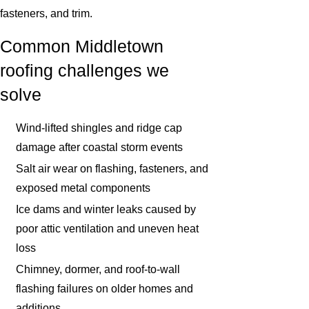
fasteners, and trim.
Common Middletown
roofing challenges we
solve
Wind-lifted shingles and ridge cap
damage after coastal storm events
Salt air wear on flashing, fasteners, and
exposed metal components
Ice dams and winter leaks caused by
poor attic ventilation and uneven heat
loss
Chimney, dormer, and roof-to-wall
flashing failures on older homes and
additions