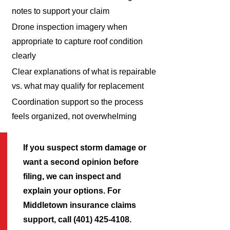
notes to support your claim
Drone inspection imagery when
appropriate to capture roof condition
clearly
Clear explanations of what is repairable
vs. what may qualify for replacement
Coordination support so the process
feels organized, not overwhelming
If you suspect storm damage or
want a second opinion before
filing, we can inspect and
explain your options. For
Middletown insurance claims
support, call (401) 425-4108.