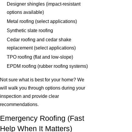
Designer shingles (impact-resistant
options available)
Metal roofing (select applications)
Synthetic slate roofing
Cedar roofing and cedar shake
replacement (select applications)
TPO roofing (flat and low-slope)
EPDM roofing (rubber roofing systems)
Not sure what is best for your home? We
will walk you through options during your
inspection and provide clear
recommendations.
Emergency Roofing (Fast
Help When It Matters)