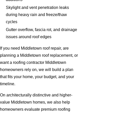
Skylight and vent penetration leaks
during heavy rain and freeze/thaw
cycles
Gutter overflow, fascia rot, and drainage
issues around roof edges
If you need Middletown roof repair, are
planning a Middletown roof replacement, or
want a roofing contractor Middletown
homeowners rely on, we will build a plan
that fits your home, your budget, and your
timeline.
On architecturally distinctive and higher-
value Middletown homes, we also help
homeowners evaluate premium roofing