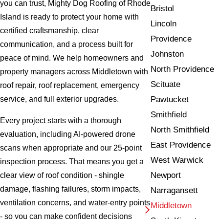
you can trust, Mighty Dog Roofing of Rhode
Bristol
Island is ready to protect your home with
Lincoln
certified craftsmanship, clear
Providence
communication, and a process built for
Johnston
peace of mind. We help homeowners and
North Providence
property managers across Middletown with
Scituate
roof repair, roof replacement, emergency
Pawtucket
service, and full exterior upgrades.
Smithfield
Every project starts with a thorough
North Smithfield
evaluation, including AI-powered drone
East Providence
scans when appropriate and our 25-point
West Warwick
inspection process. That means you get a
Newport
clear view of roof condition - shingle
damage, flashing failures, storm impacts,
Narragansett
ventilation concerns, and water-entry points
Middletown
- so you can make confident decisions