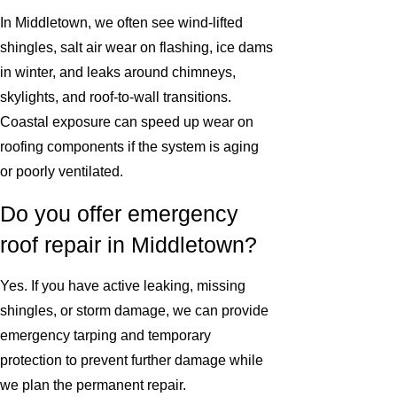
In Middletown, we often see wind-lifted
shingles, salt air wear on flashing, ice dams
in winter, and leaks around chimneys,
skylights, and roof-to-wall transitions.
Coastal exposure can speed up wear on
roofing components if the system is aging
or poorly ventilated.
Do you offer emergency
roof repair in Middletown?
Yes. If you have active leaking, missing
shingles, or storm damage, we can provide
emergency tarping and temporary
protection to prevent further damage while
we plan the permanent repair.