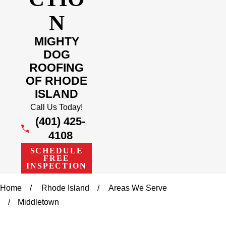
N
MIGHTY
DOG
ROOFING
OF RHODE
ISLAND
Call Us Today!
(401) 425-
4108
SCHEDULE
FREE
INSPECTION
Home
Rhode Island
Areas We Serve
Middletown