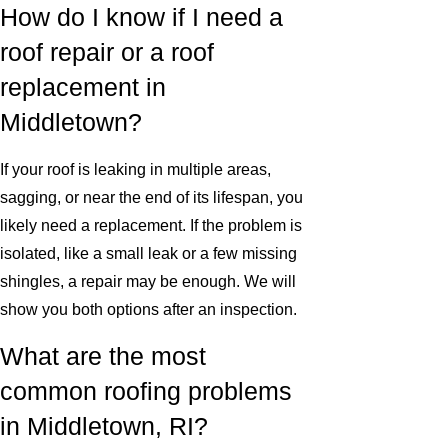
How do I know if I need a
roof repair or a roof
replacement in
Middletown?
If your roof is leaking in multiple areas,
sagging, or near the end of its lifespan, you
likely need a replacement. If the problem is
isolated, like a small leak or a few missing
shingles, a repair may be enough. We will
show you both options after an inspection.
What are the most
common roofing problems
in Middletown, RI?