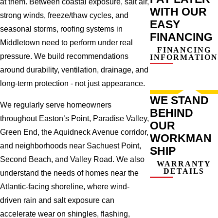
at them. Between coastal exposure, salt air,
WITH OUR
strong winds, freeze/thaw cycles, and
EASY
seasonal storms, roofing systems in
FINANCING
Middletown need to perform under real
FINANCING
pressure. We build recommendations
INFORMATION
around durability, ventilation, drainage, and
long-term protection - not just appearance.
WE STAND
We regularly serve homeowners
BEHIND
throughout Easton’s Point, Paradise Valley,
OUR
Green End, the Aquidneck Avenue corridor,
WORKMAN
and neighborhoods near Sachuest Point,
SHIP
Second Beach, and Valley Road. We also
WARRANTY
DETAILS
understand the needs of homes near the
Atlantic-facing shoreline, where wind-
driven rain and salt exposure can
accelerate wear on shingles, flashing,