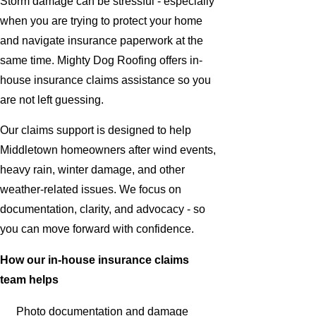
Storm damage can be stressful - especially
when you are trying to protect your home
and navigate insurance paperwork at the
same time. Mighty Dog Roofing offers in-
house insurance claims assistance so you
are not left guessing.
Our claims support is designed to help
Middletown homeowners after wind events,
heavy rain, winter damage, and other
weather-related issues. We focus on
documentation, clarity, and advocacy - so
you can move forward with confidence.
How our in-house insurance claims
team helps
Photo documentation and damage