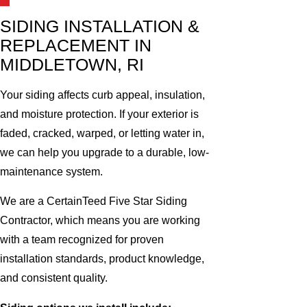
SIDING INSTALLATION &
REPLACEMENT IN
MIDDLETOWN, RI
Your siding affects curb appeal, insulation,
and moisture protection. If your exterior is
faded, cracked, warped, or letting water in,
we can help you upgrade to a durable, low-
maintenance system.
We are a CertainTeed Five Star Siding
Contractor, which means you are working
with a team recognized for proven
installation standards, product knowledge,
and consistent quality.