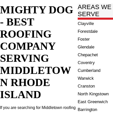
MIGHTY DOG
AREAS WE
SERVE
- BEST
Clayville
ROOFING
Forestdale
Foster
COMPANY
Glendale
SERVING
Chepachet
Coventry
MIDDLETOW
Cumberland
Warwick
N RHODE
Cranston
ISLAND
North Kingstown
East Greenwich
If you are searching for Middletown roofing
Barrington