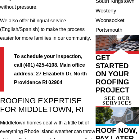
South Kingstown
without pressure.
Westerly
Woonsocket
We also offer bilingual service
(English/Spanish) to make the process
Portsmouth
easier for more families in our community.
To schedule your inspection,
GET
STARTED
call (401) 425-4108.
Main office
ON YOUR
address: 27 Elizabeth Dr. North
ROOFING
Providence RI 02904
PROJECT
SEE OUR
ROOFING EXPERTISE
SERVICES
FOR MIDDLETOWN, RI
Middletown homes deal with a little bit of
ROOF NOW,
everything Rhode Island weather can throw
PAY LATER