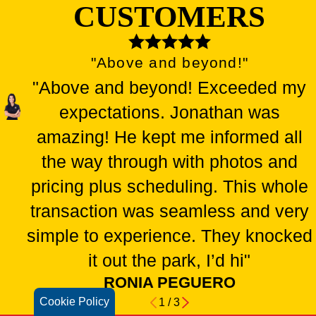
CUSTOMERS
"Above and beyond!"
"Above and beyond! Exceeded my
expectations. Jonathan was
amazing! He kept me informed all
the way through with photos and
pricing plus scheduling. This whole
transaction was seamless and very
simple to experience. They knocked
it out the park, I’d hi"
RONIA PEGUERO
Cookie Policy
1
/
3