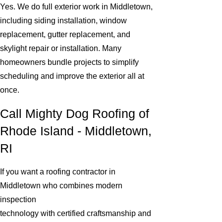
Yes. We do full exterior work in Middletown,
including siding installation, window
replacement, gutter replacement, and
skylight repair or installation. Many
homeowners bundle projects to simplify
scheduling and improve the exterior all at
once.
Call Mighty Dog Roofing of
Rhode Island - Middletown,
RI
If you want a roofing contractor in
Middletown who combines modern
inspection
technology with certified craftsmanship and