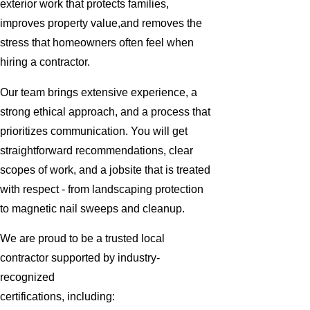
exterior work that protects families,
improves property value,and removes the
stress that homeowners often feel when
hiring a contractor.
Our team brings extensive experience, a
strong ethical approach, and a process that
prioritizes communication. You will get
straightforward recommendations, clear
scopes of work, and a jobsite that is treated
with respect - from landscaping protection
to magnetic nail sweeps and cleanup.
We are proud to be a trusted local
contractor supported by industry-
recognized
certifications, including: