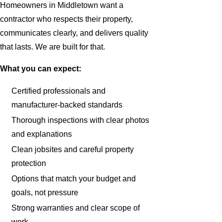
Homeowners in Middletown want a
contractor who respects their property,
communicates clearly, and delivers quality
that lasts. We are built for that.
What you can expect:
Certified professionals and
manufacturer-backed standards
Thorough inspections with clear photos
and explanations
Clean jobsites and careful property
protection
Options that match your budget and
goals, not pressure
Strong warranties and clear scope of
work