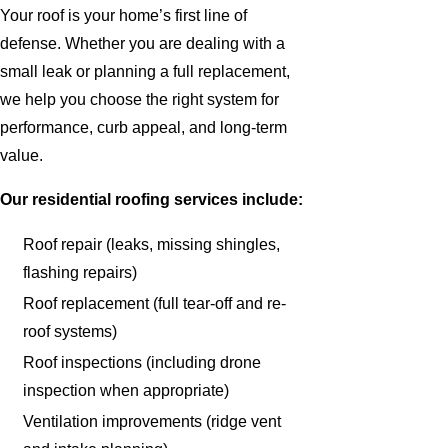
Your roof is your home’s first line of
defense. Whether you are dealing with a
small leak or planning a full replacement,
we help you choose the right system for
performance, curb appeal, and long-term
value.
Our residential roofing services include:
Roof repair (leaks, missing shingles,
flashing repairs)
Roof replacement (full tear-off and re-
roof systems)
Roof inspections (including drone
inspection when appropriate)
Ventilation improvements (ridge vent