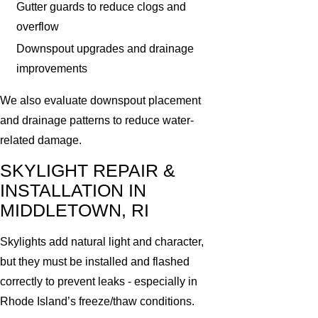
Gutter guards to reduce clogs and
overflow
Downspout upgrades and drainage
improvements
We also evaluate downspout placement
and drainage patterns to reduce water-
related damage.
SKYLIGHT REPAIR &
INSTALLATION IN
MIDDLETOWN, RI
Skylights add natural light and character,
but they must be installed and flashed
correctly to prevent leaks - especially in
Rhode Island’s freeze/thaw conditions.