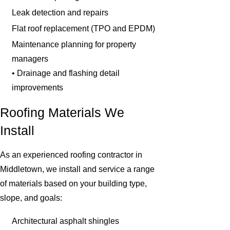
Leak detection and repairs
Flat roof replacement (TPO and EPDM)
Maintenance planning for property
managers
• Drainage and flashing detail
improvements
Roofing Materials We
Install
As an experienced roofing contractor in
Middletown, we install and service a range
of materials based on your building type,
slope, and goals:
Architectural asphalt shingles