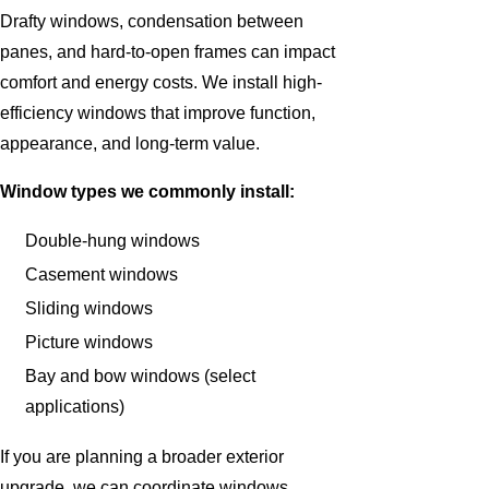
Drafty windows, condensation between
panes, and hard-to-open frames can impact
comfort and energy costs. We install high-
efficiency windows that improve function,
appearance, and long-term value.
Window types we commonly install:
Double-hung windows
Casement windows
Sliding windows
Picture windows
Bay and bow windows (select
applications)
If you are planning a broader exterior
upgrade, we can coordinate windows