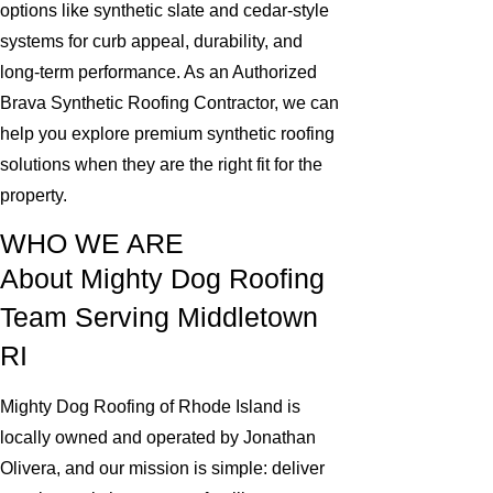
options like synthetic slate and cedar-style
systems for curb appeal, durability, and
long-term performance. As an Authorized
Brava Synthetic Roofing Contractor, we can
help you explore premium synthetic roofing
solutions when they are the right fit for the
property.
WHO WE ARE
About Mighty Dog Roofing
Team Serving Middletown
RI
Mighty Dog Roofing of Rhode Island is
locally owned and operated by Jonathan
Olivera, and our mission is simple: deliver