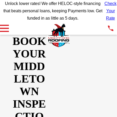
Unlock lower rates! We offer HELOC-style financing
Check
that beats personal loans, keeping Payments low. Get
Your
funded in as little as 5 days.
Rate
BOOK
YOUR
MIDD
LETO
WN
INSPE
CTIO