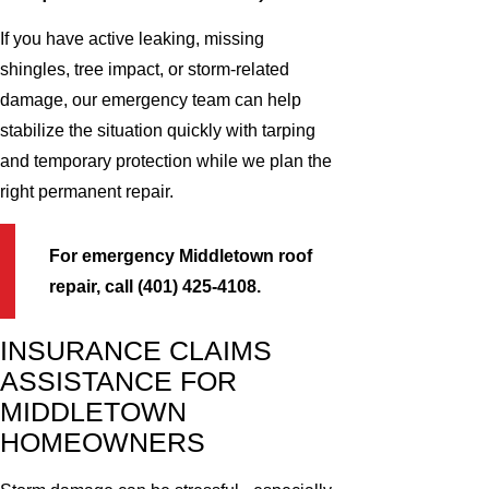
If you have active leaking, missing
shingles, tree impact, or storm-related
damage, our emergency team can help
stabilize the situation quickly with tarping
and temporary protection while we plan the
right permanent repair.
For emergency Middletown roof
repair, call (401) 425-4108.
INSURANCE CLAIMS
ASSISTANCE FOR
MIDDLETOWN
HOMEOWNERS