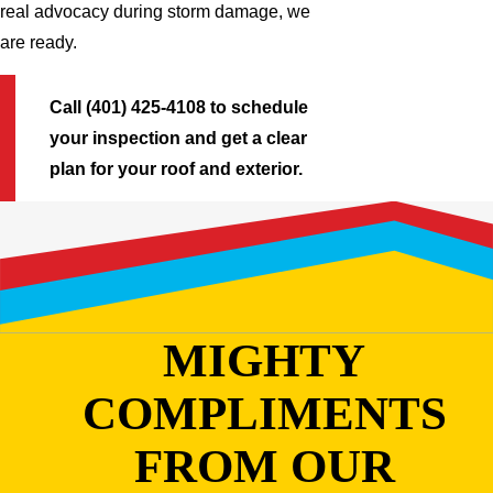
real advocacy during storm damage, we
are ready.
Call (401) 425-4108 to schedule
your inspection and get a clear
plan for your roof and exterior.
MIGHTY
COMPLIMENTS
FROM OUR