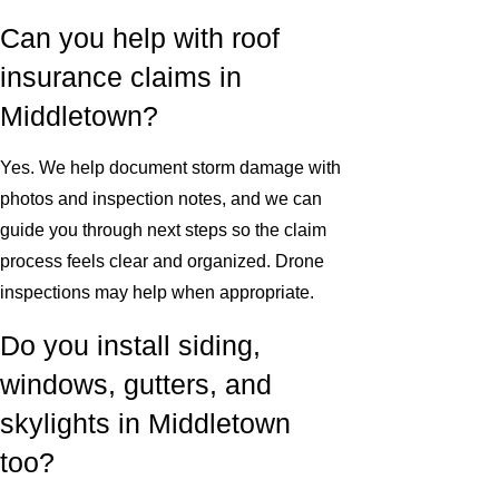
Can you help with roof
insurance claims in
Middletown?
Yes. We help document storm damage with
photos and inspection notes, and we can
guide you through next steps so the claim
process feels clear and organized. Drone
inspections may help when appropriate.
Do you install siding,
windows, gutters, and
skylights in Middletown
too?