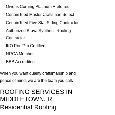
Owens Corning Platinum Preferred
CertainTeed Master Craftsman Select
CertainTeed Five Star Siding Contractor
Authorized Brava Synthetic Roofing
Contractor
IKO RoofPro Certified
NRCA Member
BBB Accredited
When you want quality craftsmanship and
peace of mind, we are the team you call.
ROOFING SERVICES IN
MIDDLETOWN, RI
Residential Roofing