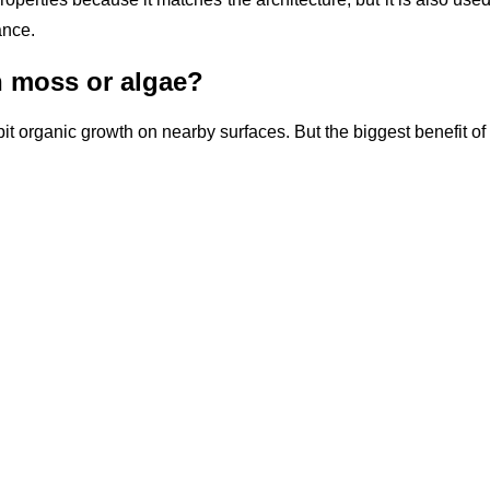
ance.
h moss or algae?
bit organic growth on nearby surfaces. But the biggest benefit of c