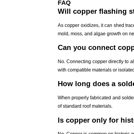
FAQ
Will copper flashing 
As copper oxidizes, it can shed trac
mold, moss, and algae growth on nea
Can you connect coppe
No. Connecting copper directly to a
with compatible materials or isolate
How long does a solde
When properly fabricated and solder
of standard roof materials.
Is copper only for hi
No. Copper is common on historic pr