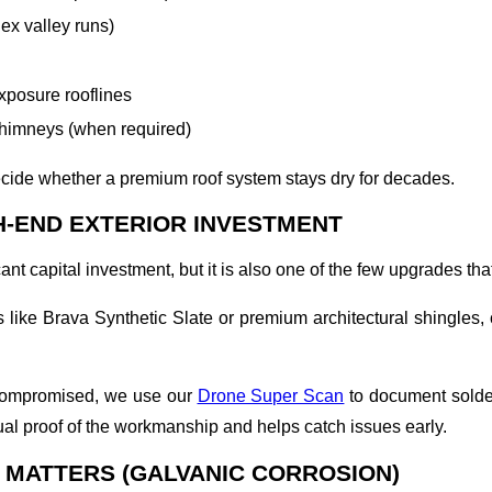
ex valley runs)
xposure rooflines
chimneys (when required)
decide whether a premium roof system stays dry for decades.
H-END EXTERIOR INVESTMENT
cant capital investment, but it is also one of the few upgrades t
s like Brava Synthetic Slate or premium architectural shingles,
ncompromised, we use our
Drone Super Scan
to document soldere
l proof of the workmanship and helps catch issues early.
 MATTERS (GALVANIC CORROSION)