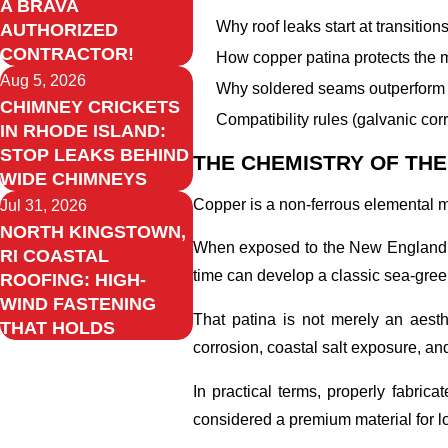
A BRAVA
Why roof leaks start at transition
AUTHORIZED
CONTRACTOR!
How copper patina protects the 
Aug 5, 2026
Why soldered seams outperform c
CHIMNEY CRICKETS
Compatibility rules (galvanic cor
IN RHODE ISLAND:
STOP LEAKS BEHIND
THE CHEMISTRY OF THE
WIDE CHIMNEYS
Copper is a non-ferrous elemental me
Jul 31, 2026
NORTH KINGSTOWN,
When exposed to the New England atm
RI COASTAL
time can develop a classic sea-gree
ROOFING: HIGH-
WIND FASTENING
That patina is not merely an aesthe
THAT HOLDS
corrosion, coastal salt exposure, and
In practical terms, properly fabric
considered a premium material for lo