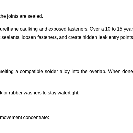
the joints are sealed.
yurethane caulking and exposed fasteners. Over a 10 to 15 year
ealants, loosen fasteners, and create hidden leak entry points
 melting a compatible solder alloy into the overlap. When done
k or rubber washers to stay watertight.
nd movement concentrate: