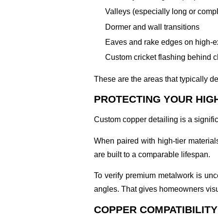
Valleys (especially long or compl
Dormer and wall transitions
Eaves and rake edges on high-e
Custom cricket flashing behind 
These are the areas that typically 
PROTECTING YOUR HIG
Custom copper detailing is a signifi
When paired with high-tier material
are built to a comparable lifespan.
To verify premium metalwork is u
angles. That gives homeowners visua
COPPER COMPATIBILITY