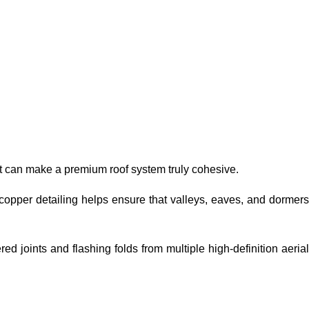
hat can make a premium roof system truly cohesive.
 copper detailing helps ensure that valleys, eaves, and dormers
d joints and flashing folds from multiple high-definition aeria