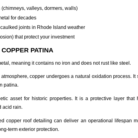
s (chimneys, valleys, dormers, walls)
metal for decades
aulked joints in Rhode Island weather
rosion) that protect your investment
 COPPER PATINA
tal, meaning it contains no iron and does not rust like steel.
osphere, copper undergoes a natural oxidation process. It shif
n patina.
tic asset for historic properties. It is a protective layer th
 acid rain.
ated copper roof detailing can deliver an operational lifespan
ng-term exterior protection.