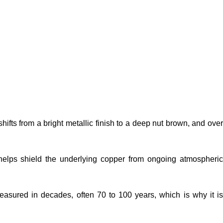
ts from a bright metallic finish to a deep nut brown, and over
at helps shield the underlying copper from ongoing atmospheric
 measured in decades, often 70 to 100 years, which is why it is