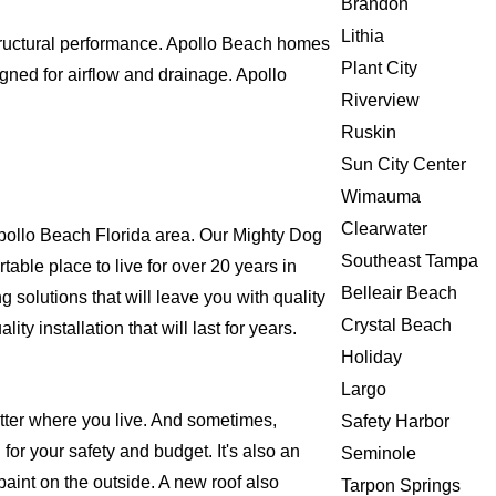
Brandon
Lithia
structural performance. Apollo Beach homes
Plant City
gned for airflow and drainage. Apollo
Riverview
Ruskin
Sun City Center
Wimauma
Clearwater
pollo Beach Florida area. Our Mighty Dog
Southeast Tampa
rtable place to live for over 20 years in
Belleair Beach
solutions that will leave you with quality
Crystal Beach
 installation that will last for years.
Holiday
Largo
atter where you live. And sometimes,
Safety Harbor
for your safety and budget. It's also an
Seminole
 paint on the outside. A new roof also
Tarpon Springs