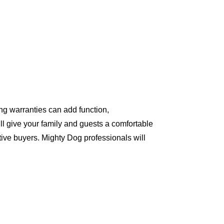
ng warranties can add function,
ll give your family and guests a comfortable
ive buyers. Mighty Dog professionals will