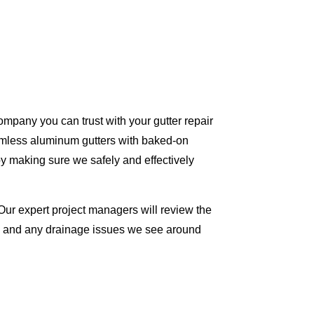
ompany you can trust with your gutter repair
eamless aluminum gutters with baked-on
y making sure we safely and effectively
Our expert project managers will review the
me and any drainage issues we see around