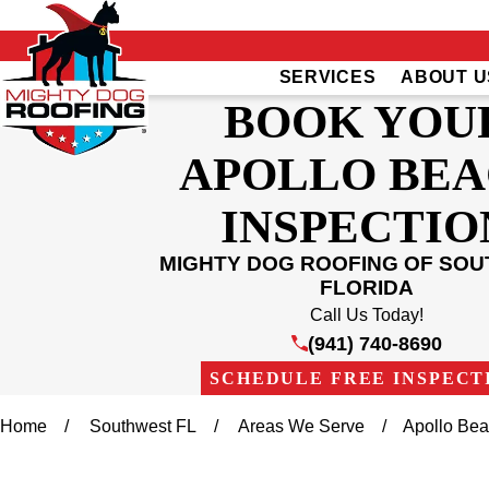
SERVICES
ABOUT U
BOOK YOU
APOLLO BE
INSPECTIO
MIGHTY DOG ROOFING OF SO
FLORIDA
Call Us Today!
(941) 740-8690
SCHEDULE FREE INSPECT
Home
Southwest FL
Areas We Serve
Apollo Be