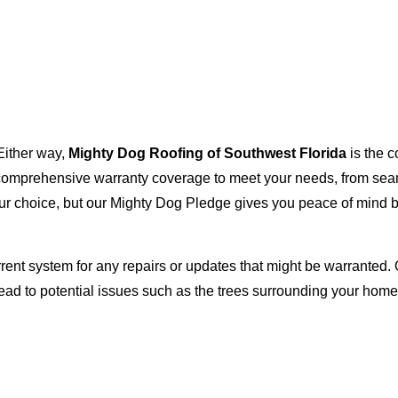
Either way,
Mighty Dog Roofing of Southwest Florida
is the c
with comprehensive warranty coverage to meet your needs, from s
our choice, but our Mighty Dog Pledge gives you peace of mind b
rent system for any repairs or updates that might be warranted. 
lead to potential issues such as the trees surrounding your ho