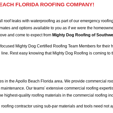
EACH FLORIDA ROOFING COMPANY!
oof leaks with waterproofing as part of our emergency roofing s
mates and options available to you as if we were the homeowners 
 love and come to expect from
Mighty Dog Roofing of Southwes
-focused Mighty Dog Certified Roofing Team Members for their hi
 line. Rest easy knowing that Mighty Dog Roofing is coming to t
es in the Apollo Beach Florida area. We provide commercial roofi
and maintenance. Our teams' extensive commercial roofing exper
he highest-quality roofing materials in the commercial roofing in
l roofing contractor using sub-par materials and tools need not 