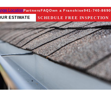
nge Location
Partners
FAQ
Own a Franchise
941-740-8690
OUR ESTIMATE
SCHEDULE FREE INSPECTION