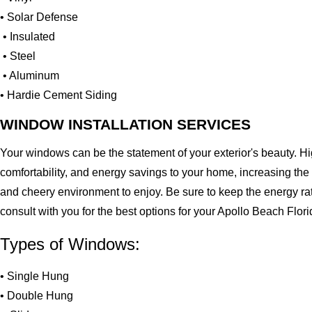
• Solar Defense
• Insulated
• Steel
• Aluminum
• Hardie Cement Siding
WINDOW INSTALLATION SERVICES
Your windows can be the statement of your exterior's beauty. H
comfortability, and energy savings to your home, increasing the
and cheery environment to enjoy. Be sure to keep the energy ra
consult with you for the best options for your Apollo Beach Flo
Types of Windows:
• Single Hung
• Double Hung