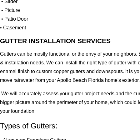
• Slider
• Picture
• Patio Door
• Casement
GUTTER INSTALLATION SERVICES
Gutters can be mostly functional or the envy of your neighbors. 
& installation needs. We can install the right type of gutter 
enamel finish to custom copper gutters and downspouts. It is y
move rainwater from your Apollo Beach Florida home's exterior.
We will accurately assess your gutter project needs and the cur
bigger picture around the perimeter of your home, which could 
your foundation.
Types of Gutters: