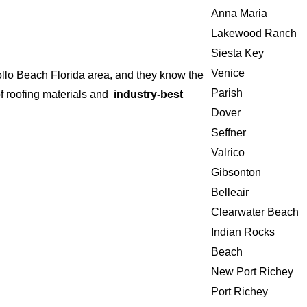
Anna Maria
Lakewood Ranch
Siesta Key
Venice
ollo Beach Florida area, and they know the
Parish
of roofing materials and
industry-best
Dover
Seffner
Valrico
Gibsonton
Belleair
Clearwater Beach
Indian Rocks
Beach
New Port Richey
Port Richey