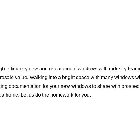
igh-efficiency new and replacement windows with industry-leadi
 resale value. Walking into a bright space with many windows wi
ting documentation for your new windows to share with prospect
rida home. Let us do the homework for you.