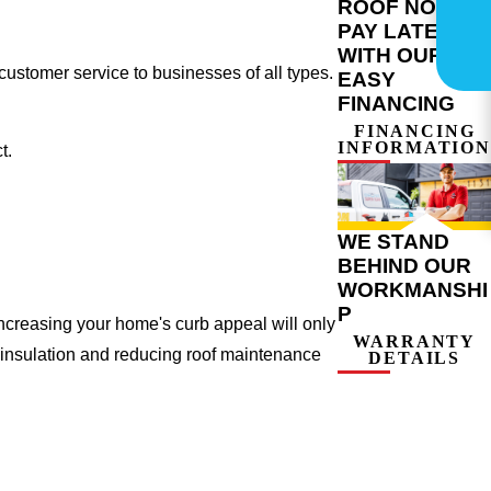
ROOF NOW,
PAY LATER
WITH OUR
ustomer service to businesses of all types.
EASY
FINANCING
FINANCING
INFORMATION
t.
WE STAND
BEHIND OUR
WORKMANSHI
P
ncreasing your home's curb appeal will only
WARRANTY
 insulation and reducing roof maintenance
DETAILS