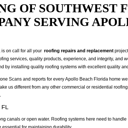
NG OF SOUTHWEST F
PANY SERVING APO
a
is on call for all your
roofing repairs and replacement
projec
oofing services, quality products, experience, and integrity, and 
y installing quality roofing systems with excellent quality and
 Drone Scans and reports for every Apollo Beach Florida home 
ke us different from any other commercial or residential roof
.
 FL
g canals or open water. Roofing systems here need to handle h
 essential for maintaining durability.