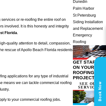
Dunedin
Palm Harbor
St Petersburg
ervices or re-roofing the entire roof on
Siding Installation
involved. It is this honesty and integrity
and Replacement
t Florida
.
Emergency
Roofing
gh-quality attention to detail, compassion,
he rescue of Apollo Beach Florida residents
GET STARTED
ON YOUR
ROOFING
ng applications for any type of industrial
PROJECT
tise means we can tackle commercial roofing
Book Now
SEE OUR
SERVICES
dustry.
apply to your commercial roofing jobs.