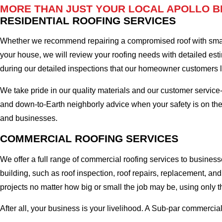
MORE THAN JUST YOUR LOCAL APOLLO B
RESIDENTIAL ROOFING SERVICES
Whether we recommend repairing a compromised roof with small r
your house, we will review your roofing needs with detailed esti
during our detailed inspections that our homeowner customers
We take pride in our quality materials and our customer service
and down-to-Earth neighborly advice when your safety is on the
and businesses.
COMMERCIAL ROOFING SERVICES
We offer a full range of commercial roofing services to business
building, such as roof inspection, roof repairs, replacement, 
projects no matter how big or small the job may be, using only t
After all, your business is your livelihood. A Sub-par commercia