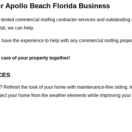
ur Apollo Beach Florida Business
tested commercial roofing contractor services and outstanding c
etal, we can help.
e have the experience to help with any commercial roofing projec
e care of your property together!
CES
 Refresh the look of your home with maintenance-free siding. I
otect your home from the weather elements while improving your