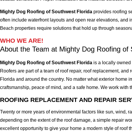
Mighty Dog Roofing of Southwest Florida
provides roofing s
often include waterfront layouts and open rear elevations, and i
Beach properties require solutions that hold up through seasonal
WHO WE ARE!
About the Team at Mighty Dog Roofing of 
Mighty Dog Roofing of Southwest Florida
is a locally owned
Roofers are part of a team of roof repair, roof replacement, and ro
Florida and around the country. No matter what exterior home imp
craftsmanship, peace of mind, and a safe home. We work with the 
ROOFING REPLACEMENT AND REPAIR SER
Twenty or more years of environmental factors like sun, wind, 
depending on the extent of the roof damage, a simple repair won'
excellent opportunity to give your home a modern style of roof th