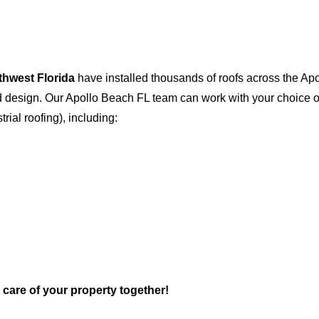
thwest Florida
have installed thousands of roofs across the Ap
and design. Our Apollo Beach FL team can work with your choice 
trial roofing), including:
e care of your property together!