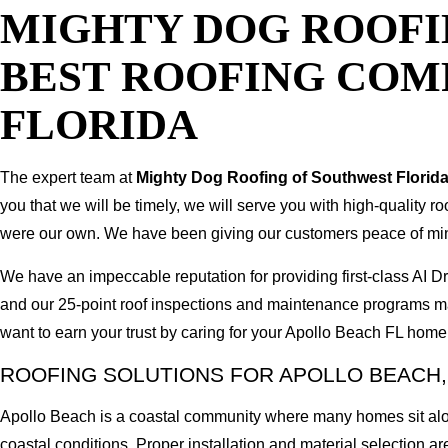
MIGHTY DOG ROOFI
BEST ROOFING COM
FLORIDA
The expert team at
Mighty Dog Roofing of Southwest Florid
you that we will be timely, we will serve you with high-quality r
were our own. We have been giving our customers peace of mind b
We have an impeccable reputation for providing first-class AI
and our 25-point roof inspections and maintenance programs ma
want to earn your trust by caring for your Apollo Beach FL home
ROOFING SOLUTIONS FOR APOLLO BEACH,
Apollo Beach is a coastal community where many homes sit alon
coastal conditions. Proper installation and material selection are