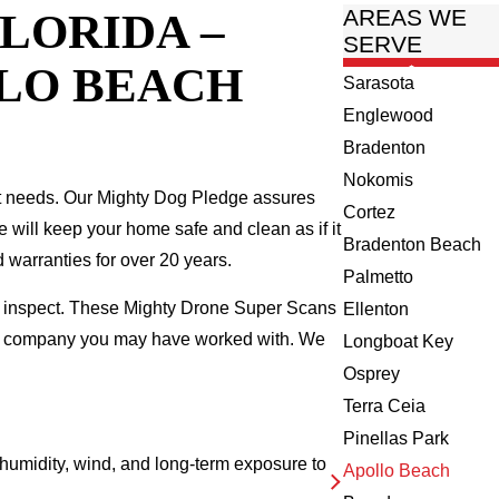
LORIDA –
AREAS WE
SERVE
LLO BEACH
Sarasota
Englewood
Bradenton
Nokomis
t needs. Our Mighty Dog Pledge assures
Cortez
we will keep your home safe and clean as if it
Bradenton Beach
 warranties for over 20 years.
Palmetto
we inspect. These Mighty Drone Super Scans
Ellenton
ing company you may have worked with. We
Longboat Key
Osprey
Terra Ceia
Pinellas Park
umidity, wind, and long-term exposure to
Apollo Beach