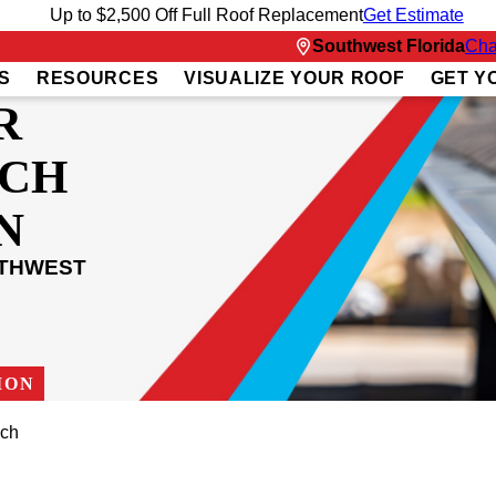
Up to $2,500 Off Full Roof Replacement
Get Estimate
Southwest Florida
Cha
S
RESOURCES
VISUALIZE YOUR ROOF
GET Y
R
ACH
N
UTHWEST
ION
ach