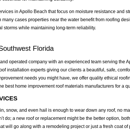
ervices in Apollo Beach that focus on moisture resistance and 
n many cases properties near the water benefit from roofing desi
 storms while maintaining long-term reliability.
Southwest Florida
 and operated company with an experienced team serving the A
of installation experts giving our clients a beautiful, safe, comfo
rovement needs you might have, we offer quality ethical roofing 
best home improvement roof materials manufacturers for a quality
VICES
rain, snow, and even hail is enough to wear down any roof, no m
t do; a new roof or replacement might be the better option, both 
at will go along with a remodeling project or just a fresh coat of