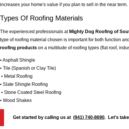
increases your home's value if you plan to sell in the near term.
Types Of Roofing Materials
The experienced professionals at
Mighty Dog Roofing of Sou
type of roofing material chosen is important for both function 
roofing products
on a multitude of roofing types (flat roof, indus
• Asphalt Shingle
• Tile (Spanish or Clay Tile)
• Metal Roofing
• Slate Shingle Roofing
• Stone Coated Steel Roofing
• Wood Shakes
Get started by calling us at
(941) 740-8690
. Let's tak