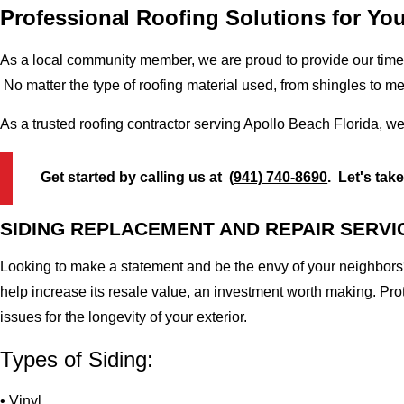
Professional Roofing Solutions for Yo
As a local community member, we are proud to provide our time-
No matter the type of roofing material used, from shingles to m
As a trusted roofing contractor serving Apollo Beach Florida, w
Get started by calling us at
(941) 740-8690
. Let's tak
SIDING REPLACEMENT AND REPAIR SERVI
Looking to make a statement and be the envy of your neighbors?
help increase its resale value, an investment worth making. Pr
issues for the longevity of your exterior.
Types of Siding:
• Vinyl