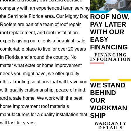
company with an experienced team serving
ROOF NOW,
the Seminole Florida area. Our Mighty Dog
PAY LATER
Roofers are part of a team of roof repair,
WITH OUR
roof replacement, and roof installation
EASY
experts giving our clients a beautiful, safe,
FINANCING
comfortable place to live for over 20 years
FINANCING
in Florida and around the country. No
INFORMATION
matter what exterior home improvement
needs you might have, we offer quality
ethical roofing solutions that will leave you
WE STAND
with quality craftsmanship, peace of mind,
BEHIND
and a safe home. We work with the best
OUR
home improvement roof materials
WORKMAN
SHIP
manufacturers for a quality installation that
will last for years.
WARRANTY
DETAILS