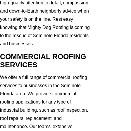
high-quality attention to detail, compassion,
and down-to-Earth neighborly advice when
your safety is on the line. Rest easy
knowing that Mighty Dog Roofing is coming
to the rescue of Seminole Florida residents
and businesses.
COMMERCIAL ROOFING
SERVICES
We offer a full range of commercial roofing
services to businesses in the Seminole
Florida area. We provide commercial
roofing applications for any type of
industrial building, such as roof inspection,
roof repairs, replacement, and
maintenance. Our teams' extensive