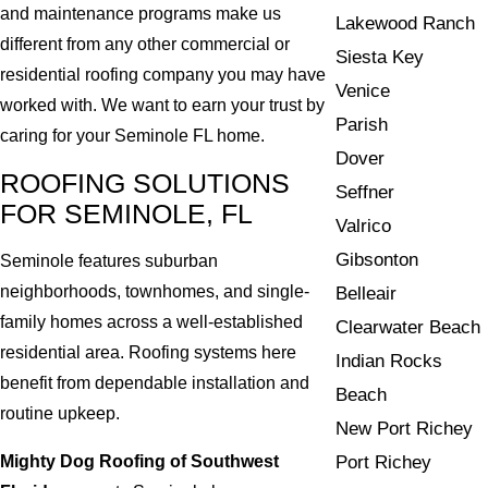
and maintenance programs make us
Lakewood Ranch
different from any other commercial or
Siesta Key
residential roofing company you may have
Venice
worked with. We want to earn your trust by
Parish
caring for your Seminole FL home.
Dover
ROOFING SOLUTIONS
Seffner
FOR SEMINOLE, FL
Valrico
Gibsonton
Seminole features suburban
neighborhoods, townhomes, and single-
Belleair
family homes across a well-established
Clearwater Beach
residential area. Roofing systems here
Indian Rocks
benefit from dependable installation and
Beach
routine upkeep.
New Port Richey
Mighty Dog Roofing of Southwest
Port Richey