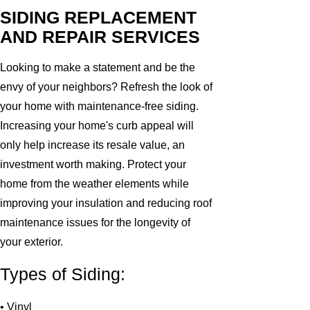
SIDING REPLACEMENT
AND REPAIR SERVICES
Looking to make a statement and be the
envy of your neighbors? Refresh the look of
your home with maintenance-free siding.
Increasing your home's curb appeal will
only help increase its resale value, an
investment worth making. Protect your
home from the weather elements while
improving your insulation and reducing roof
maintenance issues for the longevity of
your exterior.
Types of Siding:
• Vinyl