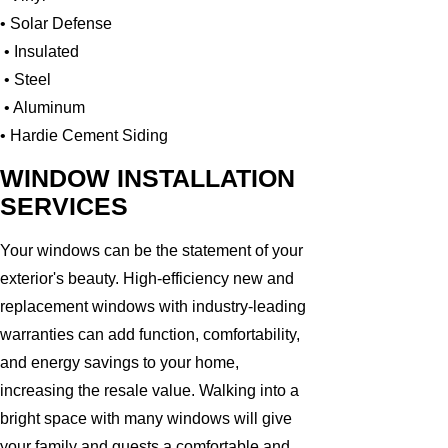
• Solar Defense
• Insulated
• Steel
• Aluminum
• Hardie Cement Siding
WINDOW INSTALLATION
SERVICES
Your windows can be the statement of your
exterior's beauty. High-efficiency new and
replacement windows with industry-leading
warranties can add function, comfortability,
and energy savings to your home,
increasing the resale value. Walking into a
bright space with many windows will give
your family and guests a comfortable and