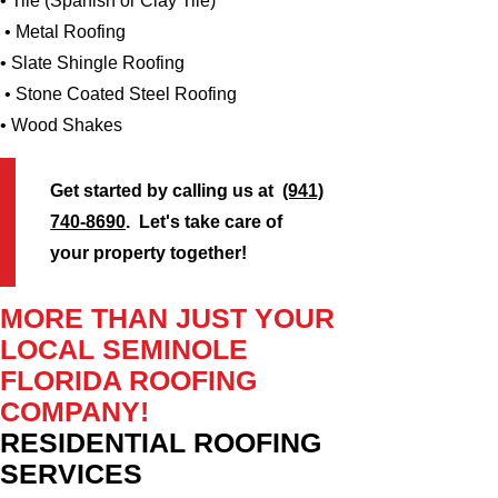
• Tile (Spanish or Clay Tile)
• Metal Roofing
• Slate Shingle Roofing
• Stone Coated Steel Roofing
• Wood Shakes
Get started by calling us at
(941)
740-8690
. Let's take care of
your property together!
MORE THAN JUST YOUR
LOCAL SEMINOLE
FLORIDA ROOFING
COMPANY!
RESIDENTIAL ROOFING
SERVICES