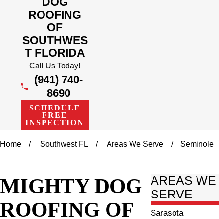
DOG
ROOFING
OF
SOUTHWES
T FLORIDA
Call Us Today!
(941) 740-
8690
SCHEDULE
FREE
INSPECTION
Home
Southwest FL
Areas We Serve
Seminole
MIGHTY DOG
AREAS WE
SERVE
ROOFING OF
Sarasota