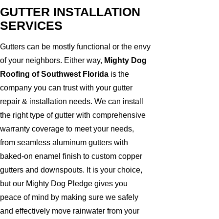
GUTTER INSTALLATION
SERVICES
Gutters can be mostly functional or the envy
of your neighbors. Either way,
Mighty Dog
Roofing of Southwest Florida
is the
company you can trust with your gutter
repair & installation needs. We can install
the right type of gutter with comprehensive
warranty coverage to meet your needs,
from seamless aluminum gutters with
baked-on enamel finish to custom copper
gutters and downspouts. It is your choice,
but our Mighty Dog Pledge gives you
peace of mind by making sure we safely
and effectively move rainwater from your