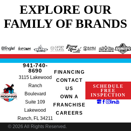
EXPLORE OUR
FAMILY OF BRANDS
941-740-
8690
FINANCING
3115 Lakewood
CONTACT
Ranch
SCHEDULE
US
FREE
Boulevard
INSPECTION
OWN A
Suite 109
FRANCHISE
Lakewood
CAREERS
Ranch, FL 34211
© 2026 All Rights Reserved.