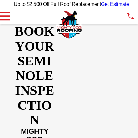
Up to $2,500 Off Full Roof Replacement
Get Estimate
BOOK
YOUR
SEMI
NOLE
INSPE
CTIO
N
MIGHTY