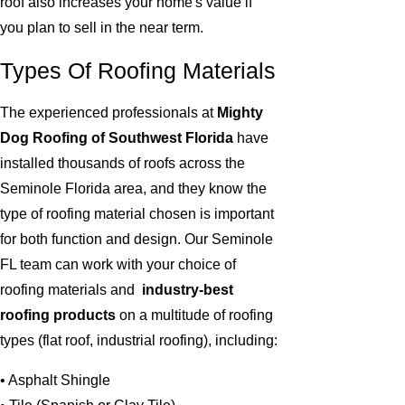
roof also increases your home's value if
you plan to sell in the near term.
Types Of Roofing Materials
The experienced professionals at
Mighty
Dog Roofing of Southwest Florida
have
installed thousands of roofs across the
Seminole Florida area, and they know the
type of roofing material chosen is important
for both function and design. Our Seminole
FL team can work with your choice of
roofing materials and
industry-best
roofing products
on a multitude of roofing
types (flat roof, industrial roofing), including:
• Asphalt Shingle