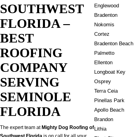
SOUTHWEST
Englewood
Bradenton
FLORIDA –
Nokomis
BEST
Cortez
Bradenton Beach
ROOFING
Palmetto
Ellenton
COMPANY
Longboat Key
SERVING
Osprey
Terra Ceia
SEMINOLE
Pinellas Park
FLORIDA
Apollo Beach
Brandon
The expert team at
Mighty Dog Roofing of
Lithia
Southwest Florida
is on call for all your