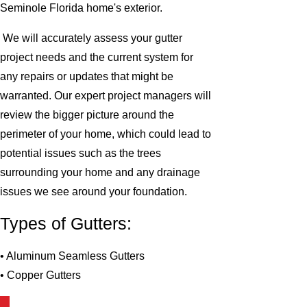
Seminole Florida home's exterior.
We will accurately assess your gutter
project needs and the current system for
any repairs or updates that might be
warranted. Our expert project managers will
review the bigger picture around the
perimeter of your home, which could lead to
potential issues such as the trees
surrounding your home and any drainage
issues we see around your foundation.
Types of Gutters:
• Aluminum Seamless Gutters
• Copper Gutters