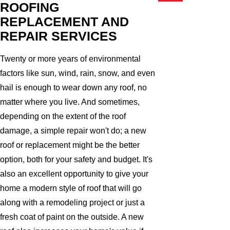
ROOFING
REPLACEMENT AND
REPAIR SERVICES
Twenty or more years of environmental
factors like sun, wind, rain, snow, and even
hail is enough to wear down any roof, no
matter where you live. And sometimes,
depending on the extent of the roof
damage, a simple repair won't do; a new
roof or replacement might be the better
option, both for your safety and budget. It's
also an excellent opportunity to give your
home a modern style of roof that will go
along with a remodeling project or just a
fresh coat of paint on the outside. A new