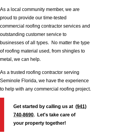
As a local community member, we are
proud to provide our time-tested
commercial roofing contractor services and
outstanding customer service to
businesses of all types. No matter the type
of roofing material used, from shingles to
metal, we can help.
As a trusted roofing contractor serving
Seminole Florida, we have the experience
to help with any commercial roofing project.
Get started by calling us at
(941)
740-8690
. Let's take care of
your property together!