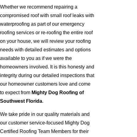
Whether we recommend repairing a
compromised roof with small roof leaks with
waterproofing as part of our emergency
roofing services or re-roofing the entire roof
on your house, we will review your roofing
needs with detailed estimates and options
available to you as if we were the
homeowners involved. It is this honesty and
integrity during our detailed inspections that
our homeowner customers love and come
to expect from
Mighty Dog Roofing of
Southwest Florida
.
We take pride in our quality materials and
our customer service-focused Mighty Dog
Certified Roofing Team Members for their