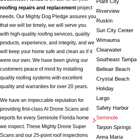
Plant City
roofing repairs and replacement
project
Riverview
needs. Our Mighty Dog Pledge assures you
Ruskin
that we will be timely, we will serve you
Sun City Center
with high-quality roofing services, quality
Wimauma
products, experience, and integrity, and we
Clearwater
will keep your home safe and clean as if it
Southeast Tampa
were our own. We have been giving our
Belleair Beach
customers peace of mind by installing
quality roofing systems with excellent
Crystal Beach
quality and warranties for over 20 years.
Holiday
Largo
We have an impeccable reputation for
Safety Harbor
providing first-class AI Drone Scans and
Seminole
reports for every Seminole Florida home
we inspect. These Mighty Drone Super
Tarpon Springs
Scans and our 25-point roof inspections
Anna Maria