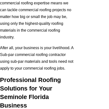
commercial roofing expertise means we
can tackle commercial roofing projects no
matter how big or small the job may be,
using only the highest-quality roofing
materials in the commercial roofing
industry.
After all, your business is your livelihood. A
Sub-par commercial roofing contractor
using sub-par materials and tools need not
apply to your commercial roofing jobs.
Professional Roofing
Solutions for Your
Seminole Florida
Business