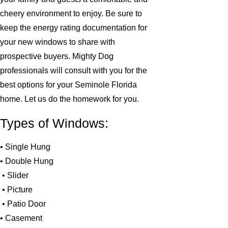
cheery environment to enjoy. Be sure to
keep the energy rating documentation for
your new windows to share with
prospective buyers. Mighty Dog
professionals will consult with you for the
best options for your Seminole Florida
home. Let us do the homework for you.
Types of Windows:
• Single Hung
• Double Hung
• Slider
• Picture
• Patio Door
• Casement