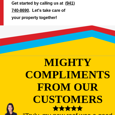
Get started by calling us at
(941)
740-8690
. Let's take care of
your property together!
MIGHTY
COMPLIMENTS
FROM OUR
CUSTOMERS