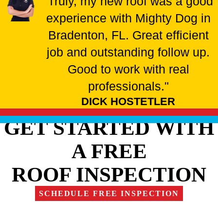
"Truly, my new roof was a good
experience with Mighty Dog in
Bradenton, FL. Great efficient
job and outstanding follow up.
Good to work with real
professionals."
DICK HOSTETLER
GET STARTED WITH
A FREE
ROOF INSPECTION
SCHEDULE FREE INSPECTION