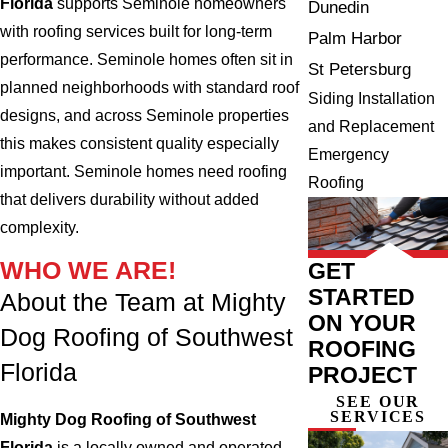
Florida
supports Seminole homeowners
Dunedin
with roofing services built for long-term
Palm Harbor
performance. Seminole homes often sit in
St Petersburg
planned neighborhoods with standard roof
Siding Installation
designs, and across Seminole properties
and Replacement
this makes consistent quality especially
Emergency
important. Seminole homes need roofing
Roofing
that delivers durability without added
complexity.
WHO WE ARE!
GET
STARTED
About the Team at Mighty
ON YOUR
Dog Roofing of Southwest
ROOFING
Florida
PROJECT
SEE OUR
SERVICES
Mighty Dog Roofing of Southwest
Florida
is a locally owned and operated