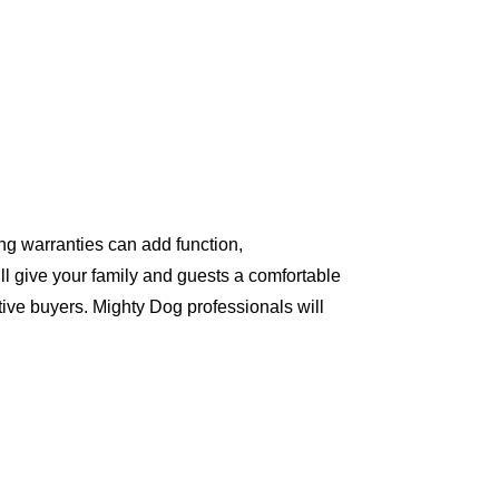
ng warranties can add function,
ll give your family and guests a comfortable
ive buyers. Mighty Dog professionals will