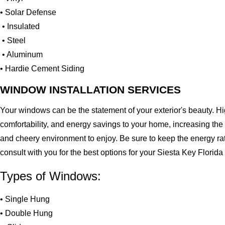
• Solar Defense
• Insulated
• Steel
• Aluminum
• Hardie Cement Siding
WINDOW INSTALLATION SERVICES
Your windows can be the statement of your exterior's beauty. H
comfortability, and energy savings to your home, increasing the
and cheery environment to enjoy. Be sure to keep the energy ra
consult with you for the best options for your Siesta Key Flori
Types of Windows:
• Single Hung
• Double Hung