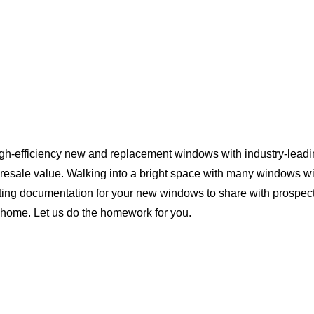
igh-efficiency new and replacement windows with industry-leadi
 resale value. Walking into a bright space with many windows wi
ting documentation for your new windows to share with prospect
da home. Let us do the homework for you.