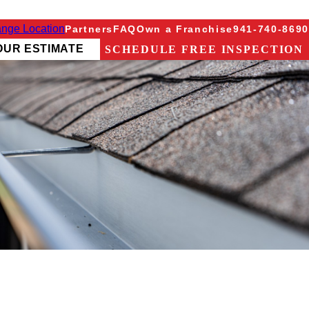
nge Location
Partners
FAQ
Own a Franchise
941-740-8690
OUR ESTIMATE
SCHEDULE FREE INSPECTION