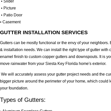
• Slider
• Picture
• Patio Door
• Casement
GUTTER INSTALLATION SERVICES
Gutters can be mostly functional or the envy of your neighbors. 
& installation needs. We can install the right type of gutter 
enamel finish to custom copper gutters and downspouts. It is y
move rainwater from your Siesta Key Florida home's exterior.
We will accurately assess your gutter project needs and the cur
bigger picture around the perimeter of your home, which could 
your foundation.
Types of Gutters: