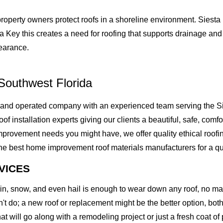
roperty owners protect roofs in a shoreline environment. Siesta
a Key this creates a need for roofing that supports drainage and
pearance.
Southwest Florida
 and operated company with an experienced team serving the Si
of installation experts giving our clients a beautiful, safe, comfo
rovement needs you might have, we offer quality ethical roofing 
best home improvement roof materials manufacturers for a quality
VICES
rain, snow, and even hail is enough to wear down any roof, no m
t do; a new roof or replacement might be the better option, both 
at will go along with a remodeling project or just a fresh coat of