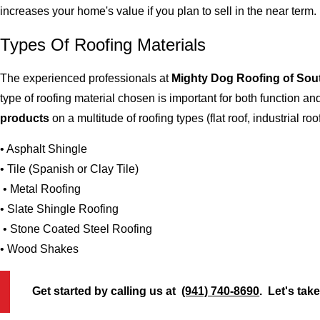
increases your home's value if you plan to sell in the near term.
Types Of Roofing Materials
The experienced professionals at
Mighty Dog Roofing of Sou
type of roofing material chosen is important for both function 
products
on a multitude of roofing types (flat roof, industrial roo
• Asphalt Shingle
• Tile (Spanish or Clay Tile)
• Metal Roofing
• Slate Shingle Roofing
• Stone Coated Steel Roofing
• Wood Shakes
Get started by calling us at
(941) 740-8690
. Let's tak