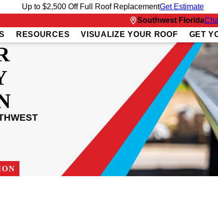
Up to $2,500 Off Full Roof Replacement
Get Estimate
Southwest Florida
Cha
S
RESOURCES
VISUALIZE YOUR ROOF
GET Y
R
Y
N
UTHWEST
ION