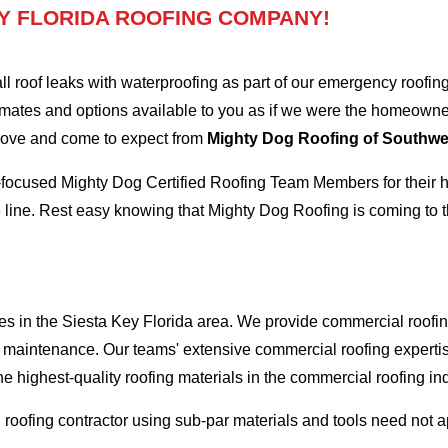
Y FLORIDA ROOFING COMPANY!
oof leaks with waterproofing as part of our emergency roofing s
mates and options available to you as if we were the homeowners 
 love and come to expect from
Mighty Dog Roofing of Southwes
-focused Mighty Dog Certified Roofing Team Members for their hi
 line. Rest easy knowing that Mighty Dog Roofing is coming to t
es in the Siesta Key Florida area. We provide commercial roofing
and maintenance. Our teams' extensive commercial roofing exper
he highest-quality roofing materials in the commercial roofing in
l roofing contractor using sub-par materials and tools need not 