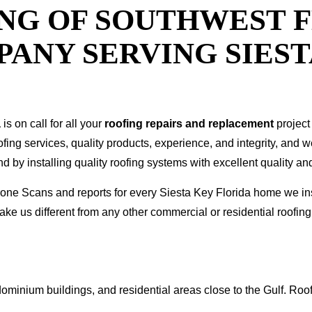
NG OF SOUTHWEST F
ANY SERVING SIEST
a
is on call for all your
roofing repairs and replacement
project
oofing services, quality products, experience, and integrity, and 
y installing quality roofing systems with excellent quality and
 Drone Scans and reports for every Siesta Key Florida home we 
ke us different from any other commercial or residential roof
ominium buildings, and residential areas close to the Gulf. Roof