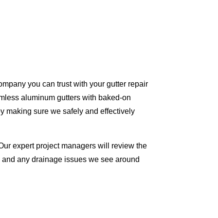
ompany you can trust with your gutter repair
eamless aluminum gutters with baked-on
y making sure we safely and effectively
Our expert project managers will review the
me and any drainage issues we see around