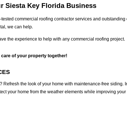
r Siesta Key Florida Business
tested commercial roofing contractor services and outstanding c
etal, we can help.
ave the experience to help with any commercial roofing project.
e care of your property together!
CES
 Refresh the look of your home with maintenance-free siding. I
otect your home from the weather elements while improving your