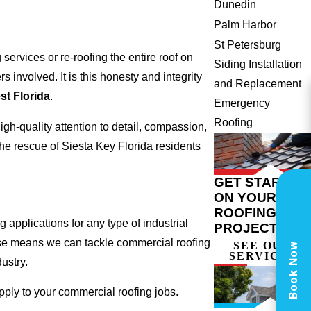
Dunedin
Palm Harbor
St Petersburg
ervices or re-roofing the entire roof on
Siding Installation
involved. It is this honesty and integrity
and Replacement
t Florida
.
Emergency
Roofing
gh-quality attention to detail, compassion,
he rescue of Siesta Key Florida residents
GET STARTED
ON YOUR
ROOFING
 applications for any type of industrial
PROJECT
tise means we can tackle commercial roofing
SEE OUR
Book Now
SERVICES
dustry.
apply to your commercial roofing jobs.