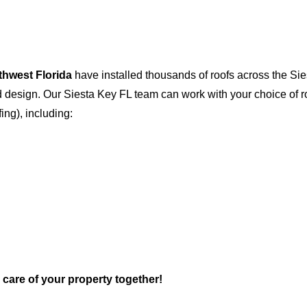
thwest Florida
have installed thousands of roofs across the Si
and design. Our Siesta Key FL team can work with your choice of 
fing), including:
e care of your property together!