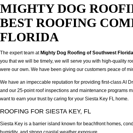
MIGHTY DOG ROOFI
BEST ROOFING COMP
FLORIDA
The expert team at
Mighty Dog Roofing of Southwest Florid
you that we will be timely, we will serve you with high-quality r
were our own. We have been giving our customers peace of mind b
We have an impeccable reputation for providing first-class AI
and our 25-point roof inspections and maintenance programs ma
want to earn your trust by caring for your Siesta Key FL home.
ROOFING FOR SIESTA KEY, FL
Siesta Key is a barrier island known for beachfront homes, cond
humidity, and strong coastal weather exposure.