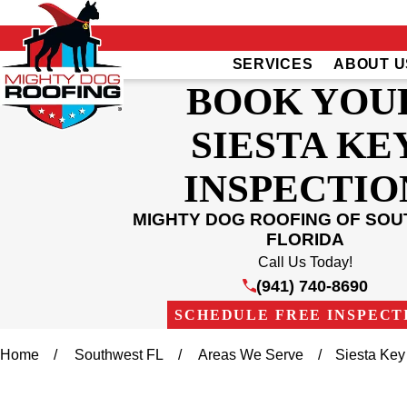
SERVICES
ABOUT U
BOOK YOU
SIESTA KE
INSPECTIO
MIGHTY DOG ROOFING OF SO
FLORIDA
Call Us Today!
(941) 740-8690
SCHEDULE FREE INSPECT
Home
Southwest FL
Areas We Serve
Siesta Key