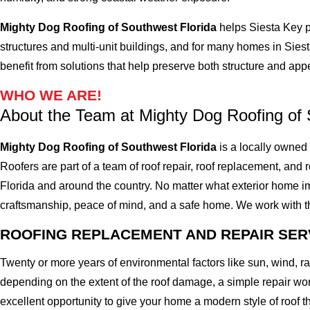
Mighty Dog Roofing of Southwest Florida
helps Siesta Key p
structures and multi-unit buildings, and for many homes in Siest
benefit from solutions that help preserve both structure and ap
WHO WE ARE!
About the Team at Mighty Dog Roofing of 
Mighty Dog Roofing of Southwest Florida
is a locally owned
Roofers are part of a team of roof repair, roof replacement, and ro
Florida and around the country. No matter what exterior home imp
craftsmanship, peace of mind, and a safe home. We work with the 
ROOFING REPLACEMENT AND REPAIR SER
Twenty or more years of environmental factors like sun, wind, 
depending on the extent of the roof damage, a simple repair won'
excellent opportunity to give your home a modern style of roof th