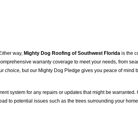
Either way,
Mighty Dog Roofing of Southwest Florida
is the c
with comprehensive warranty coverage to meet your needs, from s
our choice, but our Mighty Dog Pledge gives you peace of mind b
rent system for any repairs or updates that might be warranted. 
lead to potential issues such as the trees surrounding your ho