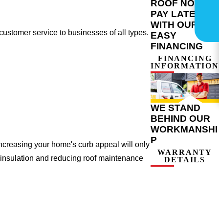
ROOF NOW,
PAY LATER
WITH OUR
ustomer service to businesses of all types.
EASY
FINANCING
FINANCING
INFORMATION
WE STAND
BEHIND OUR
WORKMANSHI
P
ncreasing your home's curb appeal will only
WARRANTY
 insulation and reducing roof maintenance
DETAILS