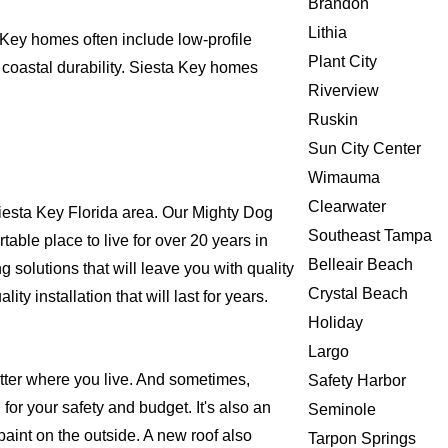
Brandon
Lithia
 Key homes often include low-profile
Plant City
 coastal durability. Siesta Key homes
Riverview
Ruskin
Sun City Center
Wimauma
Clearwater
esta Key Florida area. Our Mighty Dog
Southeast Tampa
rtable place to live for over 20 years in
Belleair Beach
solutions that will leave you with quality
Crystal Beach
 installation that will last for years.
Holiday
Largo
atter where you live. And sometimes,
Safety Harbor
for your safety and budget. It's also an
Seminole
 paint on the outside. A new roof also
Tarpon Springs