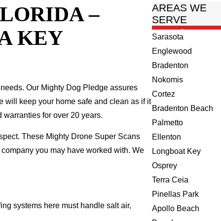
LORIDA –
AREAS WE
SERVE
A KEY
Sarasota
Englewood
Bradenton
Nokomis
 needs. Our Mighty Dog Pledge assures
Cortez
we will keep your home safe and clean as if it
Bradenton Beach
 warranties for over 20 years.
Palmetto
inspect. These Mighty Drone Super Scans
Ellenton
ing company you may have worked with. We
Longboat Key
Osprey
Terra Ceia
Pinellas Park
ing systems here must handle salt air,
Apollo Beach