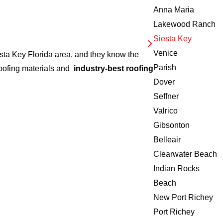
Anna Maria
Lakewood Ranch
Siesta Key
Venice
esta Key Florida area, and they know the
Parish
roofing materials and
industry-best roofing
Dover
Seffner
Valrico
Gibsonton
Belleair
Clearwater Beach
Indian Rocks
Beach
New Port Richey
Port Richey