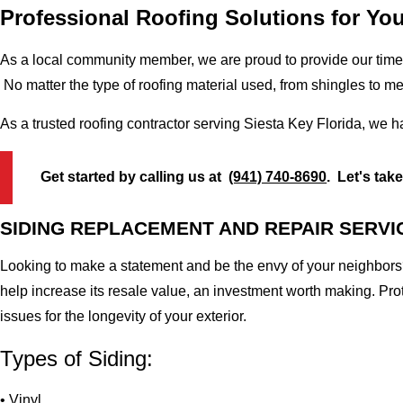
Professional Roofing Solutions for You
As a local community member, we are proud to provide our time-
No matter the type of roofing material used, from shingles to m
As a trusted roofing contractor serving Siesta Key Florida, we h
Get started by calling us at
(941) 740-8690
. Let's tak
SIDING REPLACEMENT AND REPAIR SERVI
Looking to make a statement and be the envy of your neighbors?
help increase its resale value, an investment worth making. Pr
issues for the longevity of your exterior.
Types of Siding:
• Vinyl