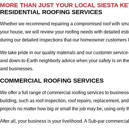
MORE THAN JUST YOUR LOCAL SIESTA KE
RESIDENTIAL ROOFING SERVICES
Whether we recommend repairing a compromised roof with small r
your house, we will review your roofing needs with detailed esti
during our detailed inspections that our homeowner customers
We take pride in our quality materials and our customer service
and down-to-Earth neighborly advice when your safety is on the
and businesses.
COMMERCIAL ROOFING SERVICES
We offer a full range of commercial roofing services to business
building, such as roof inspection, roof repairs, replacement, 
projects no matter how big or small the job may be, using only t
After all, your business is your livelihood. A Sub-par commercia