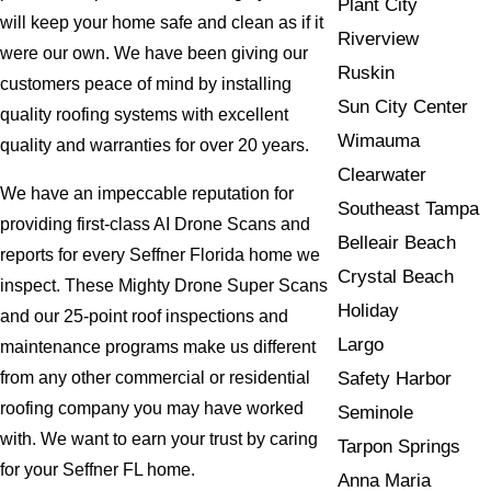
Plant City
will keep your home safe and clean as if it
Riverview
were our own. We have been giving our
Ruskin
customers peace of mind by installing
Sun City Center
quality roofing systems with excellent
Wimauma
quality and warranties for over 20 years.
Clearwater
We have an impeccable reputation for
Southeast Tampa
providing first-class AI Drone Scans and
Belleair Beach
reports for every Seffner Florida home we
Crystal Beach
inspect. These Mighty Drone Super Scans
Holiday
and our 25-point roof inspections and
Largo
maintenance programs make us different
Safety Harbor
from any other commercial or residential
roofing company you may have worked
Seminole
with. We want to earn your trust by caring
Tarpon Springs
for your Seffner FL home.
Anna Maria