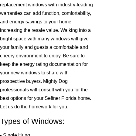
replacement windows with industry-leading
warranties can add function, comfortability,
and energy savings to your home,
increasing the resale value. Walking into a
bright space with many windows will give
your family and guests a comfortable and
cheery environment to enjoy. Be sure to
keep the energy rating documentation for
your new windows to share with
prospective buyers. Mighty Dog
professionals will consult with you for the
best options for your Seffner Florida home.
Let us do the homework for you.
Types of Windows:
• Single Hung