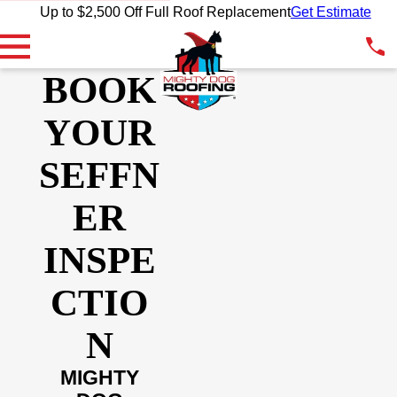
Up to $2,500 Off Full Roof Replacement
Get Estimate
BOOK
YOUR
SEFFN
ER
INSPE
CTIO
N
MIGHTY