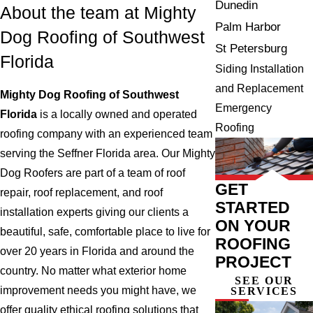
Dunedin
About the team at Mighty
Palm Harbor
Dog Roofing of Southwest
St Petersburg
Florida
Siding Installation
and Replacement
Mighty Dog Roofing of Southwest
Emergency
Florida
is a locally owned and operated
Roofing
roofing company with an experienced team
serving the Seffner Florida area. Our Mighty
Dog Roofers are part of a team of roof
GET
repair, roof replacement, and roof
STARTED
installation experts giving our clients a
ON YOUR
beautiful, safe, comfortable place to live for
ROOFING
over 20 years in Florida and around the
PROJECT
country. No matter what exterior home
SEE OUR
improvement needs you might have, we
SERVICES
offer quality ethical roofing solutions that