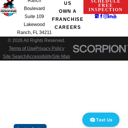
Ranch
SCHEDULE
US
FREE
Boulevard
INSPECTION
OWN A
Suite 109
FRANCHISE
Lakewood
CAREERS
Ranch, FL 34211
© 2026 All Rights Reserved.
Terms of Use
Privacy Policy
Site Search
Accessibility
Site Map
Text Us