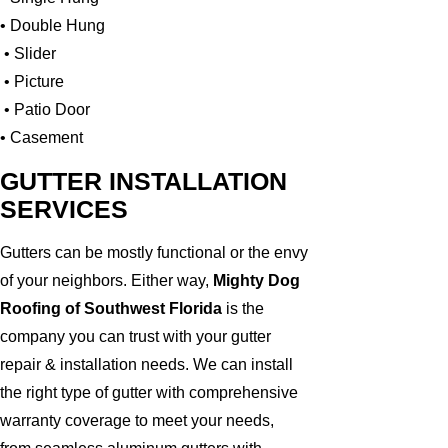
• Double Hung
• Slider
• Picture
• Patio Door
• Casement
GUTTER INSTALLATION
SERVICES
Gutters can be mostly functional or the envy
of your neighbors. Either way,
Mighty Dog
Roofing of Southwest Florida
is the
company you can trust with your gutter
repair & installation needs. We can install
the right type of gutter with comprehensive
warranty coverage to meet your needs,