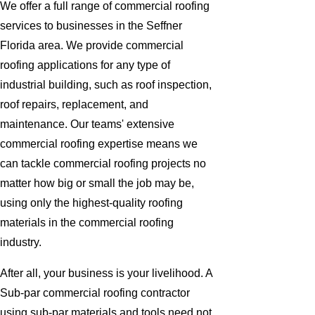
We offer a full range of commercial roofing
services to businesses in the Seffner
Florida area. We provide commercial
roofing applications for any type of
industrial building, such as roof inspection,
roof repairs, replacement, and
maintenance. Our teams' extensive
commercial roofing expertise means we
can tackle commercial roofing projects no
matter how big or small the job may be,
using only the highest-quality roofing
materials in the commercial roofing
industry.
After all, your business is your livelihood. A
Sub-par commercial roofing contractor
using sub-par materials and tools need not