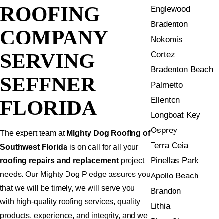
ROOFING
Englewood
Bradenton
COMPANY
Nokomis
SERVING
Cortez
Bradenton Beach
SEFFNER
Palmetto
Ellenton
FLORIDA
Longboat Key
Osprey
The expert team at
Mighty Dog Roofing of
Terra Ceia
Southwest Florida
is on call for all your
Pinellas Park
roofing repairs and replacement
project
needs. Our Mighty Dog Pledge assures you
Apollo Beach
that we will be timely, we will serve you
Brandon
with high-quality roofing services, quality
Lithia
products, experience, and integrity, and we