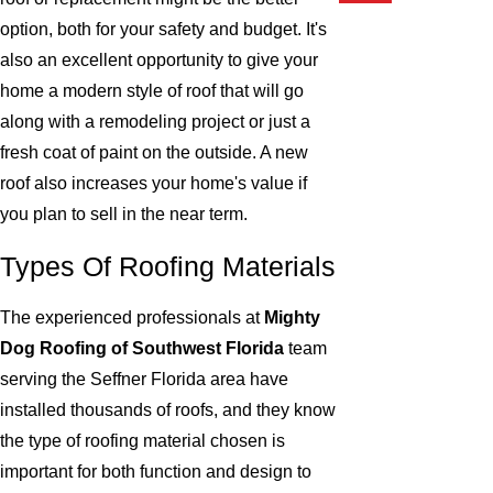
option, both for your safety and budget. It's
also an excellent opportunity to give your
home a modern style of roof that will go
along with a remodeling project or just a
fresh coat of paint on the outside. A new
roof also increases your home's value if
you plan to sell in the near term.
Types Of Roofing Materials
The experienced professionals at
Mighty
Dog Roofing of Southwest Florida
team
serving the Seffner Florida area have
installed thousands of roofs, and they know
the type of roofing material chosen is
important for both function and design to