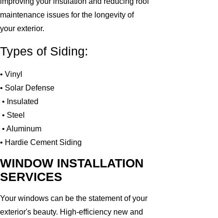
improving your insulation and reducing roof
maintenance issues for the longevity of
your exterior.
Types of Siding:
• Vinyl
• Solar Defense
• Insulated
• Steel
• Aluminum
• Hardie Cement Siding
WINDOW INSTALLATION
SERVICES
Your windows can be the statement of your
exterior's beauty. High-efficiency new and