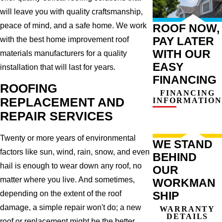
will leave you with quality craftsmanship,
peace of mind, and a safe home. We work
ROOF NOW,
PAY LATER
with the best home improvement roof
WITH OUR
materials manufacturers for a quality
EASY
installation that will last for years.
FINANCING
ROOFING
FINANCING
REPLACEMENT AND
INFORMATION
REPAIR SERVICES
Twenty or more years of environmental
WE STAND
factors like sun, wind, rain, snow, and even
BEHIND
hail is enough to wear down any roof, no
OUR
matter where you live. And sometimes,
WORKMAN
SHIP
depending on the extent of the roof
damage, a simple repair won't do; a new
WARRANTY
DETAILS
roof or replacement might be the better