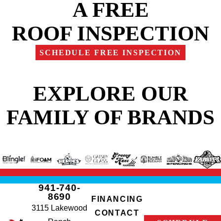
A FREE
ROOF INSPECTION
SCHEDULE FREE INSPECTION
EXPLORE OUR
FAMILY OF BRANDS
941-740-
8690
FINANCING
3115 Lakewood
CONTACT