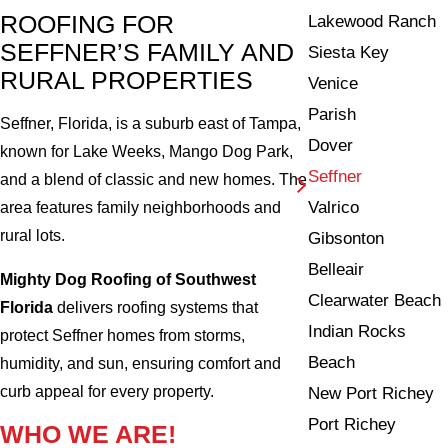
ROOFING FOR
Lakewood Ranch
SEFFNER’S FAMILY AND
Siesta Key
RURAL PROPERTIES
Venice
Parish
Seffner, Florida, is a suburb east of Tampa,
Dover
known for Lake Weeks, Mango Dog Park,
Seffner
and a blend of classic and new homes. The
Valrico
area features family neighborhoods and
rural lots.
Gibsonton
Belleair
Mighty Dog Roofing of Southwest
Clearwater Beach
Florida
delivers roofing systems that
Indian Rocks
protect Seffner homes from storms,
Beach
humidity, and sun, ensuring comfort and
curb appeal for every property.
New Port Richey
Port Richey
WHO WE ARE!