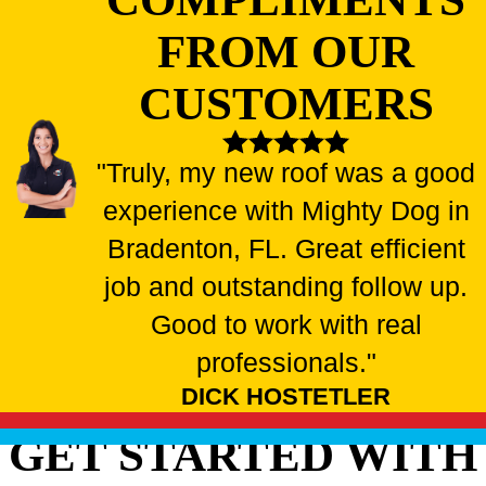
FROM OUR
CUSTOMERS
"Truly, my new roof was a good
experience with Mighty Dog in
Bradenton, FL. Great efficient
job and outstanding follow up.
Good to work with real
professionals."
DICK HOSTETLER
GET STARTED WITH