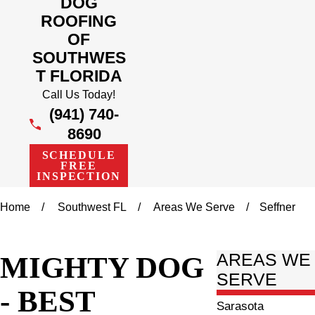
DOG
ROOFING
OF
SOUTHWES
T FLORIDA
Call Us Today!
(941) 740-
8690
SCHEDULE
FREE
INSPECTION
Home
Southwest FL
Areas We Serve
Seffner
MIGHTY DOG
AREAS WE
SERVE
- BEST
Sarasota