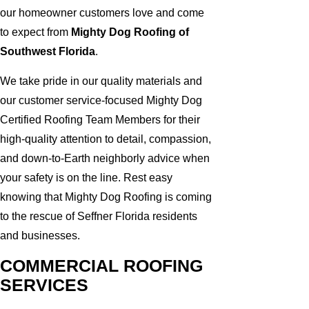
our homeowner customers love and come
to expect from
Mighty Dog Roofing of
Southwest Florida
.
We take pride in our quality materials and
our customer service-focused Mighty Dog
Certified Roofing Team Members for their
high-quality attention to detail, compassion,
and down-to-Earth neighborly advice when
your safety is on the line. Rest easy
knowing that Mighty Dog Roofing is coming
to the rescue of Seffner Florida residents
and businesses.
COMMERCIAL ROOFING
SERVICES