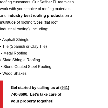
roofing customers. Our Seffner FL team can
work with your choice of roofing materials
and
industry-best roofing products
on a
multitude of roofing types (flat roof,
industrial roofing), including:
• Asphalt Shingle
• Tile (Spanish or Clay Tile)
• Metal Roofing
• Slate Shingle Roofing
• Stone Coated Steel Roofing
• Wood Shakes
Get started by calling us at
(941)
740-8690
. Let's take care of
your property together!