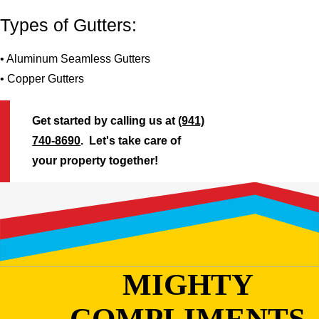
Types of Gutters:
• Aluminum Seamless Gutters
• Copper Gutters
Get started by calling us at
(941)
740-8690
. Let's take care of
your property together!
MIGHTY
COMPLIMENTS