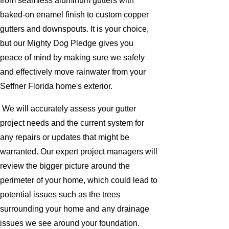
from seamless aluminum gutters with
baked-on enamel finish to custom copper
gutters and downspouts. It is your choice,
but our Mighty Dog Pledge gives you
peace of mind by making sure we safely
and effectively move rainwater from your
Seffner Florida home's exterior.
We will accurately assess your gutter
project needs and the current system for
any repairs or updates that might be
warranted. Our expert project managers will
review the bigger picture around the
perimeter of your home, which could lead to
potential issues such as the trees
surrounding your home and any drainage
issues we see around your foundation.