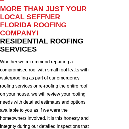
MORE THAN JUST YOUR
LOCAL SEFFNER
FLORIDA ROOFING
COMPANY!
RESIDENTIAL ROOFING
SERVICES
Whether we recommend repairing a
compromised roof with small roof leaks with
waterproofing as part of our emergency
roofing services or re-roofing the entire roof
on your house, we will review your roofing
needs with detailed estimates and options
available to you as if we were the
homeowners involved. It is this honesty and
integrity during our detailed inspections that