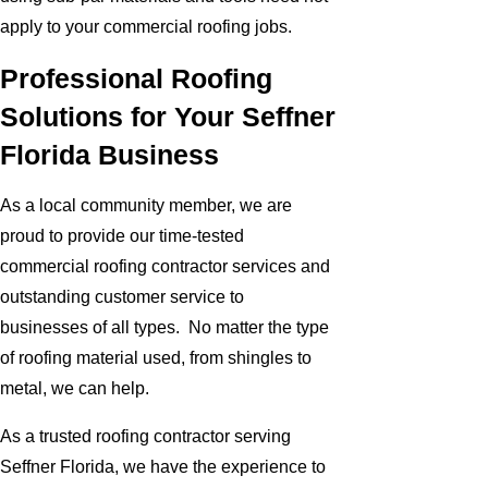
apply to your commercial roofing jobs.
Professional Roofing
Solutions for Your Seffner
Florida Business
As a local community member, we are
proud to provide our time-tested
commercial roofing contractor services and
outstanding customer service to
businesses of all types. No matter the type
of roofing material used, from shingles to
metal, we can help.
As a trusted roofing contractor serving
Seffner Florida, we have the experience to