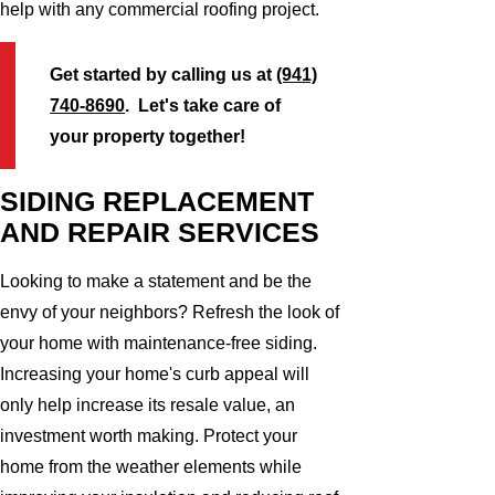
help with any commercial roofing project.
Get started by calling us at
(941)
740-8690
. Let's take care of
your property together!
SIDING REPLACEMENT
AND REPAIR SERVICES
Looking to make a statement and be the
envy of your neighbors? Refresh the look of
your home with maintenance-free siding.
Increasing your home's curb appeal will
only help increase its resale value, an
investment worth making. Protect your
home from the weather elements while