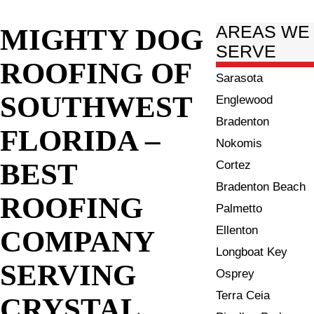
MIGHTY DOG
AREAS WE
SERVE
ROOFING OF
Sarasota
SOUTHWEST
Englewood
Bradenton
FLORIDA –
Nokomis
BEST
Cortez
Bradenton Beach
ROOFING
Palmetto
Ellenton
COMPANY
Longboat Key
SERVING
Osprey
Terra Ceia
CRYSTAL