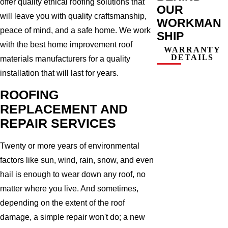
offer quality ethical roofing solutions that
OUR
will leave you with quality craftsmanship,
WORKMAN
peace of mind, and a safe home. We work
SHIP
with the best home improvement roof
WARRANTY
DETAILS
materials manufacturers for a quality
installation that will last for years.
ROOFING
REPLACEMENT AND
REPAIR SERVICES
Twenty or more years of environmental
factors like sun, wind, rain, snow, and even
hail is enough to wear down any roof, no
matter where you live. And sometimes,
depending on the extent of the roof
damage, a simple repair won't do; a new