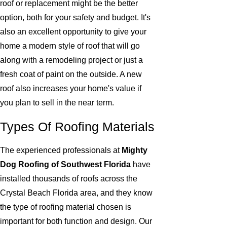
roof or replacement might be the better
option, both for your safety and budget. It's
also an excellent opportunity to give your
home a modern style of roof that will go
along with a remodeling project or just a
fresh coat of paint on the outside. A new
roof also increases your home's value if
you plan to sell in the near term.
Types Of Roofing Materials
The experienced professionals at
Mighty
Dog Roofing of Southwest Florida
have
installed thousands of roofs across the
Crystal Beach Florida area, and they know
the type of roofing material chosen is
important for both function and design. Our