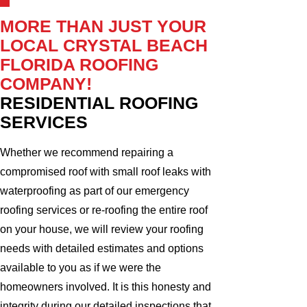
MORE THAN JUST YOUR
LOCAL CRYSTAL BEACH
FLORIDA ROOFING
COMPANY!
RESIDENTIAL ROOFING
SERVICES
Whether we recommend repairing a
compromised roof with small roof leaks with
waterproofing as part of our emergency
roofing services or re-roofing the entire roof
on your house, we will review your roofing
needs with detailed estimates and options
available to you as if we were the
homeowners involved. It is this honesty and
integrity during our detailed inspections that