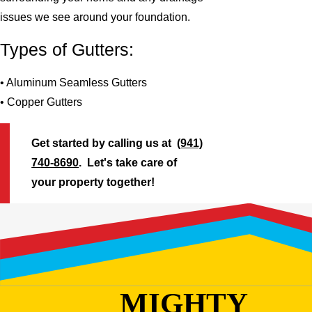
issues we see around your foundation.
Types of Gutters:
• Aluminum Seamless Gutters
• Copper Gutters
Get started by calling us at
(941)
740-8690
. Let's take care of
your property together!
MIGHTY