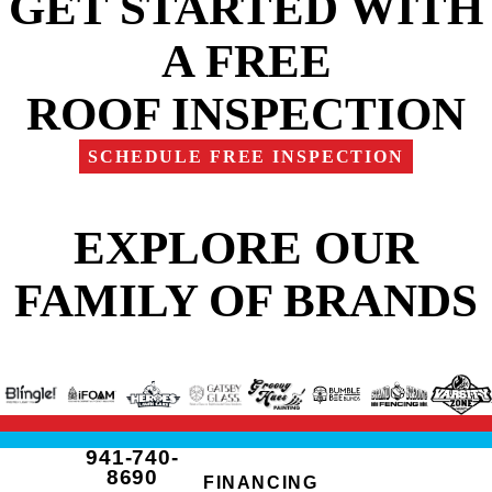
GET STARTED WITH
A FREE
ROOF INSPECTION
SCHEDULE FREE INSPECTION
EXPLORE OUR
FAMILY OF BRANDS
941-740-
8690
FINANCING