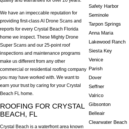
quality and warranties for over 20 years.
Safety Harbor
We have an impeccable reputation for
Seminole
providing first-class AI Drone Scans and
Tarpon Springs
reports for every Crystal Beach Florida
Anna Maria
home we inspect. These Mighty Drone
Lakewood Ranch
Super Scans and our 25-point roof
Siesta Key
inspections and maintenance programs
Venice
make us different from any other
Parish
commercial or residential roofing company
Dover
you may have worked with. We want to
earn your trust by caring for your Crystal
Seffner
Beach FL home.
Valrico
Gibsonton
ROOFING FOR CRYSTAL
BEACH, FL
Belleair
Clearwater Beach
Crystal Beach is a waterfront area known