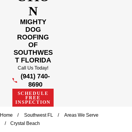
N
MIGHTY
DOG
ROOFING
OF
SOUTHWES
T FLORIDA
Call Us Today!
(941) 740-
8690
SCHEDULE
FREE
INSPECTION
Home
Southwest FL
Areas We Serve
Crystal Beach