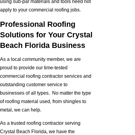
using sub-par materials and tools need not
apply to your commercial roofing jobs.
Professional Roofing
Solutions for Your Crystal
Beach Florida Business
As a local community member, we are
proud to provide our time-tested
commercial roofing contractor services and
outstanding customer service to
businesses of all types. No matter the type
of roofing material used, from shingles to
metal, we can help.
As a trusted roofing contractor serving
Crystal Beach Florida, we have the