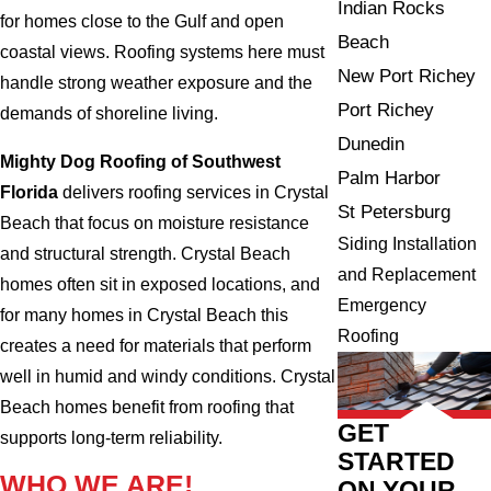
Indian Rocks
for homes close to the Gulf and open
Beach
coastal views. Roofing systems here must
New Port Richey
handle strong weather exposure and the
Port Richey
demands of shoreline living.
Dunedin
Mighty Dog Roofing of Southwest
Palm Harbor
Florida
delivers roofing services in Crystal
St Petersburg
Beach that focus on moisture resistance
Siding Installation
and structural strength. Crystal Beach
and Replacement
homes often sit in exposed locations, and
Emergency
for many homes in Crystal Beach this
Roofing
creates a need for materials that perform
well in humid and windy conditions. Crystal
Beach homes benefit from roofing that
GET
supports long-term reliability.
STARTED
WHO WE ARE!
ON YOUR