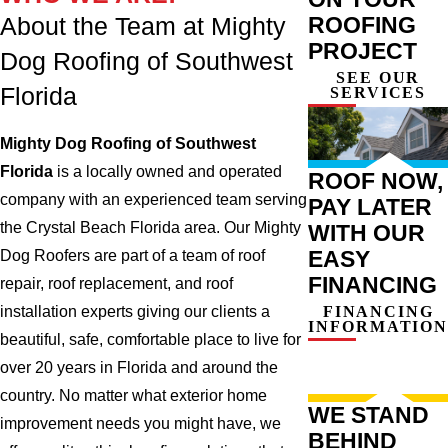
ROOFING
About the Team at Mighty
PROJECT
Dog Roofing of Southwest
SEE OUR
Florida
SERVICES
Mighty Dog Roofing of Southwest
Florida
is a locally owned and operated
ROOF NOW,
company with an experienced team serving
PAY LATER
the Crystal Beach Florida area. Our Mighty
WITH OUR
EASY
Dog Roofers are part of a team of roof
FINANCING
repair, roof replacement, and roof
installation experts giving our clients a
FINANCING
INFORMATION
beautiful, safe, comfortable place to live for
over 20 years in Florida and around the
country. No matter what exterior home
WE STAND
improvement needs you might have, we
BEHIND