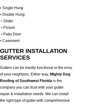
• Single Hung
• Double Hung
• Slider
• Picture
• Patio Door
• Casement
GUTTER INSTALLATION
SERVICES
Gutters can be mostly functional or the envy
of your neighbors. Either way,
Mighty Dog
Roofing of Southwest Florida
is the
company you can trust with your gutter
repair & installation needs. We can install
the right type of gutter with comprehensive