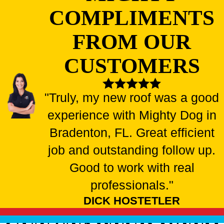
COMPLIMENTS
FROM OUR
CUSTOMERS
"Truly, my new roof was a good
experience with Mighty Dog in
Bradenton, FL. Great efficient
job and outstanding follow up.
Good to work with real
professionals."
DICK HOSTETLER