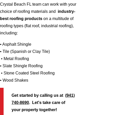
Crystal Beach FL team can work with your
choice of roofing materials and
industry-
best roofing products
on a multitude of
roofing types (flat roof, industrial roofing),
including:
• Asphalt Shingle
• Tile (Spanish or Clay Tile)
• Metal Roofing
• Slate Shingle Roofing
• Stone Coated Steel Roofing
• Wood Shakes
Get started by calling us at
(941)
740-8690
. Let's take care of
your property together!