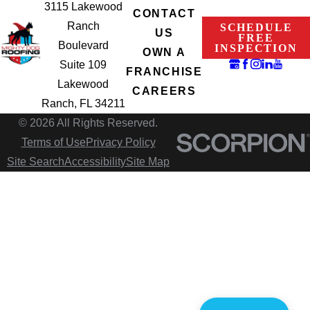
3115 Lakewood
CONTACT
Ranch
SCHEDULE
US
FREE
Boulevard
INSPECTION
OWN A
Suite 109
FRANCHISE
Lakewood
CAREERS
Ranch, FL 34211
© 2026 All Rights Reserved.
Terms of Use
Privacy Policy
Site Search
Accessibility
Site Map