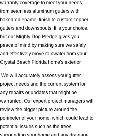
warranty coverage to meet your needs,
from seamless aluminum gutters with
baked-on enamel finish to custom copper
gutters and downspouts. It is your choice,
but our Mighty Dog Pledge gives you
peace of mind by making sure we safely
and effectively move rainwater from your
Crystal Beach Florida home's exterior.
We will accurately assess your gutter
project needs and the current system for
any repairs or updates that might be
warranted. Our expert project managers will
review the bigger picture around the
perimeter of your home, which could lead to
potential issues such as the trees
surrounding your home and any drainage