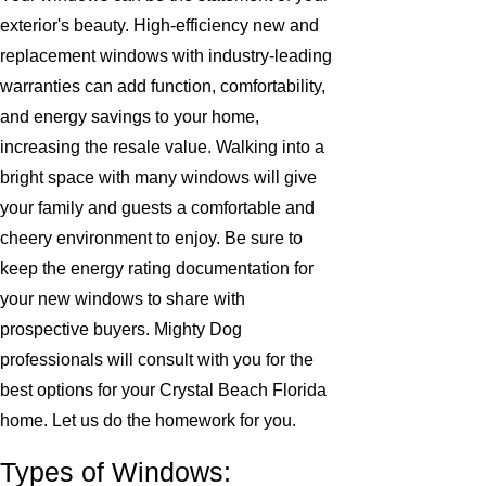
exterior's beauty. High-efficiency new and
replacement windows with industry-leading
warranties can add function, comfortability,
and energy savings to your home,
increasing the resale value. Walking into a
bright space with many windows will give
your family and guests a comfortable and
cheery environment to enjoy. Be sure to
keep the energy rating documentation for
your new windows to share with
prospective buyers. Mighty Dog
professionals will consult with you for the
best options for your Crystal Beach Florida
home. Let us do the homework for you.
Types of Windows: