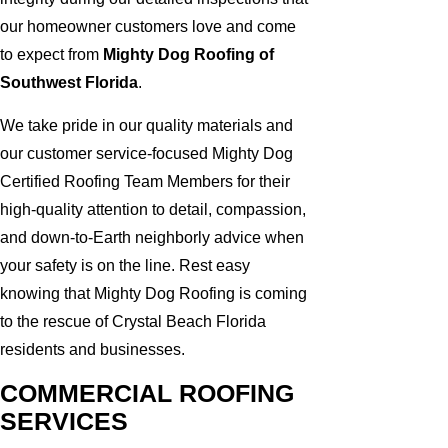
our homeowner customers love and come
to expect from
Mighty Dog Roofing of
Southwest Florida
.
We take pride in our quality materials and
our customer service-focused Mighty Dog
Certified Roofing Team Members for their
high-quality attention to detail, compassion,
and down-to-Earth neighborly advice when
your safety is on the line. Rest easy
knowing that Mighty Dog Roofing is coming
to the rescue of Crystal Beach Florida
residents and businesses.
COMMERCIAL ROOFING
SERVICES