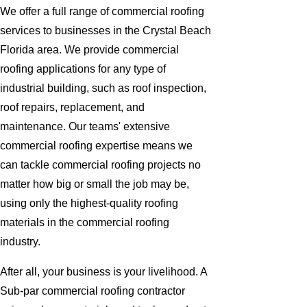
We offer a full range of commercial roofing
services to businesses in the Crystal Beach
Florida area. We provide commercial
roofing applications for any type of
industrial building, such as roof inspection,
roof repairs, replacement, and
maintenance. Our teams' extensive
commercial roofing expertise means we
can tackle commercial roofing projects no
matter how big or small the job may be,
using only the highest-quality roofing
materials in the commercial roofing
industry.
After all, your business is your livelihood. A
Sub-par commercial roofing contractor