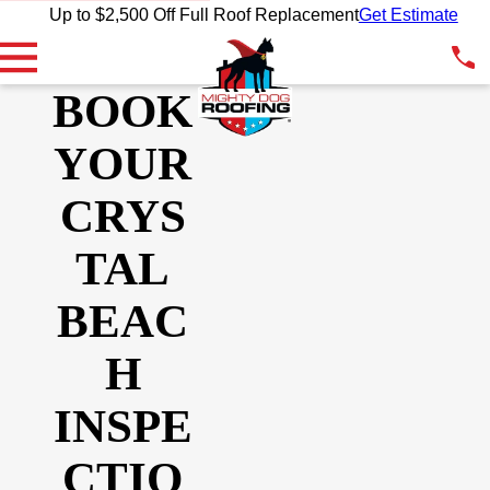
Up to $2,500 Off Full Roof Replacement
Get Estimate
BOOK
YOUR
CRYS
TAL
BEAC
H
INSPE
CTIO