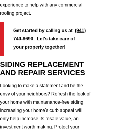
experience to help with any commercial
roofing project.
Get started by calling us at
(941)
740-8690
. Let's take care of
your property together!
SIDING REPLACEMENT
AND REPAIR SERVICES
Looking to make a statement and be the
envy of your neighbors? Refresh the look of
your home with maintenance-free siding.
Increasing your home's curb appeal will
only help increase its resale value, an
investment worth making. Protect your