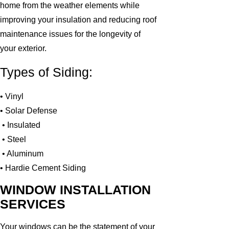
home from the weather elements while
improving your insulation and reducing roof
maintenance issues for the longevity of
your exterior.
Types of Siding:
• Vinyl
• Solar Defense
• Insulated
• Steel
• Aluminum
• Hardie Cement Siding
WINDOW INSTALLATION
SERVICES
Your windows can be the statement of your