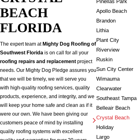
Pinellas Park
BEACH
Apollo Beach
Brandon
FLORIDA
Lithia
Plant City
The expert team at
Mighty Dog Roofing of
Riverview
Southwest Florida
is on call for all your
Ruskin
roofing repairs and replacement
project
Sun City Center
needs. Our Mighty Dog Pledge assures you
Wimauma
that we will be timely, we will serve you
with high-quality roofing services, quality
Clearwater
products, experience, and integrity, and we
Southeast Tampa
will keep your home safe and clean as if it
Belleair Beach
were our own. We have been giving our
Crystal Beach
customers peace of mind by installing
Holiday
quality roofing systems with excellent
Largo