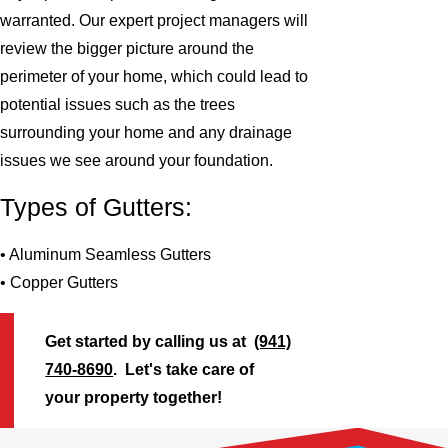
warranted. Our expert project managers will
review the bigger picture around the
perimeter of your home, which could lead to
potential issues such as the trees
surrounding your home and any drainage
issues we see around your foundation.
Types of Gutters:
• Aluminum Seamless Gutters
• Copper Gutters
Get started by calling us at
(941)
740-8690
. Let's take care of
your property together!