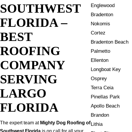
SOUTHWEST
Englewood
Bradenton
FLORIDA –
Nokomis
BEST
Cortez
Bradenton Beach
ROOFING
Palmetto
Ellenton
COMPANY
Longboat Key
SERVING
Osprey
Terra Ceia
LARGO
Pinellas Park
FLORIDA
Apollo Beach
Brandon
The expert team at
Mighty Dog Roofing of
Lithia
Southwest Florida
is on call for all your