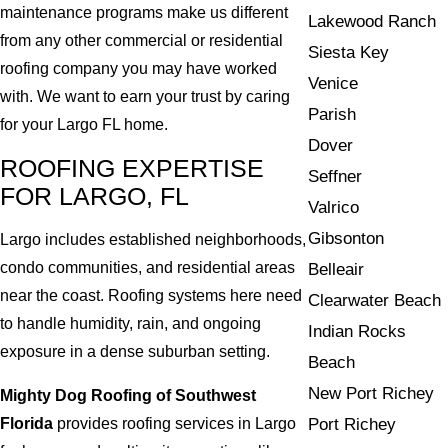
maintenance programs make us different
Lakewood Ranch
from any other commercial or residential
Siesta Key
roofing company you may have worked
Venice
with. We want to earn your trust by caring
Parish
for your Largo FL home.
Dover
ROOFING EXPERTISE
Seffner
FOR LARGO, FL
Valrico
Gibsonton
Largo includes established neighborhoods,
condo communities, and residential areas
Belleair
near the coast. Roofing systems here need
Clearwater Beach
to handle humidity, rain, and ongoing
Indian Rocks
exposure in a dense suburban setting.
Beach
New Port Richey
Mighty Dog Roofing of Southwest
Florida
provides roofing services in Largo
Port Richey