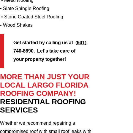
• Metal Roofing
• Slate Shingle Roofing
• Stone Coated Steel Roofing
• Wood Shakes
Get started by calling us at
(941)
740-8690
. Let's take care of
your property together!
MORE THAN JUST YOUR
LOCAL LARGO FLORIDA
ROOFING COMPANY!
RESIDENTIAL ROOFING
SERVICES
Whether we recommend repairing a
compromised roof with small roof leaks with