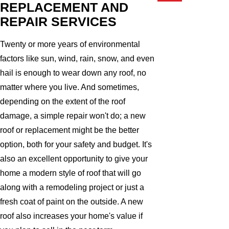
REPLACEMENT AND
REPAIR SERVICES
Twenty or more years of environmental
factors like sun, wind, rain, snow, and even
hail is enough to wear down any roof, no
matter where you live. And sometimes,
depending on the extent of the roof
damage, a simple repair won't do; a new
roof or replacement might be the better
option, both for your safety and budget. It's
also an excellent opportunity to give your
home a modern style of roof that will go
along with a remodeling project or just a
fresh coat of paint on the outside. A new
roof also increases your home's value if