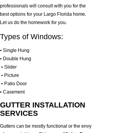
professionals will consult with you for the
best options for your Largo Florida home.
Let us do the homework for you.
Types of Windows:
• Single Hung
• Double Hung
• Slider
• Picture
• Patio Door
• Casement
GUTTER INSTALLATION
SERVICES
Gutters can be mostly functional or the envy