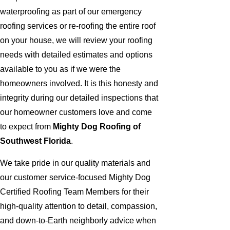
waterproofing as part of our emergency
roofing services or re-roofing the entire roof
on your house, we will review your roofing
needs with detailed estimates and options
available to you as if we were the
homeowners involved. It is this honesty and
integrity during our detailed inspections that
our homeowner customers love and come
to expect from
Mighty Dog Roofing of
Southwest Florida
.
We take pride in our quality materials and
our customer service-focused Mighty Dog
Certified Roofing Team Members for their
high-quality attention to detail, compassion,
and down-to-Earth neighborly advice when