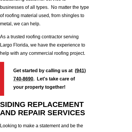
businesses of all types. No matter the type
of roofing material used, from shingles to
metal, we can help.
As a trusted roofing contractor serving
Largo Florida, we have the experience to
help with any commercial roofing project.
Get started by calling us at
(941)
740-8690
. Let's take care of
your property together!
SIDING REPLACEMENT
AND REPAIR SERVICES
Looking to make a statement and be the