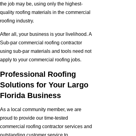
the job may be, using only the highest-
quality roofing materials in the commercial
roofing industry.
After all, your business is your livelihood. A
Sub-par commercial roofing contractor
using sub-par materials and tools need not
apply to your commercial roofing jobs.
Professional Roofing
Solutions for Your Largo
Florida Business
As a local community member, we are
proud to provide our time-tested
commercial roofing contractor services and
outstanding customer service to