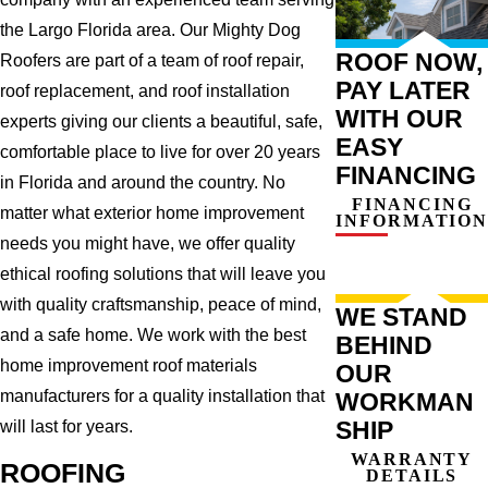
the Largo Florida area. Our Mighty Dog
ROOF NOW,
Roofers are part of a team of roof repair,
PAY LATER
roof replacement, and roof installation
WITH OUR
experts giving our clients a beautiful, safe,
EASY
comfortable place to live for over 20 years
FINANCING
in Florida and around the country. No
FINANCING
matter what exterior home improvement
INFORMATION
needs you might have, we offer quality
ethical roofing solutions that will leave you
with quality craftsmanship, peace of mind,
WE STAND
and a safe home. We work with the best
BEHIND
home improvement roof materials
OUR
manufacturers for a quality installation that
WORKMAN
SHIP
will last for years.
WARRANTY
ROOFING
DETAILS