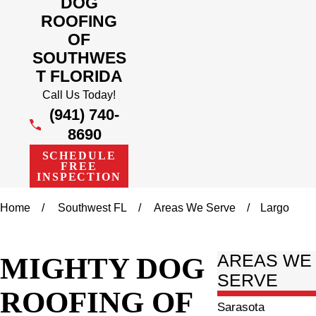
DOG
ROOFING
OF
SOUTHWES
T FLORIDA
Call Us Today!
(941) 740-
8690
SCHEDULE
FREE
INSPECTION
Home
Southwest FL
Areas We Serve
Largo
MIGHTY DOG
AREAS WE
SERVE
ROOFING OF
Sarasota