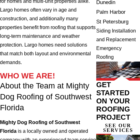
for homes and multi-unit properties alike.
Dunedin
Largo homes often vary in age and
Palm Harbor
construction, and additionally many
St Petersburg
properties benefit from roofing that supports
Siding Installation
long-term maintenance and weather
and Replacement
protection. Largo homes need solutions
Emergency
that match both layout and environmental
Roofing
demands.
WHO WE ARE!
GET
About the Team at Mighty
STARTED
Dog Roofing of Southwest
ON YOUR
Florida
ROOFING
PROJECT
Mighty Dog Roofing of Southwest
SEE OUR
SERVICES
Florida
is a locally owned and operated
company with an experienced team serving