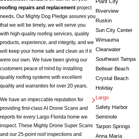
Plant City
roofing repairs and replacement
project
Riverview
needs. Our Mighty Dog Pledge assures you
Ruskin
that we will be timely, we will serve you
Sun City Center
with high-quality roofing services, quality
Wimauma
products, experience, and integrity, and we
Clearwater
will keep your home safe and clean as if it
Southeast Tampa
were our own. We have been giving our
Belleair Beach
customers peace of mind by installing
quality roofing systems with excellent
Crystal Beach
quality and warranties for over 20 years.
Holiday
Largo
We have an impeccable reputation for
Safety Harbor
providing first-class AI Drone Scans and
Seminole
reports for every Largo Florida home we
inspect. These Mighty Drone Super Scans
Tarpon Springs
and our 25-point roof inspections and
Anna Maria