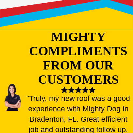
MIGHTY
COMPLIMENTS
FROM OUR
CUSTOMERS
"Truly, my new roof was a good
experience with Mighty Dog in
Bradenton, FL. Great efficient
job and outstanding follow up.