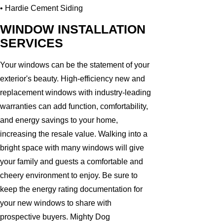
• Hardie Cement Siding
WINDOW INSTALLATION
SERVICES
Your windows can be the statement of your
exterior's beauty. High-efficiency new and
replacement windows with industry-leading
warranties can add function, comfortability,
and energy savings to your home,
increasing the resale value. Walking into a
bright space with many windows will give
your family and guests a comfortable and
cheery environment to enjoy. Be sure to
keep the energy rating documentation for
your new windows to share with
prospective buyers. Mighty Dog