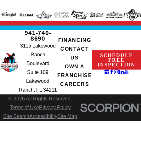
941-740-
8690
FINANCING
3115 Lakewood
CONTACT
Ranch
SCHEDULE
US
FREE
Boulevard
INSPECTION
OWN A
Suite 109
FRANCHISE
Lakewood
CAREERS
Ranch, FL 34211
© 2026 All Rights Reserved.
Terms of Use
Privacy Policy
Site Search
Accessibility
Site Map