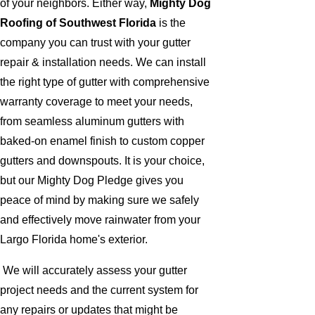
of your neighbors. Either way,
Mighty Dog
Roofing of Southwest Florida
is the
company you can trust with your gutter
repair & installation needs. We can install
the right type of gutter with comprehensive
warranty coverage to meet your needs,
from seamless aluminum gutters with
baked-on enamel finish to custom copper
gutters and downspouts. It is your choice,
but our Mighty Dog Pledge gives you
peace of mind by making sure we safely
and effectively move rainwater from your
Largo Florida home's exterior.
We will accurately assess your gutter
project needs and the current system for
any repairs or updates that might be