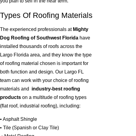
you plan to sell in the near term.
Types Of Roofing Materials
The experienced professionals at
Mighty
Dog Roofing of Southwest Florida
have
installed thousands of roofs across the
Largo Florida area, and they know the type
of roofing material chosen is important for
both function and design. Our Largo FL
team can work with your choice of roofing
materials and
industry-best roofing
products
on a multitude of roofing types
(flat roof, industrial roofing), including:
• Asphalt Shingle
• Tile (Spanish or Clay Tile)