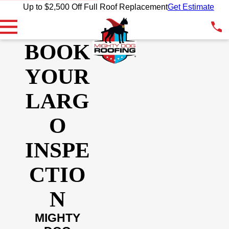
Up to $2,500 Off Full Roof Replacement
Get Estimate
BOOK
YOUR
LARG
O
INSPE
CTIO
N
MIGHTY