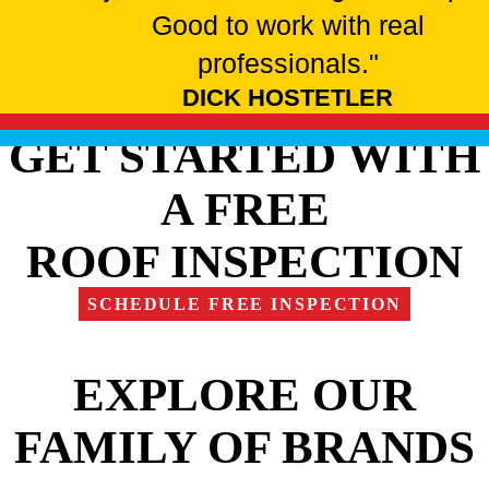
Good to work with real
professionals."
DICK HOSTETLER
GET STARTED WITH
A FREE
ROOF INSPECTION
SCHEDULE FREE INSPECTION
EXPLORE OUR
FAMILY OF BRANDS