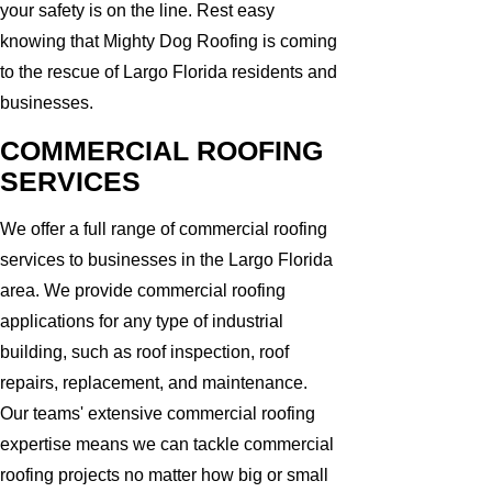
your safety is on the line. Rest easy
knowing that Mighty Dog Roofing is coming
to the rescue of Largo Florida residents and
businesses.
COMMERCIAL ROOFING
SERVICES
We offer a full range of commercial roofing
services to businesses in the Largo Florida
area. We provide commercial roofing
applications for any type of industrial
building, such as roof inspection, roof
repairs, replacement, and maintenance.
Our teams' extensive commercial roofing
expertise means we can tackle commercial
roofing projects no matter how big or small