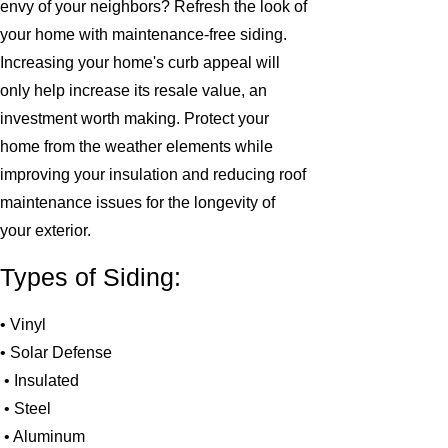
envy of your neighbors? Refresh the look of
your home with maintenance-free siding.
Increasing your home's curb appeal will
only help increase its resale value, an
investment worth making. Protect your
home from the weather elements while
improving your insulation and reducing roof
maintenance issues for the longevity of
your exterior.
Types of Siding:
• Vinyl
• Solar Defense
• Insulated
• Steel
• Aluminum