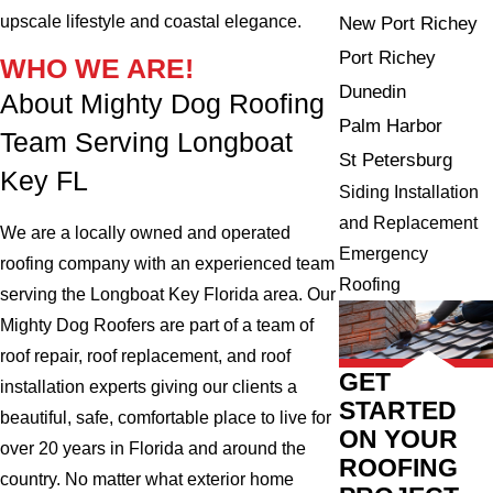
upscale lifestyle and coastal elegance.
New Port Richey
Port Richey
WHO WE ARE!
Dunedin
About Mighty Dog Roofing
Palm Harbor
Team Serving Longboat
St Petersburg
Key FL
Siding Installation
and Replacement
We are a locally owned and operated
Emergency
roofing company with an experienced team
Roofing
serving the Longboat Key Florida area. Our
Mighty Dog Roofers are part of a team of
roof repair, roof replacement, and roof
GET
installation experts giving our clients a
STARTED
beautiful, safe, comfortable place to live for
ON YOUR
over 20 years in Florida and around the
ROOFING
country. No matter what exterior home