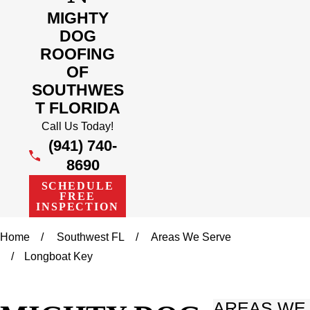
MIGHTY
DOG
ROOFING
OF
SOUTHWES
T FLORIDA
Call Us Today!
(941) 740-
8690
SCHEDULE
FREE
INSPECTION
Home
Southwest FL
Areas We Serve
Longboat Key
AREAS WE