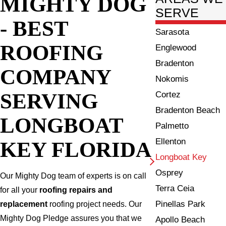
MIGHTY DOG
SERVE
- BEST
Sarasota
ROOFING
Englewood
Bradenton
COMPANY
Nokomis
SERVING
Cortez
Bradenton Beach
LONGBOAT
Palmetto
Ellenton
KEY FLORIDA
Longboat Key
Osprey
Our Mighty Dog team of experts is on call
Terra Ceia
for all your
roofing repairs and
Pinellas Park
replacement
roofing project needs. Our
Mighty Dog Pledge assures you that we
Apollo Beach