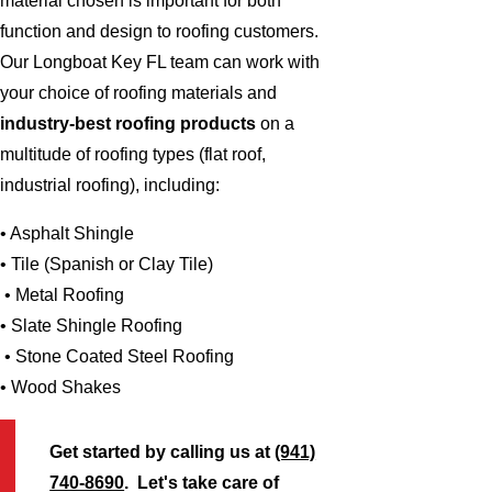
material chosen is important for both
function and design to roofing customers.
Our Longboat Key FL team can work with
your choice of roofing materials and
industry-best roofing products
on a
multitude of roofing types (flat roof,
industrial roofing), including:
• Asphalt Shingle
• Tile (Spanish or Clay Tile)
• Metal Roofing
• Slate Shingle Roofing
• Stone Coated Steel Roofing
• Wood Shakes
Get started by calling us at
(941)
740-8690
. Let's take care of