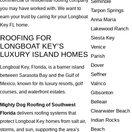
commercial or residential roofing company
Seminole
you may have worked with. We want to
Tarpon Springs
earn your trust by caring for your Longboat
Anna Maria
Key FL home.
Lakewood Ranch
ROOFING FOR
Siesta Key
LONGBOAT KEY’S
Venice
LUXURY ISLAND HOMES
Parish
Dover
Longboat Key, Florida, is a barrier island
Seffner
between Sarasota Bay and the Gulf of
Valrico
Mexico, known for its luxury resorts, golf
courses, and waterfront estates.
Gibsonton
Belleair
Mighty Dog Roofing of Southwest
Clearwater Beach
Florida
delivers roofing systems that
Indian Rocks
protect Longboat Key homes from salt air,
Beach
storms, and sun, supporting the area’s