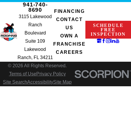
941-740-
8690
FINANCING
3115 Lakewood
CONTACT
Ranch
SCHEDULE
US
FREE
Boulevard
INSPECTION
OWN A
Suite 109
FRANCHISE
Lakewood
CAREERS
Ranch, FL 34211
© 2026 All Rights Reserved.
Terms of Use
Privacy Policy
Site Search
Accessibility
Site Map