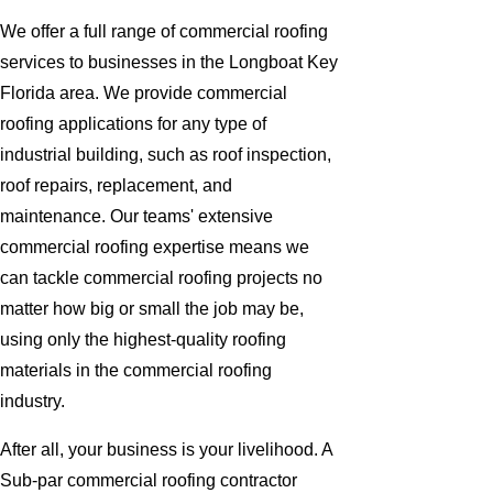
We offer a full range of commercial roofing
services to businesses in the Longboat Key
Florida area. We provide commercial
roofing applications for any type of
industrial building, such as roof inspection,
roof repairs, replacement, and
maintenance. Our teams' extensive
commercial roofing expertise means we
can tackle commercial roofing projects no
matter how big or small the job may be,
using only the highest-quality roofing
materials in the commercial roofing
industry.
After all, your business is your livelihood. A
Sub-par commercial roofing contractor