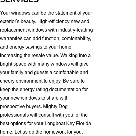
Your windows can be the statement of your
exterior's beauty. High-efficiency new and
replacement windows with industry-leading
warranties can add function, comfortability,
and energy savings to your home,
increasing the resale value. Walking into a
bright space with many windows will give
your family and guests a comfortable and
cheery environment to enjoy. Be sure to
keep the energy rating documentation for
your new windows to share with
prospective buyers. Mighty Dog
professionals will consult with you for the
best options for your Longboat Key Florida
home. Let us do the homework for you.