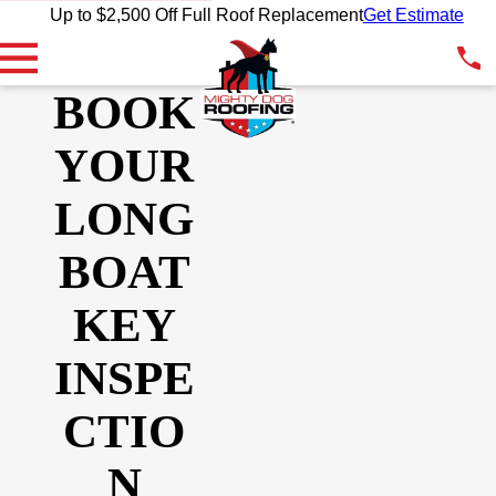
Up to $2,500 Off Full Roof Replacement
Get Estimate
BOOK
YOUR
LONG
BOAT
KEY
INSPE
CTIO
N