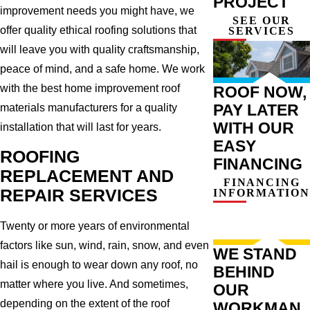
PROJECT
improvement needs you might have, we
SEE OUR
offer quality ethical roofing solutions that
SERVICES
will leave you with quality craftsmanship,
peace of mind, and a safe home. We work
with the best home improvement roof
ROOF NOW,
PAY LATER
materials manufacturers for a quality
WITH OUR
installation that will last for years.
EASY
ROOFING
FINANCING
REPLACEMENT AND
FINANCING
REPAIR SERVICES
INFORMATION
Twenty or more years of environmental
factors like sun, wind, rain, snow, and even
WE STAND
hail is enough to wear down any roof, no
BEHIND
matter where you live. And sometimes,
OUR
depending on the extent of the roof
WORKMAN