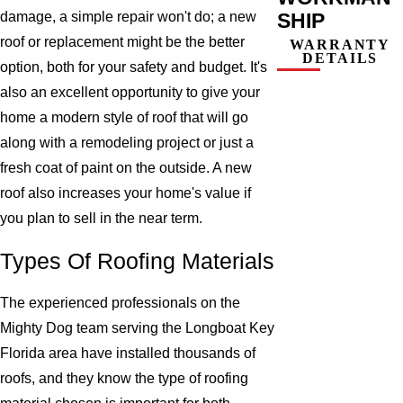
SHIP
damage, a simple repair won't do; a new
roof or replacement might be the better
WARRANTY
DETAILS
option, both for your safety and budget. It's
also an excellent opportunity to give your
home a modern style of roof that will go
along with a remodeling project or just a
fresh coat of paint on the outside. A new
roof also increases your home's value if
you plan to sell in the near term.
Types Of Roofing Materials
The experienced professionals on the
Mighty Dog team serving the Longboat Key
Florida area have installed thousands of
roofs, and they know the type of roofing