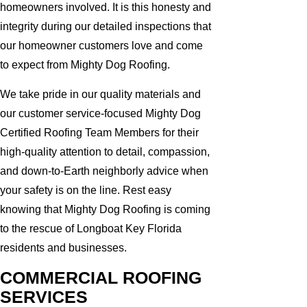
homeowners involved. It is this honesty and
integrity during our detailed inspections that
our homeowner customers love and come
to expect from Mighty Dog Roofing.
We take pride in our quality materials and
our customer service-focused Mighty Dog
Certified Roofing Team Members for their
high-quality attention to detail, compassion,
and down-to-Earth neighborly advice when
your safety is on the line. Rest easy
knowing that Mighty Dog Roofing is coming
to the rescue of Longboat Key Florida
residents and businesses.
COMMERCIAL ROOFING
SERVICES