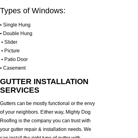
Types of Windows:
• Single Hung
• Double Hung
• Slider
• Picture
• Patio Door
• Casement
GUTTER INSTALLATION
SERVICES
Gutters can be mostly functional or the envy
of your neighbors. Either way, Mighty Dog
Roofing is the company you can trust with
your gutter repair & installation needs. We
can install the right type of gutter with