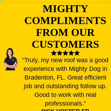
MIGHTY
COMPLIMENTS
FROM OUR
CUSTOMERS
"Truly, my new roof was a good
experience with Mighty Dog in
Bradenton, FL. Great efficient
job and outstanding follow up.
Good to work with real
professionals."