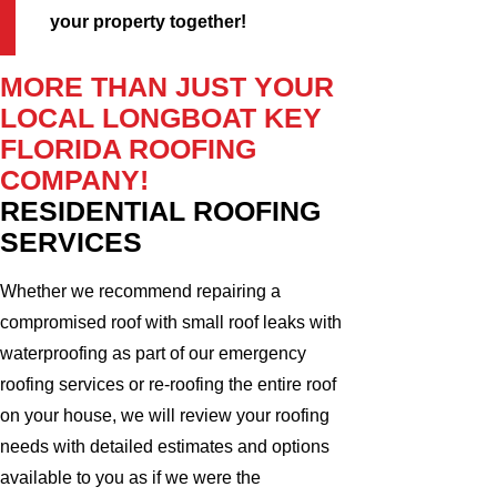
your property together!
MORE THAN JUST YOUR
LOCAL LONGBOAT KEY
FLORIDA ROOFING
COMPANY!
RESIDENTIAL ROOFING
SERVICES
Whether we recommend repairing a
compromised roof with small roof leaks with
waterproofing as part of our emergency
roofing services or re-roofing the entire roof
on your house, we will review your roofing
needs with detailed estimates and options
available to you as if we were the