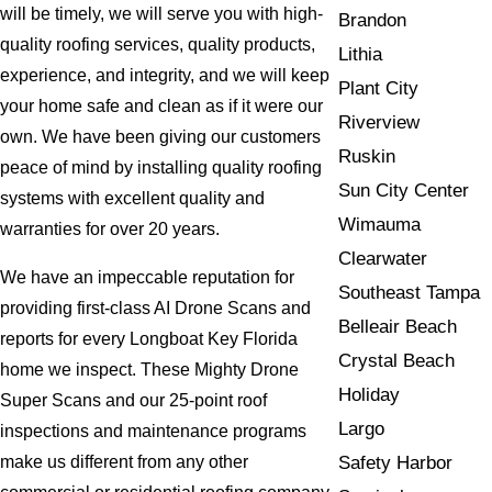
will be timely, we will serve you with high-
Brandon
quality roofing services, quality products,
Lithia
experience, and integrity, and we will keep
Plant City
your home safe and clean as if it were our
Riverview
own. We have been giving our customers
Ruskin
peace of mind by installing quality roofing
Sun City Center
systems with excellent quality and
Wimauma
warranties for over 20 years.
Clearwater
We have an impeccable reputation for
Southeast Tampa
providing first-class AI Drone Scans and
Belleair Beach
reports for every Longboat Key Florida
Crystal Beach
home we inspect. These Mighty Drone
Holiday
Super Scans and our 25-point roof
Largo
inspections and maintenance programs
Safety Harbor
make us different from any other