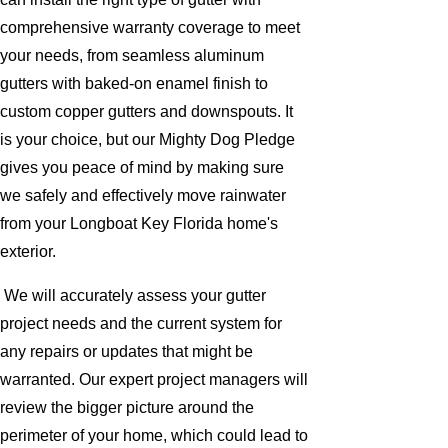
comprehensive warranty coverage to meet
your needs, from seamless aluminum
gutters with baked-on enamel finish to
custom copper gutters and downspouts. It
is your choice, but our Mighty Dog Pledge
gives you peace of mind by making sure
we safely and effectively move rainwater
from your Longboat Key Florida home's
exterior.
We will accurately assess your gutter
project needs and the current system for
any repairs or updates that might be
warranted. Our expert project managers will
review the bigger picture around the
perimeter of your home, which could lead to