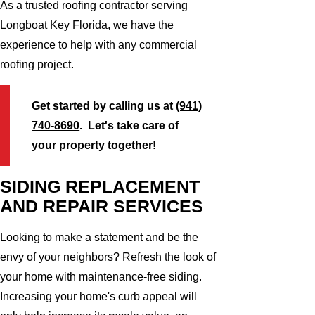
As a trusted roofing contractor serving
Longboat Key Florida, we have the
experience to help with any commercial
roofing project.
Get started by calling us at
(941)
740-8690
. Let's take care of
your property together!
SIDING REPLACEMENT
AND REPAIR SERVICES
Looking to make a statement and be the
envy of your neighbors? Refresh the look of
your home with maintenance-free siding.
Increasing your home's curb appeal will