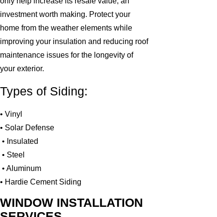
only help increase its resale value, an
investment worth making. Protect your
home from the weather elements while
improving your insulation and reducing roof
maintenance issues for the longevity of
your exterior.
Types of Siding:
• Vinyl
• Solar Defense
• Insulated
• Steel
• Aluminum
• Hardie Cement Siding
WINDOW INSTALLATION
SERVICES