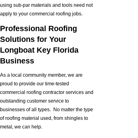
using sub-par materials and tools need not
apply to your commercial roofing jobs.
Professional Roofing
Solutions for Your
Longboat Key Florida
Business
As a local community member, we are
proud to provide our time-tested
commercial roofing contractor services and
outstanding customer service to
businesses of all types. No matter the type
of roofing material used, from shingles to
metal, we can help.