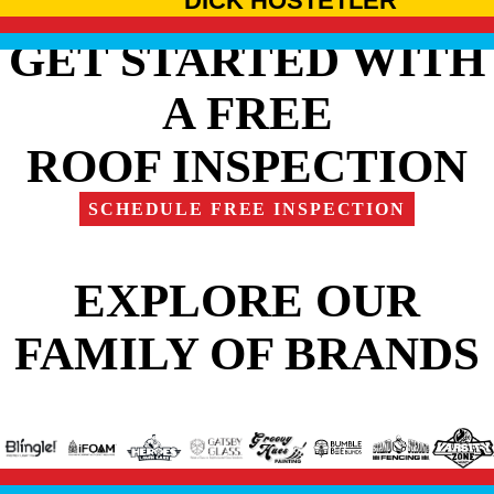
DICK HOSTETLER
GET STARTED WITH
A FREE
ROOF INSPECTION
SCHEDULE FREE INSPECTION
EXPLORE OUR
FAMILY OF BRANDS