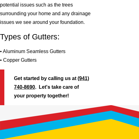
potential issues such as the trees
surrounding your home and any drainage
issues we see around your foundation.
Types of Gutters:
• Aluminum Seamless Gutters
• Copper Gutters
Get started by calling us at
(941)
740-8690
. Let's take care of
your property together!