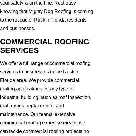
your safety is on the line. Rest easy
knowing that Mighty Dog Roofing is coming
to the rescue of Ruskin Florida residents
and businesses.
COMMERCIAL ROOFING
SERVICES
We offer a full range of commercial roofing
services to businesses in the Ruskin
Florida area. We provide commercial
roofing applications for any type of
industrial building, such as roof inspection,
roof repairs, replacement, and
maintenance. Our teams' extensive
commercial roofing expertise means we
can tackle commercial roofing projects no