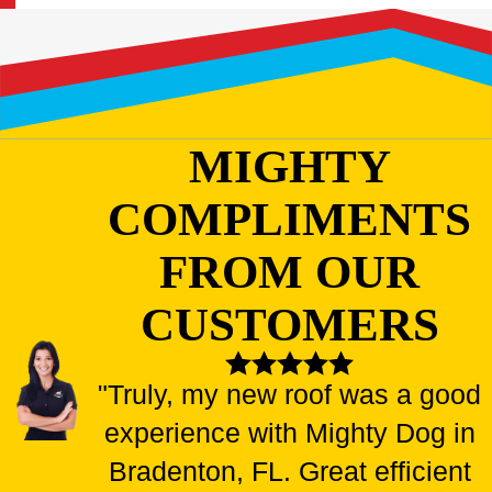
MIGHTY
COMPLIMENTS
FROM OUR
CUSTOMERS
"Truly, my new roof was a good
experience with Mighty Dog in
Bradenton, FL. Great efficient