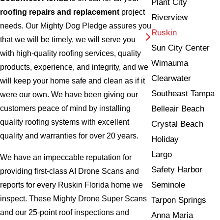
Plant City
roofing repairs and replacement
project
Riverview
needs. Our Mighty Dog Pledge assures you
Ruskin
that we will be timely, we will serve you
Sun City Center
with high-quality roofing services, quality
Wimauma
products, experience, and integrity, and we
Clearwater
will keep your home safe and clean as if it
Southeast Tampa
were our own. We have been giving our
Belleair Beach
customers peace of mind by installing
quality roofing systems with excellent
Crystal Beach
quality and warranties for over 20 years.
Holiday
Largo
We have an impeccable reputation for
Safety Harbor
providing first-class AI Drone Scans and
Seminole
reports for every Ruskin Florida home we
inspect. These Mighty Drone Super Scans
Tarpon Springs
and our 25-point roof inspections and
Anna Maria