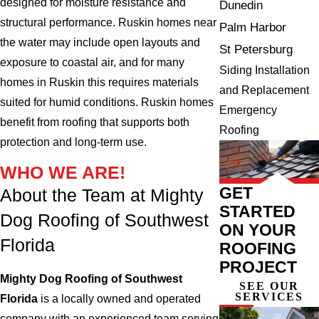
designed for moisture resistance and
Dunedin
structural performance. Ruskin homes near
Palm Harbor
the water may include open layouts and
St Petersburg
exposure to coastal air, and for many
Siding Installation
homes in Ruskin this requires materials
and Replacement
suited for humid conditions. Ruskin homes
Emergency
benefit from roofing that supports both
Roofing
protection and long-term use.
WHO WE ARE!
GET
About the Team at Mighty
STARTED
Dog Roofing of Southwest
ON YOUR
Florida
ROOFING
PROJECT
Mighty Dog Roofing of Southwest
SEE OUR
SERVICES
Florida
is a locally owned and operated
company with an experienced team serving