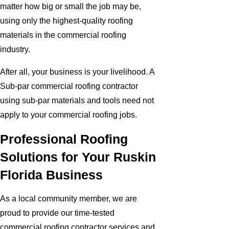
matter how big or small the job may be,
using only the highest-quality roofing
materials in the commercial roofing
industry.
After all, your business is your livelihood. A
Sub-par commercial roofing contractor
using sub-par materials and tools need not
apply to your commercial roofing jobs.
Professional Roofing
Solutions for Your Ruskin
Florida Business
As a local community member, we are
proud to provide our time-tested
commercial roofing contractor services and