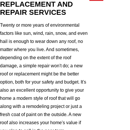
REPLACEMENT AND
REPAIR SERVICES
Twenty or more years of environmental
factors like sun, wind, rain, snow, and even
hail is enough to wear down any roof, no
matter where you live. And sometimes,
depending on the extent of the roof
damage, a simple repair won't do; a new
roof or replacement might be the better
option, both for your safety and budget. It's
also an excellent opportunity to give your
home a modern style of roof that will go
along with a remodeling project or just a
fresh coat of paint on the outside. A new
roof also increases your home's value if