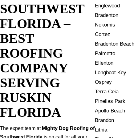
SOUTHWEST
Englewood
Bradenton
FLORIDA –
Nokomis
BEST
Cortez
Bradenton Beach
ROOFING
Palmetto
Ellenton
COMPANY
Longboat Key
SERVING
Osprey
Terra Ceia
RUSKIN
Pinellas Park
FLORIDA
Apollo Beach
Brandon
The expert team at
Mighty Dog Roofing of
Lithia
Southwest Florida
is on call for all your