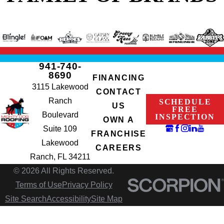
941-740-
8690
FINANCING
3115 Lakewood
CONTACT
Ranch
SCHEDULE
US
FREE
Boulevard
INSPECTION
OWN A
Suite 109
FRANCHISE
Lakewood
CAREERS
Ranch, FL 34211
© 2026 All Rights Reserved.
Terms of Use
Privacy Policy
Site Search
Accessibility
Site Map