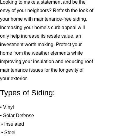
Looking to make a statement and be the
envy of your neighbors? Refresh the look of
your home with maintenance-free siding.
Increasing your home's curb appeal will
only help increase its resale value, an
investment worth making. Protect your
home from the weather elements while
improving your insulation and reducing roof
maintenance issues for the longevity of
your exterior.
Types of Siding:
• Vinyl
• Solar Defense
• Insulated
• Steel