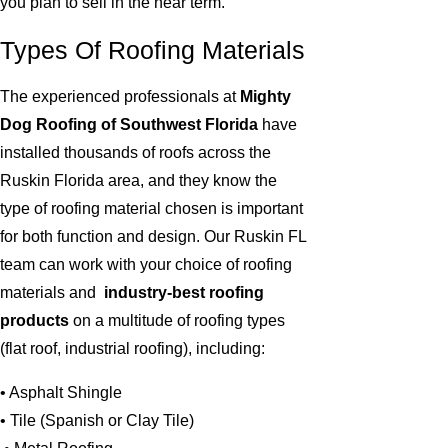
you plan to sell in the near term.
Types Of Roofing Materials
The experienced professionals at
Mighty
Dog Roofing of Southwest Florida
have
installed thousands of roofs across the
Ruskin Florida area, and they know the
type of roofing material chosen is important
for both function and design. Our Ruskin FL
team can work with your choice of roofing
materials and
industry-best roofing
products
on a multitude of roofing types
(flat roof, industrial roofing), including:
• Asphalt Shingle
• Tile (Spanish or Clay Tile)