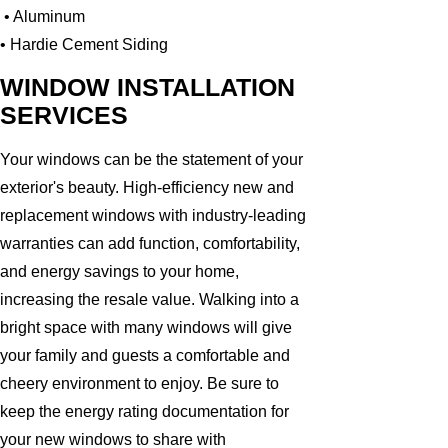
• Aluminum
• Hardie Cement Siding
WINDOW INSTALLATION
SERVICES
Your windows can be the statement of your
exterior's beauty. High-efficiency new and
replacement windows with industry-leading
warranties can add function, comfortability,
and energy savings to your home,
increasing the resale value. Walking into a
bright space with many windows will give
your family and guests a comfortable and
cheery environment to enjoy. Be sure to
keep the energy rating documentation for
your new windows to share with