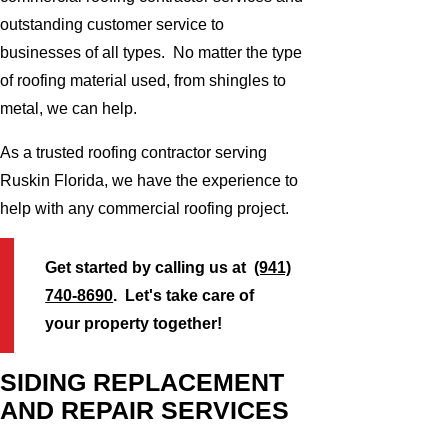
outstanding customer service to
businesses of all types. No matter the type
of roofing material used, from shingles to
metal, we can help.
As a trusted roofing contractor serving
Ruskin Florida, we have the experience to
help with any commercial roofing project.
Get started by calling us at
(941)
740-8690
. Let's take care of
your property together!
SIDING REPLACEMENT
AND REPAIR SERVICES