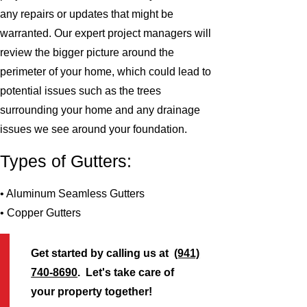
any repairs or updates that might be
warranted. Our expert project managers will
review the bigger picture around the
perimeter of your home, which could lead to
potential issues such as the trees
surrounding your home and any drainage
issues we see around your foundation.
Types of Gutters:
• Aluminum Seamless Gutters
• Copper Gutters
Get started by calling us at
(941)
740-8690
. Let's take care of
your property together!