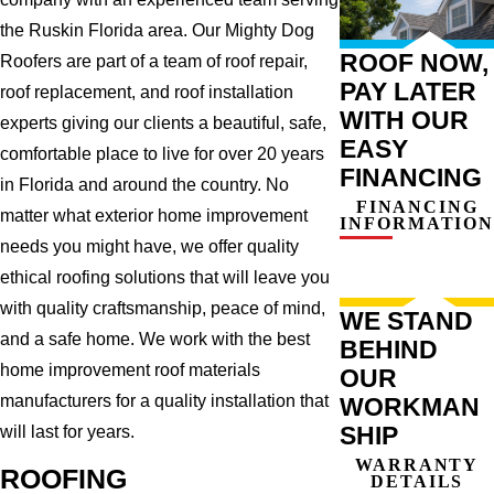
the Ruskin Florida area. Our Mighty Dog
ROOF NOW,
Roofers are part of a team of roof repair,
PAY LATER
roof replacement, and roof installation
WITH OUR
experts giving our clients a beautiful, safe,
EASY
comfortable place to live for over 20 years
FINANCING
in Florida and around the country. No
FINANCING
matter what exterior home improvement
INFORMATION
needs you might have, we offer quality
ethical roofing solutions that will leave you
with quality craftsmanship, peace of mind,
WE STAND
and a safe home. We work with the best
BEHIND
home improvement roof materials
OUR
manufacturers for a quality installation that
WORKMAN
SHIP
will last for years.
WARRANTY
ROOFING
DETAILS