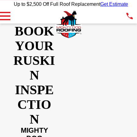
Up to $2,500 Off Full Roof Replacement
Get Estimate
BOOK
YOUR
RUSKI
N
INSPE
CTIO
N
MIGHTY