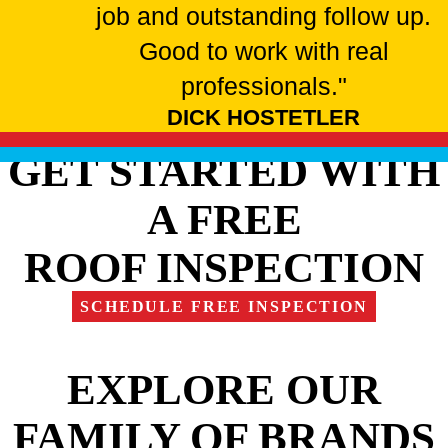
job and outstanding follow up.
Good to work with real
professionals."
DICK HOSTETLER
GET STARTED WITH
A FREE
ROOF INSPECTION
SCHEDULE FREE INSPECTION
EXPLORE OUR
FAMILY OF BRANDS