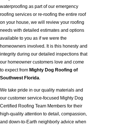
waterproofing as part of our emergency
roofing services or re-roofing the entire roof
on your house, we will review your roofing
needs with detailed estimates and options
available to you as if we were the
homeowners involved. It is this honesty and
integrity during our detailed inspections that
our homeowner customers love and come
to expect from
Mighty Dog Roofing of
Southwest Florida
.
We take pride in our quality materials and
our customer service-focused Mighty Dog
Certified Roofing Team Members for their
high-quality attention to detail, compassion,
and down-to-Earth neighborly advice when