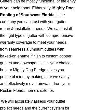
Gutters can be mostly functional or the envy
of your neighbors. Either way,
Mighty Dog
Roofing of Southwest Florida
is the
company you can trust with your gutter
repair & installation needs. We can install
the right type of gutter with comprehensive
warranty coverage to meet your needs,
from seamless aluminum gutters with
baked-on enamel finish to custom copper
gutters and downspouts. It is your choice,
but our Mighty Dog Pledge gives you
peace of mind by making sure we safely
and effectively move rainwater from your
Ruskin Florida home's exterior.
We will accurately assess your gutter
project needs and the current system for