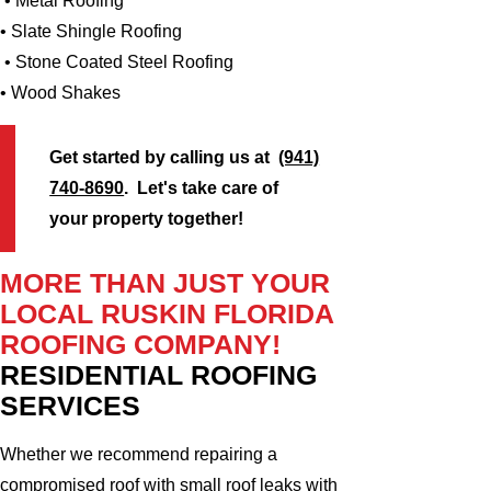
• Metal Roofing
• Slate Shingle Roofing
• Stone Coated Steel Roofing
• Wood Shakes
Get started by calling us at
(941)
740-8690
. Let's take care of
your property together!
MORE THAN JUST YOUR
LOCAL RUSKIN FLORIDA
ROOFING COMPANY!
RESIDENTIAL ROOFING
SERVICES
Whether we recommend repairing a
compromised roof with small roof leaks with