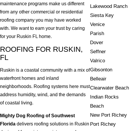
maintenance programs make us different
Lakewood Ranch
from any other commercial or residential
Siesta Key
roofing company you may have worked
Venice
with. We want to earn your trust by caring
Parish
for your Ruskin FL home.
Dover
ROOFING FOR RUSKIN,
Seffner
FL
Valrico
Gibsonton
Ruskin is a coastal community with a mix of
waterfront homes and inland
Belleair
neighborhoods. Roofing systems here must
Clearwater Beach
address humidity, wind, and the demands
Indian Rocks
of coastal living.
Beach
New Port Richey
Mighty Dog Roofing of Southwest
Florida
delivers roofing solutions in Ruskin
Port Richey