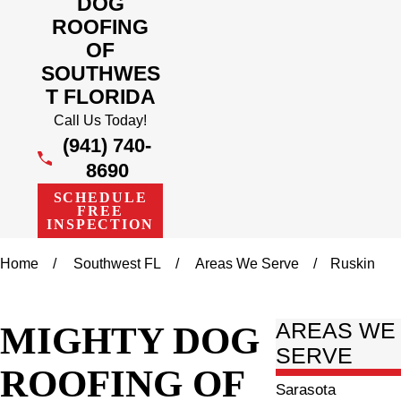
DOG
ROOFING
OF
SOUTHWES
T FLORIDA
Call Us Today!
(941) 740-
8690
SCHEDULE
FREE
INSPECTION
Home
Southwest FL
Areas We Serve
Ruskin
MIGHTY DOG
AREAS WE
SERVE
ROOFING OF
Sarasota