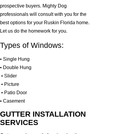
prospective buyers. Mighty Dog
professionals will consult with you for the
best options for your Ruskin Florida home.
Let us do the homework for you.
Types of Windows:
• Single Hung
• Double Hung
• Slider
• Picture
• Patio Door
• Casement
GUTTER INSTALLATION
SERVICES