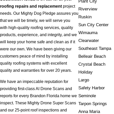
Plant City
roofing repairs and replacement
project
Riverview
needs. Our Mighty Dog Pledge assures you
Ruskin
that we will be timely, we will serve you
Sun City Center
with high-quality roofing services, quality
Wimauma
products, experience, and integrity, and we
Clearwater
will keep your home safe and clean as if it
Southeast Tampa
were our own. We have been giving our
Belleair Beach
customers peace of mind by installing
quality roofing systems with excellent
Crystal Beach
quality and warranties for over 20 years.
Holiday
Largo
We have an impeccable reputation for
Safety Harbor
providing first-class AI Drone Scans and
Seminole
reports for every Brandon Florida home we
inspect. These Mighty Drone Super Scans
Tarpon Springs
and our 25-point roof inspections and
Anna Maria