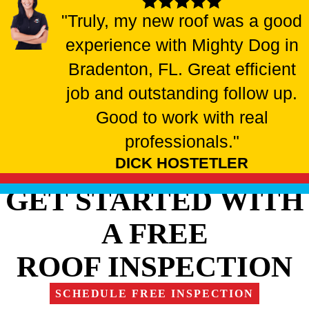
"Truly, my new roof was a good
experience with Mighty Dog in
Bradenton, FL. Great efficient
job and outstanding follow up.
Good to work with real
professionals."
DICK HOSTETLER
GET STARTED WITH
A FREE
ROOF INSPECTION
SCHEDULE FREE INSPECTION