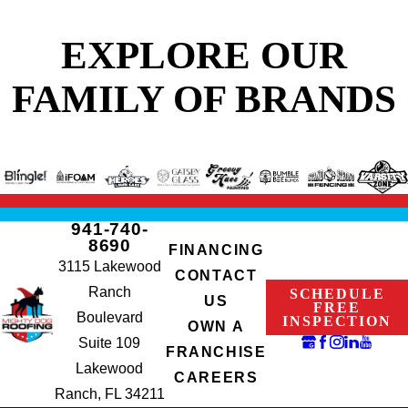
EXPLORE OUR
FAMILY OF BRANDS
941-740-
8690
FINANCING
3115 Lakewood
CONTACT
Ranch
SCHEDULE
US
FREE
Boulevard
INSPECTION
OWN A
Suite 109
FRANCHISE
Lakewood
CAREERS
Ranch, FL 34211