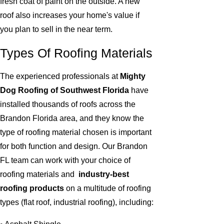
fresh coat of paint on the outside. A new
roof also increases your home's value if
you plan to sell in the near term.
Types Of Roofing Materials
The experienced professionals at
Mighty
Dog Roofing of Southwest Florida
have
installed thousands of roofs across the
Brandon Florida area, and they know the
type of roofing material chosen is important
for both function and design. Our Brandon
FL team can work with your choice of
roofing materials and
industry-best
roofing products
on a multitude of roofing
types (flat roof, industrial roofing), including: