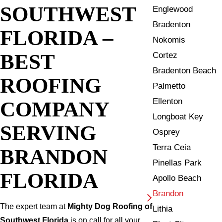
SOUTHWEST
Englewood
Bradenton
FLORIDA –
Nokomis
BEST
Cortez
Bradenton Beach
ROOFING
Palmetto
Ellenton
COMPANY
Longboat Key
SERVING
Osprey
Terra Ceia
BRANDON
Pinellas Park
FLORIDA
Apollo Beach
Brandon
The expert team at
Mighty Dog Roofing of
Lithia
Southwest Florida
is on call for all your