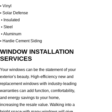
• Vinyl
• Solar Defense
• Insulated
• Steel
• Aluminum
• Hardie Cement Siding
WINDOW INSTALLATION
SERVICES
Your windows can be the statement of your
exterior's beauty. High-efficiency new and
replacement windows with industry-leading
warranties can add function, comfortability,
and energy savings to your home,
increasing the resale value. Walking into a
bright space with many windows will give