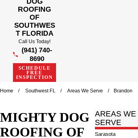
DOG
ROOFING
OF
SOUTHWES
T FLORIDA
Call Us Today!
(941) 740-
8690
SCHEDULE
FREE
INSPECTION
Home
Southwest FL
Areas We Serve
Brandon
MIGHTY DOG
AREAS WE
SERVE
ROOFING OF
Sarasota