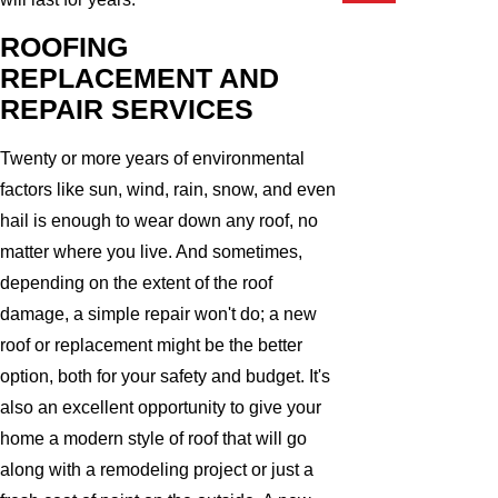
ROOFING
REPLACEMENT AND
REPAIR SERVICES
Twenty or more years of environmental
factors like sun, wind, rain, snow, and even
hail is enough to wear down any roof, no
matter where you live. And sometimes,
depending on the extent of the roof
damage, a simple repair won't do; a new
roof or replacement might be the better
option, both for your safety and budget. It's
also an excellent opportunity to give your
home a modern style of roof that will go
along with a remodeling project or just a