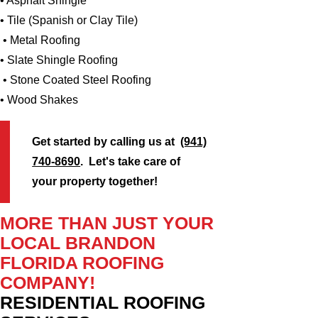
• Asphalt Shingle
• Tile (Spanish or Clay Tile)
• Metal Roofing
• Slate Shingle Roofing
• Stone Coated Steel Roofing
• Wood Shakes
Get started by calling us at
(941)
740-8690
. Let's take care of
your property together!
MORE THAN JUST YOUR
LOCAL BRANDON
FLORIDA ROOFING
COMPANY!
RESIDENTIAL ROOFING