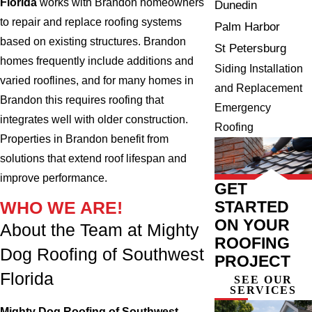
Florida
works with Brandon homeowners
Dunedin
to repair and replace roofing systems
Palm Harbor
based on existing structures. Brandon
St Petersburg
homes frequently include additions and
Siding Installation
varied rooflines, and for many homes in
and Replacement
Brandon this requires roofing that
Emergency
integrates well with older construction.
Roofing
Properties in Brandon benefit from
solutions that extend roof lifespan and
improve performance.
GET
STARTED
WHO WE ARE!
ON YOUR
About the Team at Mighty
ROOFING
Dog Roofing of Southwest
PROJECT
Florida
SEE OUR
SERVICES
Mighty Dog Roofing of Southwest