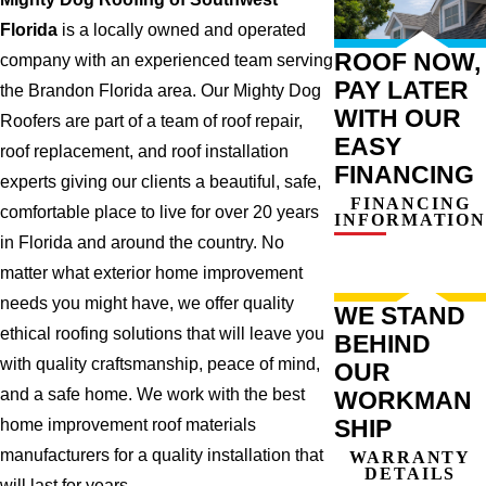
Florida
is a locally owned and operated
ROOF NOW,
company with an experienced team serving
PAY LATER
the Brandon Florida area. Our Mighty Dog
WITH OUR
Roofers are part of a team of roof repair,
EASY
roof replacement, and roof installation
FINANCING
experts giving our clients a beautiful, safe,
FINANCING
comfortable place to live for over 20 years
INFORMATION
in Florida and around the country. No
matter what exterior home improvement
needs you might have, we offer quality
WE STAND
ethical roofing solutions that will leave you
BEHIND
with quality craftsmanship, peace of mind,
OUR
and a safe home. We work with the best
WORKMAN
SHIP
home improvement roof materials
manufacturers for a quality installation that
WARRANTY
DETAILS
will last for years.