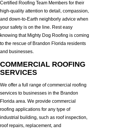
Certified Roofing Team Members for their
high-quality attention to detail, compassion,
and down-to-Earth neighborly advice when
your safety is on the line. Rest easy
knowing that Mighty Dog Roofing is coming
to the rescue of Brandon Florida residents
and businesses.
COMMERCIAL ROOFING
SERVICES
We offer a full range of commercial roofing
services to businesses in the Brandon
Florida area. We provide commercial
roofing applications for any type of
industrial building, such as roof inspection,
roof repairs, replacement, and