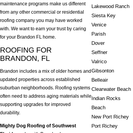
maintenance programs make us different
Lakewood Ranch
from any other commercial or residential
Siesta Key
roofing company you may have worked
Venice
with. We want to earn your trust by caring
Parish
for your Brandon FL home.
Dover
ROOFING FOR
Seffner
BRANDON, FL
Valrico
Gibsonton
Brandon includes a mix of older homes and
updated properties across established
Belleair
suburban neighborhoods. Roofing systems
Clearwater Beach
often need to address aging materials while
Indian Rocks
supporting upgrades for improved
Beach
durability.
New Port Richey
Mighty Dog Roofing of Southwest
Port Richey