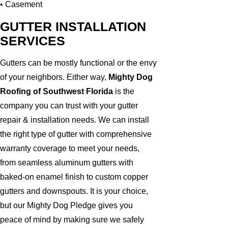
• Casement
GUTTER INSTALLATION
SERVICES
Gutters can be mostly functional or the envy
of your neighbors. Either way,
Mighty Dog
Roofing of Southwest Florida
is the
company you can trust with your gutter
repair & installation needs. We can install
the right type of gutter with comprehensive
warranty coverage to meet your needs,
from seamless aluminum gutters with
baked-on enamel finish to custom copper
gutters and downspouts. It is your choice,
but our Mighty Dog Pledge gives you
peace of mind by making sure we safely