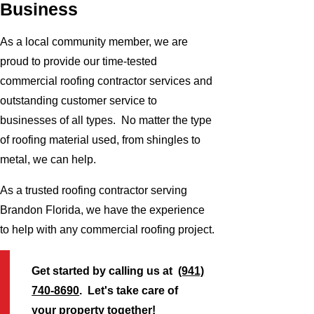
Business
As a local community member, we are
proud to provide our time-tested
commercial roofing contractor services and
outstanding customer service to
businesses of all types. No matter the type
of roofing material used, from shingles to
metal, we can help.
As a trusted roofing contractor serving
Brandon Florida, we have the experience
to help with any commercial roofing project.
Get started by calling us at
(941)
740-8690
. Let's take care of
your property together!