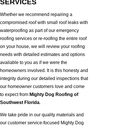
SERVICES
Whether we recommend repairing a
compromised roof with small roof leaks with
waterproofing as part of our emergency
roofing services or re-roofing the entire roof
on your house, we will review your roofing
needs with detailed estimates and options
available to you as if we were the
homeowners involved. It is this honesty and
integrity during our detailed inspections that
our homeowner customers love and come
to expect from
Mighty Dog Roofing of
Southwest Florida
.
We take pride in our quality materials and
our customer service-focused Mighty Dog