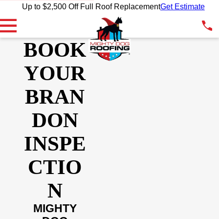
Up to $2,500 Off Full Roof Replacement
Get Estimate
BOOK
YOUR
BRAN
DON
INSPE
CTIO
N
MIGHTY