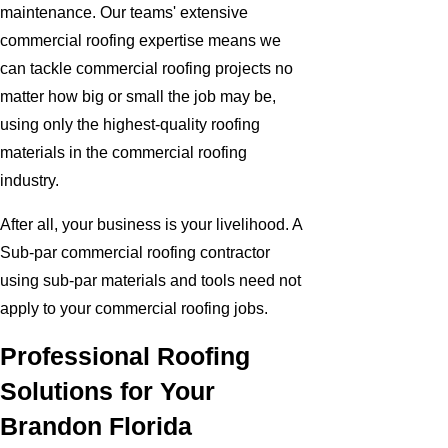
maintenance. Our teams' extensive
commercial roofing expertise means we
can tackle commercial roofing projects no
matter how big or small the job may be,
using only the highest-quality roofing
materials in the commercial roofing
industry.
After all, your business is your livelihood. A
Sub-par commercial roofing contractor
using sub-par materials and tools need not
apply to your commercial roofing jobs.
Professional Roofing
Solutions for Your
Brandon Florida