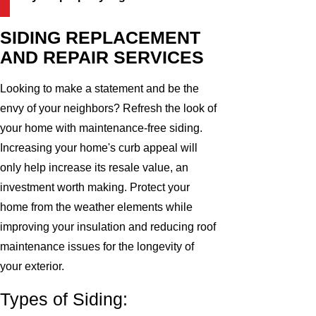
SIDING REPLACEMENT
AND REPAIR SERVICES
Looking to make a statement and be the
envy of your neighbors? Refresh the look of
your home with maintenance-free siding.
Increasing your home's curb appeal will
only help increase its resale value, an
investment worth making. Protect your
home from the weather elements while
improving your insulation and reducing roof
maintenance issues for the longevity of
your exterior.
Types of Siding: