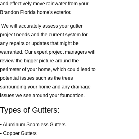
and effectively move rainwater from your
Brandon Florida home's exterior.
We will accurately assess your gutter
project needs and the current system for
any repairs or updates that might be
warranted. Our expert project managers will
review the bigger picture around the
perimeter of your home, which could lead to
potential issues such as the trees
surrounding your home and any drainage
issues we see around your foundation.
Types of Gutters:
• Aluminum Seamless Gutters
• Copper Gutters