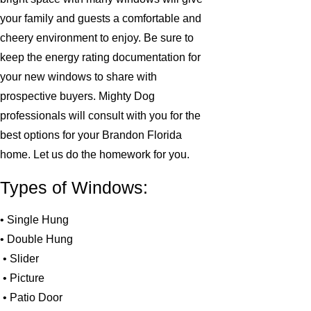
your family and guests a comfortable and
cheery environment to enjoy. Be sure to
keep the energy rating documentation for
your new windows to share with
prospective buyers. Mighty Dog
professionals will consult with you for the
best options for your Brandon Florida
home. Let us do the homework for you.
Types of Windows:
• Single Hung
• Double Hung
• Slider
• Picture
• Patio Door