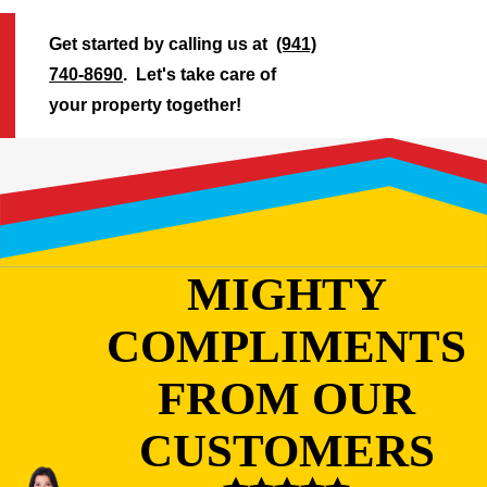
Get started by calling us at
(941)
740-8690
. Let's take care of
your property together!
MIGHTY
COMPLIMENTS
FROM OUR
CUSTOMERS