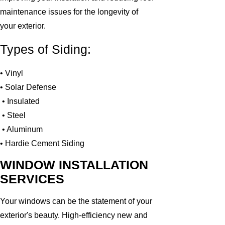
maintenance issues for the longevity of
your exterior.
Types of Siding:
• Vinyl
• Solar Defense
• Insulated
• Steel
• Aluminum
• Hardie Cement Siding
WINDOW INSTALLATION
SERVICES
Your windows can be the statement of your
exterior's beauty. High-efficiency new and