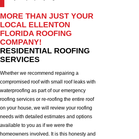
MORE THAN JUST YOUR
LOCAL ELLENTON
FLORIDA ROOFING
COMPANY!
RESIDENTIAL ROOFING
SERVICES
Whether we recommend repairing a
compromised roof with small roof leaks with
waterproofing as part of our emergency
roofing services or re-roofing the entire roof
on your house, we will review your roofing
needs with detailed estimates and options
available to you as if we were the
homeowners involved. It is this honesty and