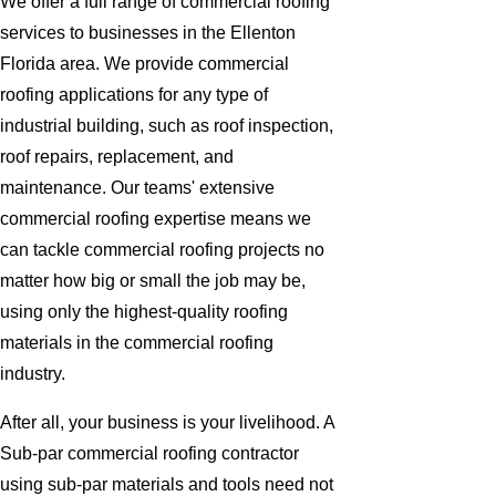
We offer a full range of commercial roofing
services to businesses in the Ellenton
Florida area. We provide commercial
roofing applications for any type of
industrial building, such as roof inspection,
roof repairs, replacement, and
maintenance. Our teams' extensive
commercial roofing expertise means we
can tackle commercial roofing projects no
matter how big or small the job may be,
using only the highest-quality roofing
materials in the commercial roofing
industry.
After all, your business is your livelihood. A
Sub-par commercial roofing contractor
using sub-par materials and tools need not