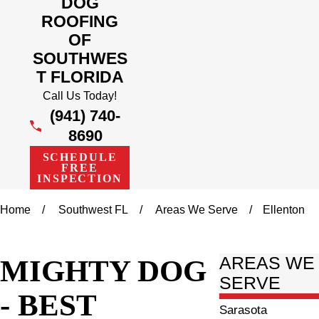
DOG
ROOFING
OF
SOUTHWES
T FLORIDA
Call Us Today!
(941) 740-
8690
SCHEDULE
FREE
INSPECTION
Home
Southwest FL
Areas We Serve
Ellenton
MIGHTY DOG
AREAS WE
SERVE
- BEST
Sarasota