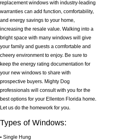
replacement windows with industry-leading
warranties can add function, comfortability,
and energy savings to your home,
increasing the resale value. Walking into a
bright space with many windows will give
your family and guests a comfortable and
cheery environment to enjoy. Be sure to
keep the energy rating documentation for
your new windows to share with
prospective buyers. Mighty Dog
professionals will consult with you for the
best options for your Ellenton Florida home.
Let us do the homework for you.
Types of Windows:
• Single Hung