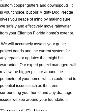
custom copper gutters and downspouts. It
is your choice, but our Mighty Dog Pledge
gives you peace of mind by making sure
we safely and effectively move rainwater
from your Ellenton Florida home's exterior.
We will accurately assess your gutter
project needs and the current system for
any repairs or updates that might be
warranted. Our expert project managers will
review the bigger picture around the
perimeter of your home, which could lead to
potential issues such as the trees
surrounding your home and any drainage
issues we see around your foundation.