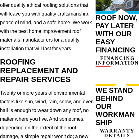
offer quality ethical roofing solutions that
will leave you with quality craftsmanship,
ROOF NOW,
peace of mind, and a safe home. We work
PAY LATER
with the best home improvement roof
WITH OUR
materials manufacturers for a quality
EASY
installation that will last for years.
FINANCING
FINANCING
ROOFING
INFORMATION
REPLACEMENT AND
REPAIR SERVICES
WE STAND
Twenty or more years of environmental
BEHIND
factors like sun, wind, rain, snow, and even
OUR
hail is enough to wear down any roof, no
WORKMAN
matter where you live. And sometimes,
SHIP
depending on the extent of the roof
WARRANTY
DETAILS
damage, a simple repair won't do; a new