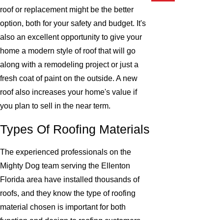
roof or replacement might be the better
option, both for your safety and budget. It's
also an excellent opportunity to give your
home a modern style of roof that will go
along with a remodeling project or just a
fresh coat of paint on the outside. A new
roof also increases your home's value if
you plan to sell in the near term.
Types Of Roofing Materials
The experienced professionals on the
Mighty Dog team serving the Ellenton
Florida area have installed thousands of
roofs, and they know the type of roofing
material chosen is important for both