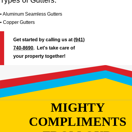
Types of Gutters:
• Aluminum Seamless Gutters
• Copper Gutters
Get started by calling us at
(941)
740-8690
. Let's take care of
your property together!
MIGHTY
COMPLIMENTS