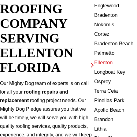
ROOFING
Englewood
Bradenton
COMPANY
Nokomis
SERVING
Cortez
Bradenton Beach
ELLENTON
Palmetto
Ellenton
FLORIDA
Longboat Key
Osprey
Our Mighty Dog team of experts is on call
Terra Ceia
for all your
roofing repairs and
Pinellas Park
replacement
roofing project needs. Our
Mighty Dog Pledge assures you that we
Apollo Beach
will be timely, we will serve you with high-
Brandon
quality roofing services, quality products,
Lithia
experience, and integrity, and we will keep