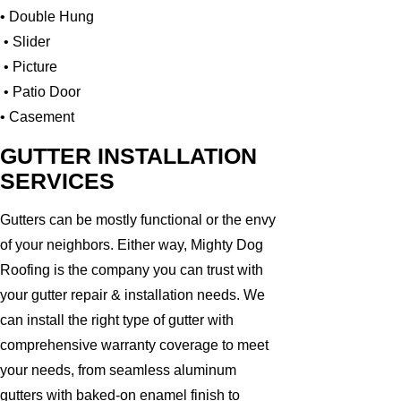
• Double Hung
• Slider
• Picture
• Patio Door
• Casement
GUTTER INSTALLATION
SERVICES
Gutters can be mostly functional or the envy
of your neighbors. Either way, Mighty Dog
Roofing is the company you can trust with
your gutter repair & installation needs. We
can install the right type of gutter with
comprehensive warranty coverage to meet
your needs, from seamless aluminum
gutters with baked-on enamel finish to