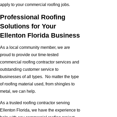
apply to your commercial roofing jobs.
Professional Roofing
Solutions for Your
Ellenton Florida Business
As a local community member, we are
proud to provide our time-tested
commercial roofing contractor services and
outstanding customer service to
businesses of all types. No matter the type
of roofing material used, from shingles to
metal, we can help.
As a trusted roofing contractor serving
Ellenton Florida, we have the experience to