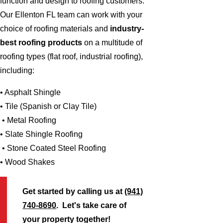
function and design to roofing customers.
Our Ellenton FL team can work with your
choice of roofing materials and
industry-
best roofing products
on a multitude of
roofing types (flat roof, industrial roofing),
including:
• Asphalt Shingle
• Tile (Spanish or Clay Tile)
• Metal Roofing
• Slate Shingle Roofing
• Stone Coated Steel Roofing
• Wood Shakes
Get started by calling us at
(941)
740-8690
. Let's take care of
your property together!