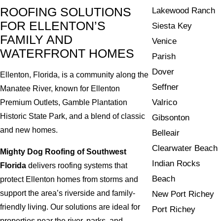
ROOFING SOLUTIONS
Lakewood Ranch
FOR ELLENTON’S
Siesta Key
FAMILY AND
Venice
WATERFRONT HOMES
Parish
Dover
Ellenton, Florida, is a community along the
Seffner
Manatee River, known for Ellenton
Valrico
Premium Outlets, Gamble Plantation
Historic State Park, and a blend of classic
Gibsonton
and new homes.
Belleair
Clearwater Beach
Mighty Dog Roofing of Southwest
Indian Rocks
Florida
delivers roofing systems that
Beach
protect Ellenton homes from storms and
support the area’s riverside and family-
New Port Richey
friendly living. Our solutions are ideal for
Port Richey
properties near the river, parks, and