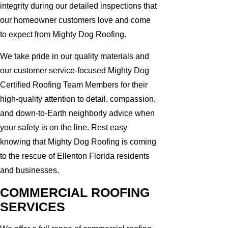
integrity during our detailed inspections that
our homeowner customers love and come
to expect from Mighty Dog Roofing.
We take pride in our quality materials and
our customer service-focused Mighty Dog
Certified Roofing Team Members for their
high-quality attention to detail, compassion,
and down-to-Earth neighborly advice when
your safety is on the line. Rest easy
knowing that Mighty Dog Roofing is coming
to the rescue of Ellenton Florida residents
and businesses.
COMMERCIAL ROOFING
SERVICES