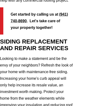
help with any commercial roofing project.
Get started by calling us at
(941)
740-8690
. Let's take care of
your property together!
SIDING REPLACEMENT
AND REPAIR SERVICES
Looking to make a statement and be the
envy of your neighbors? Refresh the look of
your home with maintenance-free siding.
Increasing your home's curb appeal will
only help increase its resale value, an
investment worth making. Protect your
home from the weather elements while
improving your insulation and reducing roof