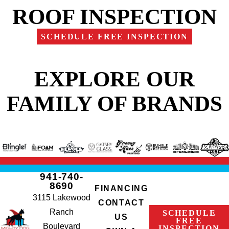
ROOF INSPECTION
SCHEDULE FREE INSPECTION
EXPLORE OUR
FAMILY OF BRANDS
941-740-
8690
FINANCING
3115 Lakewood
CONTACT
Ranch
SCHEDULE
US
FREE
Boulevard
INSPECTION