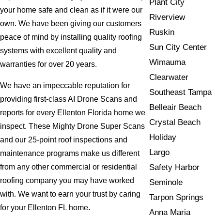
Plant City
your home safe and clean as if it were our
Riverview
own. We have been giving our customers
Ruskin
peace of mind by installing quality roofing
Sun City Center
systems with excellent quality and
Wimauma
warranties for over 20 years.
Clearwater
We have an impeccable reputation for
Southeast Tampa
providing first-class AI Drone Scans and
Belleair Beach
reports for every Ellenton Florida home we
Crystal Beach
inspect. These Mighty Drone Super Scans
Holiday
and our 25-point roof inspections and
Largo
maintenance programs make us different
Safety Harbor
from any other commercial or residential
roofing company you may have worked
Seminole
with. We want to earn your trust by caring
Tarpon Springs
for your Ellenton FL home.
Anna Maria