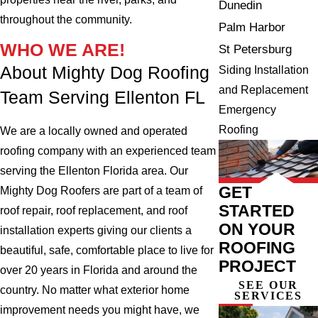
Dunedin
throughout the community.
Palm Harbor
WHO WE ARE!
St Petersburg
About Mighty Dog Roofing
Siding Installation
and Replacement
Team Serving Ellenton FL
Emergency
Roofing
We are a locally owned and operated
roofing company with an experienced team
serving the Ellenton Florida area. Our
GET
Mighty Dog Roofers are part of a team of
STARTED
roof repair, roof replacement, and roof
ON YOUR
installation experts giving our clients a
ROOFING
beautiful, safe, comfortable place to live for
PROJECT
over 20 years in Florida and around the
SEE OUR
country. No matter what exterior home
SERVICES
improvement needs you might have, we