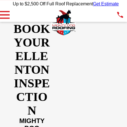
Up to $2,500 Off Full Roof Replacement
Get Estimate
BOOK
YOUR
ELLE
NTON
INSPE
CTIO
N
MIGHTY