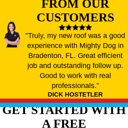
FROM OUR
CUSTOMERS
"Truly, my new roof was a good
experience with Mighty Dog in
Bradenton, FL. Great efficient
job and outstanding follow up.
Good to work with real
professionals."
DICK HOSTETLER
GET STARTED WITH
A FREE