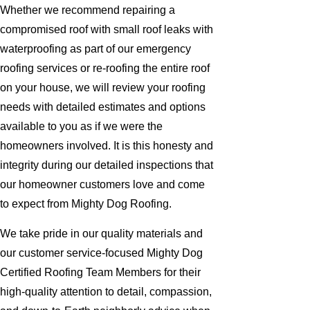
Whether we recommend repairing a
compromised roof with small roof leaks with
waterproofing as part of our emergency
roofing services or re-roofing the entire roof
on your house, we will review your roofing
needs with detailed estimates and options
available to you as if we were the
homeowners involved. It is this honesty and
integrity during our detailed inspections that
our homeowner customers love and come
to expect from Mighty Dog Roofing.
We take pride in our quality materials and
our customer service-focused Mighty Dog
Certified Roofing Team Members for their
high-quality attention to detail, compassion,