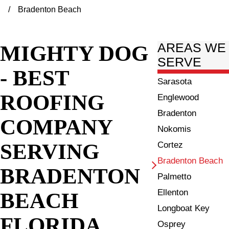
Bradenton Beach
MIGHTY DOG
AREAS WE
SERVE
- BEST
Sarasota
ROOFING
Englewood
Bradenton
COMPANY
Nokomis
SERVING
Cortez
Bradenton Beach
BRADENTON
Palmetto
Ellenton
BEACH
Longboat Key
FLORIDA
Osprey