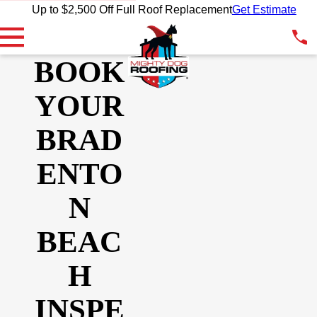
Up to $2,500 Off Full Roof Replacement
Get Estimate
BOOK
YOUR
BRAD
ENTO
N
BEAC
H
INSPE