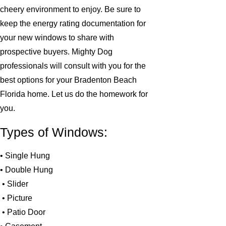
cheery environment to enjoy. Be sure to
keep the energy rating documentation for
your new windows to share with
prospective buyers. Mighty Dog
professionals will consult with you for the
best options for your Bradenton Beach
Florida home. Let us do the homework for
you.
Types of Windows:
• Single Hung
• Double Hung
• Slider
• Picture
• Patio Door