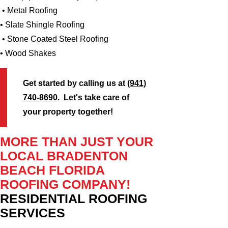
• Metal Roofing
• Slate Shingle Roofing
• Stone Coated Steel Roofing
• Wood Shakes
Get started by calling us at
(941)
740-8690
. Let's take care of
your property together!
MORE THAN JUST YOUR
LOCAL BRADENTON
BEACH FLORIDA
ROOFING COMPANY!
RESIDENTIAL ROOFING
SERVICES