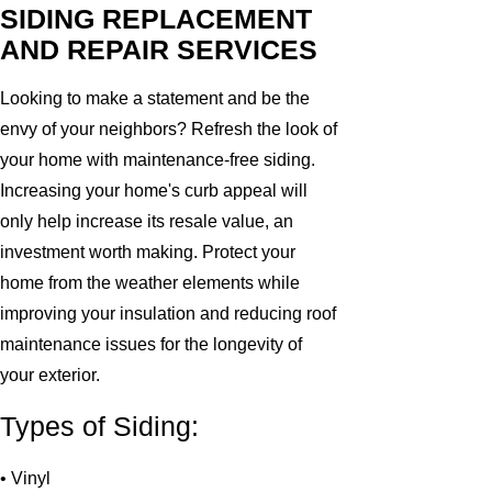
SIDING REPLACEMENT
AND REPAIR SERVICES
Looking to make a statement and be the
envy of your neighbors? Refresh the look of
your home with maintenance-free siding.
Increasing your home's curb appeal will
only help increase its resale value, an
investment worth making. Protect your
home from the weather elements while
improving your insulation and reducing roof
maintenance issues for the longevity of
your exterior.
Types of Siding:
• Vinyl