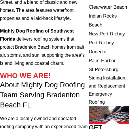
Street, and a blend of classic and new
Clearwater Beach
homes. The area features waterfront
Indian Rocks
properties and a laid-back lifestyle.
Beach
Mighty Dog Roofing of Southwest
New Port Richey
Florida
delivers roofing systems that
Port Richey
protect Bradenton Beach homes from salt
Dunedin
air, storms, and sun, supporting the area’s
Palm Harbor
island living and coastal charm.
St Petersburg
WHO WE ARE!
Siding Installation
About Mighty Dog Roofing
and Replacement
Team Serving Bradenton
Emergency
Roofing
Beach FL
We are a locally owned and operated
GET
roofing company with an experienced team