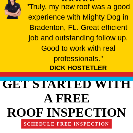
"Truly, my new roof was a good
experience with Mighty Dog in
Bradenton, FL. Great efficient
job and outstanding follow up.
Good to work with real
professionals."
DICK HOSTETLER
GET STARTED WITH
A FREE
ROOF INSPECTION
SCHEDULE FREE INSPECTION