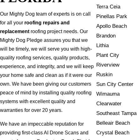
Terra Ceia
Our Mighty Dog team of experts is on call
Pinellas Park
for all your
roofing repairs and
Apollo Beach
replacement
roofing project needs. Our
Brandon
Mighty Dog Pledge assures you that we
Lithia
will be timely, we will serve you with high-
Plant City
quality roofing services, quality products,
Riverview
experience, and integrity, and we will keep
Ruskin
your home safe and clean as if it were our
Sun City Center
own. We have been giving our customers
peace of mind by installing quality roofing
Wimauma
systems with excellent quality and
Clearwater
warranties for over 20 years.
Southeast Tampa
Belleair Beach
We have an impeccable reputation for
Crystal Beach
providing first-class AI Drone Scans and