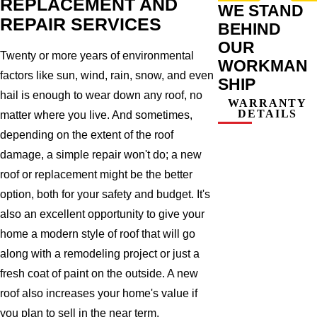
REPLACEMENT AND
WE STAND
REPAIR SERVICES
BEHIND
OUR
Twenty or more years of environmental
WORKMAN
factors like sun, wind, rain, snow, and even
SHIP
hail is enough to wear down any roof, no
WARRANTY
DETAILS
matter where you live. And sometimes,
depending on the extent of the roof
damage, a simple repair won't do; a new
roof or replacement might be the better
option, both for your safety and budget. It's
also an excellent opportunity to give your
home a modern style of roof that will go
along with a remodeling project or just a
fresh coat of paint on the outside. A new
roof also increases your home's value if
you plan to sell in the near term.