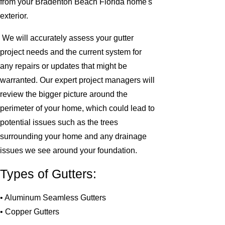
from your Bradenton Beach Florida home's
exterior.
We will accurately assess your gutter
project needs and the current system for
any repairs or updates that might be
warranted. Our expert project managers will
review the bigger picture around the
perimeter of your home, which could lead to
potential issues such as the trees
surrounding your home and any drainage
issues we see around your foundation.
Types of Gutters:
• Aluminum Seamless Gutters
• Copper Gutters