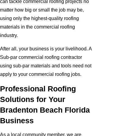
can tackle commercial roofing projects no
matter how big or small the job may be,
using only the highest-quality roofing
materials in the commercial roofing
industry.
After all, your business is your livelihood. A
Sub-par commercial roofing contractor
using sub-par materials and tools need not
apply to your commercial roofing jobs.
Professional Roofing
Solutions for Your
Bradenton Beach Florida
Business
As a local community member, we are