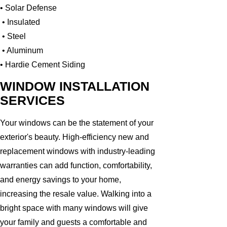
• Solar Defense
• Insulated
• Steel
• Aluminum
• Hardie Cement Siding
WINDOW INSTALLATION
SERVICES
Your windows can be the statement of your
exterior's beauty. High-efficiency new and
replacement windows with industry-leading
warranties can add function, comfortability,
and energy savings to your home,
increasing the resale value. Walking into a
bright space with many windows will give
your family and guests a comfortable and