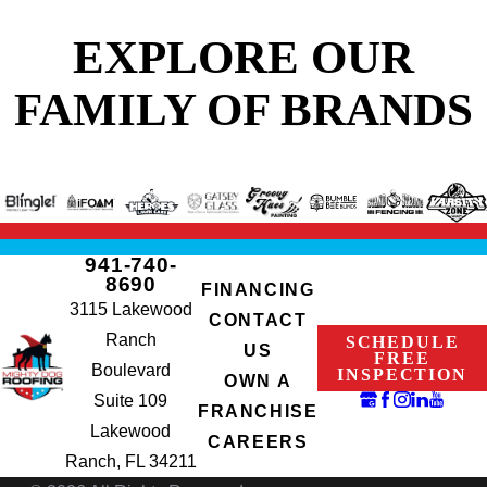
EXPLORE OUR
FAMILY OF BRANDS
941-740-
8690
FINANCING
3115 Lakewood
CONTACT
Ranch
SCHEDULE
US
FREE
Boulevard
INSPECTION
OWN A
Suite 109
FRANCHISE
Lakewood
CAREERS
Ranch, FL 34211