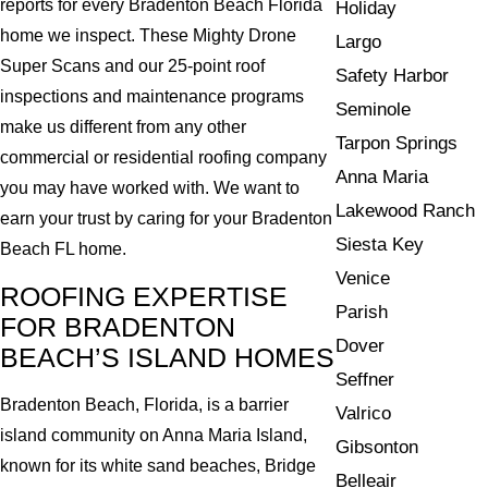
reports for every Bradenton Beach Florida
Holiday
home we inspect. These Mighty Drone
Largo
Super Scans and our 25-point roof
Safety Harbor
inspections and maintenance programs
Seminole
make us different from any other
Tarpon Springs
commercial or residential roofing company
Anna Maria
you may have worked with. We want to
Lakewood Ranch
earn your trust by caring for your Bradenton
Siesta Key
Beach FL home.
Venice
ROOFING EXPERTISE
Parish
FOR BRADENTON
Dover
BEACH’S ISLAND HOMES
Seffner
Bradenton Beach, Florida, is a barrier
Valrico
island community on Anna Maria Island,
Gibsonton
known for its white sand beaches, Bridge
Belleair