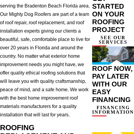
STARTED
serving the Bradenton Beach Florida area.
ON YOUR
Our Mighty Dog Roofers are part of a team
ROOFING
of roof repair, roof replacement, and roof
PROJECT
installation experts giving our clients a
SEE OUR
beautiful, safe, comfortable place to live for
SERVICES
over 20 years in Florida and around the
country. No matter what exterior home
improvement needs you might have, we
ROOF NOW,
offer quality ethical roofing solutions that
PAY LATER
will leave you with quality craftsmanship,
WITH OUR
peace of mind, and a safe home. We work
EASY
with the best home improvement roof
FINANCING
materials manufacturers for a quality
FINANCING
INFORMATION
installation that will last for years.
ROOFING