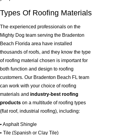
Types Of Roofing Materials
The experienced professionals on the
Mighty Dog team serving the Bradenton
Beach Florida area have installed
thousands of roofs, and they know the type
of roofing material chosen is important for
both function and design to roofing
customers. Our Bradenton Beach FL team
can work with your choice of roofing
materials and
industry-best roofing
products
on a multitude of roofing types
(flat roof, industrial roofing), including:
• Asphalt Shingle
• Tile (Spanish or Clay Tile)