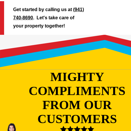
Get started by calling us at
(941)
740-8690
. Let's take care of
your property together!
MIGHTY
COMPLIMENTS
FROM OUR
CUSTOMERS