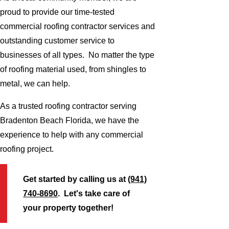
proud to provide our time-tested
commercial roofing contractor services and
outstanding customer service to
businesses of all types. No matter the type
of roofing material used, from shingles to
metal, we can help.
As a trusted roofing contractor serving
Bradenton Beach Florida, we have the
experience to help with any commercial
roofing project.
Get started by calling us at
(941)
740-8690
. Let's take care of
your property together!