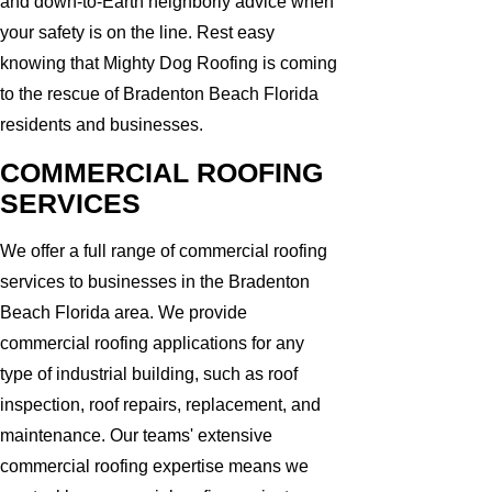
and down-to-Earth neighborly advice when
your safety is on the line. Rest easy
knowing that Mighty Dog Roofing is coming
to the rescue of Bradenton Beach Florida
residents and businesses.
COMMERCIAL ROOFING
SERVICES
We offer a full range of commercial roofing
services to businesses in the Bradenton
Beach Florida area. We provide
commercial roofing applications for any
type of industrial building, such as roof
inspection, roof repairs, replacement, and
maintenance. Our teams' extensive
commercial roofing expertise means we