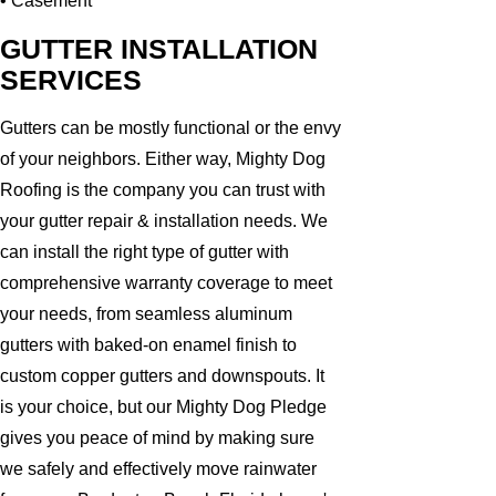
• Casement
GUTTER INSTALLATION
SERVICES
Gutters can be mostly functional or the envy
of your neighbors. Either way, Mighty Dog
Roofing is the company you can trust with
your gutter repair & installation needs. We
can install the right type of gutter with
comprehensive warranty coverage to meet
your needs, from seamless aluminum
gutters with baked-on enamel finish to
custom copper gutters and downspouts. It
is your choice, but our Mighty Dog Pledge
gives you peace of mind by making sure
we safely and effectively move rainwater