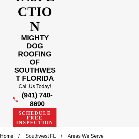
CTIO
N
MIGHTY
DOG
ROOFING
OF
SOUTHWES
T FLORIDA
Call Us Today!
(941) 740-
8690
SCHEDULE
FREE
INSPECTION
Home
Southwest FL
Areas We Serve