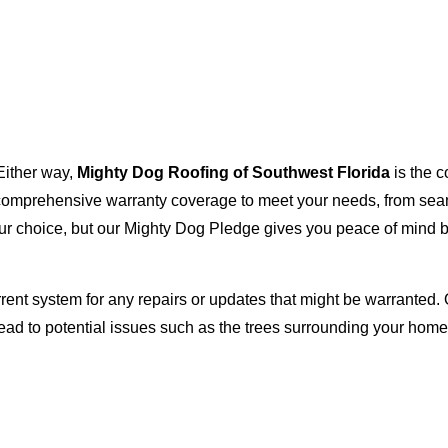
Either way,
Mighty Dog Roofing of Southwest Florida
is the c
with comprehensive warranty coverage to meet your needs, from s
our choice, but our Mighty Dog Pledge gives you peace of mind b
rent system for any repairs or updates that might be warranted. 
lead to potential issues such as the trees surrounding your ho