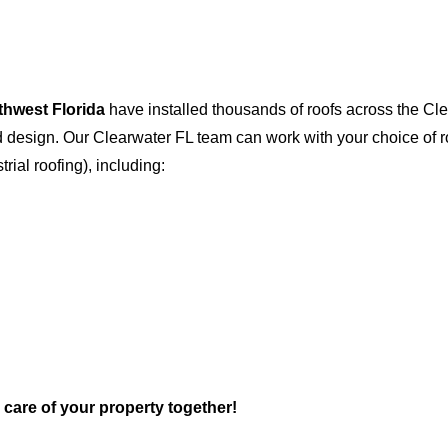
thwest Florida
have installed thousands of roofs across the Cl
and design. Our Clearwater FL team can work with your choice of
trial roofing), including:
e care of your property together!