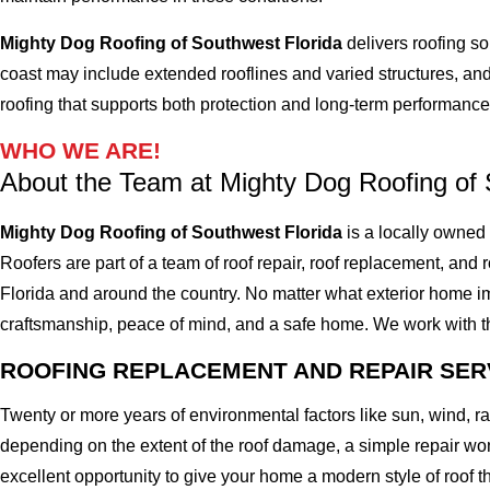
Mighty Dog Roofing of Southwest Florida
delivers roofing so
coast may include extended rooflines and varied structures, and
roofing that supports both protection and long-term performance
WHO WE ARE!
About the Team at Mighty Dog Roofing of 
Mighty Dog Roofing of Southwest Florida
is a locally owned
Roofers are part of a team of roof repair, roof replacement, and ro
Florida and around the country. No matter what exterior home imp
craftsmanship, peace of mind, and a safe home. We work with the 
ROOFING REPLACEMENT AND REPAIR SER
Twenty or more years of environmental factors like sun, wind, 
depending on the extent of the roof damage, a simple repair won'
excellent opportunity to give your home a modern style of roof th