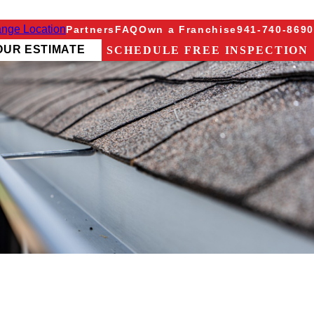
nge Location
Partners
FAQ
Own a Franchise
941-740-8690
OUR ESTIMATE
SCHEDULE FREE INSPECTION