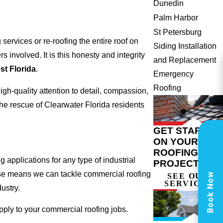
Dunedin
Palm Harbor
St Petersburg
ervices or re-roofing the entire roof on
Siding Installation
involved. It is this honesty and integrity
and Replacement
t Florida
.
Emergency
Roofing
gh-quality attention to detail, compassion,
he rescue of Clearwater Florida residents
GET STARTED
ON YOUR
ROOFING
 applications for any type of industrial
PROJECT
tise means we can tackle commercial roofing
Book Now
SEE OUR
SERVICES
dustry.
apply to your commercial roofing jobs.