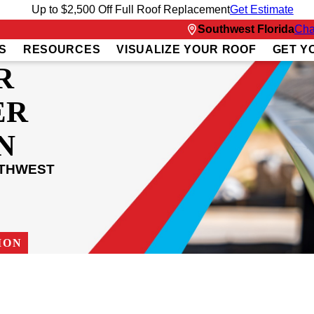
Up to $2,500 Off Full Roof Replacement
Get Estimate
Southwest Florida
Cha
S
RESOURCES
VISUALIZE YOUR ROOF
GET Y
R
ER
N
UTHWEST
ION