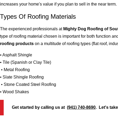
increases your home's value if you plan to sell in the near term.
Types Of Roofing Materials
The experienced professionals at
Mighty Dog Roofing of Sou
type of roofing material chosen is important for both function 
roofing products
on a multitude of roofing types (flat roof, indus
• Asphalt Shingle
• Tile (Spanish or Clay Tile)
• Metal Roofing
• Slate Shingle Roofing
• Stone Coated Steel Roofing
• Wood Shakes
Get started by calling us at
(941) 740-8690
. Let's tak