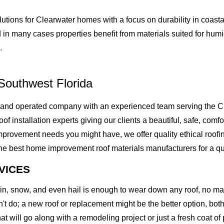
lutions for Clearwater homes with a focus on durability in coas
 in many cases properties benefit from materials suited for hum
.
Southwest Florida
 and operated company with an experienced team serving the C
of installation experts giving our clients a beautiful, safe, comfo
rovement needs you might have, we offer quality ethical roofing 
best home improvement roof materials manufacturers for a quality
VICES
rain, snow, and even hail is enough to wear down any roof, no m
t do; a new roof or replacement might be the better option, both 
at will go along with a remodeling project or just a fresh coat of