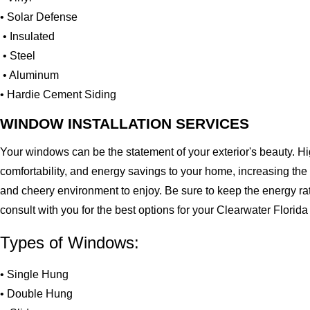
• Solar Defense
• Insulated
• Steel
• Aluminum
• Hardie Cement Siding
WINDOW INSTALLATION SERVICES
Your windows can be the statement of your exterior's beauty. H
comfortability, and energy savings to your home, increasing the
and cheery environment to enjoy. Be sure to keep the energy ra
consult with you for the best options for your Clearwater Flori
Types of Windows:
• Single Hung
• Double Hung