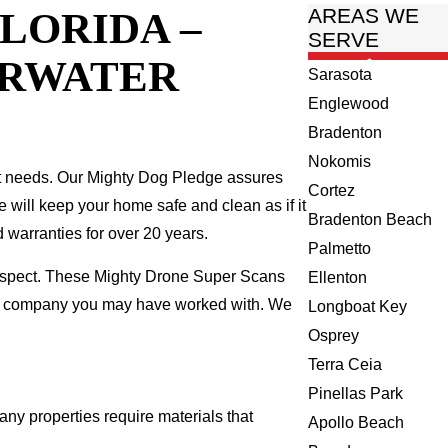
LORIDA –
AREAS WE
SERVE
ARWATER
Sarasota
Englewood
Bradenton
Nokomis
t needs. Our Mighty Dog Pledge assures
Cortez
we will keep your home safe and clean as if it
Bradenton Beach
 warranties for over 20 years.
Palmetto
 inspect. These Mighty Drone Super Scans
Ellenton
ing company you may have worked with. We
Longboat Key
Osprey
Terra Ceia
Pinellas Park
any properties require materials that
Apollo Beach