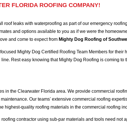
ER FLORIDA ROOFING COMPANY!
oof leaks with waterproofing as part of our emergency roofing s
mates and options available to you as if we were the homeowners 
 love and come to expect from
Mighty Dog Roofing of Southwes
-focused Mighty Dog Certified Roofing Team Members for their hi
 line. Rest easy knowing that Mighty Dog Roofing is coming to t
es in the Clearwater Florida area. We provide commercial roofing
and maintenance. Our teams' extensive commercial roofing exper
he highest-quality roofing materials in the commercial roofing in
l roofing contractor using sub-par materials and tools need not 