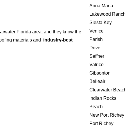
Anna Maria
Lakewood Ranch
Siesta Key
Venice
earwater Florida area, and they know the
Parish
 roofing materials and
industry-best
Dover
Seffner
Valrico
Gibsonton
Belleair
Clearwater Beach
Indian Rocks
Beach
New Port Richey
Port Richey