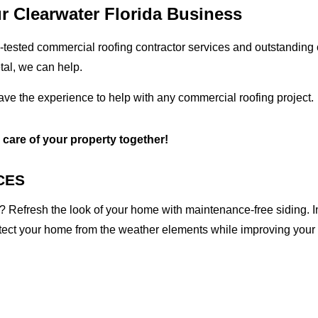
r Clearwater Florida Business
tested commercial roofing contractor services and outstanding c
etal, we can help.
have the experience to help with any commercial roofing project.
e care of your property together!
CES
 Refresh the look of your home with maintenance-free siding. I
otect your home from the weather elements while improving your