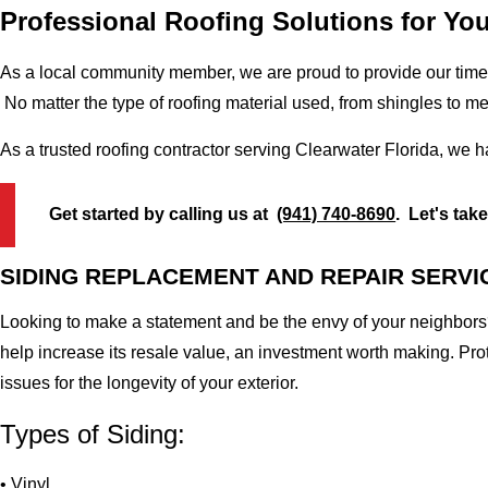
Professional Roofing Solutions for You
As a local community member, we are proud to provide our time-
No matter the type of roofing material used, from shingles to m
As a trusted roofing contractor serving Clearwater Florida, we 
Get started by calling us at
(941) 740-8690
. Let's tak
SIDING REPLACEMENT AND REPAIR SERVI
Looking to make a statement and be the envy of your neighbors?
help increase its resale value, an investment worth making. Pr
issues for the longevity of your exterior.
Types of Siding:
• Vinyl