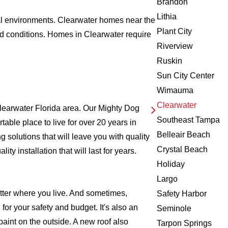
Brandon
Lithia
tal environments. Clearwater homes near the
Plant City
id conditions. Homes in Clearwater require
Riverview
Ruskin
Sun City Center
Wimauma
Clearwater
learwater Florida area. Our Mighty Dog
Southeast Tampa
rtable place to live for over 20 years in
Belleair Beach
solutions that will leave you with quality
Crystal Beach
 installation that will last for years.
Holiday
Largo
atter where you live. And sometimes,
Safety Harbor
for your safety and budget. It's also an
Seminole
 paint on the outside. A new roof also
Tarpon Springs