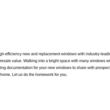
igh-efficiency new and replacement windows with industry-leadi
 resale value. Walking into a bright space with many windows wi
ting documentation for your new windows to share with prospect
da home. Let us do the homework for you.