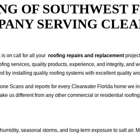
NG OF SOUTHWEST F
PANY SERVING CLE
a
is on call for all your
roofing repairs and replacement
projec
oofing services, quality products, experience, and integrity, and 
y installing quality roofing systems with excellent quality and
 Drone Scans and reports for every Clearwater Florida home we
ke us different from any other commercial or residential roof
humidity, seasonal storms, and long-term exposure to salt air. M