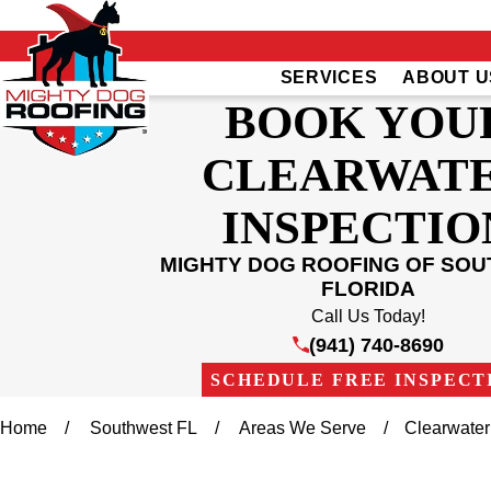
SERVICES
ABOUT U
BOOK YOU
CLEARWAT
INSPECTIO
MIGHTY DOG ROOFING OF SO
FLORIDA
Call Us Today!
(941) 740-8690
SCHEDULE FREE INSPECT
Home
Southwest FL
Areas We Serve
Clearwater