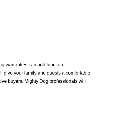
ng warranties can add function,
ll give your family and guests a comfortable
ive buyers. Mighty Dog professionals will