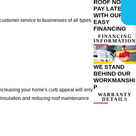
ROOF NOW,
PAY LATER
WITH OUR
ustomer service to businesses of all types.
EASY
FINANCING
FINANCING
INFORMATION
WE STAND
BEHIND OUR
WORKMANSHI
P
ncreasing your home's curb appeal will only
WARRANTY
 insulation and reducing roof maintenance
DETAILS