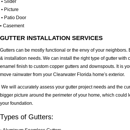
• Slider
• Picture
• Patio Door
• Casement
GUTTER INSTALLATION SERVICES
Gutters can be mostly functional or the envy of your neighbors. 
& installation needs. We can install the right type of gutter 
enamel finish to custom copper gutters and downspouts. It is y
move rainwater from your Clearwater Florida home's exterior.
We will accurately assess your gutter project needs and the cur
bigger picture around the perimeter of your home, which could 
your foundation.
Types of Gutters: