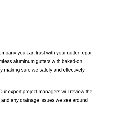
ompany you can trust with your gutter repair
eamless aluminum gutters with baked-on
y making sure we safely and effectively
Our expert project managers will review the
me and any drainage issues we see around