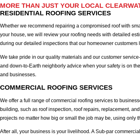
MORE THAN JUST YOUR LOCAL CLEARWAT
RESIDENTIAL ROOFING SERVICES
Whether we recommend repairing a compromised roof with small r
your house, we will review your roofing needs with detailed esti
during our detailed inspections that our homeowner customers
We take pride in our quality materials and our customer service
and down-to-Earth neighborly advice when your safety is on the
and businesses.
COMMERCIAL ROOFING SERVICES
We offer a full range of commercial roofing services to business
building, such as roof inspection, roof repairs, replacement, 
projects no matter how big or small the job may be, using only t
After all, your business is your livelihood. A Sub-par commercia