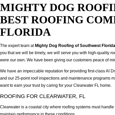
MIGHTY DOG ROOFI
BEST ROOFING COM
FLORIDA
The expert team at
Mighty Dog Roofing of Southwest Florid
you that we will be timely, we will serve you with high-quality r
were our own. We have been giving our customers peace of mind b
We have an impeccable reputation for providing first-class AI
and our 25-point roof inspections and maintenance programs ma
want to earn your trust by caring for your Clearwater FL home.
ROOFING FOR CLEARWATER, FL
Clearwater is a coastal city where roofing systems must handle 
maintain performance in these conditions.