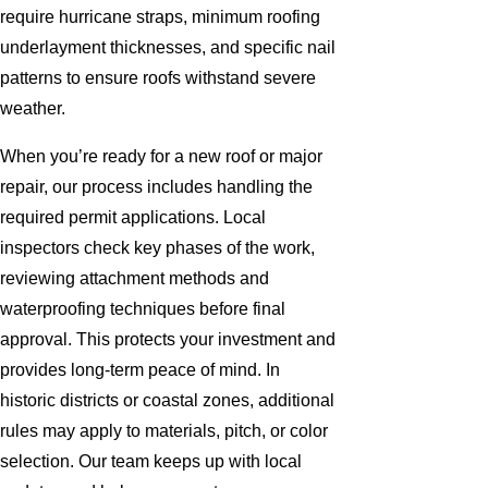
require hurricane straps, minimum roofing
underlayment thicknesses, and specific nail
patterns to ensure roofs withstand severe
weather.
When you’re ready for a new roof or major
repair, our process includes handling the
required permit applications. Local
inspectors check key phases of the work,
reviewing attachment methods and
waterproofing techniques before final
approval. This protects your investment and
provides long-term peace of mind. In
historic districts or coastal zones, additional
rules may apply to materials, pitch, or color
selection. Our team keeps up with local