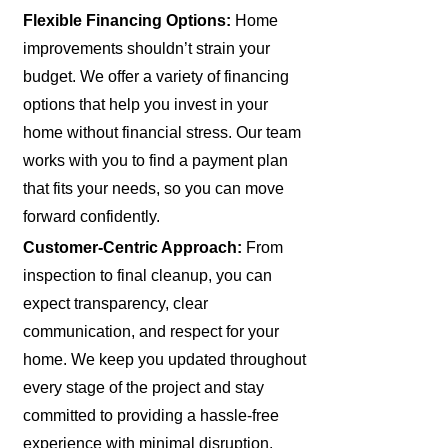
Flexible Financing Options:
Home
improvements shouldn’t strain your
budget. We offer a variety of financing
options that help you invest in your
home without financial stress. Our team
works with you to find a payment plan
that fits your needs, so you can move
forward confidently.
Customer-Centric Approach:
From
inspection to final cleanup, you can
expect transparency, clear
communication, and respect for your
home. We keep you updated throughout
every stage of the project and stay
committed to providing a hassle-free
experience with minimal disruption.