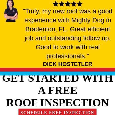
"Truly, my new roof was a good
experience with Mighty Dog in
Bradenton, FL. Great efficient
job and outstanding follow up.
Good to work with real
professionals."
DICK HOSTETLER
GET STARTED WITH
A FREE
ROOF INSPECTION
SCHEDULE FREE INSPECTION