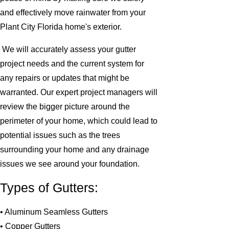
and effectively move rainwater from your
Plant City Florida home's exterior.
We will accurately assess your gutter
project needs and the current system for
any repairs or updates that might be
warranted. Our expert project managers will
review the bigger picture around the
perimeter of your home, which could lead to
potential issues such as the trees
surrounding your home and any drainage
issues we see around your foundation.
Types of Gutters:
• Aluminum Seamless Gutters
• Copper Gutters