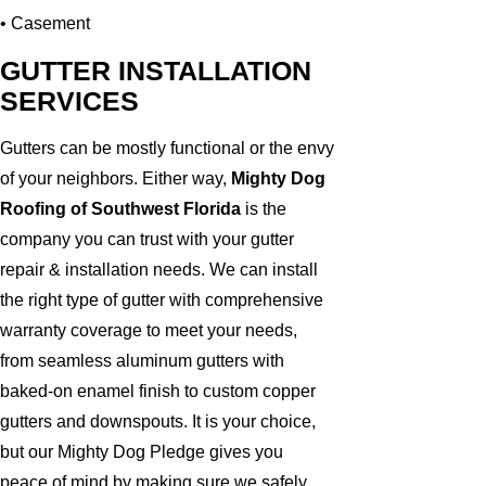
• Casement
GUTTER INSTALLATION
SERVICES
Gutters can be mostly functional or the envy
of your neighbors. Either way,
Mighty Dog
Roofing of Southwest Florida
is the
company you can trust with your gutter
repair & installation needs. We can install
the right type of gutter with comprehensive
warranty coverage to meet your needs,
from seamless aluminum gutters with
baked-on enamel finish to custom copper
gutters and downspouts. It is your choice,
but our Mighty Dog Pledge gives you
peace of mind by making sure we safely