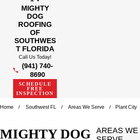
MIGHTY
DOG
ROOFING
OF
SOUTHWES
T FLORIDA
Call Us Today!
(941) 740-
8690
SCHEDULE
FREE
INSPECTION
Home
Southwest FL
Areas We Serve
Plant City
MIGHTY DOG
AREAS WE
SERVE