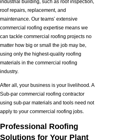
industrial building, such as roof inspection,
roof repairs, replacement, and
maintenance. Our teams' extensive
commercial roofing expertise means we
can tackle commercial roofing projects no
matter how big or small the job may be,
using only the highest-quality roofing
materials in the commercial roofing
industry.
After all, your business is your livelihood. A
Sub-par commercial roofing contractor
using sub-par materials and tools need not
apply to your commercial roofing jobs.
Professional Roofing
Solutions for Your Plant