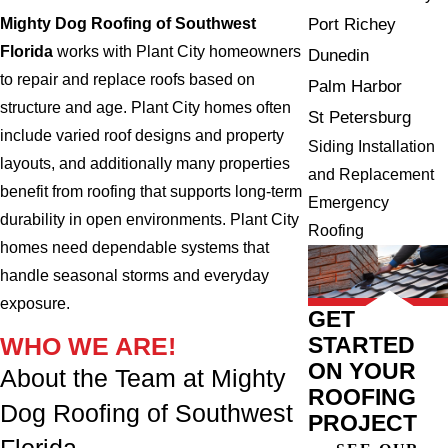
Mighty Dog Roofing of Southwest
Port Richey
Florida
works with Plant City homeowners
Dunedin
to repair and replace roofs based on
Palm Harbor
structure and age. Plant City homes often
St Petersburg
include varied roof designs and property
Siding Installation
layouts, and additionally many properties
and Replacement
benefit from roofing that supports long-term
Emergency
durability in open environments. Plant City
Roofing
homes need dependable systems that
handle seasonal storms and everyday
exposure.
GET
STARTED
WHO WE ARE!
ON YOUR
About the Team at Mighty
ROOFING
Dog Roofing of Southwest
PROJECT