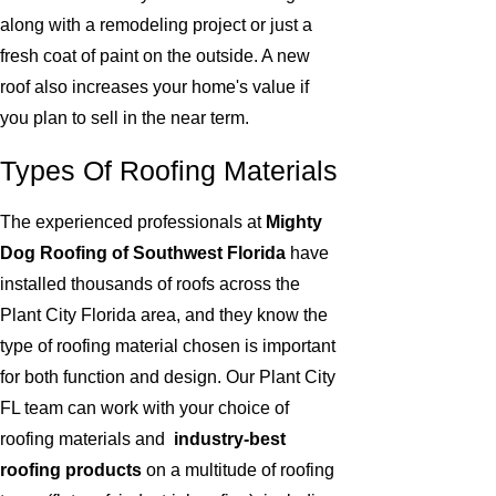
along with a remodeling project or just a
fresh coat of paint on the outside. A new
roof also increases your home's value if
you plan to sell in the near term.
Types Of Roofing Materials
The experienced professionals at
Mighty
Dog Roofing of Southwest Florida
have
installed thousands of roofs across the
Plant City Florida area, and they know the
type of roofing material chosen is important
for both function and design. Our Plant City
FL team can work with your choice of
roofing materials and
industry-best
roofing products
on a multitude of roofing