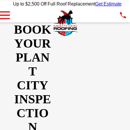
Up to $2,500 Off Full Roof Replacement
Get Estimate
BOOK
YOUR
PLAN
T
CITY
INSPE
CTIO
N