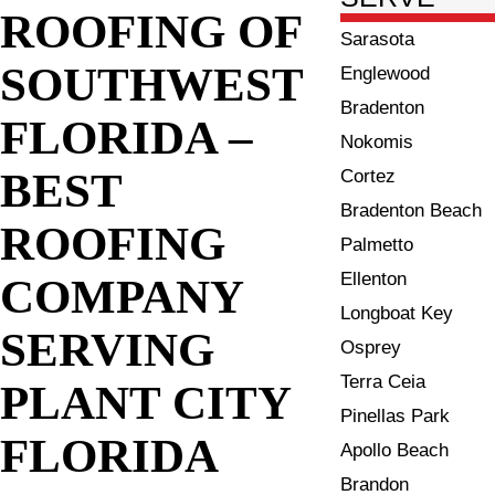
ROOFING OF
Sarasota
SOUTHWEST
Englewood
Bradenton
FLORIDA –
Nokomis
BEST
Cortez
Bradenton Beach
ROOFING
Palmetto
Ellenton
COMPANY
Longboat Key
SERVING
Osprey
Terra Ceia
PLANT CITY
Pinellas Park
FLORIDA
Apollo Beach
Brandon