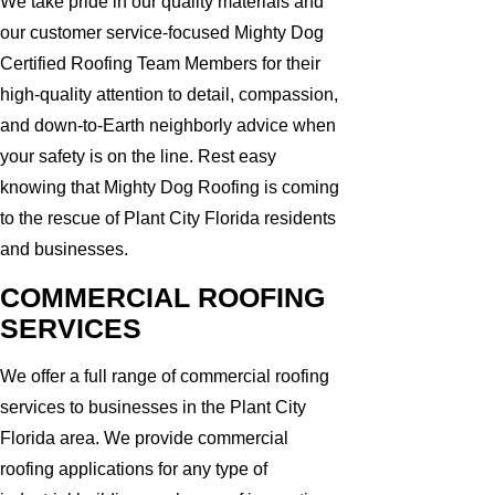
We take pride in our quality materials and
our customer service-focused Mighty Dog
Certified Roofing Team Members for their
high-quality attention to detail, compassion,
and down-to-Earth neighborly advice when
your safety is on the line. Rest easy
knowing that Mighty Dog Roofing is coming
to the rescue of Plant City Florida residents
and businesses.
COMMERCIAL ROOFING
SERVICES
We offer a full range of commercial roofing
services to businesses in the Plant City
Florida area. We provide commercial
roofing applications for any type of