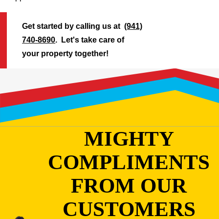
Get started by calling us at
(941)
740-8690
. Let's take care of
your property together!
MIGHTY
COMPLIMENTS
FROM OUR
CUSTOMERS