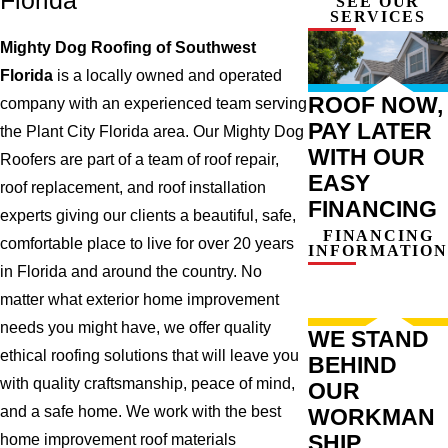
Florida
SEE OUR
SERVICES
Mighty Dog Roofing of Southwest
Florida
is a locally owned and operated
ROOF NOW,
company with an experienced team serving
PAY LATER
the Plant City Florida area. Our Mighty Dog
WITH OUR
Roofers are part of a team of roof repair,
EASY
roof replacement, and roof installation
FINANCING
experts giving our clients a beautiful, safe,
FINANCING
comfortable place to live for over 20 years
INFORMATION
in Florida and around the country. No
matter what exterior home improvement
needs you might have, we offer quality
WE STAND
ethical roofing solutions that will leave you
BEHIND
with quality craftsmanship, peace of mind,
OUR
and a safe home. We work with the best
WORKMAN
SHIP
home improvement roof materials