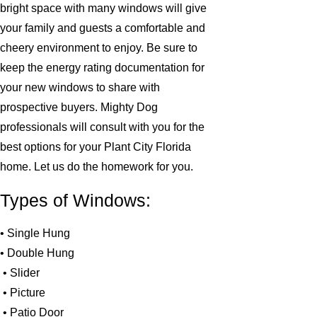
bright space with many windows will give
your family and guests a comfortable and
cheery environment to enjoy. Be sure to
keep the energy rating documentation for
your new windows to share with
prospective buyers. Mighty Dog
professionals will consult with you for the
best options for your Plant City Florida
home. Let us do the homework for you.
Types of Windows:
• Single Hung
• Double Hung
• Slider
• Picture
• Patio Door