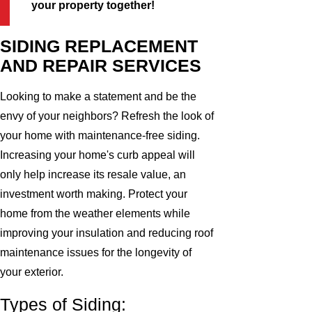
your property together!
SIDING REPLACEMENT
AND REPAIR SERVICES
Looking to make a statement and be the
envy of your neighbors? Refresh the look of
your home with maintenance-free siding.
Increasing your home's curb appeal will
only help increase its resale value, an
investment worth making. Protect your
home from the weather elements while
improving your insulation and reducing roof
maintenance issues for the longevity of
your exterior.
Types of Siding: