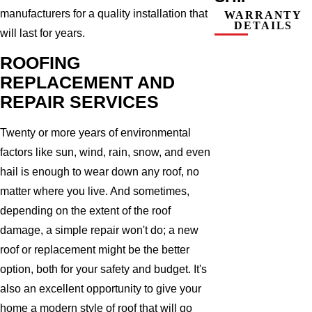
manufacturers for a quality installation that
WARRANTY
DETAILS
will last for years.
ROOFING
REPLACEMENT AND
REPAIR SERVICES
Twenty or more years of environmental
factors like sun, wind, rain, snow, and even
hail is enough to wear down any roof, no
matter where you live. And sometimes,
depending on the extent of the roof
damage, a simple repair won't do; a new
roof or replacement might be the better
option, both for your safety and budget. It's
also an excellent opportunity to give your
home a modern style of roof that will go