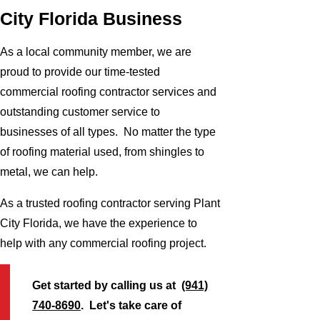
City Florida Business
As a local community member, we are
proud to provide our time-tested
commercial roofing contractor services and
outstanding customer service to
businesses of all types. No matter the type
of roofing material used, from shingles to
metal, we can help.
As a trusted roofing contractor serving Plant
City Florida, we have the experience to
help with any commercial roofing project.
Get started by calling us at
(941)
740-8690
. Let's take care of