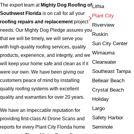
The expert team at
Mighty Dog Roofing of
Lithia
Southwest Florida
is on call for all your
Plant City
roofing repairs and replacement
project
Riverview
needs. Our Mighty Dog Pledge assures you
Ruskin
that we will be timely, we will serve you
Sun City Center
with high-quality roofing services, quality
Wimauma
products, experience, and integrity, and we
Clearwater
will keep your home safe and clean as if it
Southeast Tampa
were our own. We have been giving our
Belleair Beach
customers peace of mind by installing
quality roofing systems with excellent
Crystal Beach
quality and warranties for over 20 years.
Holiday
Largo
We have an impeccable reputation for
Safety Harbor
providing first-class AI Drone Scans and
Seminole
reports for every Plant City Florida home