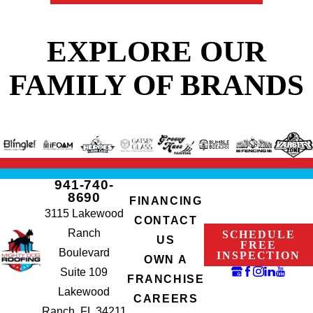
EXPLORE OUR
FAMILY OF BRANDS
941-740-
8690
FINANCING
3115 Lakewood
CONTACT
Ranch
SCHEDULE
US
FREE
Boulevard
INSPECTION
OWN A
Suite 109
FRANCHISE
Lakewood
CAREERS
Ranch, FL 34211