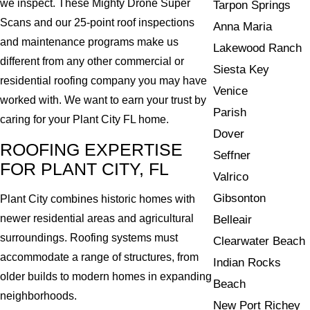
we inspect. These Mighty Drone Super
Tarpon Springs
Scans and our 25-point roof inspections
Anna Maria
and maintenance programs make us
Lakewood Ranch
different from any other commercial or
Siesta Key
residential roofing company you may have
Venice
worked with. We want to earn your trust by
Parish
caring for your Plant City FL home.
Dover
ROOFING EXPERTISE
Seffner
FOR PLANT CITY, FL
Valrico
Gibsonton
Plant City combines historic homes with
newer residential areas and agricultural
Belleair
surroundings. Roofing systems must
Clearwater Beach
accommodate a range of structures, from
Indian Rocks
older builds to modern homes in expanding
Beach
neighborhoods.
New Port Richey