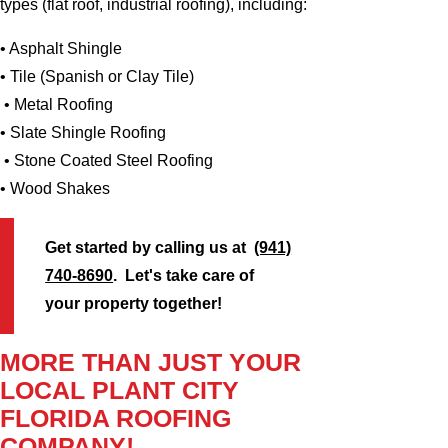
types (flat roof, industrial roofing), including:
• Asphalt Shingle
• Tile (Spanish or Clay Tile)
• Metal Roofing
• Slate Shingle Roofing
• Stone Coated Steel Roofing
• Wood Shakes
Get started by calling us at
(941)
740-8690
. Let's take care of
your property together!
MORE THAN JUST YOUR
LOCAL PLANT CITY
FLORIDA ROOFING
COMPANY!