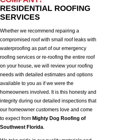
RESIDENTIAL ROOFING
SERVICES
Whether we recommend repairing a
compromised roof with small roof leaks with
waterproofing as part of our emergency
roofing services or re-roofing the entire roof
on your house, we will review your roofing
needs with detailed estimates and options
available to you as if we were the
homeowners involved. It is this honesty and
integrity during our detailed inspections that
our homeowner customers love and come
to expect from
Mighty Dog Roofing of
Southwest Florida
.