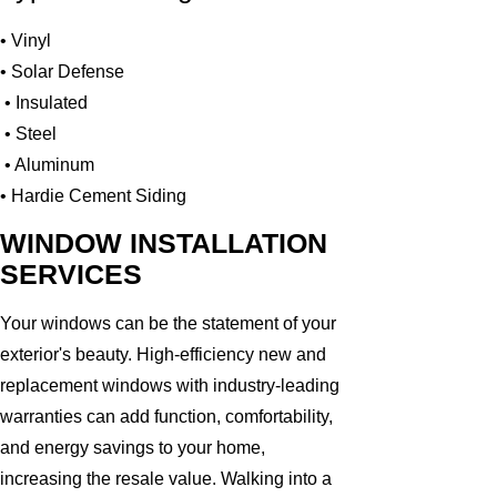
• Vinyl
• Solar Defense
• Insulated
• Steel
• Aluminum
• Hardie Cement Siding
WINDOW INSTALLATION
SERVICES
Your windows can be the statement of your
exterior's beauty. High-efficiency new and
replacement windows with industry-leading
warranties can add function, comfortability,
and energy savings to your home,
increasing the resale value. Walking into a