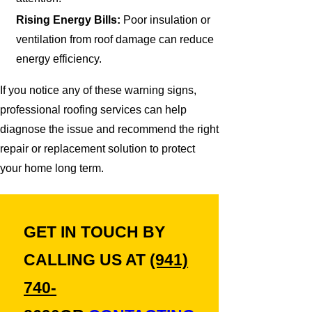
Rising Energy Bills:
Poor insulation or
ventilation from roof damage can reduce
energy efficiency.
If you notice any of these warning signs,
professional roofing services can help
diagnose the issue and recommend the right
repair or replacement solution to protect
your home long term.
GET IN TOUCH BY
CALLING US AT
(941)
740-