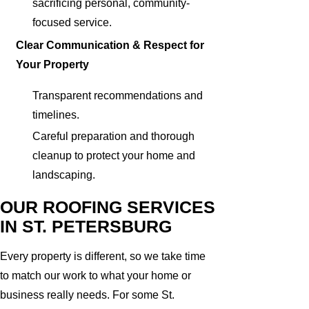
sacrificing personal, community-
focused service.
Clear Communication & Respect for
Your Property
Transparent recommendations and
timelines.
Careful preparation and thorough
cleanup to protect your home and
landscaping.
OUR ROOFING SERVICES
IN ST. PETERSBURG
Every property is different, so we take time
to match our work to what your home or
business really needs. For some St.