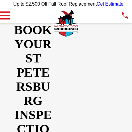
Up to $2,500 Off Full Roof Replacement
Get Estimate
BOOK
YOUR
ST
PETE
RSBU
RG
INSPE
CTIO