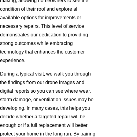
making, allowing homeowners to see the
condition of their roof and explore all
available options for improvements or
necessary repairs. This level of service
demonstrates our dedication to providing
strong outcomes while embracing
technology that enhances the customer
experience.
During a typical visit, we walk you through
the findings from our drone images and
digital reports so you can see where wear,
storm damage, or ventilation issues may be
developing. In many cases, this helps you
decide whether a targeted repair will be
enough or if a full replacement will better
protect your home in the long run. By pairing