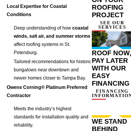
ROOFING
Local Expertise for Coastal
PROJECT
Conditions
SEE OUR
SERVICES
Deep understanding of how
coastal
winds, salt air, and summer storms
affect roofing systems in St.
ROOF NOW
Petersburg.
PAY LATER
Tailored recommendations for historic
WITH OUR
bungalows near downtown and
EASY
newer homes closer to Tampa Bay.
FINANCING
Owens Corning® Platinum Preferred
FINANCING
INFORMATIO
Contractor
Meets the industry’s highest
standards for installation quality and
WE STAND
reliability.
BEHIND