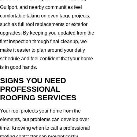
Gulfport, and nearby communities feel
comfortable taking on even large projects,
such as full roof replacements or exterior
upgrades. By keeping you updated from the
first inspection through final cleanup, we
make it easier to plan around your daily
schedule and feel confident that your home
is in good hands.
SIGNS YOU NEED
PROFESSIONAL
ROOFING SERVICES
Your roof protects your home from the
elements, but problems can develop over
time. Knowing when to call a professional
roofing contractor can prevent costly