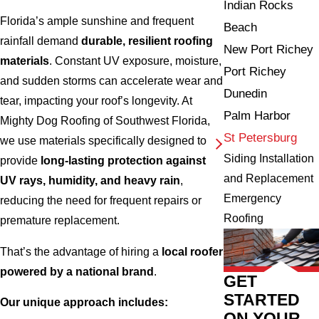
Indian Rocks
Florida’s ample sunshine and frequent
Beach
rainfall demand
durable, resilient roofing
New Port Richey
materials
. Constant UV exposure, moisture,
Port Richey
and sudden storms can accelerate wear and
Dunedin
tear, impacting your roof’s longevity. At
Palm Harbor
Mighty Dog Roofing of Southwest Florida,
St Petersburg
we use materials specifically designed to
Siding Installation
provide
long-lasting protection against
and Replacement
UV rays, humidity, and heavy rain
,
Emergency
reducing the need for frequent repairs or
Roofing
premature replacement.
That’s the advantage of hiring a
local roofer
powered by a national brand
.
GET
STARTED
Our unique approach includes:
ON YOUR