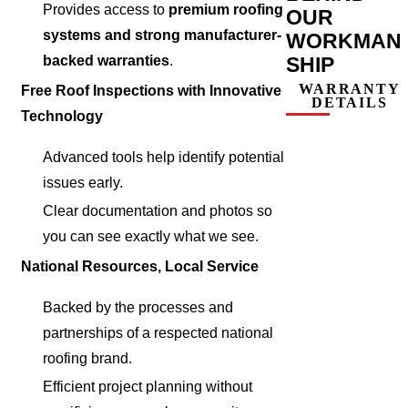
Provides access to
premium roofing
OUR
systems and strong manufacturer-
WORKMAN
SHIP
backed warranties
.
WARRANTY
Free Roof Inspections with Innovative
DETAILS
Technology
Advanced tools help identify potential
issues early.
Clear documentation and photos so
you can see exactly what we see.
National Resources, Local Service
Backed by the processes and
partnerships of a respected national
roofing brand.
Efficient project planning without