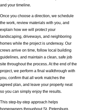
and your timeline.
Once you choose a direction, we schedule
the work, review materials with you, and
explain how we will protect your
landscaping, driveways, and neighboring
homes while the project is underway. Our
crews arrive on time, follow local building
guidelines, and maintain a clean, safe job
site throughout the process. At the end of the
project, we perform a final walkthrough with
you, confirm that all work matches the
agreed plan, and leave your property neat
so you can simply enjoy the results.
This step-by-step approach helps
homeowners throughout St. Petersburg,