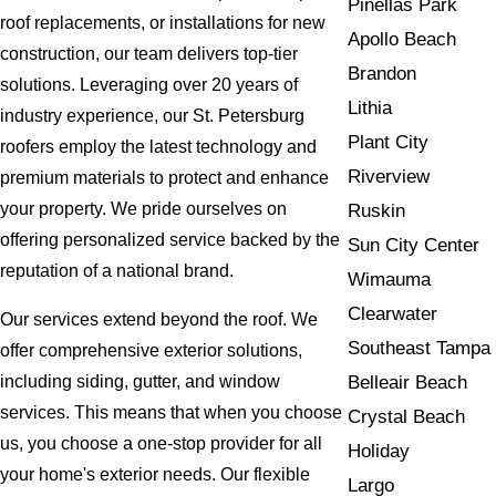
Pinellas Park
roof replacements, or installations for new
Apollo Beach
construction, our team delivers top-tier
Brandon
solutions. Leveraging over 20 years of
Lithia
industry experience, our St. Petersburg
Plant City
roofers employ the latest technology and
Riverview
premium materials to protect and enhance
your property. We pride ourselves on
Ruskin
offering personalized service backed by the
Sun City Center
reputation of a national brand.
Wimauma
Clearwater
Our services extend beyond the roof. We
Southeast Tampa
offer comprehensive exterior solutions,
Belleair Beach
including siding, gutter, and window
services. This means that when you choose
Crystal Beach
us, you choose a one-stop provider for all
Holiday
your home's exterior needs. Our flexible
Largo