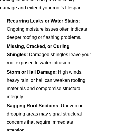
damage and extend your roof’s lifespan.
Recurring Leaks or Water Stains:
Ongoing moisture issues often indicate
deeper roofing or flashing problems.
Missing, Cracked, or Curling
Shingles:
Damaged shingles leave your
roof exposed to water intrusion.
Storm or Hail Damage:
High winds,
heavy rain, or hail can weaken roofing
materials and compromise structural
integrity.
Sagging Roof Sections:
Uneven or
drooping areas may signal structural
concerns that require immediate
attention.