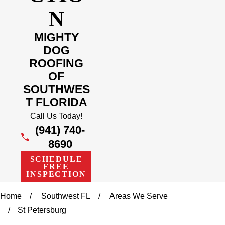
N
MIGHTY
DOG
ROOFING
OF
SOUTHWES
T FLORIDA
Call Us Today!
(941) 740-
8690
SCHEDULE
FREE
INSPECTION
Home
Southwest FL
Areas We Serve
St Petersburg