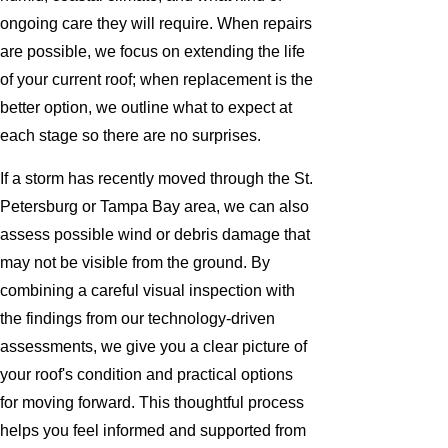
ongoing care they will require. When repairs
are possible, we focus on extending the life
of your current roof; when replacement is the
better option, we outline what to expect at
each stage so there are no surprises.
If a storm has recently moved through the St.
Petersburg or Tampa Bay area, we can also
assess possible wind or debris damage that
may not be visible from the ground. By
combining a careful visual inspection with
the findings from our technology-driven
assessments, we give you a clear picture of
your roof's condition and practical options
for moving forward. This thoughtful process
helps you feel informed and supported from