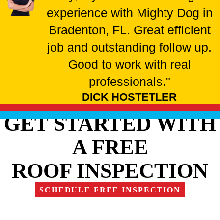
experience with Mighty Dog in
Bradenton, FL. Great efficient
job and outstanding follow up.
Good to work with real
professionals."
DICK HOSTETLER
GET STARTED WITH
A FREE
ROOF INSPECTION
SCHEDULE FREE INSPECTION