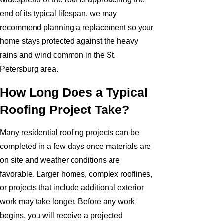
end of its typical lifespan, we may
recommend planning a replacement so your
home stays protected against the heavy
rains and wind common in the St.
Petersburg area.
How Long Does a Typical
Roofing Project Take?
Many residential roofing projects can be
completed in a few days once materials are
on site and weather conditions are
favorable. Larger homes, complex rooflines,
or projects that include additional exterior
work may take longer. Before any work
begins, you will receive a projected