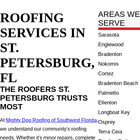
ROOFING
AREAS W
SERVE
SERVICES IN
Sarasota
ST.
Englewood
Bradenton
PETERSBURG,
Nokomis
FL
Cortez
Bradenton Beach
THE ROOFERS ST.
Palmetto
PETERSBURG TRUSTS
Ellenton
MOST
Longboat Key
At
Mighty Dog Roofing of Southwest Florida
,
Osprey
we understand our community's roofing
Terra Ceia
needs. Whether it's minor repairs, complete