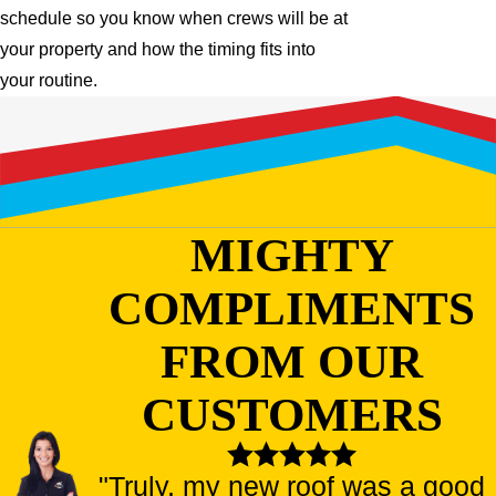
schedule so you know when crews will be at
your property and how the timing fits into
your routine.
MIGHTY
COMPLIMENTS
FROM OUR
CUSTOMERS
"Truly, my new roof was a good