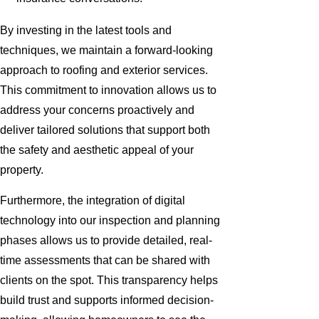
By investing in the latest tools and
techniques, we maintain a forward-looking
approach to roofing and exterior services.
This commitment to innovation allows us to
address your concerns proactively and
deliver tailored solutions that support both
the safety and aesthetic appeal of your
property.
Furthermore, the integration of digital
technology into our inspection and planning
phases allows us to provide detailed, real-
time assessments that can be shared with
clients on the spot. This transparency helps
build trust and supports informed decision-