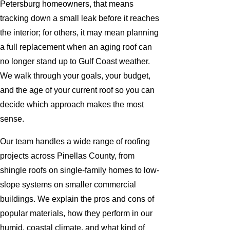
Petersburg homeowners, that means
tracking down a small leak before it reaches
the interior; for others, it may mean planning
a full replacement when an aging roof can
no longer stand up to Gulf Coast weather.
We walk through your goals, your budget,
and the age of your current roof so you can
decide which approach makes the most
sense.
Our team handles a wide range of roofing
projects across Pinellas County, from
shingle roofs on single-family homes to low-
slope systems on smaller commercial
buildings. We explain the pros and cons of
popular materials, how they perform in our
humid, coastal climate, and what kind of