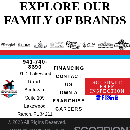
EXPLORE OUR
FAMILY OF BRANDS
941-740-
8690
FINANCING
3115 Lakewood
CONTACT
Ranch
SCHEDULE
US
FREE
Boulevard
INSPECTION
OWN A
Suite 109
FRANCHISE
Lakewood
CAREERS
Ranch, FL 34211
© 2026 All Rights Reserved.