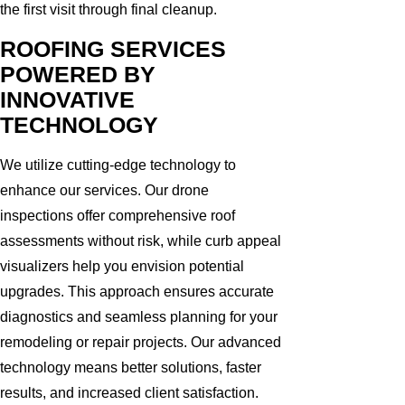
the first visit through final cleanup.
ROOFING SERVICES
POWERED BY
INNOVATIVE
TECHNOLOGY
We utilize cutting-edge technology to
enhance our services. Our drone
inspections offer comprehensive roof
assessments without risk, while curb appeal
visualizers help you envision potential
upgrades. This approach ensures accurate
diagnostics and seamless planning for your
remodeling or repair projects. Our advanced
technology means better solutions, faster
results, and increased client satisfaction.