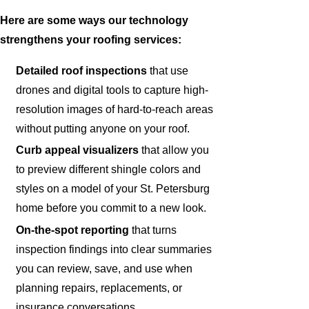
Here are some ways our technology
strengthens your roofing services:
Detailed roof inspections
that use
drones and digital tools to capture high-
resolution images of hard-to-reach areas
without putting anyone on your roof.
Curb appeal visualizers
that allow you
to preview different shingle colors and
styles on a model of your St. Petersburg
home before you commit to a new look.
On-the-spot reporting
that turns
inspection findings into clear summaries
you can review, save, and use when
planning repairs, replacements, or
insurance conversations.