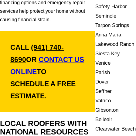
financing options and emergency repair
Safety Harbor
services help protect your home without
Seminole
causing financial strain.
Tarpon Springs
Anna Maria
Lakewood Ranch
CALL
(941) 740-
Siesta Key
8690
OR
CONTACT US
Venice
ONLINE
TO
Parish
Dover
SCHEDULE A FREE
Seffner
ESTIMATE.
Valrico
Gibsonton
Belleair
LOCAL ROOFERS WITH
Clearwater Beach
NATIONAL RESOURCES