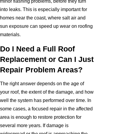
minor flashing problems, before they turn
into leaks. This is especially important for
homes near the coast, where salt air and
sun exposure can speed up wear on roofing
materials.
Do I Need a Full Roof
Replacement or Can I Just
Repair Problem Areas?
The right answer depends on the age of
your roof, the extent of the damage, and how
well the system has performed over time. In
some cases, a focused repair in the affected
area is enough to restore protection for
several more years. If damage is
widespread or the roof is approaching the