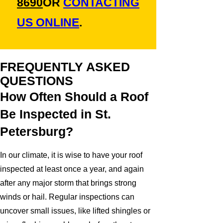
8690
OR
CONTACTING
US ONLINE
.
FREQUENTLY ASKED
QUESTIONS
How Often Should a Roof
Be Inspected in St.
Petersburg?
In our climate, it is wise to have your roof
inspected at least once a year, and again
after any major storm that brings strong
winds or hail. Regular inspections can
uncover small issues, like lifted shingles or