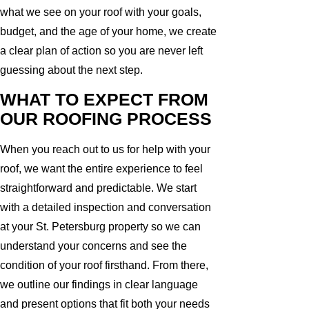
what we see on your roof with your goals,
budget, and the age of your home, we create
a clear plan of action so you are never left
guessing about the next step.
WHAT TO EXPECT FROM
OUR ROOFING PROCESS
When you reach out to us for help with your
roof, we want the entire experience to feel
straightforward and predictable. We start
with a detailed inspection and conversation
at your St. Petersburg property so we can
understand your concerns and see the
condition of your roof firsthand. From there,
we outline our findings in clear language
and present options that fit both your needs