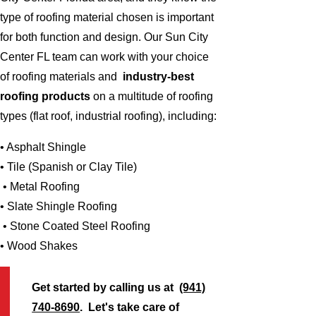
type of roofing material chosen is important
for both function and design. Our Sun City
Center FL team can work with your choice
of roofing materials and
industry-best
roofing products
on a multitude of roofing
types (flat roof, industrial roofing), including:
• Asphalt Shingle
• Tile (Spanish or Clay Tile)
• Metal Roofing
• Slate Shingle Roofing
• Stone Coated Steel Roofing
• Wood Shakes
Get started by calling us at
(941)
740-8690
. Let's take care of