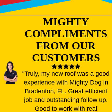
MIGHTY
COMPLIMENTS
FROM OUR
CUSTOMERS
"Truly, my new roof was a good
experience with Mighty Dog in
Bradenton, FL. Great efficient
job and outstanding follow up.
Good to work with real