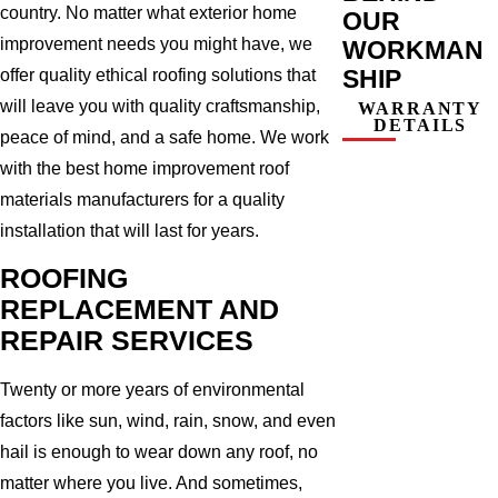
country. No matter what exterior home
OUR
improvement needs you might have, we
WORKMAN
SHIP
offer quality ethical roofing solutions that
will leave you with quality craftsmanship,
WARRANTY
DETAILS
peace of mind, and a safe home. We work
with the best home improvement roof
materials manufacturers for a quality
installation that will last for years.
ROOFING
REPLACEMENT AND
REPAIR SERVICES
Twenty or more years of environmental
factors like sun, wind, rain, snow, and even
hail is enough to wear down any roof, no
matter where you live. And sometimes,