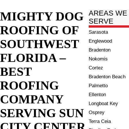
MIGHTY DOG
AREAS WE
SERVE
ROOFING OF
Sarasota
SOUTHWEST
Englewood
Bradenton
FLORIDA –
Nokomis
BEST
Cortez
Bradenton Beach
ROOFING
Palmetto
Ellenton
COMPANY
Longboat Key
SERVING SUN
Osprey
Terra Ceia
CITY CENTER