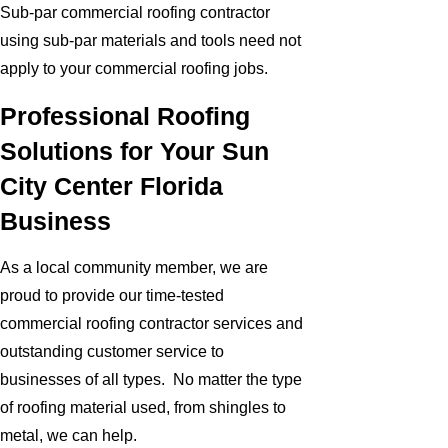
Sub-par commercial roofing contractor
using sub-par materials and tools need not
apply to your commercial roofing jobs.
Professional Roofing
Solutions for Your Sun
City Center Florida
Business
As a local community member, we are
proud to provide our time-tested
commercial roofing contractor services and
outstanding customer service to
businesses of all types. No matter the type
of roofing material used, from shingles to
metal, we can help.