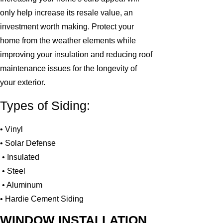
only help increase its resale value, an
investment worth making. Protect your
home from the weather elements while
improving your insulation and reducing roof
maintenance issues for the longevity of
your exterior.
Types of Siding:
• Vinyl
• Solar Defense
• Insulated
• Steel
• Aluminum
• Hardie Cement Siding
WINDOW INSTALLATION