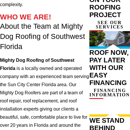
complexity.
ROOFING
PROJECT
WHO WE ARE!
SEE OUR
About the Team at Mighty
SERVICES
Dog Roofing of Southwest
Florida
ROOF NOW,
PAY LATER
Mighty Dog Roofing of Southwest
WITH OUR
Florida
is a locally owned and operated
EASY
company with an experienced team serving
FINANCING
the Sun City Center Florida area. Our
FINANCING
Mighty Dog Roofers are part of a team of
INFORMATION
roof repair, roof replacement, and roof
installation experts giving our clients a
beautiful, safe, comfortable place to live for
WE STAND
over 20 years in Florida and around the
BEHIND