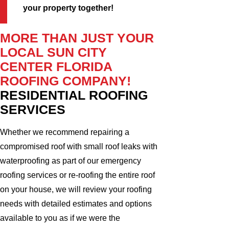
your property together!
MORE THAN JUST YOUR
LOCAL SUN CITY
CENTER FLORIDA
ROOFING COMPANY!
RESIDENTIAL ROOFING
SERVICES
Whether we recommend repairing a
compromised roof with small roof leaks with
waterproofing as part of our emergency
roofing services or re-roofing the entire roof
on your house, we will review your roofing
needs with detailed estimates and options
available to you as if we were the