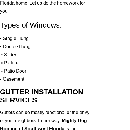
Florida home. Let us do the homework for
you.
Types of Windows:
• Single Hung
• Double Hung
• Slider
• Picture
• Patio Door
• Casement
GUTTER INSTALLATION
SERVICES
Gutters can be mostly functional or the envy
of your neighbors. Either way,
Mighty Dog
Roofing of Southwest Florida
is the