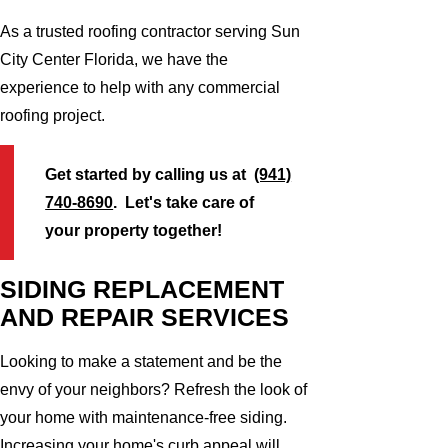
As a trusted roofing contractor serving Sun
City Center Florida, we have the
experience to help with any commercial
roofing project.
Get started by calling us at
(941)
740-8690
. Let's take care of
your property together!
SIDING REPLACEMENT
AND REPAIR SERVICES
Looking to make a statement and be the
envy of your neighbors? Refresh the look of
your home with maintenance-free siding.
Increasing your home's curb appeal will