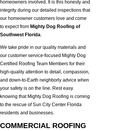
homeowners involved. It is this honesty and
integrity during our detailed inspections that
our homeowner customers love and come
to expect from
Mighty Dog Roofing of
Southwest Florida
.
We take pride in our quality materials and
our customer service-focused Mighty Dog
Certified Roofing Team Members for their
high-quality attention to detail, compassion,
and down-to-Earth neighborly advice when
your safety is on the line. Rest easy
knowing that Mighty Dog Roofing is coming
to the rescue of Sun City Center Florida
residents and businesses.
COMMERCIAL ROOFING