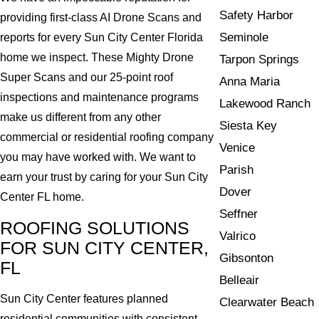
Safety Harbor
providing first-class AI Drone Scans and
Seminole
reports for every Sun City Center Florida
home we inspect. These Mighty Drone
Tarpon Springs
Super Scans and our 25-point roof
Anna Maria
inspections and maintenance programs
Lakewood Ranch
make us different from any other
Siesta Key
commercial or residential roofing company
Venice
you may have worked with. We want to
Parish
earn your trust by caring for your Sun City
Dover
Center FL home.
Seffner
ROOFING SOLUTIONS
Valrico
FOR SUN CITY CENTER,
Gibsonton
FL
Belleair
Sun City Center features planned
Clearwater Beach
residential communities with consistent