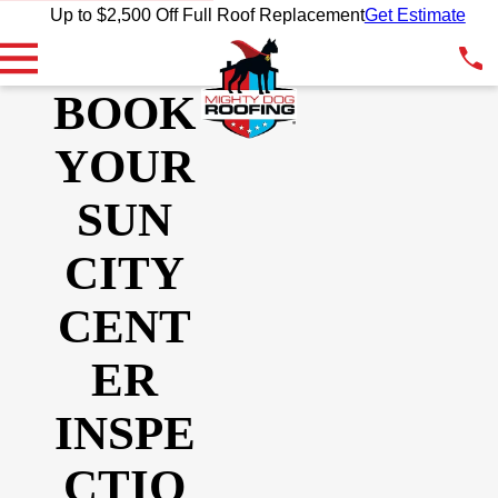
Up to $2,500 Off Full Roof Replacement
Get Estimate
BOOK
YOUR
SUN
CITY
CENT
ER
INSPE
CTIO