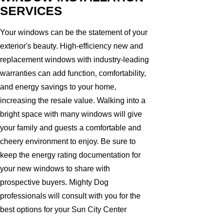
SERVICES
Your windows can be the statement of your
exterior's beauty. High-efficiency new and
replacement windows with industry-leading
warranties can add function, comfortability,
and energy savings to your home,
increasing the resale value. Walking into a
bright space with many windows will give
your family and guests a comfortable and
cheery environment to enjoy. Be sure to
keep the energy rating documentation for
your new windows to share with
prospective buyers. Mighty Dog
professionals will consult with you for the
best options for your Sun City Center