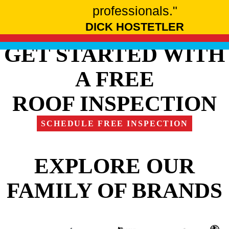
professionals."
DICK HOSTETLER
GET STARTED WITH
A FREE
ROOF INSPECTION
SCHEDULE FREE INSPECTION
EXPLORE OUR
FAMILY OF BRANDS