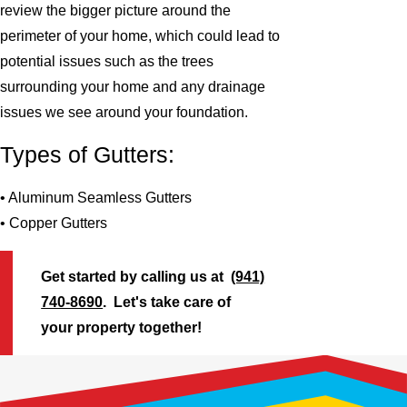
review the bigger picture around the
perimeter of your home, which could lead to
potential issues such as the trees
surrounding your home and any drainage
issues we see around your foundation.
Types of Gutters:
• Aluminum Seamless Gutters
• Copper Gutters
Get started by calling us at
(941)
740-8690
. Let's take care of
your property together!