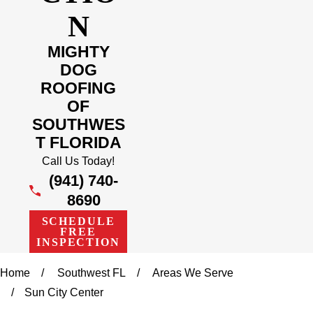
N
MIGHTY
DOG
ROOFING
OF
SOUTHWES
T FLORIDA
Call Us Today!
(941) 740-
8690
SCHEDULE
FREE
INSPECTION
Home
Southwest FL
Areas We Serve
Sun City Center