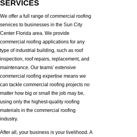
SERVICES
We offer a full range of commercial roofing
services to businesses in the Sun City
Center Florida area. We provide
commercial roofing applications for any
type of industrial building, such as roof
inspection, roof repairs, replacement, and
maintenance. Our teams' extensive
commercial roofing expertise means we
can tackle commercial roofing projects no
matter how big or small the job may be,
using only the highest-quality roofing
materials in the commercial roofing
industry.
After all, your business is your livelihood. A