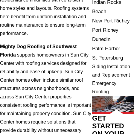
Indian Rocks
home styles and layouts. Roofing systems
Beach
here benefit from uniform installation and
New Port Richey
routine maintenance to ensure long-term
Port Richey
performance.
Dunedin
Mighty Dog Roofing of Southwest
Palm Harbor
Florida
supports homeowners in Sun City
St Petersburg
Center with roofing services designed for
Siding Installation
reliability and ease of upkeep. Sun City
and Replacement
Center homes often include similar roof
Emergency
structures across neighborhoods, and
Roofing
across Sun City Center properties
consistent roofing performance is important
for maintaining property condition. Sun City
GET
Center homes require solutions that
STARTED
provide durability without unnecessary
ON YOUR