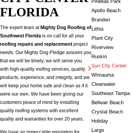
Pinellas Park
FLORIDA
Apollo Beach
Brandon
The expert team at
Mighty Dog Roofing of
Lithia
Southwest Florida
is on call for all your
Plant City
roofing repairs and replacement
project
Riverview
needs. Our Mighty Dog Pledge assures you
Ruskin
that we will be timely, we will serve you
Sun City Center
with high-quality roofing services, quality
Wimauma
products, experience, and integrity, and we
Clearwater
will keep your home safe and clean as if it
Southeast Tampa
were our own. We have been giving our
Belleair Beach
customers peace of mind by installing
quality roofing systems with excellent
Crystal Beach
quality and warranties for over 20 years.
Holiday
Largo
We have an impeccable reputation for