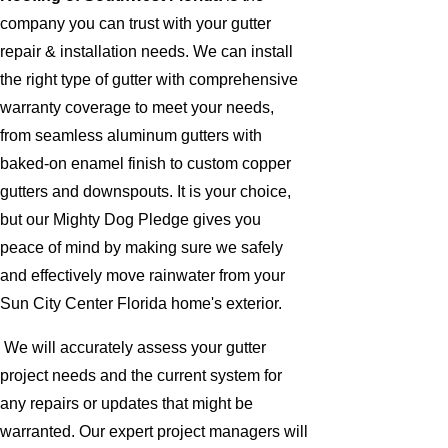
company you can trust with your gutter
repair & installation needs. We can install
the right type of gutter with comprehensive
warranty coverage to meet your needs,
from seamless aluminum gutters with
baked-on enamel finish to custom copper
gutters and downspouts. It is your choice,
but our Mighty Dog Pledge gives you
peace of mind by making sure we safely
and effectively move rainwater from your
Sun City Center Florida home's exterior.
We will accurately assess your gutter
project needs and the current system for
any repairs or updates that might be
warranted. Our expert project managers will