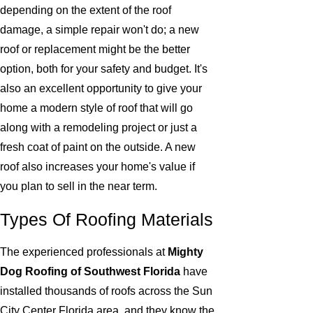
depending on the extent of the roof
damage, a simple repair won't do; a new
roof or replacement might be the better
option, both for your safety and budget. It's
also an excellent opportunity to give your
home a modern style of roof that will go
along with a remodeling project or just a
fresh coat of paint on the outside. A new
roof also increases your home's value if
you plan to sell in the near term.
Types Of Roofing Materials
The experienced professionals at
Mighty
Dog Roofing of Southwest Florida
have
installed thousands of roofs across the Sun
City Center Florida area, and they know the