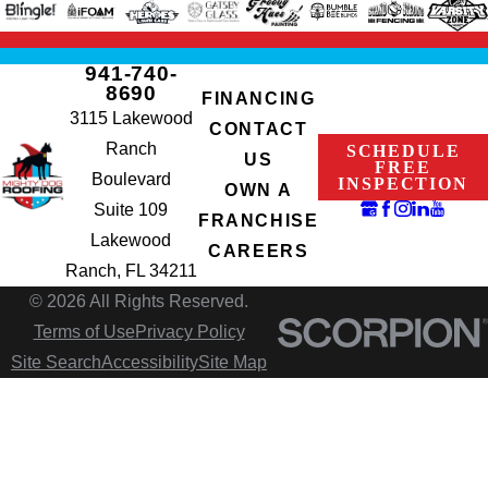
941-740-
8690
FINANCING
3115 Lakewood
CONTACT
Ranch
SCHEDULE
US
FREE
Boulevard
INSPECTION
OWN A
Suite 109
FRANCHISE
Lakewood
CAREERS
Ranch, FL 34211
© 2026 All Rights Reserved.
Terms of Use
Privacy Policy
Site Search
Accessibility
Site Map