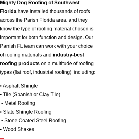
Mighty Dog Roofing of Southwest
Florida
have installed thousands of roofs
across the Parish Florida area, and they
know the type of roofing material chosen is
important for both function and design. Our
Parrish FL team can work with your choice
of roofing materials and
industry-best
roofing products
on a multitude of roofing
types (flat roof, industrial roofing), including:
• Asphalt Shingle
• Tile (Spanish or Clay Tile)
• Metal Roofing
• Slate Shingle Roofing
• Stone Coated Steel Roofing
• Wood Shakes