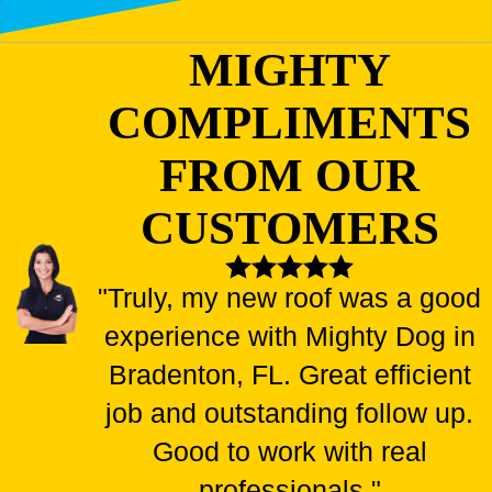
MIGHTY
COMPLIMENTS
FROM OUR
CUSTOMERS
"Truly, my new roof was a good
experience with Mighty Dog in
Bradenton, FL. Great efficient
job and outstanding follow up.
Good to work with real
professionals."