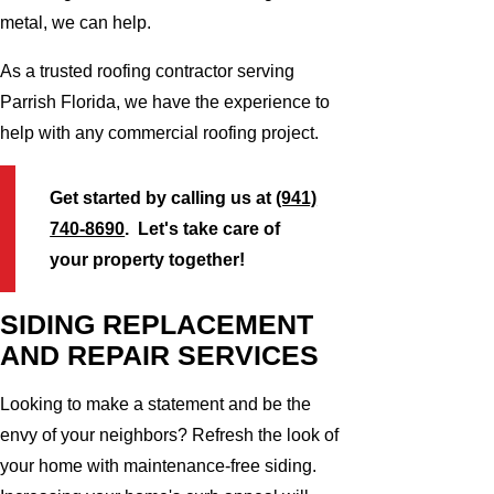
metal, we can help.
As a trusted roofing contractor serving
Parrish Florida, we have the experience to
help with any commercial roofing project.
Get started by calling us at
(941)
740-8690
. Let's take care of
your property together!
SIDING REPLACEMENT
AND REPAIR SERVICES
Looking to make a statement and be the
envy of your neighbors? Refresh the look of
your home with maintenance-free siding.