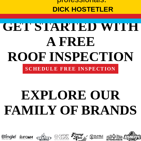
DICK HOSTETLER
GET STARTED WITH
A FREE
ROOF INSPECTION
SCHEDULE FREE INSPECTION
EXPLORE OUR
FAMILY OF BRANDS