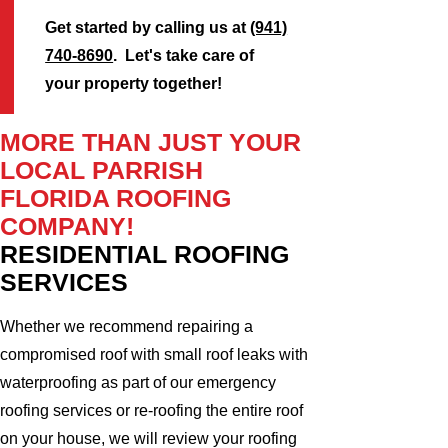
Get started by calling us at
(941)
740-8690
. Let's take care of
your property together!
MORE THAN JUST YOUR
LOCAL PARRISH
FLORIDA ROOFING
COMPANY!
RESIDENTIAL ROOFING
SERVICES
Whether we recommend repairing a
compromised roof with small roof leaks with
waterproofing as part of our emergency
roofing services or re-roofing the entire roof
on your house, we will review your roofing