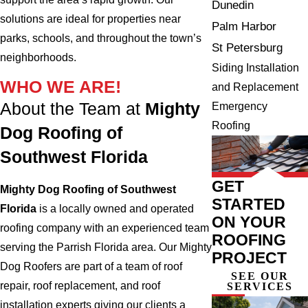
Dunedin
solutions are ideal for properties near
Palm Harbor
parks, schools, and throughout the town’s
St Petersburg
neighborhoods.
Siding Installation
WHO WE ARE!
and Replacement
About the Team at
Mighty
Emergency
Roofing
Dog Roofing of
Southwest Florida
GET
Mighty Dog Roofing of Southwest
STARTED
Florida
is a locally owned and operated
ON YOUR
roofing company with an experienced team
ROOFING
serving the Parrish Florida area. Our Mighty
PROJECT
Dog Roofers are part of a team of roof
SEE OUR
repair, roof replacement, and roof
SERVICES
installation experts giving our clients a