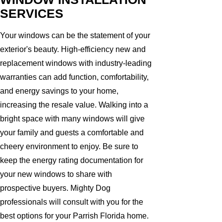
SERVICES
Your windows can be the statement of your
exterior's beauty. High-efficiency new and
replacement windows with industry-leading
warranties can add function, comfortability,
and energy savings to your home,
increasing the resale value. Walking into a
bright space with many windows will give
your family and guests a comfortable and
cheery environment to enjoy. Be sure to
keep the energy rating documentation for
your new windows to share with
prospective buyers. Mighty Dog
professionals will consult with you for the
best options for your Parrish Florida home.