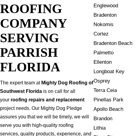
ROOFING
Englewood
Bradenton
COMPANY
Nokomis
SERVING
Cortez
Bradenton Beach
PARRISH
Palmetto
Ellenton
FLORIDA
Longboat Key
Osprey
The expert team at
Mighty Dog Roofing of
Terra Ceia
Southwest Florida
is on call for all
Pinellas Park
your
roofing repairs and replacement
project needs. Our Mighty Dog Pledge
Apollo Beach
assures you that we will be timely, we will
Brandon
serve you with high-quality roofing
Lithia
services, quality products, experience, and