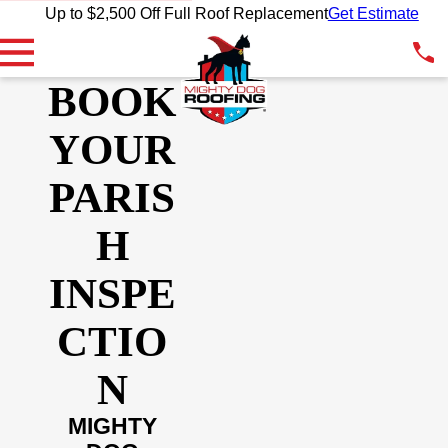
Up to $2,500 Off Full Roof Replacement
Get Estimate
BOOK
YOUR
PARIS
H
INSPE
CTIO
N
MIGHTY