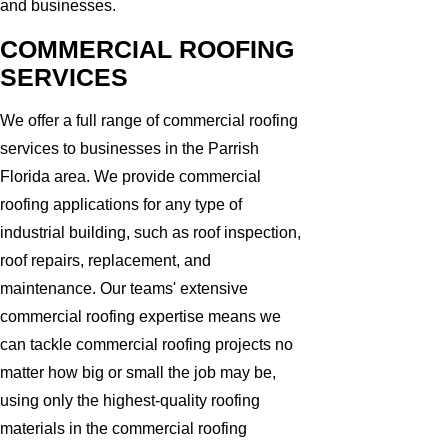
and businesses.
COMMERCIAL ROOFING
SERVICES
We offer a full range of commercial roofing
services to businesses in the Parrish
Florida area. We provide commercial
roofing applications for any type of
industrial building, such as roof inspection,
roof repairs, replacement, and
maintenance. Our teams' extensive
commercial roofing expertise means we
can tackle commercial roofing projects no
matter how big or small the job may be,
using only the highest-quality roofing
materials in the commercial roofing