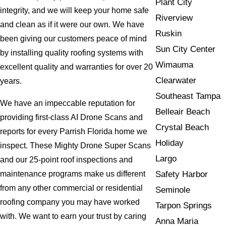
Plant City
integrity, and we will keep your home safe
Riverview
and clean as if it were our own. We have
Ruskin
been giving our customers peace of mind
Sun City Center
by installing quality roofing systems with
Wimauma
excellent quality and warranties for over 20
Clearwater
years.
Southeast Tampa
We have an impeccable reputation for
Belleair Beach
providing first-class AI Drone Scans and
Crystal Beach
reports for every Parrish Florida home we
Holiday
inspect. These Mighty Drone Super Scans
Largo
and our 25-point roof inspections and
Safety Harbor
maintenance programs make us different
from any other commercial or residential
Seminole
roofing company you may have worked
Tarpon Springs
with. We want to earn your trust by caring
Anna Maria