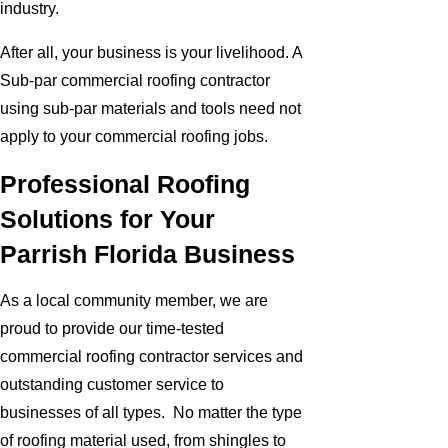
industry.
After all, your business is your livelihood. A
Sub-par commercial roofing contractor
using sub-par materials and tools need not
apply to your commercial roofing jobs.
Professional Roofing
Solutions for Your
Parrish Florida Business
As a local community member, we are
proud to provide our time-tested
commercial roofing contractor services and
outstanding customer service to
businesses of all types. No matter the type
of roofing material used, from shingles to