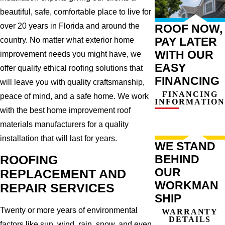
beautiful, safe, comfortable place to live for
over 20 years in Florida and around the
ROOF NOW,
PAY LATER
country. No matter what exterior home
WITH OUR
improvement needs you might have, we
EASY
offer quality ethical roofing solutions that
FINANCING
will leave you with quality craftsmanship,
FINANCING
peace of mind, and a safe home. We work
INFORMATION
with the best home improvement roof
materials manufacturers for a quality
installation that will last for years.
WE STAND
BEHIND
ROOFING
OUR
REPLACEMENT AND
WORKMAN
REPAIR SERVICES
SHIP
Twenty or more years of environmental
WARRANTY
DETAILS
factors like sun, wind, rain, snow, and even