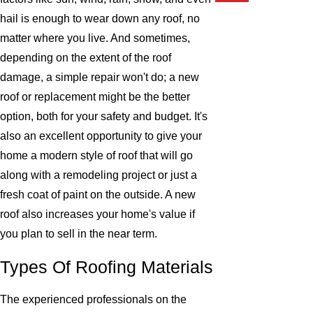
hail is enough to wear down any roof, no
matter where you live. And sometimes,
depending on the extent of the roof
damage, a simple repair won't do; a new
roof or replacement might be the better
option, both for your safety and budget. It's
also an excellent opportunity to give your
home a modern style of roof that will go
along with a remodeling project or just a
fresh coat of paint on the outside. A new
roof also increases your home's value if
you plan to sell in the near term.
Types Of Roofing Materials
The experienced professionals on the