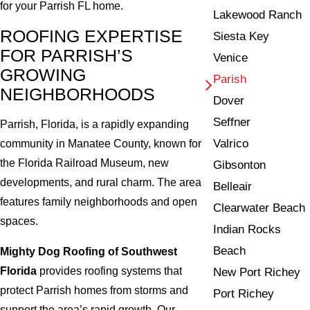
for your Parrish FL home.
Lakewood Ranch
ROOFING EXPERTISE
Siesta Key
FOR PARRISH’S
Venice
GROWING
Parish
NEIGHBORHOODS
Dover
Seffner
Parrish, Florida, is a rapidly expanding
Valrico
community in Manatee County, known for
the Florida Railroad Museum, new
Gibsonton
developments, and rural charm. The area
Belleair
features family neighborhoods and open
Clearwater Beach
spaces.
Indian Rocks
Beach
Mighty Dog Roofing of Southwest
Florida
provides roofing systems that
New Port Richey
protect Parrish homes from storms and
Port Richey
support the area’s rapid growth. Our