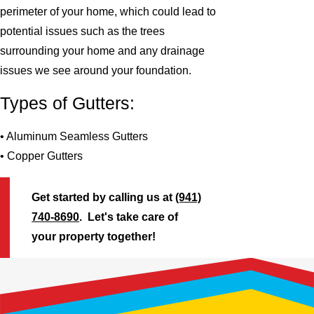
perimeter of your home, which could lead to
potential issues such as the trees
surrounding your home and any drainage
issues we see around your foundation.
Types of Gutters:
• Aluminum Seamless Gutters
• Copper Gutters
Get started by calling us at
(941)
740-8690
. Let's take care of
your property together!