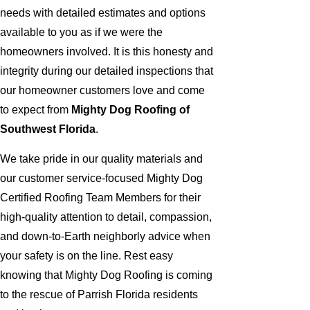
needs with detailed estimates and options
available to you as if we were the
homeowners involved. It is this honesty and
integrity during our detailed inspections that
our homeowner customers love and come
to expect from
Mighty Dog Roofing of
Southwest Florida
.
We take pride in our quality materials and
our customer service-focused Mighty Dog
Certified Roofing Team Members for their
high-quality attention to detail, compassion,
and down-to-Earth neighborly advice when
your safety is on the line. Rest easy
knowing that Mighty Dog Roofing is coming
to the rescue of Parrish Florida residents