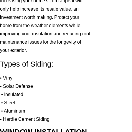
Increasing your home's curb appeal will
only help increase its resale value, an
investment worth making. Protect your
home from the weather elements while
improving your insulation and reducing roof
maintenance issues for the longevity of
your exterior.
Types of Siding:
• Vinyl
• Solar Defense
• Insulated
• Steel
• Aluminum
• Hardie Cement Siding
WINDOW INSTALLATION