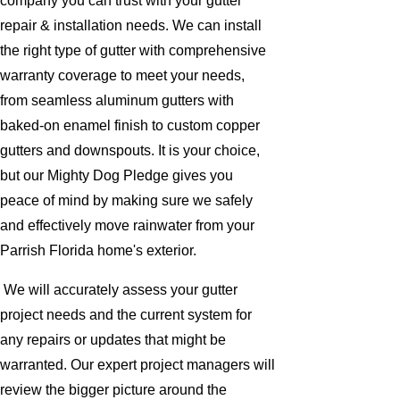
company you can trust with your gutter
repair & installation needs. We can install
the right type of gutter with comprehensive
warranty coverage to meet your needs,
from seamless aluminum gutters with
baked-on enamel finish to custom copper
gutters and downspouts. It is your choice,
but our Mighty Dog Pledge gives you
peace of mind by making sure we safely
and effectively move rainwater from your
Parrish Florida home's exterior.
We will accurately assess your gutter
project needs and the current system for
any repairs or updates that might be
warranted. Our expert project managers will
review the bigger picture around the