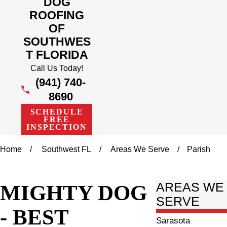
DOG
ROOFING
OF
SOUTHWES
T FLORIDA
Call Us Today!
(941) 740-
8690
SCHEDULE
FREE
INSPECTION
Home
Southwest FL
Areas We Serve
Parish
MIGHTY DOG
AREAS WE
SERVE
- BEST
Sarasota