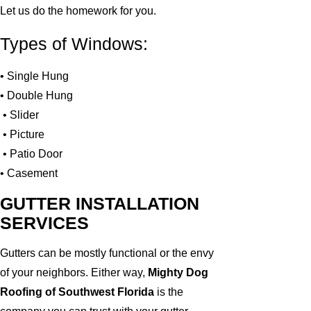
Let us do the homework for you.
Types of Windows:
• Single Hung
• Double Hung
• Slider
• Picture
• Patio Door
• Casement
GUTTER INSTALLATION
SERVICES
Gutters can be mostly functional or the envy
of your neighbors. Either way,
Mighty Dog
Roofing of Southwest Florida
is the