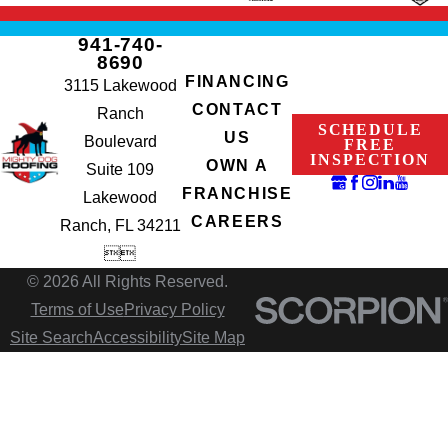
941-740-
8690
FINANCING
3115 Lakewood
CONTACT
Ranch
SCHEDULE
US
Boulevard
FREE
INSPECTION
OWN A
Suite 109
FRANCHISE
Lakewood
CAREERS
Ranch, FL 34211


© 2026 All Rights Reserved.
Terms of Use
Privacy Policy
Site Search
Accessibility
Site Map