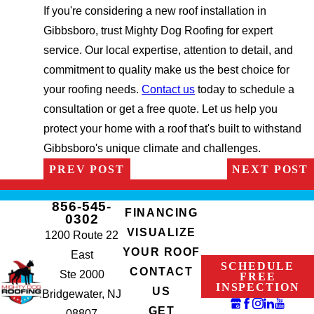
If you're considering a new roof installation in
Gibbsboro, trust Mighty Dog Roofing for expert
service. Our local expertise, attention to detail, and
commitment to quality make us the best choice for
your roofing needs.
Contact us
today to schedule a
consultation or get a free quote. Let us help you
protect your home with a roof that's built to withstand
Gibbsboro's unique climate and challenges.
PREV POST
NEXT POST
856-545-
FINANCING
0302
VISUALIZE
1200 Route 22
YOUR ROOF
East
SCHEDULE
CONTACT
Ste 2000
FREE
INSPECTION
US
Bridgewater, NJ
GET
08807