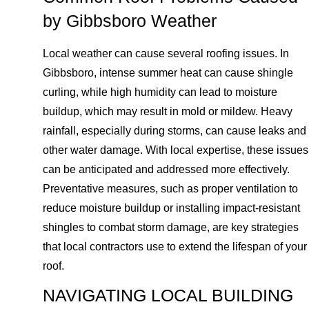
by Gibbsboro Weather
Local weather can cause several roofing issues. In
Gibbsboro, intense summer heat can cause shingle
curling, while high humidity can lead to moisture
buildup, which may result in mold or mildew. Heavy
rainfall, especially during storms, can cause leaks and
other water damage. With local expertise, these issues
can be anticipated and addressed more effectively.
Preventative measures, such as proper ventilation to
reduce moisture buildup or installing impact-resistant
shingles to combat storm damage, are key strategies
that local contractors use to extend the lifespan of your
roof.
NAVIGATING LOCAL BUILDING