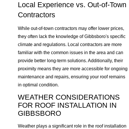
Local Experience vs. Out-of-Town
Contractors
While out-of-town contractors may offer lower prices,
they often lack the knowledge of Gibbsboro's specific
climate and regulations. Local contractors are more
familiar with the common issues in the area and can
provide better long-term solutions. Additionally, their
proximity means they are more accessible for ongoing
maintenance and repairs, ensuring your roof remains
in optimal condition.
WEATHER CONSIDERATIONS
FOR ROOF INSTALLATION IN
GIBBSBORO
Weather plays a significant role in the roof installation