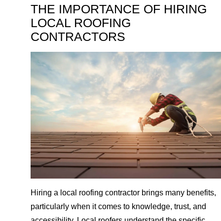
THE IMPORTANCE OF HIRING
LOCAL ROOFING
CONTRACTORS
Hiring a local roofing contractor brings many benefits,
particularly when it comes to knowledge, trust, and
accessibility. Local roofers understand the specific