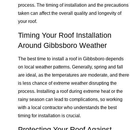
process. The timing of installation and the precautions
taken can affect the overall quality and longevity of
your roof.
Timing Your Roof Installation
Around Gibbsboro Weather
The best time to install a roof in Gibbsboro depends
on local weather patterns. Generally, spring and fall
are ideal, as the temperatures are moderate, and there
is less chance of extreme weather disrupting the
process. Installing a roof during extreme heat or the
rainy season can lead to complications, so working
with a local contractor who understands the best
timing for installation is crucial.
Protecting Your Roof Against