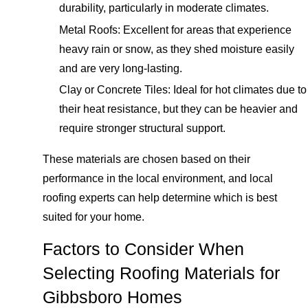
durability, particularly in moderate climates.
Metal Roofs: Excellent for areas that experience
heavy rain or snow, as they shed moisture easily
and are very long-lasting.
Clay or Concrete Tiles: Ideal for hot climates due to
their heat resistance, but they can be heavier and
require stronger structural support.
These materials are chosen based on their
performance in the local environment, and local
roofing experts can help determine which is best
suited for your home.
Factors to Consider When
Selecting Roofing Materials for
Gibbsboro Homes