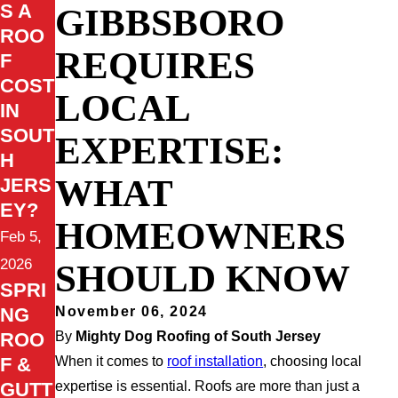
S A
GIBBSBORO
ROO
REQUIRES
F
COST
LOCAL
IN
SOUT
EXPERTISE:
H
WHAT
JERS
EY?
HOMEOWNERS
Feb 5,
2026
SHOULD KNOW
SPRI
NG
November 06, 2024
ROO
By
Mighty Dog Roofing of South Jersey
F &
When it comes to
roof installation
, choosing local
GUTT
expertise is essential. Roofs are more than just a