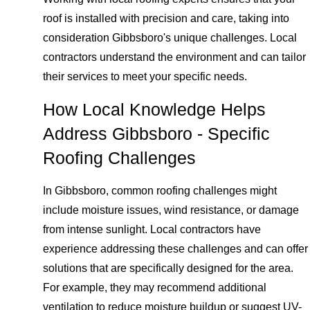
roof is installed with precision and care, taking into
consideration Gibbsboro's unique challenges. Local
contractors understand the environment and can tailor
their services to meet your specific needs.
How Local Knowledge Helps
Address Gibbsboro - Specific
Roofing Challenges
In Gibbsboro, common roofing challenges might
include moisture issues, wind resistance, or damage
from intense sunlight. Local contractors have
experience addressing these challenges and can offer
solutions that are specifically designed for the area.
For example, they may recommend additional
ventilation to reduce moisture buildup or suggest UV-