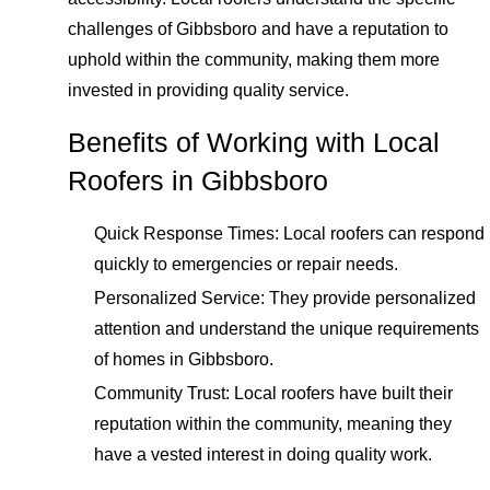
challenges of Gibbsboro and have a reputation to
uphold within the community, making them more
invested in providing quality service.
Benefits of Working with Local
Roofers in Gibbsboro
Quick Response Times: Local roofers can respond
quickly to emergencies or repair needs.
Personalized Service: They provide personalized
attention and understand the unique requirements
of homes in Gibbsboro.
Community Trust: Local roofers have built their
reputation within the community, meaning they
have a vested interest in doing quality work.