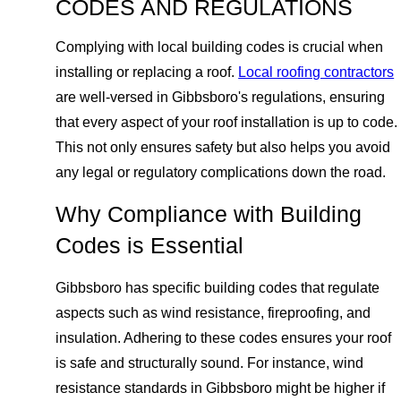
CODES AND REGULATIONS
Complying with local building codes is crucial when
installing or replacing a roof.
Local roofing contractors
are well-versed in Gibbsboro's regulations, ensuring
that every aspect of your roof installation is up to code.
This not only ensures safety but also helps you avoid
any legal or regulatory complications down the road.
Why Compliance with Building
Codes is Essential
Gibbsboro has specific building codes that regulate
aspects such as wind resistance, fireproofing, and
insulation. Adhering to these codes ensures your roof
is safe and structurally sound. For instance, wind
resistance standards in Gibbsboro might be higher if