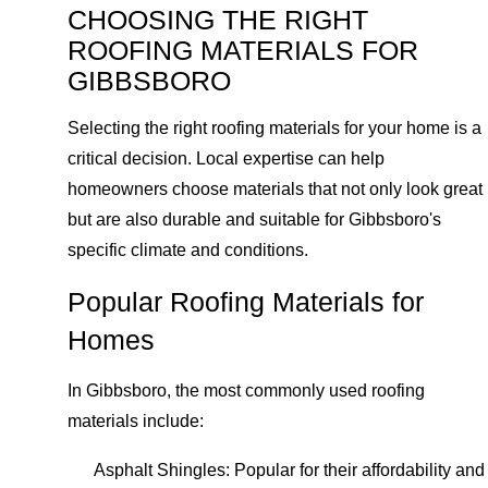
CHOOSING THE RIGHT
ROOFING MATERIALS FOR
GIBBSBORO
Selecting the right roofing materials for your home is a
critical decision. Local expertise can help
homeowners choose materials that not only look great
but are also durable and suitable for Gibbsboro's
specific climate and conditions.
Popular Roofing Materials for
Homes
In Gibbsboro, the most commonly used roofing
materials include:
Asphalt Shingles: Popular for their affordability and