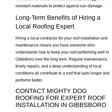
resistant materials to protect against sun damage.
Long-Term Benefits of Hiring a
Local Roofing Expert
Hiring a local contractor for your roof installation and
maintenance means you have someone who
understands how to keep your roof performing well in
Gibbsboro over the long term. Regular maintenance,
timely repairs, and a deep understanding of local
conditions all contribute to a roof that lasts longer and
performs better.
CONTACT MIGHTY DOG
ROOFING FOR EXPERT ROOF
INSTALLATION IN GIBBSBORO