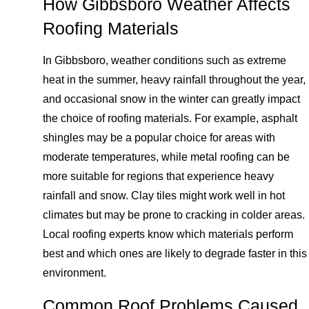
How Gibbsboro Weather Affects
Roofing Materials
In Gibbsboro, weather conditions such as extreme
heat in the summer, heavy rainfall throughout the year,
and occasional snow in the winter can greatly impact
the choice of roofing materials. For example, asphalt
shingles may be a popular choice for areas with
moderate temperatures, while metal roofing can be
more suitable for regions that experience heavy
rainfall and snow. Clay tiles might work well in hot
climates but may be prone to cracking in colder areas.
Local roofing experts know which materials perform
best and which ones are likely to degrade faster in this
environment.
Common Roof Problems Caused