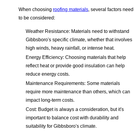
When choosing
roofing materials
, several factors need
to be considered:
Weather Resistance: Materials need to withstand
Gibbsboro's specific climate, whether that involves
high winds, heavy rainfall, or intense heat.
Energy Efficiency: Choosing materials that help
reflect heat or provide good insulation can help
reduce energy costs.
Maintenance Requirements: Some materials
require more maintenance than others, which can
impact long-term costs.
Cost: Budget is always a consideration, but it's
important to balance cost with durability and
suitability for Gibbsboro's climate.