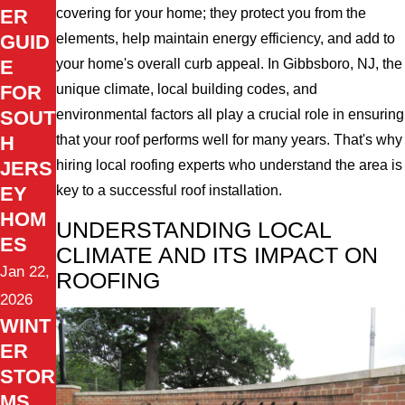
ER
covering for your home; they protect you from the
GUID
elements, help maintain energy efficiency, and add to
E
your home's overall curb appeal. In Gibbsboro, NJ, the
FOR
unique climate, local building codes, and
SOUT
environmental factors all play a crucial role in ensuring
H
that your roof performs well for many years. That's why
JERS
hiring local roofing experts who understand the area is
EY
key to a successful roof installation.
HOM
UNDERSTANDING LOCAL
ES
CLIMATE AND ITS IMPACT ON
Jan 22,
ROOFING
2026
WINT
ER
STOR
MS