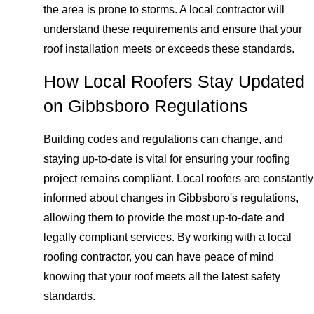
the area is prone to storms. A local contractor will
understand these requirements and ensure that your
roof installation meets or exceeds these standards.
How Local Roofers Stay Updated
on Gibbsboro Regulations
Building codes and regulations can change, and
staying up-to-date is vital for ensuring your roofing
project remains compliant. Local roofers are constantly
informed about changes in Gibbsboro's regulations,
allowing them to provide the most up-to-date and
legally compliant services. By working with a local
roofing contractor, you can have peace of mind
knowing that your roof meets all the latest safety
standards.