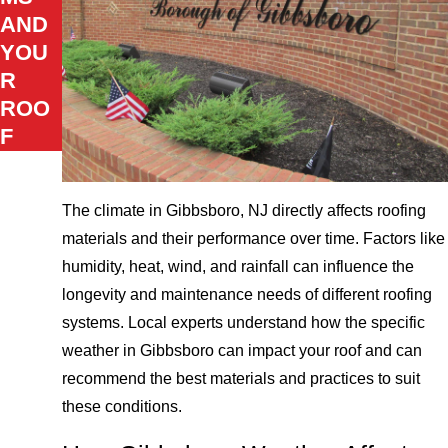
AND
YOU
R
ROO
F
The climate in Gibbsboro, NJ directly affects roofing
materials and their performance over time. Factors like
humidity, heat, wind, and rainfall can influence the
longevity and maintenance needs of different roofing
systems. Local experts understand how the specific
weather in Gibbsboro can impact your roof and can
recommend the best materials and practices to suit
these conditions.