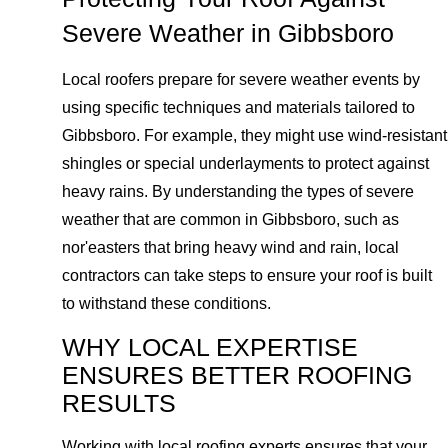
Severe Weather in Gibbsboro
Local roofers prepare for severe weather events by
using specific techniques and materials tailored to
Gibbsboro. For example, they might use wind-resistant
shingles or special underlayments to protect against
heavy rains. By understanding the types of severe
weather that are common in Gibbsboro, such as
nor'easters that bring heavy wind and rain, local
contractors can take steps to ensure your roof is built
to withstand these conditions.
WHY LOCAL EXPERTISE
ENSURES BETTER ROOFING
RESULTS
Working with local roofing experts ensures that your