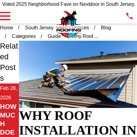
Voted 2025 Neighborhood Fave on Nextdoor in South Jersey.
Home
South Jersey
Resources
Blog
Categories
Guide
Why Roof ...
Relat
ed
Post
s
Feb 28,
2026
HOW
WHY ROOF
MUC
H
INSTALLATION IN
DOE