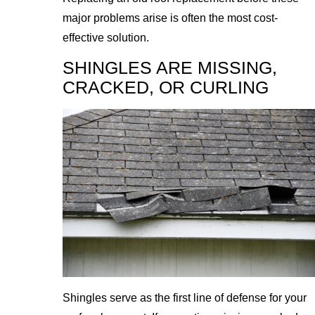
major problems arise is often the most cost-
effective solution.
SHINGLES ARE MISSING,
CRACKED, OR CURLING
Shingles serve as the first line of defense for your