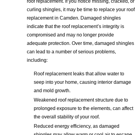
roof replacement. If you notice missing, cracked, or
curling shingles, it may be time to replace your roof
replacement in Camden. Damaged shingles
indicate that the roof replacement’s integrity is
compromised and may no longer provide
adequate protection. Over time, damaged shingles
can lead to a number of serious problems,
including:
Roof replacement leaks that allow water to
seep into your home, causing interior damage
and mold growth.
Weakened roof replacement structure due to
prolonged exposure to the elements, can affect
the overall stability of your roof.
Reduced energy efficiency, as damaged
shingles may allow warm or cool air to escape,