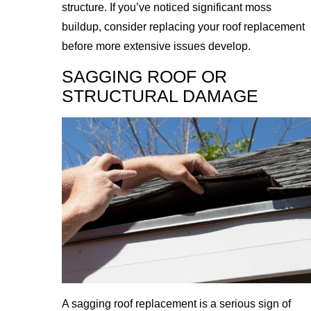
structure. If you’ve noticed significant moss
buildup, consider replacing your roof replacement
before more extensive issues develop.
SAGGING ROOF OR
STRUCTURAL DAMAGE
A sagging roof replacement is a serious sign of