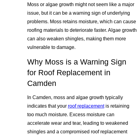
Moss or algae growth might not seem like a major
issue, but it can be a warning sign of underlying
problems. Moss retains moisture, which can cause
roofing materials to deteriorate faster. Algae growth
can also weaken shingles, making them more
vulnerable to damage.
Why Moss is a Warning Sign
for Roof Replacement in
Camden
In Camden, moss and algae growth typically
indicates that your
roof replacement
is retaining
too much moisture. Excess moisture can
accelerate wear and tear, leading to weakened
shingles and a compromised roof replacement