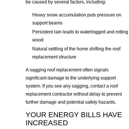
be caused by several factors, including:
Heavy snow accumulation puts pressure on
support beams
Persistent rain leads to waterlogged and rotting
wood
Natural settling of the home shifting the roof
replacement structure
A sagging roof replacement often signals
significant damage to the underlying support
system. If you see any sagging, contact a roof
replacement contractor without delay to prevent
further damage and potential safety hazards.
YOUR ENERGY BILLS HAVE
INCREASED