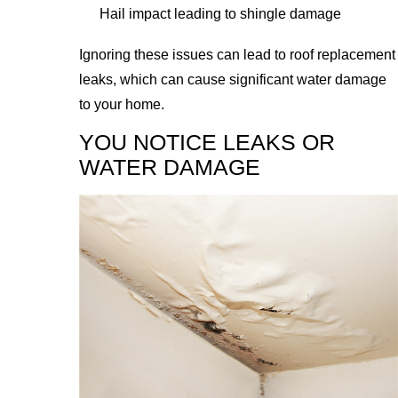
Hail impact leading to shingle damage
Ignoring these issues can lead to roof replacement
leaks, which can cause significant water damage
to your home.
YOU NOTICE LEAKS OR
WATER DAMAGE