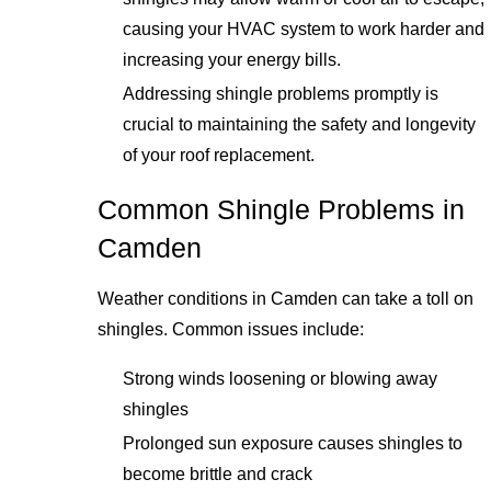
causing your HVAC system to work harder and
increasing your energy bills.
Addressing shingle problems promptly is
crucial to maintaining the safety and longevity
of your roof replacement.
Common Shingle Problems in
Camden
Weather conditions in Camden can take a toll on
shingles. Common issues include:
Strong winds loosening or blowing away
shingles
Prolonged sun exposure causes shingles to
become brittle and crack