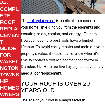
2025
COMPL
ETE
The
roof replacement
is a critical component of
ROOF
your home, shielding you from the elements and
REPLA
ensuring safety, comfort, and energy efficiency.
CEMEN
However, even the best roofs have a limited
T
lifespan. To avoid costly repairs and maintain your
GUIDE
property's value, it's essential to know when it's
FOR
time to contact a roof replacement contractor in
WASHI
Camden, NJ. Here are five key signs that you may
NGTON
need a roof replacement.
TOWNS
HIP
YOUR ROOF IS OVER 20
HOMEO
YEARS OLD
WNERS
The age of your roof is a major factor in