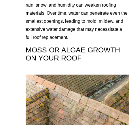
rain, snow, and humidity can weaken roofing
materials. Over time, water can penetrate even the
smallest openings, leading to mold, mildew, and
extensive water damage that may necessitate a
full roof replacement.
MOSS OR ALGAE GROWTH
ON YOUR ROOF