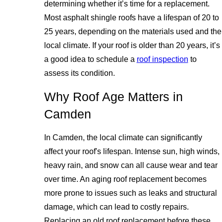
determining whether it’s time for a replacement.
Most asphalt shingle roofs have a lifespan of 20 to
25 years, depending on the materials used and the
local climate. If your roof is older than 20 years, it’s
a good idea to schedule a
roof inspection
to
assess its condition.
Why Roof Age Matters in
Camden
In Camden, the local climate can significantly
affect your roof's lifespan. Intense sun, high winds,
heavy rain, and snow can all cause wear and tear
over time. An aging roof replacement becomes
more prone to issues such as leaks and structural
damage, which can lead to costly repairs.
Replacing an old roof replacement before these