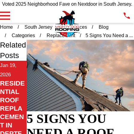
Voted 2025 Neighborhood Fave on Nextdoor in South Jersey.
Home
South Jersey
Resources
Blog
Categories
Replacement
5 Signs You Need a ...
Related
Posts
Jan 19,
2026
RESIDE
NTIAL
ROOF
REPLA
5 SIGNS YOU
CEMEN
T IN
NEED A ROOF
DEPTF