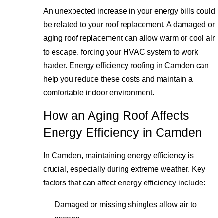
An unexpected increase in your energy bills could
be related to your roof replacement. A damaged or
aging roof replacement can allow warm or cool air
to escape, forcing your HVAC system to work
harder. Energy efficiency roofing in Camden can
help you reduce these costs and maintain a
comfortable indoor environment.
How an Aging Roof Affects
Energy Efficiency in Camden
In Camden, maintaining energy efficiency is
crucial, especially during extreme weather. Key
factors that can affect energy efficiency include:
Damaged or missing shingles allow air to