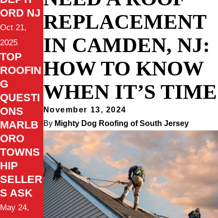
ORD NJ
REPLACEMENT
Oct 21,
IN CAMDEN, NJ:
2025
TOP
HOW TO KNOW
ROOFIN
G
WHEN IT’S TIME
QUESTI
ONS
November 13, 2024
MARLB
By
Mighty Dog Roofing of South Jersey
ORO
TOWNS
HIP
SELLER
S ASK
May 24,