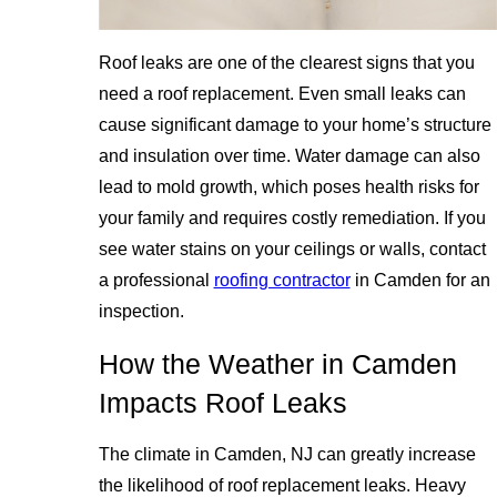
Roof leaks are one of the clearest signs that you
need a roof replacement. Even small leaks can
cause significant damage to your home’s structure
and insulation over time. Water damage can also
lead to mold growth, which poses health risks for
your family and requires costly remediation. If you
see water stains on your ceilings or walls, contact
a professional
roofing contractor
in Camden for an
inspection.
How the Weather in Camden
Impacts Roof Leaks
The climate in Camden, NJ can greatly increase
the likelihood of roof replacement leaks. Heavy