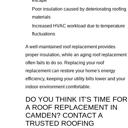
escape
Poor insulation caused by deteriorating roofing
materials
Increased HVAC workload due to temperature
fluctuations
A well-maintained roof replacement provides
proper insulation, while an aging roof replacement
often fails to do so. Replacing your roof
replacement can restore your home's energy
efficiency, keeping your utility bills lower and your
indoor environment comfortable.
DO YOU THINK IT'S TIME FOR
A ROOF REPLACEMENT IN
CAMDEN? CONTACT A
TRUSTED ROOFING