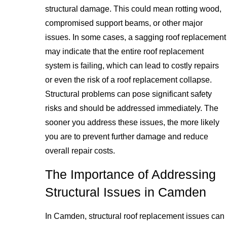
structural damage. This could mean rotting wood,
compromised support beams, or other major
issues. In some cases, a sagging roof replacement
may indicate that the entire roof replacement
system is failing, which can lead to costly repairs
or even the risk of a roof replacement collapse.
Structural problems can pose significant safety
risks and should be addressed immediately. The
sooner you address these issues, the more likely
you are to prevent further damage and reduce
overall repair costs.
The Importance of Addressing
Structural Issues in Camden
In Camden, structural roof replacement issues can