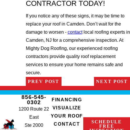
CONTRACTOR TODAY!
If you notice any of these signs, it may be time to
replace your roof in Camden. Don’t wait for the
damage to worsen -
contact
local roofing experts in
Camden, NJ for a comprehensive inspection. At
Mighty Dog Roofing, our experienced roofing
contractors provide quality roof replacement
services to ensure your home remains safe and
secure.
PREV POST
NEXT POST
856-545-
FINANCING
0302
VISUALIZE
1200 Route 22
YOUR ROOF
East
SCHEDULE
CONTACT
Ste 2000
FREE