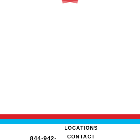
LOCATIONS
CONTACT
844-942-