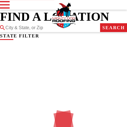
FIND A LOCATION
SEARCH
STATE FILTER